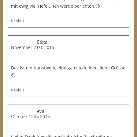
mit ewig viel Hefe… Ich werde berichten 🙂
↓
Reply
Edita
November 21st, 2015
Das ist ein Kunstwerk, eine ganz tolle Idee, liebe Grüsse
🙂
↓
Reply
eva
October 12th, 2015
Vielen Dank fuer die ausfuehrliche Beschreibung,