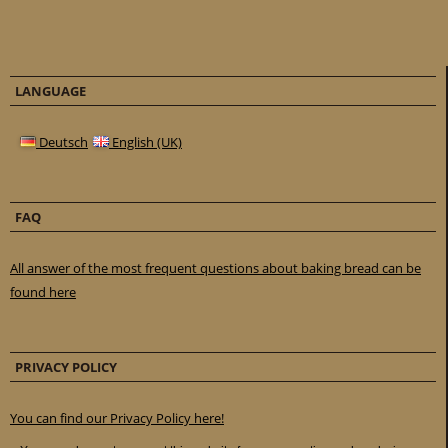
LANGUAGE
Deutsch
English (UK)
FAQ
All answer of the most frequent questions about baking bread can be
found here
PRIVACY POLICY
You can find our Privacy Policy here!