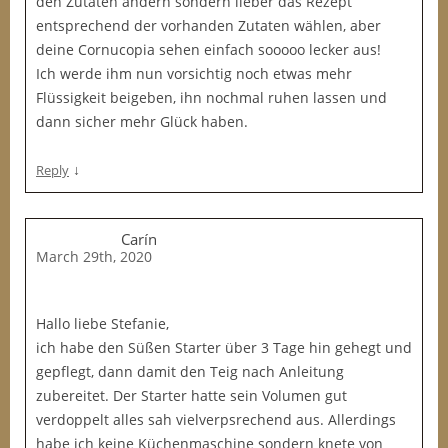
den Zutaten ändern sondern lieber das Rezept
entsprechend der vorhanden Zutaten wählen, aber
deine Cornucopia sehen einfach sooooo lecker aus!
Ich werde ihm nun vorsichtig noch etwas mehr
Flüssigkeit beigeben, ihn nochmal ruhen lassen und
dann sicher mehr Glück haben.
↓
Reply
Carín
March 29th, 2020
Hallo liebe Stefanie,
ich habe den Süßen Starter über 3 Tage hin gehegt und
gepflegt, dann damit den Teig nach Anleitung
zubereitet. Der Starter hatte sein Volumen gut
verdoppelt alles sah vielverpsrechend aus. Allerdings
habe ich keine Küchenmaschine sondern knete von