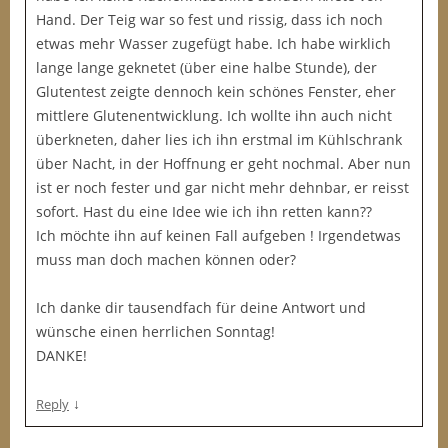
Hand. Der Teig war so fest und rissig, dass ich noch
etwas mehr Wasser zugefügt habe. Ich habe wirklich
lange lange geknetet (über eine halbe Stunde), der
Glutentest zeigte dennoch kein schönes Fenster, eher
mittlere Glutenentwicklung. Ich wollte ihn auch nicht
überkneten, daher lies ich ihn erstmal im Kühlschrank
über Nacht, in der Hoffnung er geht nochmal. Aber nun
ist er noch fester und gar nicht mehr dehnbar, er reisst
sofort. Hast du eine Idee wie ich ihn retten kann??
Ich möchte ihn auf keinen Fall aufgeben ! Irgendetwas
muss man doch machen können oder?
Ich danke dir tausendfach für deine Antwort und
wünsche einen herrlichen Sonntag!
DANKE!
↓
Reply