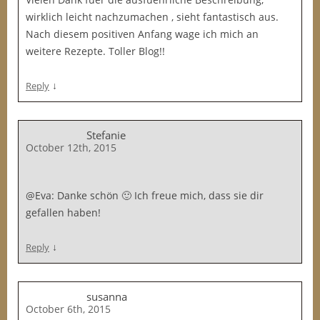
wirklich leicht nachzumachen , sieht fantastisch aus.
Nach diesem positiven Anfang wage ich mich an
weitere Rezepte. Toller Blog!!
↓
Reply
Stefanie
October 12th, 2015
@Eva: Danke schön 🙂 Ich freue mich, dass sie dir
gefallen haben!
↓
Reply
susanna
October 6th, 2015