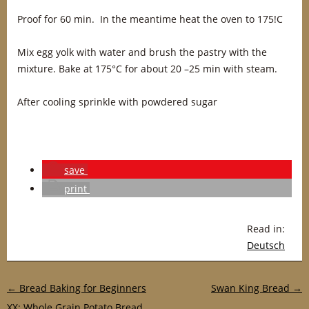
Proof for 60 min. In the meantime heat the oven to 175!C
Mix egg yolk with water and brush the pastry with the
mixture. Bake at 175°C for about 20 –25 min with steam.
After cooling sprinkle with powdered sugar
save
print
Read in:
Deutsch
Post navigation
←
Bread Baking for Beginners
Swan King Bread
→
XX: Whole Grain Potato Bread