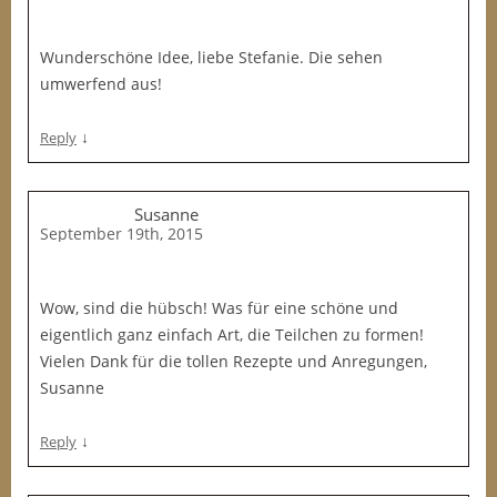
Wunderschöne Idee, liebe Stefanie. Die sehen
umwerfend aus!
↓
Reply
Susanne
September 19th, 2015
Wow, sind die hübsch! Was für eine schöne und
eigentlich ganz einfach Art, die Teilchen zu formen!
Vielen Dank für die tollen Rezepte und Anregungen,
Susanne
↓
Reply