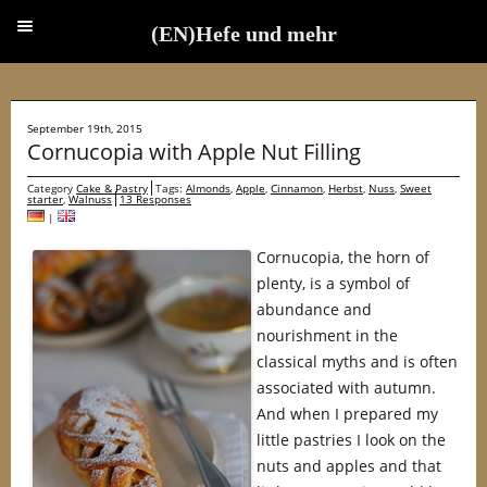
(EN)Hefe und mehr
(EN)Hefe und mehr
September 19th, 2015
Cornucopia with Apple Nut Filling
Category
Cake & Pastry
Tags:
Almonds
,
Apple
,
Cinnamon
,
Herbst
,
Nuss
,
Sweet
starter
,
Walnuss
13 Responses
|
Cornucopia, the horn of
plenty, is a symbol of
abundance and
nourishment in the
classical myths and is often
associated with autumn.
And when I prepared my
little pastries I look on the
nuts and apples and that