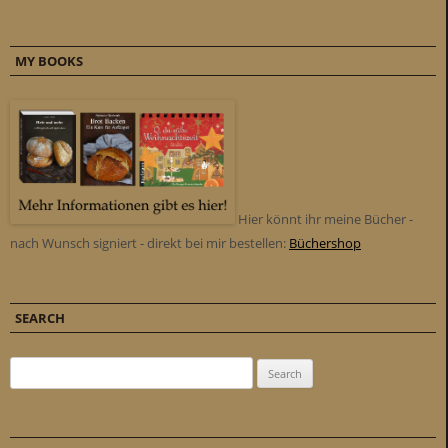
MY BOOKS
Hier könnt ihr meine Bücher -
nach Wunsch signiert - direkt bei mir bestellen:
Büchershop
SEARCH
Search for: