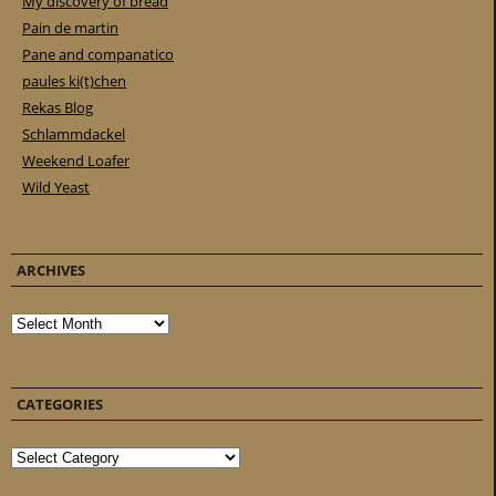
My discovery of bread
Pain de martin
Pane and companatico
paules ki(t)chen
Rekas Blog
Schlammdackel
Weekend Loafer
Wild Yeast
ARCHIVES
Archives
CATEGORIES
Categories