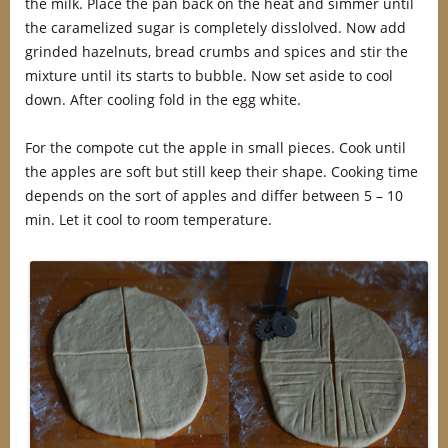
the milk. Place the pan back on the heat and simmer until
the caramelized sugar is completely disslolved. Now add
grinded hazelnuts, bread crumbs and spices and stir the
mixture until its starts to bubble. Now set aside to cool
down. After cooling fold in the egg white.
For the compote cut the apple in small pieces. Cook until
the apples are soft but still keep their shape. Cooking time
depends on the sort of apples and differ between 5 – 10
min. Let it cool to room temperature.