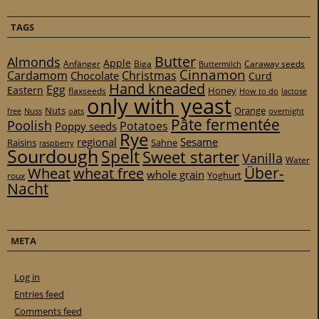
TAGS
Butter
Almonds
Apple
Anfänger
Biga
Caraway seeds
Buttermilch
Cinnamon
Cardamom
Christmas
Chocolate
Curd
Hand kneaded
Egg
Eastern
Honey
flaxseeds
How to do
lactose
only with yeast
Nuts
Orange
free
Nuss
oats
overnight
Pâte fermentée
Poolish
Potatoes
Poppy seeds
Rye
regional
Sesame
Raisins
Sahne
raspberry
Sourdough
Spelt
Sweet starter
Vanilla
Water
Über-
Wheat
wheat free
whole grain
Yoghurt
roux
Nacht
META
Log in
Entries feed
Comments feed