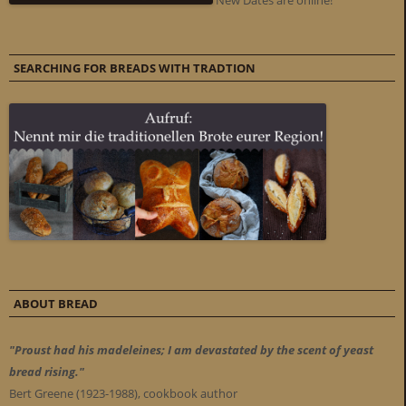
New Dates are online!
SEARCHING FOR BREADS WITH TRADTION
ABOUT BREAD
"Proust had his madeleines; I am devastated by the scent of yeast
bread rising."
Bert Greene (1923-1988), cookbook author