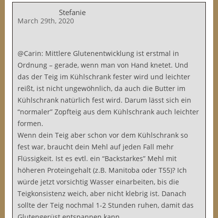
Stefanie
March 29th, 2020
@Carin: Mittlere Glutenentwicklung ist erstmal in
Ordnung – gerade, wenn man von Hand knetet. Und
das der Teig im Kühlschrank fester wird und leichter
reißt, ist nicht ungewöhnlich, da auch die Butter im
Kühlschrank natürlich fest wird. Darum lässt sich ein
“normaler” Zopfteig aus dem Kühlschrank auch leichter
formen.
Wenn dein Teig aber schon vor dem Kühlschrank so
fest war, braucht dein Mehl auf jeden Fall mehr
Flüssigkeit. Ist es evtl. ein “Backstarkes” Mehl mit
höheren Proteingehalt (z.B. Manitoba oder T55)? Ich
würde jetzt vorsichtig Wasser einarbeiten, bis die
Teigkonsistenz weich, aber nicht klebrig ist. Danach
sollte der Teig nochmal 1-2 Stunden ruhen, damit das
Glutengerüst entspannen kann.