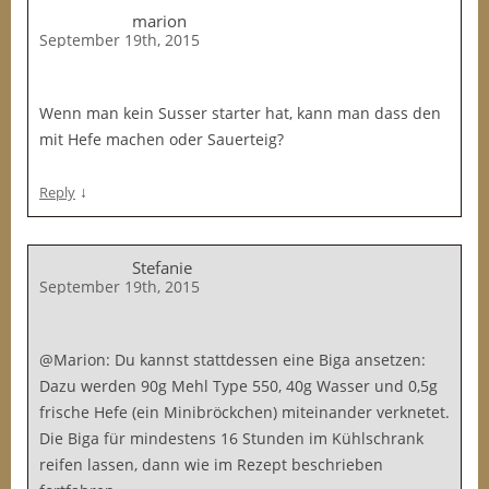
marion
September 19th, 2015
Wenn man kein Susser starter hat, kann man dass den
mit Hefe machen oder Sauerteig?
↓
Reply
Stefanie
September 19th, 2015
@Marion: Du kannst stattdessen eine Biga ansetzen:
Dazu werden 90g Mehl Type 550, 40g Wasser und 0,5g
frische Hefe (ein Minibröckchen) miteinander verknetet.
Die Biga für mindestens 16 Stunden im Kühlschrank
reifen lassen, dann wie im Rezept beschrieben