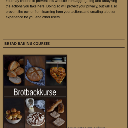
BREAD BAKING COURSES