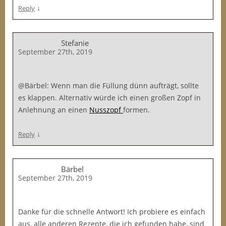
↓
Reply
Stefanie
September 27th, 2019
@Bärbel: Wenn man die Füllung dünn aufträgt, sollte
es klappen. Alternativ würde ich einen großen Zopf in
Anlehnung an einen
Nusszopf
formen.
↓
Reply
Bärbel
September 27th, 2019
Danke für die schnelle Antwort! Ich probiere es einfach
aus, alle anderen Rezepte, die ich gefunden habe, sind