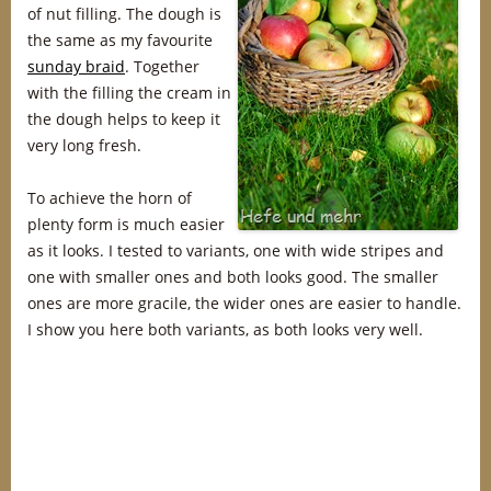
of nut filling. The dough is
the same as my favourite
sunday braid
. Together
with the filling the cream in
the dough helps to keep it
very long fresh.
To achieve the horn of
plenty form is much easier
as it looks. I tested to variants, one with wide stripes and
one with smaller ones and both looks good. The smaller
ones are more gracile, the wider ones are easier to handle.
I show you here both variants, as both looks very well.