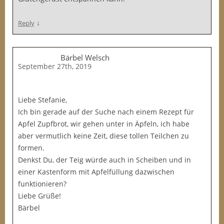
↓
Reply
Bärbel Welsch
September 27th, 2019
Liebe Stefanie,
Ich bin gerade auf der Suche nach einem Rezept für
Apfel Zupfbrot, wir gehen unter in Äpfeln, ich habe
aber vermutlich keine Zeit, diese tollen Teilchen zu
formen.
Denkst Du, der Teig würde auch in Scheiben und in
einer Kastenform mit Apfelfüllung dazwischen
funktionieren?
Liebe Grüße!
Bärbel