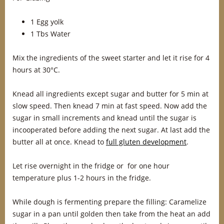
1 Egg yolk
1 Tbs Water
Mix the ingredients of the sweet starter and let it rise for 4
hours at 30°C.
Knead all ingredients except sugar and butter for 5 min at
slow speed. Then knead 7 min at fast speed. Now add the
sugar in small increments and knead until the sugar is
incooperated before adding the next sugar. At last add the
butter all at once. Knead to
full gluten development
.
Let rise overnight in the fridge or for one hour
temperature plus 1-2 hours in the fridge.
While dough is fermenting prepare the filling: Caramelize
sugar in a pan until golden then take from the heat an add