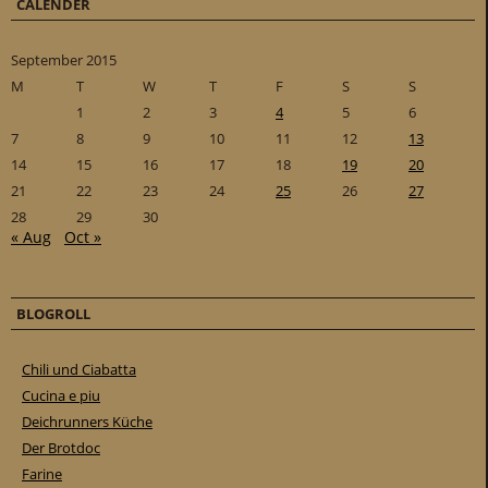
CALENDER
September 2015
M
T
W
T
F
S
S
1
2
3
4
5
6
7
8
9
10
11
12
13
14
15
16
17
18
19
20
21
22
23
24
25
26
27
28
29
30
« Aug
Oct »
BLOGROLL
Chili und Ciabatta
Cucina e piu
Deichrunners Küche
Der Brotdoc
Farine