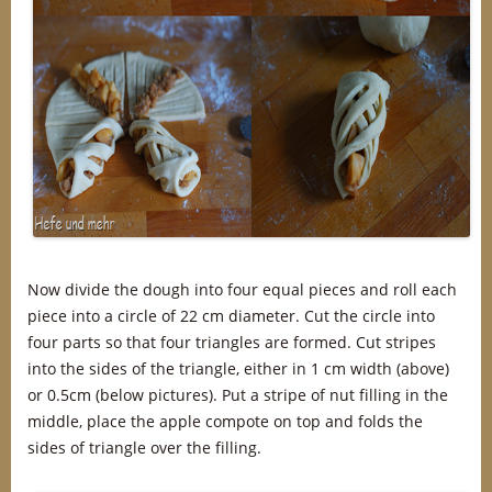
Now divide the dough into four equal pieces and roll each
piece into a circle of 22 cm diameter. Cut the circle into
four parts so that four triangles are formed. Cut stripes
into the sides of the triangle, either in 1 cm width (above)
or 0.5cm (below pictures). Put a stripe of nut filling in the
middle, place the apple compote on top and folds the
sides of triangle over the filling.