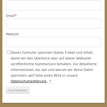
Email
*
Website
Dieses Formular speichert Name, E-Mail und Inhalt,
damit wir den Überblick über auf dieser Webseite
veröffentlichte Kommentare behalten. Für detaillierte
Informationen, wo, wie und warum wir deine Daten
speichern, wirf bitte einen Blick in unsere
Datenschutzerklärung
.
*