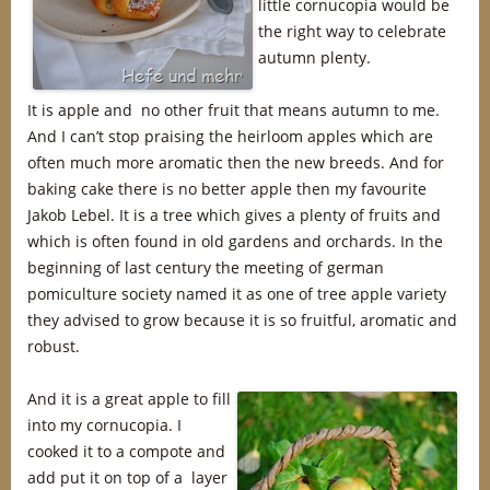
little cornucopia would be
the right way to celebrate
autumn plenty.
It is apple and no other fruit that means autumn to me.
And I can’t stop praising the heirloom apples which are
often much more aromatic then the new breeds. And for
baking cake there is no better apple then my favourite
Jakob Lebel. It is a tree which gives a plenty of fruits and
which is often found in old gardens and orchards. In the
beginning of last century the meeting of german
pomiculture society named it as one of tree apple variety
they advised to grow because it is so fruitful, aromatic and
robust.
And it is a great apple to fill
into my cornucopia. I
cooked it to a compote and
add put it on top of a layer