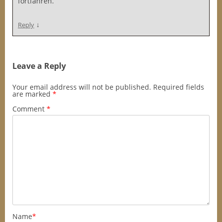
fortfahren.
↓
Reply
Leave a Reply
Your email address will not be published.
Required fields
are marked
*
Comment
*
Name
*