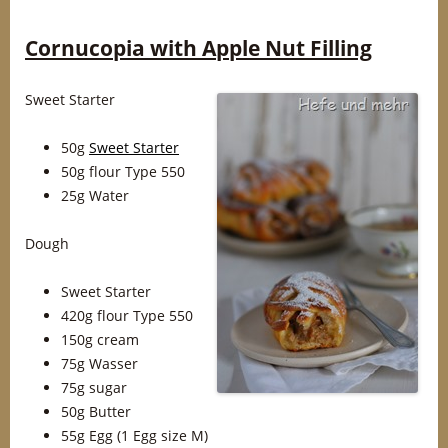
Cornucopia with Apple Nut Filling
Sweet Starter
50g
Sweet Starter
50g flour Type 550
25g Water
Dough
Sweet Starter
420g flour Type 550
150g cream
75g Wasser
75g sugar
50g Butter
55g Egg (1 Egg size M)