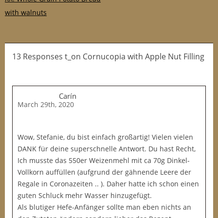
with walnuts
13 Responses t_on Cornucopia with Apple Nut Filling
Carín
March 29th, 2020
Wow, Stefanie, du bist einfach großartig! Vielen vielen
DANK für deine superschnelle Antwort. Du hast Recht,
Ich musste das 550er Weizenmehl mit ca 70g Dinkel-
Vollkorn auffüllen (aufgrund der gähnende Leere der
Regale in Coronazeiten .. ). Daher hatte ich schon einen
guten Schluck mehr Wasser hinzugefügt.
Als blutiger Hefe-Anfänger sollte man eben nichts an