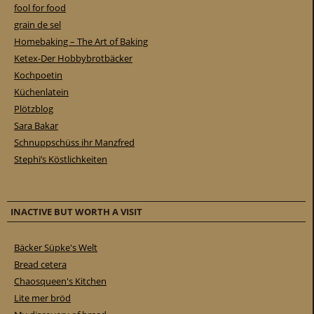
fool for food
grain de sel
Homebaking – The Art of Baking
Ketex-Der Hobbybrotbäcker
Kochpoetin
Küchenlatein
Plötzblog
Sara Bakar
Schnuppschüss ihr Manzfred
Stephi’s Köstlichkeiten
INACTIVE BUT WORTH A VISIT
Bäcker Süpke's Welt
Bread cetera
Chaosqueen's Kitchen
Lite mer bröd