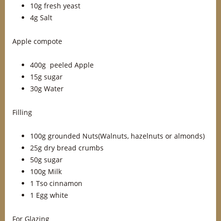
10g fresh yeast
4g Salt
Apple compote
400g peeled Apple
15g sugar
30g Water
Filling
100g grounded Nuts(Walnuts, hazelnuts or almonds)
25g dry bread crumbs
50g sugar
100g Milk
1 Tso cinnamon
1 Egg white
For Glazing