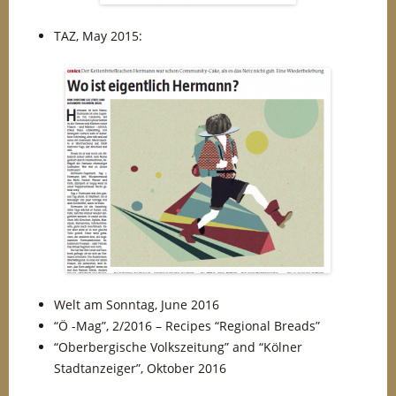
TAZ, May 2015:
Welt am Sonntag, June 2016
“Ö -Mag”, 2/2016 – Recipes “Regional Breads”
“Oberbergische Volkszeitung” and “Kölner
Stadtanzeiger”, Oktober 2016