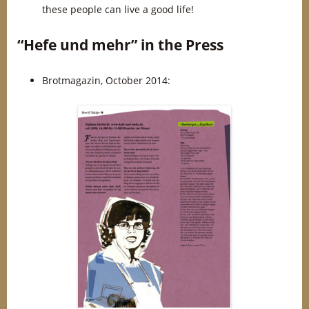
these people can live a good life!
“Hefe und mehr” in the Press
Brotmagazin, October 2014: