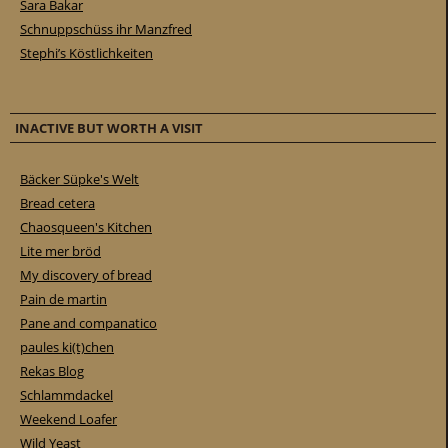
Sara Bakar
Schnuppschüss ihr Manzfred
Stephi’s Köstlichkeiten
INACTIVE BUT WORTH A VISIT
Bäcker Süpke's Welt
Bread cetera
Chaosqueen's Kitchen
Lite mer bröd
My discovery of bread
Pain de martin
Pane and companatico
paules ki(t)chen
Rekas Blog
Schlammdackel
Weekend Loafer
Wild Yeast