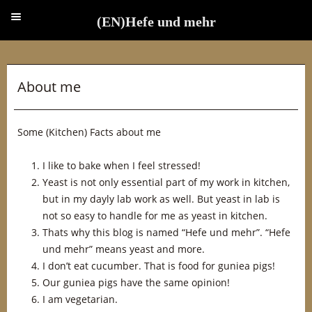
(EN)Hefe und mehr
(EN)Hefe und mehr
About me
Some (Kitchen) Facts about me
I like to bake when I feel stressed!
Yeast is not only essential part of my work in kitchen,
but in my dayly lab work as well. But yeast in lab is
not so easy to handle for me as yeast in kitchen.
Thats why this blog is named “Hefe und mehr”. “Hefe
und mehr” means yeast and more.
I don’t eat cucumber. That is food for guniea pigs!
Our guniea pigs have the same opinion!
I am vegetarian.