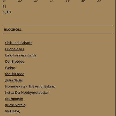
24
25
26
27
28
29
30
31
« Jan
BLOGROLL
Chili und Ciabatta
Cucina e piu
Deichrunners Küche
Der Brotdoc
Farine
fool for food
grain de sel
Homebaking – The Art of Baking
Ketex-Der Hobbybrotbäcker
Kochpoetin
Küchenlatein
Plötzblog