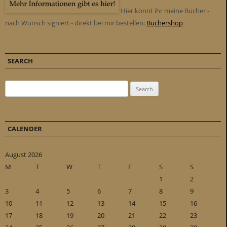
Hier könnt ihr meine Bücher -
nach Wunsch signiert - direkt bei mir bestellen:
Büchershop
SEARCH
Search for:
CALENDER
August 2026
M
T
W
T
F
S
S
1
2
3
4
5
6
7
8
9
10
11
12
13
14
15
16
17
18
19
20
21
22
23