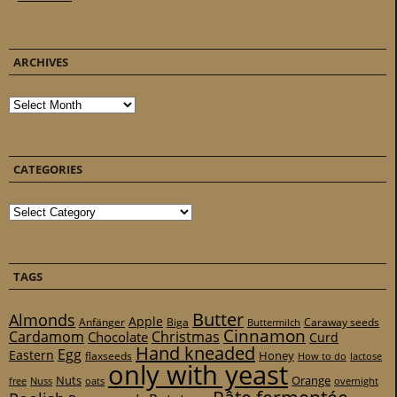
ARCHIVES
Archives
CATEGORIES
Categories
TAGS
Butter
Almonds
Apple
Anfänger
Biga
Caraway seeds
Buttermilch
Cinnamon
Cardamom
Christmas
Chocolate
Curd
Hand kneaded
Egg
Eastern
Honey
flaxseeds
How to do
lactose
only with yeast
Nuts
Orange
free
Nuss
oats
overnight