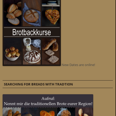
New Dates are online!
SEARCHING FOR BREADS WITH TRADTION