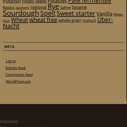
Pâte fermentée
Poolish
Potatoes
Poppy seeds
Rye
regional
Sesame
Raisins
Sahne
raspberry
Sourdough
Spelt
Sweet starter
Vanilla
Water
Über-
Wheat
wheat free
whole grain
Yoghurt
roux
Nacht
META
Log in
Entries feed
Comments feed
WordPress.org
Impressum