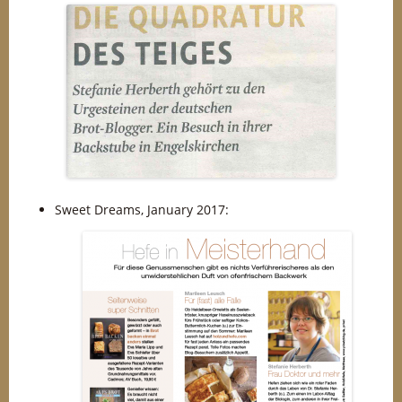
Sweet Dreams, January 2017: