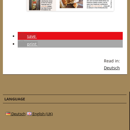
save
print
Read in:
Deutsch
LANGUAGE
Deutsch
English (UK)