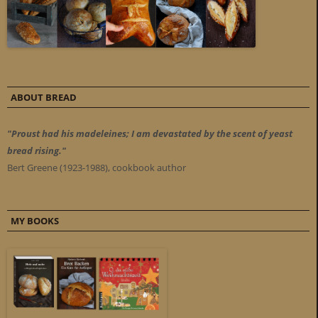
ABOUT BREAD
"Proust had his madeleines; I am devastated by the scent of yeast
bread rising."
Bert Greene (1923-1988), cookbook author
MY BOOKS