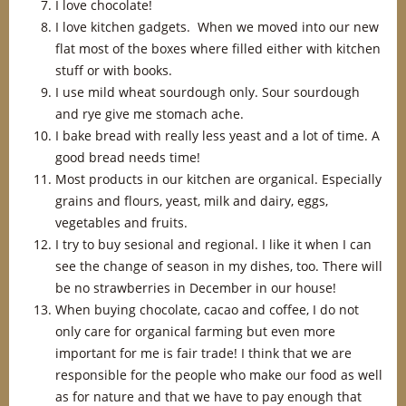
I love chocolate!
I love kitchen gadgets. When we moved into our new
flat most of the boxes where filled either with kitchen
stuff or with books.
I use mild wheat sourdough only. Sour sourdough
and rye give me stomach ache.
I bake bread with really less yeast and a lot of time. A
good bread needs time!
Most products in our kitchen are organical. Especially
grains and flours, yeast, milk and dairy, eggs,
vegetables and fruits.
I try to buy sesional and regional. I like it when I can
see the change of season in my dishes, too. There will
be no strawberries in December in our house!
When buying chocolate, cacao and coffee, I do not
only care for organical farming but even more
important for me is fair trade! I think that we are
responsible for the people who make our food as well
as for nature and that we have to pay enough that