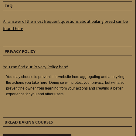
FAQ
All answer of the most frequent questions about baking bread can be
found here
PRIVACY POLICY
You can find our Privacy Policy here!
BREAD BAKING COURSES