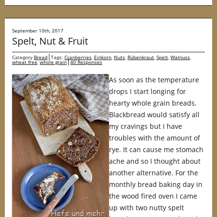
September 10th, 2017
Spelt, Nut & Fruit
Category
Bread
Tags:
Cranberries
,
Einkorn
,
Nuts
,
Rübenkraut
,
Spelt
,
Walnuss
,
wheat free
,
whole grain
40 Responses
As soon as the temperature
drops I start longing for
hearty whole grain breads.
Blackbread would satisfy all
my cravings but I have
troubles with the amount of
rye. It can cause me stomach
ache and so I thought about
another alternative. For the
monthly bread baking day in
the wood fired oven I came
up with two nutty spelt