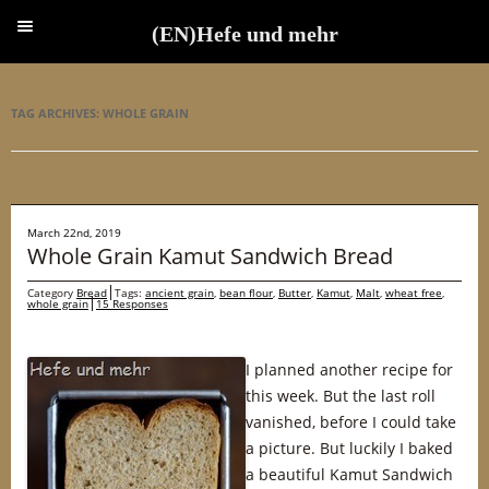
(EN)Hefe und mehr
(EN)Hefe und mehr
TAG ARCHIVES:
WHOLE GRAIN
March 22nd, 2019
Whole Grain Kamut Sandwich Bread
Category
Bread
Tags:
ancient grain
,
bean flour
,
Butter
,
Kamut
,
Malt
,
wheat free
,
whole grain
15 Responses
I planned another recipe for
this week. But the last roll
vanished, before I could take
a picture. But luckily I baked
a beautiful Kamut Sandwich