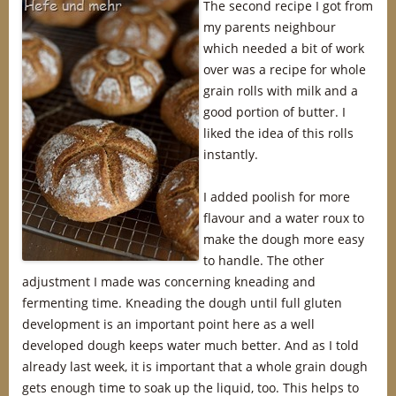
The second recipe I got from
my parents neighbour
which needed a bit of work
over was a recipe for whole
grain rolls with milk and a
good portion of butter. I
liked the idea of this rolls
instantly.
I added poolish for more
flavour and a water roux to
make the dough more easy
to handle. The other
adjustment I made was concerning kneading and
fermenting time. Kneading the dough until full gluten
development is an important point here as a well
developed dough keeps water much better. And as I told
already last week, it is important that a whole grain dough
gets enough time to soak up the liquid, too. This helps to