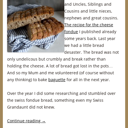
and Uncles, Siblings and
Cousins and little nieces,
nephews and great cousins.
The recipe for the cheese
fondue
I published already
some years back. Last year
we had a little bread
desaster. The bread was not
only undelicous but crumbly and break rather than
holding the cheese. A lot of bread got lost in the pots…
And so my Mum and me volunteered (of course without
any thinking) to bake
baguette
for all in the next year.
Over the year I did some researching and stumbled over
the swiss fondue bread, something even my Swiss
Grandaunt did not knew.
Continue reading
→