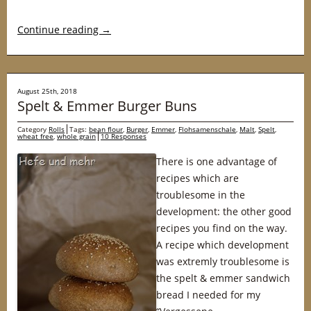
Continue reading
→
August 25th, 2018
Spelt & Emmer Burger Buns
Category
Rolls
Tags:
bean flour
,
Burger
,
Emmer
,
Flohsamenschale
,
Malt
,
Spelt
,
wheat free
,
whole grain
10 Responses
There is one advantage of
recipes which are
troublesome in the
development: the other good
recipes you find on the way.
A recipe which development
was extremly troublesome is
the spelt & emmer sandwich
bread I needed for my