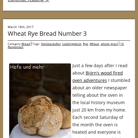
March 18th, 2017
Wheat Rye Bread Number 3
Category
Bread
Tags:
Holzbackofen
,
Lieblingsbrot
,
Rye
,
Wheat
,
whole grain
16
Responses
Just a few days after I read
about
Björn’s wood fired
oven adventures
I stumbled
about an older newspaper
telling about the oven in
the local history museum
just 20 km from my home.
Each second Saturday of
the month the oven is
heated and everyone is