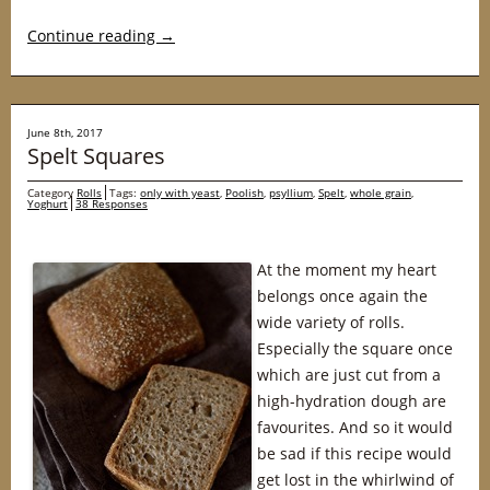
Continue reading
→
June 8th, 2017
Spelt Squares
Category
Rolls
Tags:
only with yeast
,
Poolish
,
psyllium
,
Spelt
,
whole grain
,
Yoghurt
38 Responses
At the moment my heart
belongs once again the
wide variety of rolls.
Especially the square once
which are just cut from a
high-hydration dough are
favourites. And so it would
be sad if this recipe would
get lost in the whirlwind of