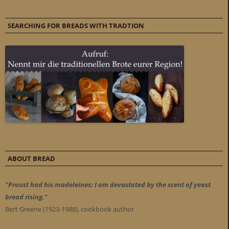
SEARCHING FOR BREADS WITH TRADTION
ABOUT BREAD
"Proust had his madeleines; I am devastated by the scent of yeast
bread rising."
Bert Greene (1923-1988), cookbook author