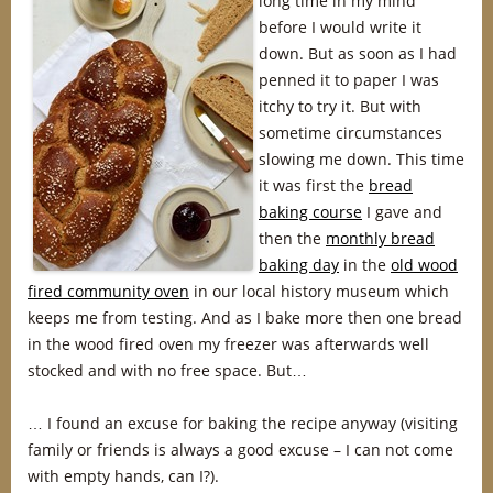
long time in my mind
before I would write it
down. But as soon as I had
penned it to paper I was
itchy to try it. But with
sometime circumstances
slowing me down. This time
it was first the
bread
baking course
I gave and
then the
monthly bread
baking day
in the
old wood
fired community oven
in our local history museum which
keeps me from testing. And as I bake more then one bread
in the wood fired oven my freezer was afterwards well
stocked and with no free space. But…
… I found an excuse for baking the recipe anyway (visiting
family or friends is always a good excuse – I can not come
with empty hands, can I?).