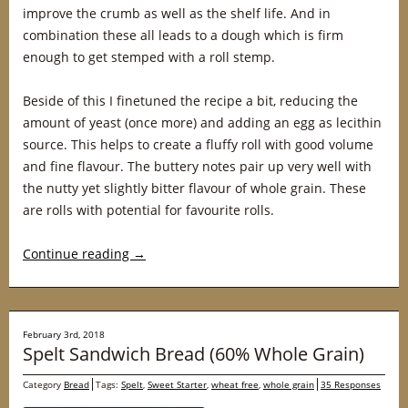
improve the crumb as well as the shelf life. And in
combination these all leads to a dough which is firm
enough to get stemped with a roll stemp.
Beside of this I finetuned the recipe a bit, reducing the
amount of yeast (once more) and adding an egg as lecithin
source. This helps to create a fluffy roll with good volume
and fine flavour. The buttery notes pair up very well with
the nutty yet slightly bitter flavour of whole grain. These
are rolls with potential for favourite rolls.
Continue reading
→
February 3rd, 2018
Spelt Sandwich Bread (60% Whole Grain)
Category
Bread
Tags:
Spelt
,
Sweet Starter
,
wheat free
,
whole grain
35 Responses