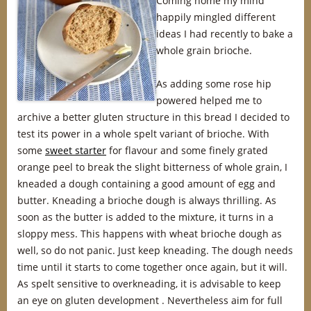
Coming home my mind
happily mingled different
ideas I had recently to bake a
whole grain brioche.
As adding some rose hip
powered helped me to
archive a better gluten structure in this bread I decided to
test its power in a whole spelt variant of brioche. With
some
sweet starter
for flavour and some finely grated
orange peel to break the slight bitterness of whole grain, I
kneaded a dough containing a good amount of egg and
butter. Kneading a brioche dough is always thrilling. As
soon as the butter is added to the mixture, it turns in a
sloppy mess. This happens with wheat brioche dough as
well, so do not panic. Just keep kneading. The dough needs
time until it starts to come together once again, but it will.
As spelt sensitive to overkneading, it is advisable to keep
an eye on gluten development . Nevertheless aim for full