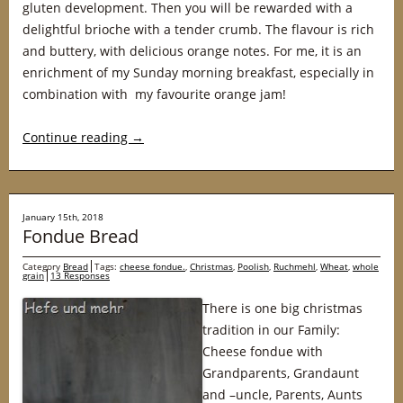
gluten development. Then you will be rewarded with a
delightful brioche with a tender crumb. The flavour is rich
and buttery, with delicious orange notes. For me, it is an
enrichment of my Sunday morning breakfast, especially in
combination with my favourite orange jam!
Continue reading
→
January 15th, 2018
Fondue Bread
Category
Bread
Tags:
cheese fondue.
,
Christmas
,
Poolish
,
Ruchmehl
,
Wheat
,
whole
grain
13 Responses
There is one big christmas
tradition in our Family:
Cheese fondue with
Grandparents, Grandaunt
and –uncle, Parents, Aunts