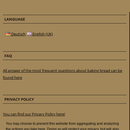
LANGUAGE
Deutsch
English (UK)
FAQ
All answer of the most frequent questions about baking bread can be
found here
PRIVACY POLICY
You can find our Privacy Policy here!