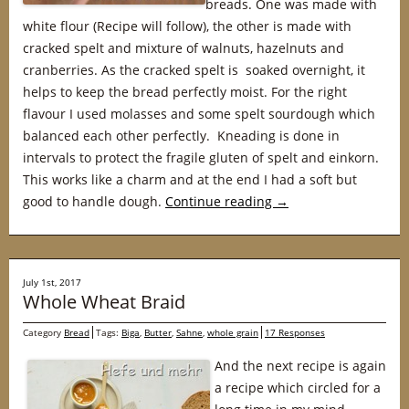
breads. One was made with
white flour (Recipe will follow), the other is made with
cracked spelt and mixture of walnuts, hazelnuts and
cranberries. As the cracked spelt is soaked overnight, it
helps to keep the bread perfectly moist. For the right
flavour I used molasses and some spelt sourdough which
balanced each other perfectly. Kneading is done in
intervals to protect the fragile gluten of spelt and einkorn.
This works like a charm and at the end I had a soft but
good to handle dough.
Continue reading
→
July 1st, 2017
Whole Wheat Braid
Category
Bread
Tags:
Biga
,
Butter
,
Sahne
,
whole grain
17 Responses
And the next recipe is again
a recipe which circled for a