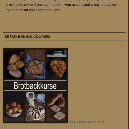
BREAD BAKING COURSES
New Dates are online!