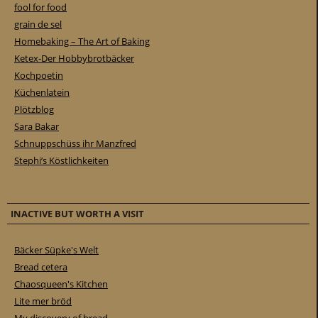
fool for food
grain de sel
Homebaking – The Art of Baking
Ketex-Der Hobbybrotbäcker
Kochpoetin
Küchenlatein
Plötzblog
Sara Bakar
Schnuppschüss ihr Manzfred
Stephi’s Köstlichkeiten
INACTIVE BUT WORTH A VISIT
Bäcker Süpke's Welt
Bread cetera
Chaosqueen's Kitchen
Lite mer bröd