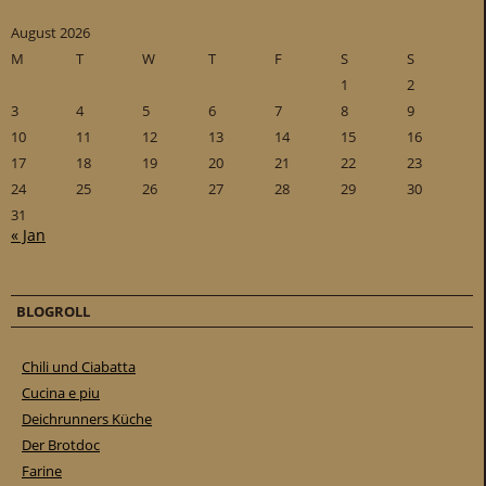
August 2026
M
T
W
T
F
S
S
1
2
3
4
5
6
7
8
9
10
11
12
13
14
15
16
17
18
19
20
21
22
23
24
25
26
27
28
29
30
31
« Jan
BLOGROLL
Chili und Ciabatta
Cucina e piu
Deichrunners Küche
Der Brotdoc
Farine