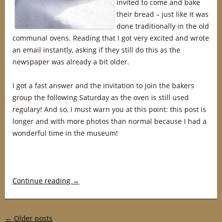
invited to come and bake
their bread – just like it was
done traditionally in the old
communal ovens. Reading that I got very excited and wrote
an email instantly, asking if they still do this as the
newspaper was already a bit older.
I got a fast answer and the invitation to join the bakers
group the following Saturday as the oven is still used
regulary! And so, I must warn you at this point: this post is
longer and with more photos than normal because I had a
wonderful time in the museum!
Continue reading
→
Post navigation
←
Older posts