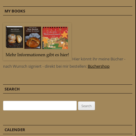
MY BOOKS
Hier könnt ihr meine Bücher -
nach Wunsch signiert - direkt bei mir bestellen:
Büchershop
SEARCH
Search for:
CALENDER