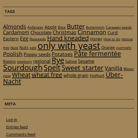
TAGS
Butter
Almonds
Apple
Anfänger
Biga
Caraway seeds
Buttermilch
Cinnamon
Cardamom
Christmas
Chocolate
Curd
Hand kneaded
Egg
Eastern
Honey
flaxseeds
How to do
lactose
only with yeast
Nuts
Orange
free
Nuss
oats
overnight
Pâte fermentée
Poolish
Potatoes
Poppy seeds
Rye
regional
Sesame
Raisins
Sahne
raspberry
Sourdough
Spelt
Sweet starter
Vanilla
Water
Über-
Wheat
wheat free
whole grain
Yoghurt
roux
Nacht
META
Log in
Entries feed
Comments feed