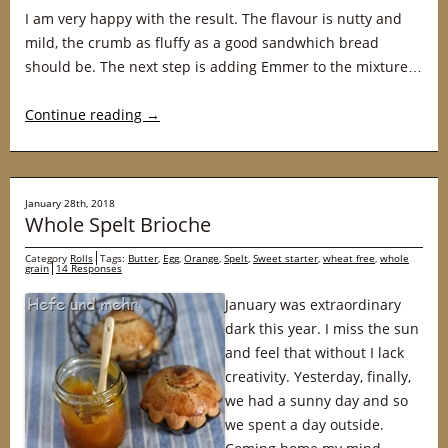
I am very happy with the result. The flavour is nutty and
mild, the crumb as fluffy as a good sandwhich bread
should be. The next step is adding Emmer to the mixture…
Continue reading
→
January 28th, 2018
Whole Spelt Brioche
Category
Rolls
Tags:
Butter
,
Egg
,
Orange
,
Spelt
,
Sweet starter
,
wheat free
,
whole
grain
14 Responses
January was extraordinary
dark this year. I miss the sun
and feel that without I lack
creativity. Yesterday, finally,
we had a sunny day and so
we spent a day outside.