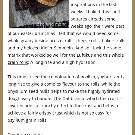
inspirations in the last
weeks. I baked this spelt
squares already some
weeks ago, their were part
of our easter brunch as I felt that we would need some
whole grainy beside pretzel rolls, cheese rolls, bakers rolls
and my beloved Kieler Semmeln. And so I took the same
matrix that worked so well for the
Luftikus
and
this whole
grain rolls
: A long rise and a high hydration.
This time I used the combination of poolish, yoghurt and a
long rise to give a complex flavour to the rolls, while the
physiilum seed hulls helps to make the highly hydrated
dough easy to handle. The Oat bran in which the crust is
covered adds a crunchy effect to the crust and helps to
achieve a fairly crispy crust which is not so easy for
psyllium grain rolls.
Continue reading
→