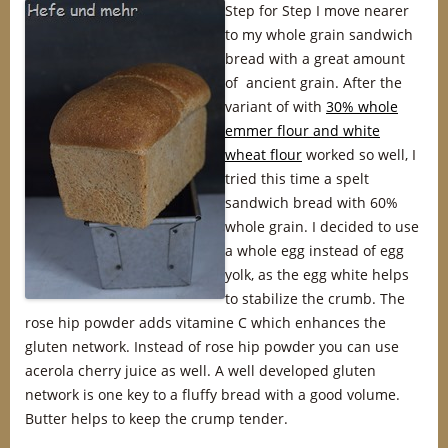
Step for Step I move nearer
to my whole grain sandwich
bread with a great amount
of ancient grain. After the
variant of with
30% whole
emmer flour and white
wheat flour
worked so well, I
tried this time a spelt
sandwich bread with 60%
whole grain. I decided to use
a whole egg instead of egg
yolk, as the egg white helps
to stabilize the crumb. The
rose hip powder adds vitamine C which enhances the
gluten network. Instead of rose hip powder you can use
acerola cherry juice as well. A well developed gluten
network is one key to a fluffy bread with a good volume.
Butter helps to keep the crump tender.