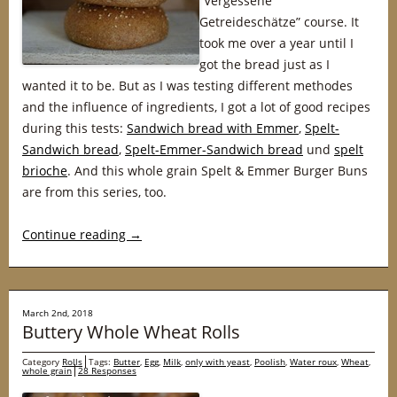
“Vergessene
Getreideschätze” course. It
took me over a year until I
got the bread just as I
wanted it to be. But as I was testing different methodes
and the influence of ingredients, I got a lot of good recipes
during this tests:
Sandwich bread with Emmer
,
Spelt-
Sandwich bread
,
Spelt-Emmer-Sandwich bread
und
spelt
brioche
. And this whole grain Spelt & Emmer Burger Buns
are from this series, too.
Continue reading
→
March 2nd, 2018
Buttery Whole Wheat Rolls
Category
Rolls
Tags:
Butter
,
Egg
,
Milk
,
only with yeast
,
Poolish
,
Water roux
,
Wheat
,
whole grain
28 Responses