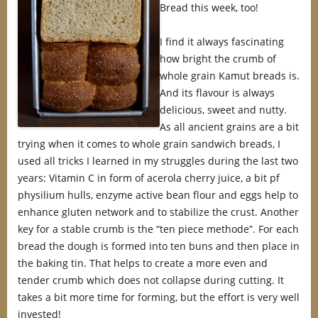
Bread this week, too!
I find it always fascinating
how bright the crumb of
whole grain Kamut breads is.
And its flavour is always
delicious, sweet and nutty.
As all ancient grains are a bit
trying when it comes to whole grain sandwich breads, I
used all tricks I learned in my struggles during the last two
years: Vitamin C in form of acerola cherry juice, a bit pf
physilium hulls, enzyme active bean flour and eggs help to
enhance gluten network and to stabilize the crust. Another
key for a stable crumb is the “ten piece methode”. For each
bread the dough is formed into ten buns and then place in
the baking tin. That helps to create a more even and
tender crumb which does not collapse during cutting. It
takes a bit more time for forming, but the effort is very well
invested!