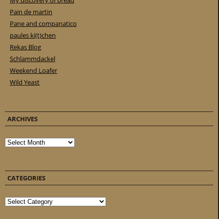
My discovery of bread
Pain de martin
Pane and companatico
paules ki(t)chen
Rekas Blog
Schlammdackel
Weekend Loafer
Wild Yeast
ARCHIVES
Archives
CATEGORIES
Categories