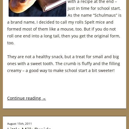
with a recipe at the end –
just in time for school start.
As the name “Schulmaus” is
a brand name, I decided to call my rolls Spelt mice and
formed most of them like a mouse, too. But if you do not
roll one end into a long tail, then you get the original form,
too.
They are not a healthy snack, but a treat for small and big
ones with a sweet tooth. The crumb is fluffy and the filling
creamy – a good way to make school start a bit sweeter!
Continue reading
→
August 15th, 2011