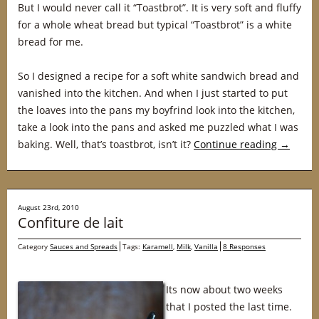
But I would never call it “Toastbrot”. It is very soft and fluffy
for a whole wheat bread but typical “Toastbrot” is a white
bread for me.
So I designed a recipe for a soft white sandwich bread and
vanished into the kitchen. And when I just started to put
the loaves into the pans my boyfrind look into the kitchen,
take a look into the pans and asked me puzzled what I was
baking. Well, that’s toastbrot, isn’t it?
Continue reading
→
August 23rd, 2010
Confiture de lait
Category
Sauces and Spreads
Tags:
Karamell
,
Milk
,
Vanilla
8 Responses
Its now about two weeks
that I posted the last time.