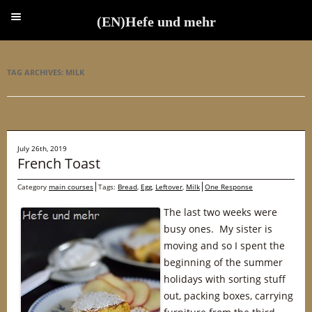
(EN)Hefe und mehr
(EN)Hefe und mehr
TAG ARCHIVES:
MILK
July 26th, 2019
French Toast
Category
main courses
Tags:
Bread
,
Egg
,
Leftover
,
Milk
One Response
The last two weeks were
busy ones. My sister is
moving and so I spent the
beginning of the summer
holidays with sorting stuff
out, packing boxes, carrying