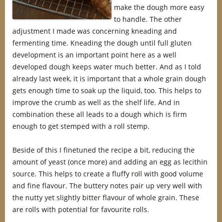
make the dough more easy
to handle. The other
adjustment I made was concerning kneading and
fermenting time. Kneading the dough until full gluten
development is an important point here as a well
developed dough keeps water much better. And as I told
already last week, it is important that a whole grain dough
gets enough time to soak up the liquid, too. This helps to
improve the crumb as well as the shelf life. And in
combination these all leads to a dough which is firm
enough to get stemped with a roll stemp.
Beside of this I finetuned the recipe a bit, reducing the
amount of yeast (once more) and adding an egg as lecithin
source. This helps to create a fluffy roll with good volume
and fine flavour. The buttery notes pair up very well with
the nutty yet slightly bitter flavour of whole grain. These
are rolls with potential for favourite rolls.