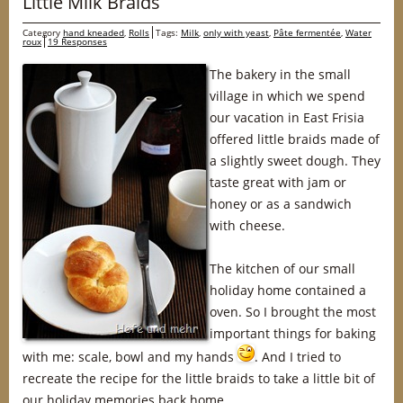
Little Milk Braids
Category
hand kneaded
,
Rolls
Tags:
Milk
,
only with yeast
,
Pâte fermentée
,
Water
roux
19 Responses
The bakery in the small
village in which we spend
our vacation in East Frisia
offered little braids made of
a slightly sweet dough. They
taste great with jam or
honey or as a sandwich
with cheese.
The kitchen of our small
holiday home contained a
oven. So I brought the most
important things for baking
with me: scale, bowl and my hands
. And I tried to
recreate the recipe for the little braids to take a little bit of
our holiday memories back home.