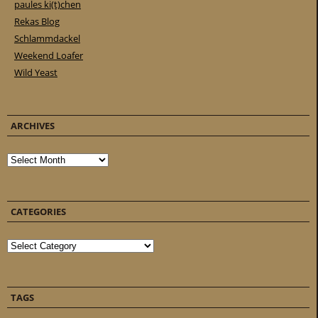
paules ki(t)chen
Rekas Blog
Schlammdackel
Weekend Loafer
Wild Yeast
ARCHIVES
Archives
CATEGORIES
Categories
TAGS