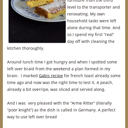
furniture from the third
level to the transporter and
renovating. My own
household tasks were left
alone during that time. And
so I spend my first “real”
day off with cleaning the
kitchen thoroughly.
Around lunch time I got hungry and when I spotted some
left over braid from the weekend a plan formed in my
brain. I marked
Gabis recipe
for french toast already some
time ago and now was the right time to test it. A peach,
already a bit overripe, was sliced and served along.
And I was very pleased with the “Arme Ritter” (literally
“poor knight”) as the dish is called in Germany. A perfect
way to use left over bread