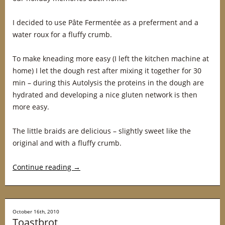
I decided to use Pâte Fermentée as a preferment and a
water roux for a fluffy crumb.
To make kneading more easy (I left the kitchen machine at
home) I let the dough rest after mixing it together for 30
min – during this Autolysis the proteins in the dough are
hydrated and developing a nice gluten network is then
more easy.
The little braids are delicious – slightly sweet like the
original and with a fluffy crumb.
Continue reading
→
October 16th, 2010
Toastbrot