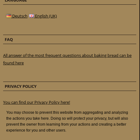
LANGUAGE
Deutsch
English (UK)
FAQ
All answer of the most frequent questions about baking bread can be
found here
PRIVACY POLICY
You can find our Privacy Policy here!