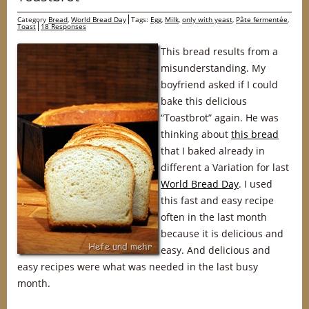
Category
Bread
,
World Bread Day
Tags:
Egg
,
Milk
,
only with yeast
,
Pâte fermentée
,
Toast
18 Responses
This bread results from a
misunderstanding. My
boyfriend asked if I could
bake this delicious
“Toastbrot” again. He was
thinking about
this bread
that I baked already in
different a Variation for last
World Bread Day
. I used
this fast and easy recipe
often in the last month
because it is delicious and
easy. And delicious and
easy recipes were what was needed in the last busy
month.