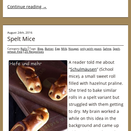
Continue reading
→
August 24th, 2016
Spelt Mice
Category
Rolls
Tags:
Biga
,
Butter
,
Egg
,
Milk
,
Nougat
,
only with yeast
,
Sahne
,
Spelt
,
wheat free
20 Responses
A reader told me about
“
Schulmäusen
” (School
mice), a small sweet roll
filled with hazelnut praline.
She tried to bake similar
rolls in a spelt variant but
struggled with them getting
to dry. My brain worked a
while on this idea in the
background and came up