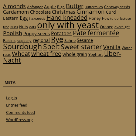
Butter
Almonds
Apple
Anfänger
Biga
Caraway seeds
Buttermilch
Cinnamon
Cardamom
Christmas
Chocolate
Curd
Hand kneaded
Egg
Eastern
Honey
flaxseeds
How to do
lactose
only with yeast
Nuts
Orange
free
Nuss
oats
overnight
Pâte fermentée
Poolish
Potatoes
Poppy seeds
Rye
regional
Sesame
Raisins
Sahne
raspberry
Sourdough
Spelt
Sweet starter
Vanilla
Water
Über-
Wheat
wheat free
whole grain
Yoghurt
roux
Nacht
META
Log in
Entries feed
Comments feed
WordPress.org