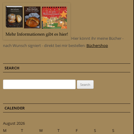
Hier könnt ihr meine Bücher -
nach Wunsch signiert - direkt bei mir bestellen:
Büchershop
SEARCH
Search for:
CALENDER
August 2026
M
T
W
T
F
S
S