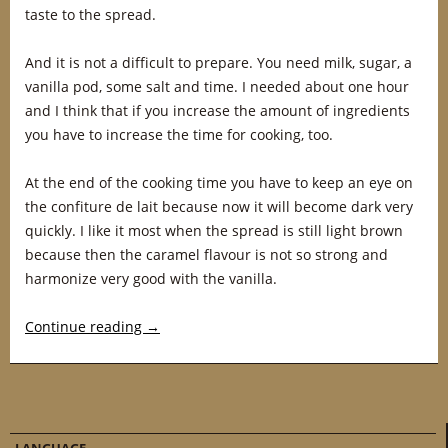
taste to the spread.
And it is not a difficult to prepare. You need milk, sugar, a
vanilla pod, some salt and time. I needed about one hour
and I think that if you increase the amount of ingredients
you have to increase the time for cooking, too.
At the end of the cooking time you have to keep an eye on
the confiture de lait because now it will become dark very
quickly. I like it most when the spread is still light brown
because then the caramel flavour is not so strong and
harmonize very good with the vanilla.
Continue reading
→