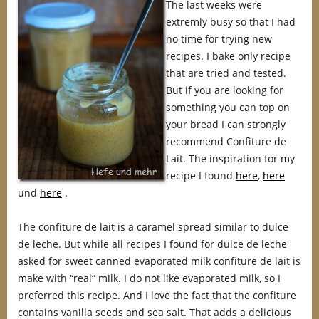
The last weeks were
extremly busy so that I had
no time for trying new
recipes. I bake only recipe
that are tried and tested.
But if you are looking for
something you can top on
your bread I can strongly
recommend Confiture de
Lait. The inspiration for my
recipe I found
here
,
here
und
here
.
The confiture de lait is a caramel spread similar to dulce
de leche. But while all recipes I found for dulce de leche
asked for sweet canned evaporated milk confiture de lait is
make with “real” milk. I do not like evaporated milk, so I
preferred this recipe. And I love the fact that the confiture
contains vanilla seeds and sea salt. That adds a delicious