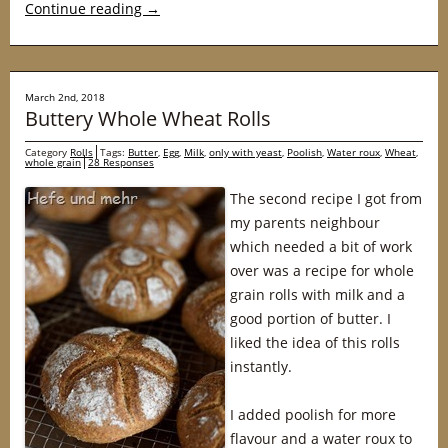
Continue reading
→
March 2nd, 2018
Buttery Whole Wheat Rolls
Category
Rolls
Tags:
Butter
,
Egg
,
Milk
,
only with yeast
,
Poolish
,
Water roux
,
Wheat
,
whole grain
28 Responses
The second recipe I got from
my parents neighbour
which needed a bit of work
over was a recipe for whole
grain rolls with milk and a
good portion of butter. I
liked the idea of this rolls
instantly.
I added poolish for more
flavour and a water roux to