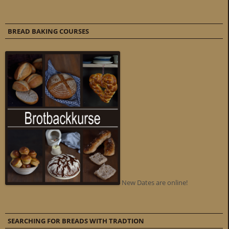
BREAD BAKING COURSES
New Dates are online!
SEARCHING FOR BREADS WITH TRADTION