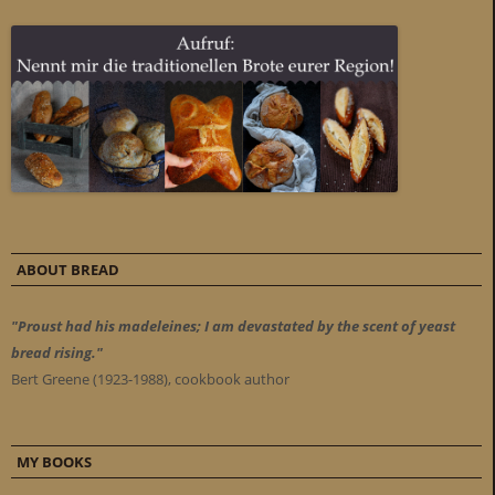
ABOUT BREAD
"Proust had his madeleines; I am devastated by the scent of yeast
bread rising."
Bert Greene (1923-1988), cookbook author
MY BOOKS