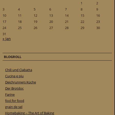
1
2
3
4
5
6
7
8
9
10
11
12
13
14
15
16
17
18
19
20
21
22
23
24
25
26
27
28
29
30
31
« Jan
BLOGROLL
Chili und Ciabatta
Cucina e piu
Deichrunners Küche
Der Brotdoc
Farine
fool for food
grain de sel
Homebaking – The Art of Baking