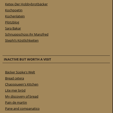
Ketex-Der Hobbybrotbäcker
Kochpoetin
Küchenlatein
Plötzblog
Sara Bakar
Schnuppschüss ihr Manzfred
Stephi’s Köstlichkeiten
INACTIVE BUT WORTH A VISIT
Bäcker Süpke's Welt
Bread cetera
Chaosqueen's Kitchen
Lite mer bröd
My discovery of bread
Pain de martin
Pane and companatico