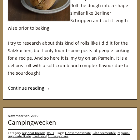
Roll the dough into a shape
similar like Berliner
Schrippen and cut it length
wise prior to baking.
I try to research about this kind of rolls like I did it for the
Salzkuchen, but I only found some posts of people looking
for a recipe. And so here it is, my try on an Pameln. It is a
delious roll with a soft crumb and complex flavour due to
the sourdough!
Continue reading
→
November 9th, 2019
Campingwecken
Category
regional breads
,
Rolls
Tags:
Flohsamenschale
,
Pâte fermentée
,
regional
,
regionale Brote
,
tradition
10 Responses