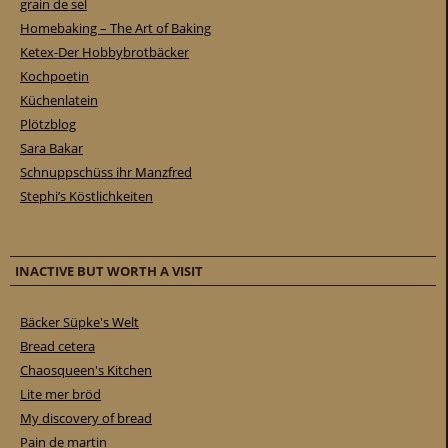
grain de sel
Homebaking – The Art of Baking
Ketex-Der Hobbybrotbäcker
Kochpoetin
Küchenlatein
Plötzblog
Sara Bakar
Schnuppschüss ihr Manzfred
Stephi’s Köstlichkeiten
INACTIVE BUT WORTH A VISIT
Bäcker Süpke's Welt
Bread cetera
Chaosqueen's Kitchen
Lite mer bröd
My discovery of bread
Pain de martin