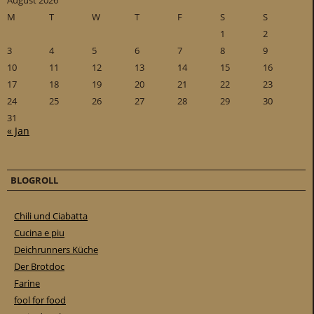
August 2026
M
T
W
T
F
S
S
1
2
3
4
5
6
7
8
9
10
11
12
13
14
15
16
17
18
19
20
21
22
23
24
25
26
27
28
29
30
31
« Jan
BLOGROLL
Chili und Ciabatta
Cucina e piu
Deichrunners Küche
Der Brotdoc
Farine
fool for food