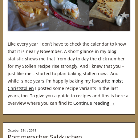
Like every year I don’t have to check the calendar to know
that it is nearly November. A short glance in my blog
statistic shows me that from day to day the click number
for my Stollen recipe rise strongly. And I knew that you –
just like me – started to plan baking stollen now. And
while since years I’m happily baking my favourite
moist
Christstollen
I posted some recipe variants in the last
years, too. To give you a guide to recipes and tips is here a
overview where you can find it:
Continue reading
→
October 29th, 2019
Pommerscher Salzkuchen