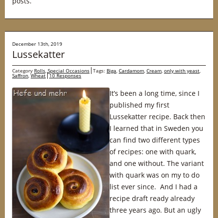
posts.
December 13th, 2019
Lussekatter
Category
Rolls
,
Special Occasions
Tags:
Biga
,
Cardamom
,
Cream
,
only with yeast
,
Saffron
,
Wheat
10 Responses
It’s been a long time, since I
published my first
Lussekatter recipe. Back then
I learned that in Sweden you
can find two different types
of recipes: one with quark,
and one without. The variant
with quark was on my to do
list ever since. And I had a
recipe draft ready already
three years ago. But an ugly