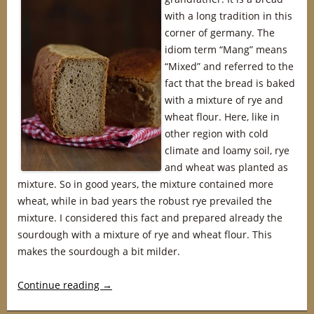
with a long tradition in this
corner of germany. The
idiom term “Mang” means
“Mixed” and referred to the
fact that the bread is baked
with a mixture of rye and
wheat flour. Here, like in
other region with cold
climate and loamy soil, rye
and wheat was planted as
mixture. So in good years, the mixture contained more
wheat, while in bad years the robust rye prevailed the
mixture. I considered this fact and prepared already the
sourdough with a mixture of rye and wheat flour. This
makes the sourdough a bit milder.
Continue reading
→