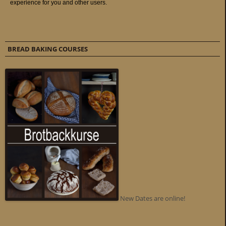
BREAD BAKING COURSES
New Dates are online!