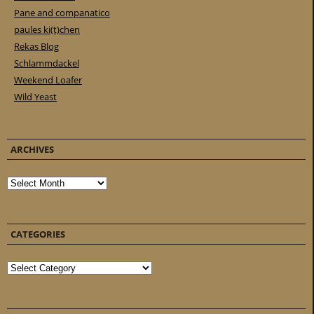
Pane and companatico
paules ki(t)chen
Rekas Blog
Schlammdackel
Weekend Loafer
Wild Yeast
ARCHIVES
Archives
CATEGORIES
Categories