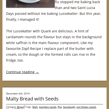
flu stopped me baking back
than and two Saint Lucia
Days passed without me baking Lussekatter. But this year,
finally, I managed it!
The Lussekatter with Quark are delicious. A hint of
cardamom rounds the flavour but stays in the background
while saffron is the main flavour component. Like my
favourite Zopf-Recipe I replace part of the butter with
cream, so the dough or the formed rolls can rise in the
fridge, too.
Continue reading
→
December 6th, 2019
Malty Bread with Seeds
Category
Bread
Tags:
Malt
,
pumpkin seeds
,
Rye
,
Sourdough
,
sun flower seeds
,