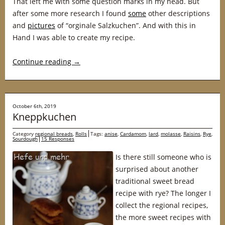
That left me with some question marks in my head. But
after some more research I found
some
other descriptions
and
pictures
of “orginale Salzkuchen”. And with this in
Hand I was able to create my recipe.
Continue reading
→
October 6th, 2019
Kneppkuchen
Category
regional breads
,
Rolls
Tags:
anise
,
Cardamom
,
lard
,
molasse
,
Raisins
,
Rye
,
Sourdough
15 Responses
Is there still someone who is
surprised about another
traditional sweet bread
recipe with rye? The longer I
collect the regional recipes,
the more sweet recipes with