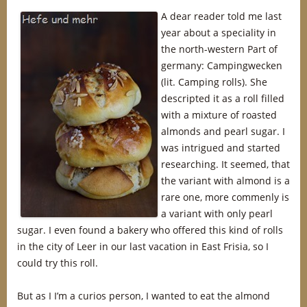
A dear reader told me last
year about a speciality in
the north-western Part of
germany: Campingwecken
(lit. Camping rolls). She
descripted it as a roll filled
with a mixture of roasted
almonds and pearl sugar. I
was intrigued and started
researching. It seemed, that
the variant with almond is a
rare one, more commenly is
a variant with only pearl
sugar. I even found a bakery who offered this kind of rolls
in the city of Leer in our last vacation in East Frisia, so I
could try this roll.
But as I I’m a curios person, I wanted to eat the almond