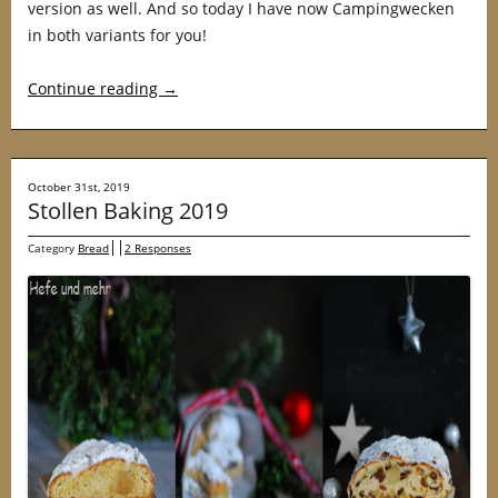
version as well. And so today I have now Campingwecken
in both variants for you!
Continue reading
→
October 31st, 2019
Stollen Baking 2019
Category
Bread
2 Responses