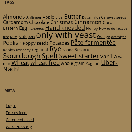
TAGS
Butter
Almonds
Apple
Anfänger
Biga
Caraway seeds
Buttermilch
Cinnamon
Cardamom
Christmas
Chocolate
Curd
Hand kneaded
Egg
Eastern
Honey
flaxseeds
How to do
lactose
only with yeast
Nuts
Orange
free
Nuss
oats
overnight
Pâte fermentée
Poolish
Potatoes
Poppy seeds
Rye
regional
Sesame
Raisins
Sahne
raspberry
Sourdough
Spelt
Sweet starter
Vanilla
Water
Über-
Wheat
wheat free
whole grain
Yoghurt
roux
Nacht
META
Log in
Entries feed
Comments feed
WordPress.org