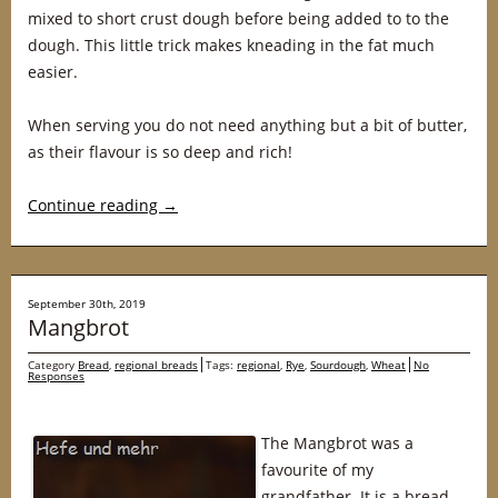
mixed to short crust dough before being added to to the
dough. This little trick makes kneading in the fat much
easier.
When serving you do not need anything but a bit of butter,
as their flavour is so deep and rich!
Continue reading
→
September 30th, 2019
Mangbrot
Category
Bread
,
regional breads
Tags:
regional
,
Rye
,
Sourdough
,
Wheat
No
Responses
The Mangbrot was a
favourite of my
grandfather. It is a bread