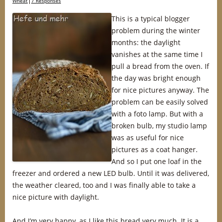
Wheat
7 Responses
This is a typical blogger
problem during the winter
months: the daylight
vanishes at the same time I
pull a bread from the oven. If
the day was bright enough
for nice pictures anyway. The
problem can be easily solved
with a foto lamp. But with a
broken bulb, my studio lamp
was as useful for nice
pictures as a coat hanger.
And so I put one loaf in the
freezer and ordered a new LED bulb. Until it was delivered,
the weather cleared, too and I was finally able to take a
nice picture with daylight.
And I’m very happy, as I like this bread very much. It is a