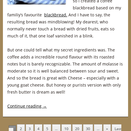
so I created a coffee
blackbread based on my
familiy’s favourite
blackbread.
And I have to say, the
resulting bread was mindblowing! My dearest, who
normally never touch a bread with dried fruits, eats so
much of it, that one loaf vanished in a blink.
But one could tell what my secret ingredients was. The
coffee adds a incredible round flavour with its roasted
notes but is barely recognizable. The amount of molasse is
moderate so it is well balanced between sour and sweet.
And so the bread is great with Cheese – especially with a
young goat cheese. But honey or purists version with only
fresh butter is dream as well!
Continue reading
→
2
3
4
5
...
10
20
30
...
»
Last
1