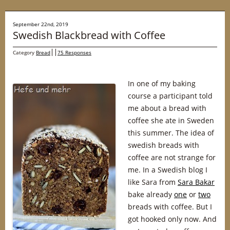
September 22nd, 2019
Swedish Blackbread with Coffee
Category
Bread
75 Responses
In one of my baking
course a participant told
me about a bread with
coffee she ate in Sweden
this summer. The idea of
swedish breads with
coffee are not strange for
me. In a Swedish blog I
like Sara from
Sara Bakar
bake already
one
or
two
breads with coffee. But I
got hooked only now. And