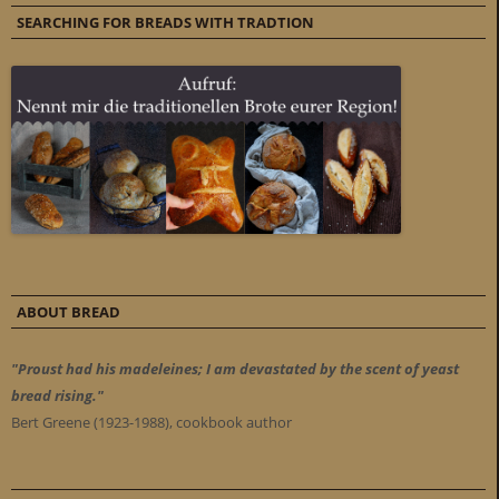
SEARCHING FOR BREADS WITH TRADTION
ABOUT BREAD
"Proust had his madeleines; I am devastated by the scent of yeast
bread rising."
Bert Greene (1923-1988), cookbook author