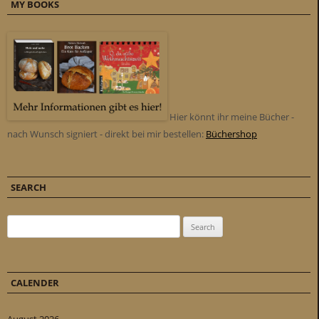
MY BOOKS
Hier könnt ihr meine Bücher -
nach Wunsch signiert - direkt bei mir bestellen:
Büchershop
SEARCH
Search for:
CALENDER