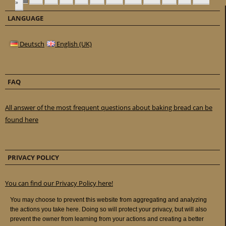
»
LANGUAGE
Deutsch
English (UK)
FAQ
All answer of the most frequent questions about baking bread can be
found here
PRIVACY POLICY
You can find our Privacy Policy here!