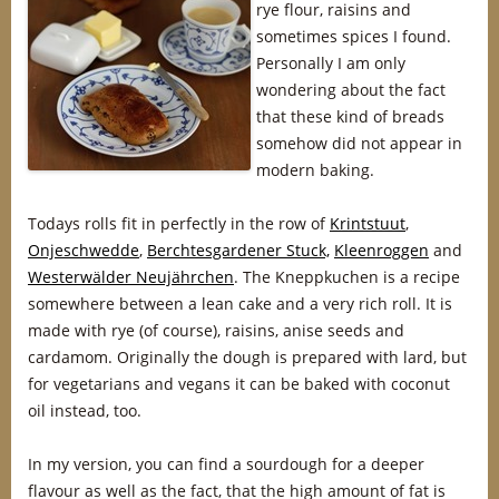
rye flour, raisins and
sometimes spices I found.
Personally I am only
wondering about the fact
that these kind of breads
somehow did not appear in
modern baking.
Todays rolls fit in perfectly in the row of
Krintstuut
,
Onjeschwedde
,
Berchtesgardener Stuck,
Kleenroggen
and
Westerwälder Neujährchen
. The Kneppkuchen is a recipe
somewhere between a lean cake and a very rich roll. It is
made with rye (of course), raisins, anise seeds and
cardamom. Originally the dough is prepared with lard, but
for vegetarians and vegans it can be baked with coconut
oil instead, too.
In my version, you can find a sourdough for a deeper
flavour as well as the fact, that the high amount of fat is