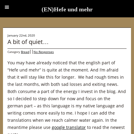
(EN)Hefe und mehr
(EN)Hefe und mehr
January 22nd, 2020
A bit of quiet…
Category
Bread
No Responses
You may have already noticed that the english part of
“Hefe und mehr” is quite at the moment. And I’m afraid
that it will stay like this for longer. We had rough times in
the last months, with both sad losses and exiting news.
Both consume a part of the energy I invest in the blog. And
so I decided to step down for now and focus on the
german part – as this language is my native language and
writing comes more easily to me. I hope I can add the
translations when we reach calmer water again. In the
meantime please use
google translator
to read the newest