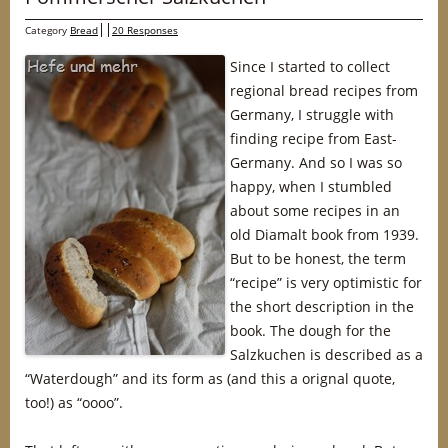
Category
Bread
20 Responses
Since I started to collect
regional bread recipes from
Germany, I struggle with
finding recipe from East-
Germany. And so I was so
happy, when I stumbled
about some recipes in an
old Diamalt book from 1939.
But to be honest, the term
“recipe” is very optimistic for
the short description in the
book. The dough for the
Salzkuchen is described as a
“Waterdough” and its form as (and this a orignal quote,
too!) as “oooo”.