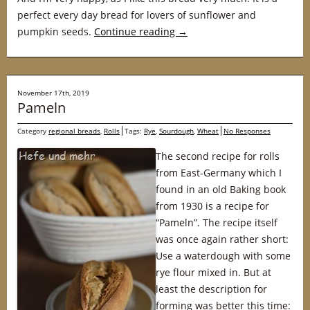
perfect every day bread for lovers of sunflower and
pumpkin seeds.
Continue reading
→
November 17th, 2019
Pameln
Category
regional breads
,
Rolls
Tags:
Rye
,
Sourdough
,
Wheat
No Responses
The second recipe for rolls
from East-Germany which I
found in an old Baking book
from 1930 is a recipe for
“Pameln”. The recipe itself
was once again rather short:
Use a waterdough with some
rye flour mixed in. But at
least the description for
forming was better this time: