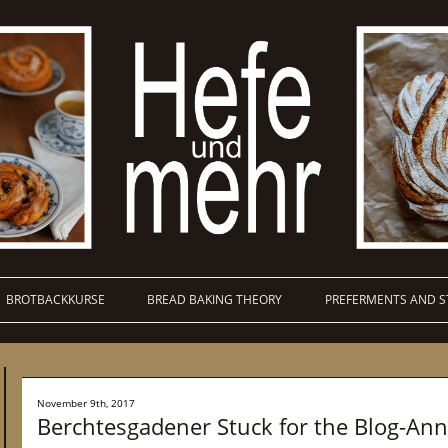
BROTBACKKURSE
BREAD BAKING THEORY
PREFERMENTS AND S
November 9th, 2017
Berchtesgadener Stuck for the Blog-Ann