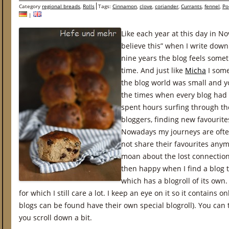
Category
regional breads
,
Rolls
Tags:
Cinnamon
,
clove
,
coriander
,
Currants
,
fennel
,
Po
|
Like each year at this day in N
believe this” when I write down
nine years the blog feels som
time. And just like
Micha
I some
the blog world was small and y
the times when every blog had i
spent hours surfing through th
bloggers, finding new favourites
Nowadays my journeys are ofte
not share their favourites anym
moan about the lost connection
then happy when I find a blog 
which has a blogroll of its own. 
for which I still care a lot. I keep an eye on it so it contains o
blogs can be found have their own special blogroll). You can 
you scroll down a bit.