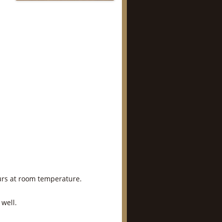
hours at room temperature.
 well.