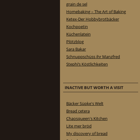
grain de sel
Homebaking – The Art of Baking
Ketex-Der Hobbybrotbäcker
Kochpoetin
Küchenlatein
Plötzblog
Sara Bakar
Schnuppschüss ihr Manzfred
Stephi’s Köstlichkeiten
INACTIVE BUT WORTH A VISIT
Bäcker Süpke's Welt
Bread cetera
Chaosqueen's Kitchen
Lite mer bröd
My discovery of bread