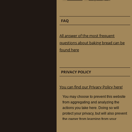
FAQ
All answer of the most frequent
questions about baking bread can be
found here
PRIVACY POLICY
You can find our Privacy Policy here!