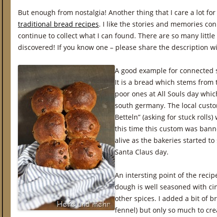
But enough from nostalgia! Another thing that I care a lot for
traditional bread recipes
. I like the stories and memories co
continue to collect what I can found. There are so many little
discovered! If you know one – please share the description w
A good example for connected s
It is a bread which stems from 
poor ones at All Souls day whi
south germany. The local custo
Betteln” (asking for stuck rolls
this time this custom was bann
alive as the bakeries started to 
Santa Claus day.
An intersting point of the reci
dough is well seasoned with c
other spices. I added a bit of b
fennel) but only so much to cre