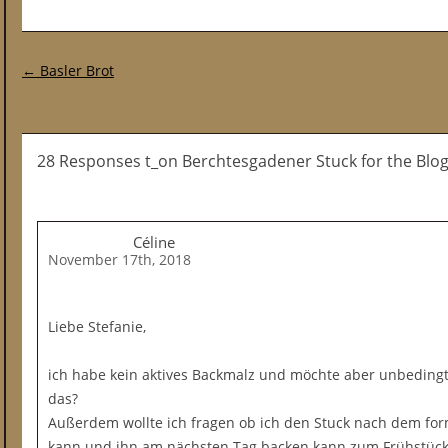
Post navigation
←
Basler Brot
28 Responses t_on Berchtesgadener Stuck for the Blo
Céline
November 17th, 2018
Liebe Stefanie,
ich habe kein aktives Backmalz und möchte aber unbedingt
das?
Außerdem wollte ich fragen ob ich den Stuck nach dem fo
kann und ihn am nächsten Tag backen kann zum Frühstück