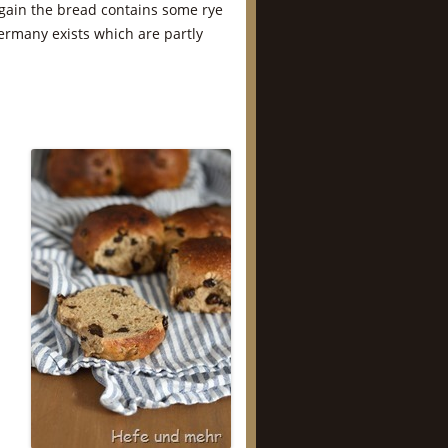
gain the bread contains some rye
Germany exists which are partly