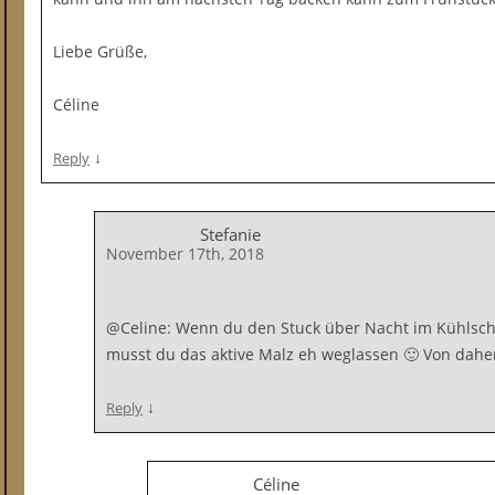
Liebe Grüße,
Céline
↓
Reply
Stefanie
November 17th, 2018
@Celine: Wenn du den Stuck über Nacht im Kühlsch
musst du das aktive Malz eh weglassen 🙂 Von daher 
↓
Reply
Céline