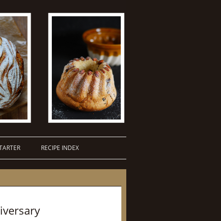
TARTER
RECIPE INDEX
iversary