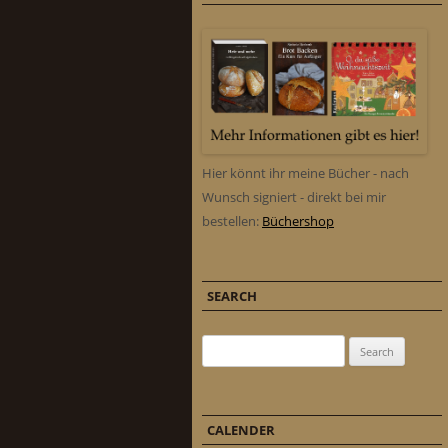
Hier könnt ihr meine Bücher - nach
Wunsch signiert - direkt bei mir
bestellen:
Büchershop
SEARCH
Search for:
CALENDER