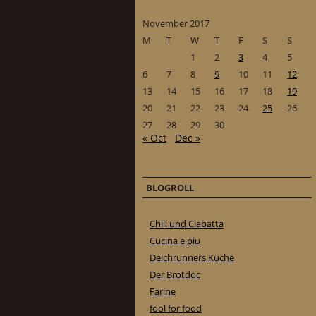
November 2017
M
T
W
T
F
S
S
1
2
3
4
5
6
7
8
9
10
11
12
13
14
15
16
17
18
19
20
21
22
23
24
25
26
27
28
29
30
« Oct
Dec »
BLOGROLL
Chili und Ciabatta
Cucina e piu
Deichrunners Küche
Der Brotdoc
Farine
fool for food