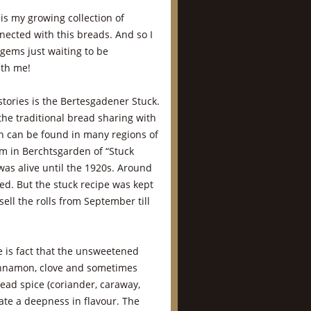
 is my growing collection of
nnected with this breads. And so I
 gems just waiting to be
ith me!
tories is the Bertesgadener Stuck.
the traditional bread sharing with
ch can be found in many regions of
m in Berchtsgarden of “Stuck
) was alive until the 1920s. Around
ed. But the stuck recipe was kept
sell the rolls from September till
pe is fact that the unsweetened
innamon, clove and sometimes
read spice (coriander, caraway,
ate a deepness in flavour. The