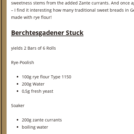
sweetness stems from the added Zante currants. And once a
– I find it interesting how many traditional sweet breads in 
made with rye flour!
Berchtesgadener Stuck
yields 2 Bars of 6 Rolls
Rye-Poolish
100g rye flour Type 1150
200g Water
0,5g fresh yeast
Soaker
200g zante currants
boiling water