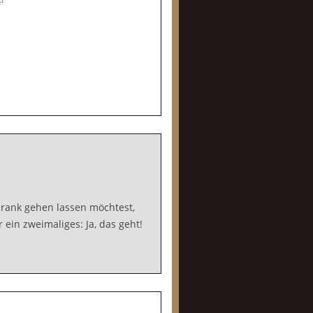
rank gehen lassen möchtest,
ein zweimaliges: Ja, das geht!