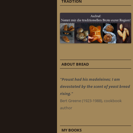
TRADTION
ABOUT BREAD
"Proust had his madeleines; I am
devastated by the scent of yeast bread
rising."
Bert Greene (1923-1988), cookbook
author
MY BOOKS