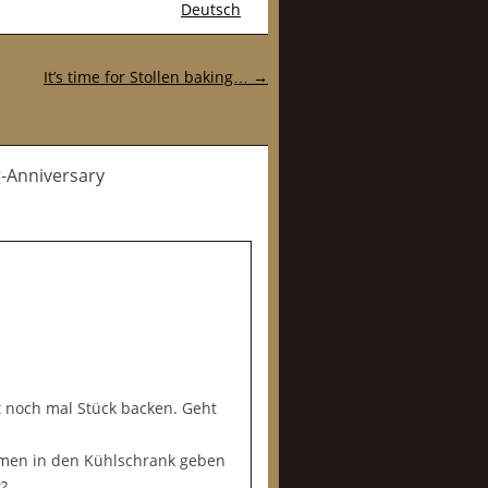
Deutsch
It’s time for Stollen baking…
→
g-Anniversary
 noch mal Stück backen. Geht
rmen in den Kühlschrank geben
?