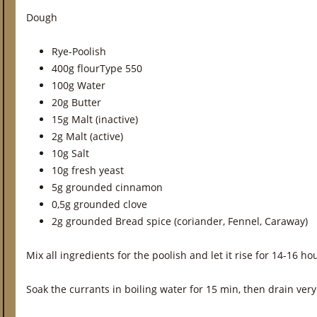
Dough
Rye-Poolish
400g flourType 550
100g Water
20g Butter
15g Malt (inactive)
2g Malt (active)
10g Salt
10g fresh yeast
5g grounded cinnamon
0,5g grounded clove
2g grounded Bread spice (coriander, Fennel, Caraway)
Mix all ingredients for the poolish and let it rise for 14-16 
Soak the currants in boiling water for 15 min, then drain very