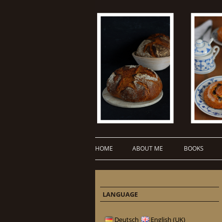
HOME
ABOUT ME
BOOKS
LANGUAGE
Deutsch
English (UK)