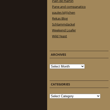
Pain de martin
Pane and companatico
paules ki(t)chen
Rekas Blog
Schlammdackel
Weekend Loafer
Wild Yeast
ARCHIVES
Archives
CATEGORIES
Categories