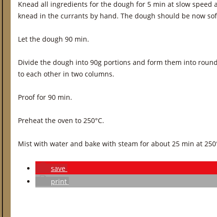
Knead all ingredients for the dough for 5 min at slow speed
knead in the currants by hand. The dough should be now soft,
Let the dough 90 min.
Divide the dough into 90g portions and form them into round r
to each other in two columns.
Proof for 90 min.
Preheat the oven to 250°C.
Mist with water and bake with steam for about 25 min at 250
save
print