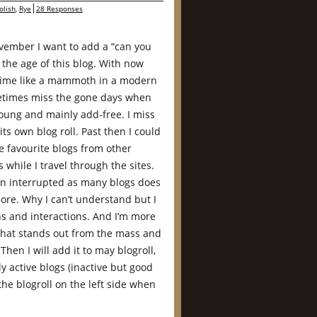
olish
,
Rye
28 Responses
ovember I want to add a “can you
 the age of this blog. With now
etime like a mammoth in a modern
times miss the gone days when
oung and mainly add-free. I miss
ts own blog roll. Past then I could
e favourite blogs from other
 while I travel through the sites.
n interrupted as many blogs does
ore. Why I can’t understand but I
s and interactions. And I’m more
that stands out from the mass and
Then I will add it to may blogroll,
nly active blogs (inactive but good
the blogroll on the left side when