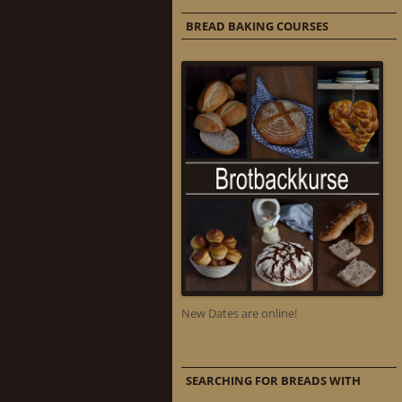
BREAD BAKING COURSES
New Dates are online!
SEARCHING FOR BREADS WITH