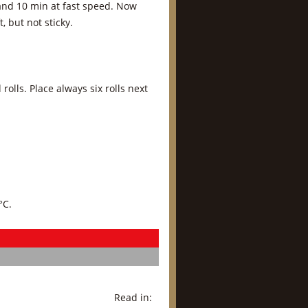
 and 10 min at fast speed. Now
 but not sticky.
olls. Place always six rolls next
°C.
Read in: