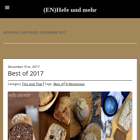
(EN)Hefe und mehr
(EN)Hefe und mehr
MONTHLY ARCHIVES:
DECEMBER 2017
December 31st, 2017
Best of 2017
Category
This and That
Tags:
Best of
8 Responses