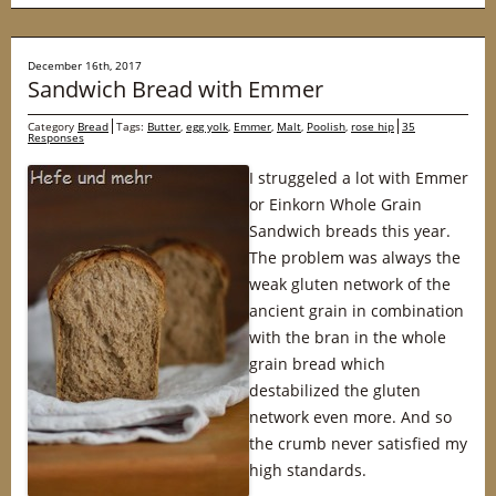
December 16th, 2017
Sandwich Bread with Emmer
Category
Bread
Tags:
Butter
,
egg yolk
,
Emmer
,
Malt
,
Poolish
,
rose hip
35
Responses
I struggeled a lot with Emmer
or Einkorn Whole Grain
Sandwich breads this year.
The problem was always the
weak gluten network of the
ancient grain in combination
with the bran in the whole
grain bread which
destabilized the gluten
network even more. And so
the crumb never satisfied my
high standards.