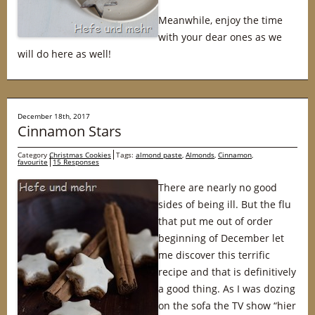
Meanwhile, enjoy the time
with your dear ones as we
will do here as well!
December 18th, 2017
Cinnamon Stars
Category
Christmas Cookies
Tags:
almond paste
,
Almonds
,
Cinnamon
,
favourite
15 Responses
There are nearly no good
sides of being ill. But the flu
that put me out of order
beginning of December let
me discover this terrific
recipe and that is definitively
a good thing. As I was dozing
on the sofa the TV show “hier