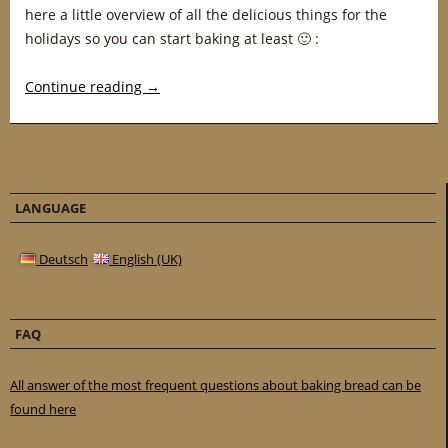
here a little overview of all the delicious things for the
holidays so you can start baking at least 🙂 :
Continue reading
→
LANGUAGE
Deutsch
English (UK)
FAQ
All answer of the most frequent questions about baking bread can be
found here