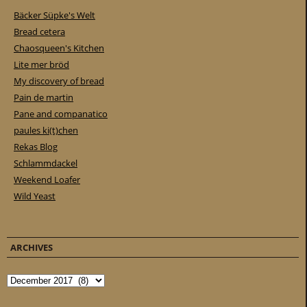
Bäcker Süpke's Welt
Bread cetera
Chaosqueen's Kitchen
Lite mer bröd
My discovery of bread
Pain de martin
Pane and companatico
paules ki(t)chen
Rekas Blog
Schlammdackel
Weekend Loafer
Wild Yeast
ARCHIVES
Archives