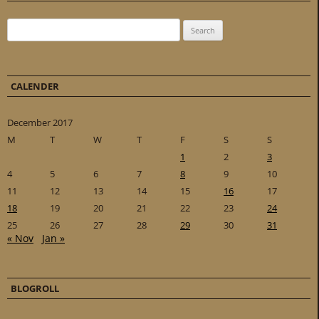
Search for:
CALENDER
December 2017
M
T
W
T
F
S
S
1
2
3
4
5
6
7
8
9
10
11
12
13
14
15
16
17
18
19
20
21
22
23
24
25
26
27
28
29
30
31
« Nov
Jan »
BLOGROLL