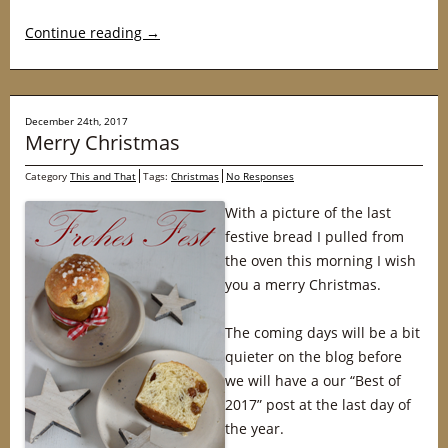
Continue reading
→
December 24th, 2017
Merry Christmas
Category
This and That
Tags:
Christmas
No Responses
With a picture of the last
festive bread I pulled from
the oven this morning I wish
you a merry Christmas.
The coming days will be a bit
quieter on the blog before
we will have a our “Best of
2017” post at the last day of
the year.