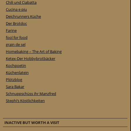
Chili und Ciabatta
Cucina e piu
Deichrunners Küche
Der Brotdoc
Farine
fool for food
grain de sel
Homebaking – The Art of Baking
Ketex-Der Hobbybrotbäcker
Kochpoetin
Küchenlatein
Plötzblog
Sara Bakar
Schnuppschüss ihr Manzfred
Stephi’s Köstlichkeiten
INACTIVE BUT WORTH A VISIT