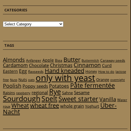
CATEGORIES
Categories
TAGS
Butter
Almonds
Apple
Anfänger
Biga
Caraway seeds
Buttermilch
Cinnamon
Cardamom
Christmas
Chocolate
Curd
Hand kneaded
Egg
Eastern
Honey
flaxseeds
How to do
lactose
only with yeast
Nuts
Orange
free
Nuss
oats
overnight
Pâte fermentée
Poolish
Potatoes
Poppy seeds
Rye
regional
Sesame
Raisins
Sahne
raspberry
Sourdough
Spelt
Sweet starter
Vanilla
Water
Über-
Wheat
wheat free
whole grain
Yoghurt
roux
Nacht