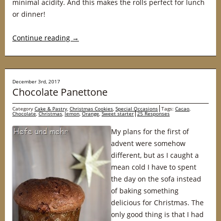
minimal acidity. And this makes the rolls perfect for lunch
or dinner!
Continue reading
→
December 3rd, 2017
Chocolate Panettone
Category
Cake & Pastry
,
Christmas Cookies
,
Special Occasions
Tags:
Cacao
,
Chocolate
,
Christmas
,
lemon
,
Orange
,
Sweet starter
25 Responses
My plans for the first of
advent were somehow
different, but as I caught a
mean cold I have to spent
the day on the sofa instead
of baking something
delicious for Christmas. The
only good thing is that I had