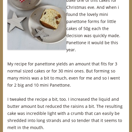
bake one of this cakes for
Christmas eve. And when i
found the lovely mini
panettone forms for little
cakes of 50g each the
decision was quickly made.
Panettone it would be this
year.
My recipe for panettone yields an amount that fits for 3
normal sized cakes or for 30 mini ones. But forming so
many minis was a bit to much, even for me and so I went
for 2 big and 10 mini Panettone.
I tweaked the recipe a bit, too. I increased the liquid and
butter amount but reduced the raisins a bit. The resulting
cake was incredible light with a crumb that can easily be
shredded into long strands and so tender that it seems to
melt in the mouth.