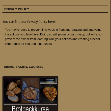
PRIVACY POLICY
You can find our Privacy Policy here!
BREAD BAKING COURSES