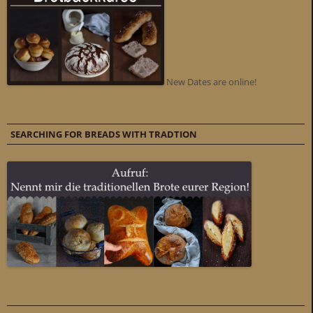
New Dates are online!
SEARCHING FOR BREADS WITH TRADTION