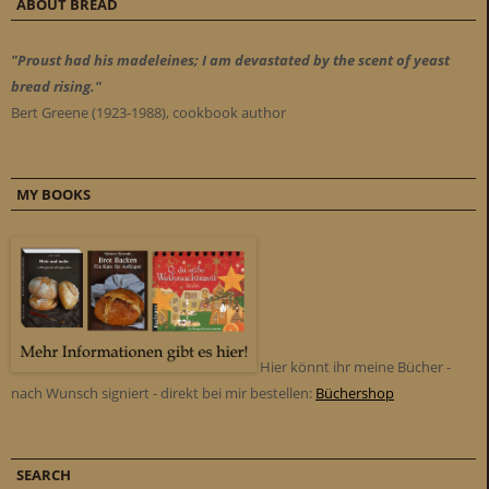
ABOUT BREAD
"Proust had his madeleines; I am devastated by the scent of yeast
bread rising."
Bert Greene (1923-1988), cookbook author
MY BOOKS
Hier könnt ihr meine Bücher -
nach Wunsch signiert - direkt bei mir bestellen:
Büchershop
SEARCH