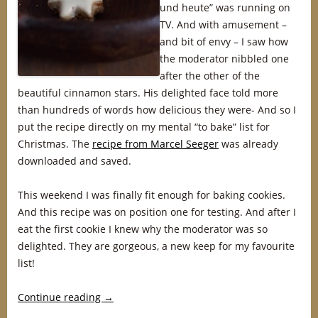
und heute” was running on
TV. And with amusement –
and bit of envy – I saw how
the moderator nibbled one
after the other of the
beautiful cinnamon stars. His delighted face told more
than hundreds of words how delicious they were- And so I
put the recipe directly on my mental “to bake” list for
Christmas. The
recipe from Marcel Seeger
was already
downloaded and saved.
This weekend I was finally fit enough for baking cookies.
And this recipe was on position one for testing. And after I
eat the first cookie I knew why the moderator was so
delighted. They are gorgeous, a new keep for my favourite
list!
Continue reading
→