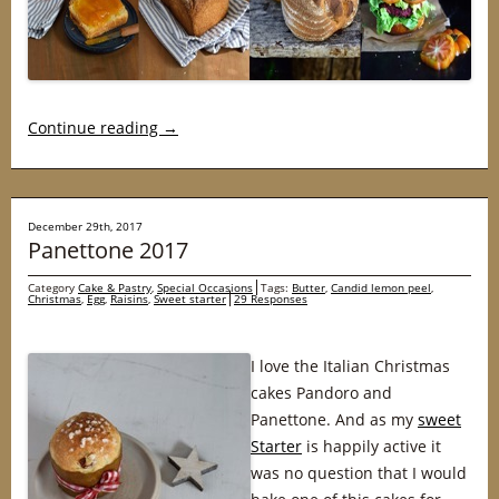
Continue reading
→
December 29th, 2017
Panettone 2017
Category
Cake & Pastry
,
Special Occasions
Tags:
Butter
,
Candid lemon peel
,
Christmas
,
Egg
,
Raisins
,
Sweet starter
29 Responses
I love the Italian Christmas
cakes Pandoro and
Panettone. And as my
sweet
Starter
is happily active it
was no question that I would