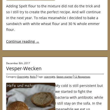
Adding Spelt flour to the mixture did not do the trick and
so I still try to create the perfect recipe. And will continue
in the next year. To relax meanwhile I decided to bake a
sandwich with white wheat flour and 30 % whole emmer
flour.
Continue reading
→
December 8th, 2017
Vesper-Wecken
Category
Overnight
,
Rolls
Tags:
overnight
,
Sweet starter
12 Responses
My cold is still persistent but
we started to fight the
bacteria with antibiotic while
I still stay on the sofa. In the
meanwhile we eat us