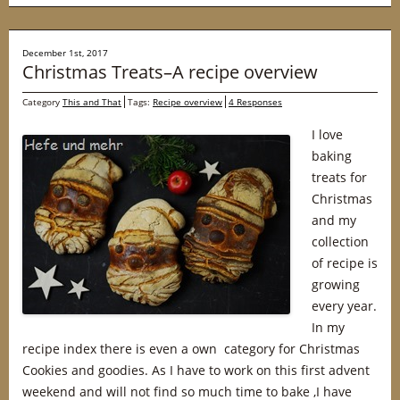
December 1st, 2017
Christmas Treats–A recipe overview
Category
This and That
Tags:
Recipe overview
4 Responses
I love
baking
treats for
Christmas
and my
collection
of recipe is
growing
every year.
In my
recipe index there is even a own category for Christmas
Cookies and goodies. As I have to work on this first advent
weekend and will not find so much time to bake ,I have