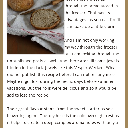
through the bread stored in
the freezer. That has its
advantages: as soon as I’m fit
I can bake up a little storm!
And I am not only working
my way through the freezer
but I am looking through the
unpublished posts as well. And there are still some jewels
hidden in the dark. Jewels like this Vesper-Wecken. Why I
did not publish this recipe before I can not tell anymore.
Maybe it got lost during the hectic days before summer
vacations. But the rolls were delicious and so it would be
sad to lose the recipe.
Their great flavour stems from the
sweet starter
as sole
leavening agent. The key here is the cold overnight rest as
it helps to create a deep complex aroma notes with only a