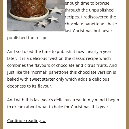
enough time to browse
through the unpublished
recipes. I rediscovered the
chocolate panettone I bake
last Christmas but never
published the recipe.
And so I used the time to publish it now, nearly a year
later. It is a delicious twist on the classic recipe which
combines the flavours of chocolate and citrus fruits. And
just like the “normal” panettone this chocolate version is
baked with
sweet starter
only which adds a delicious
deepness to its flavour.
And with this last year’s delicious treat in my mind I begin
to dream about what to bake for Christmas this year….
Continue reading
→