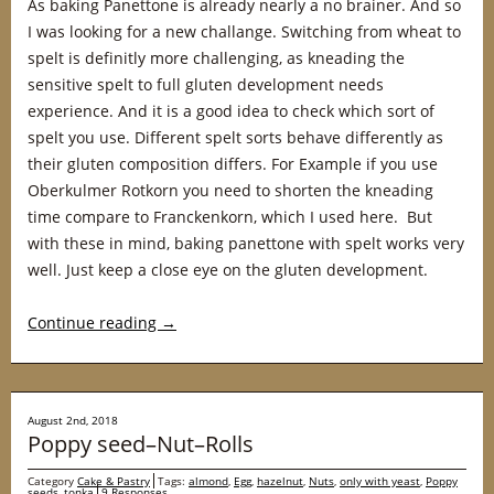
As baking Panettone is already nearly a no brainer. And so
I was looking for a new challange. Switching from wheat to
spelt is definitly more challenging, as kneading the
sensitive spelt to full gluten development needs
experience. And it is a good idea to check which sort of
spelt you use. Different spelt sorts behave differently as
their gluten composition differs. For Example if you use
Oberkulmer Rotkorn you need to shorten the kneading
time compare to Franckenkorn, which I used here. But
with these in mind, baking panettone with spelt works very
well. Just keep a close eye on the gluten development.
Continue reading
→
August 2nd, 2018
Poppy seed–Nut–Rolls
Category
Cake & Pastry
Tags:
almond
,
Egg
,
hazelnut
,
Nuts
,
only with yeast
,
Poppy
seeds
,
tonka
9 Responses