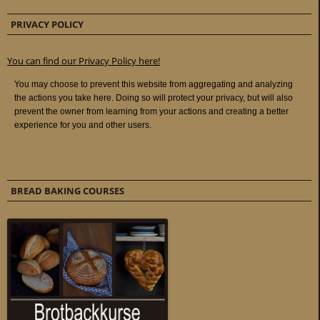
PRIVACY POLICY
You can find our Privacy Policy here!
BREAD BAKING COURSES