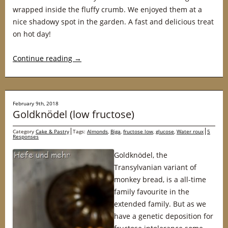
wrapped inside the fluffy crumb. We enjoyed them at a
nice shadowy spot in the garden. A fast and delicious treat
on hot day!
Continue reading
→
February 9th, 2018
Goldknödel (low fructose)
Category
Cake & Pastry
Tags:
Almonds
,
Biga
,
fructose low
,
glucose
,
Water roux
5
Responses
Goldknödel, the
Transylvanian variant of
monkey bread, is a all-time
family favourite in the
extended family. But as we
have a genetic deposition for