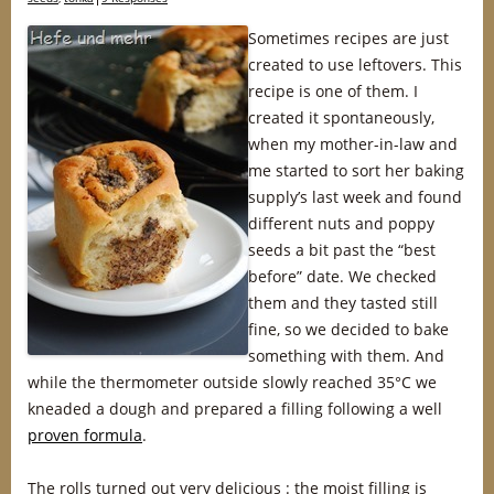
Sometimes recipes are just
created to use leftovers. This
recipe is one of them. I
created it spontaneously,
when my mother-in-law and
me started to sort her baking
supply’s last week and found
different nuts and poppy
seeds a bit past the “best
before” date. We checked
them and they tasted still
fine, so we decided to bake
something with them. And
while the thermometer outside slowly reached 35°C we
kneaded a dough and prepared a filling following a well
proven formula
.
The rolls turned out very delicious : the moist filling is