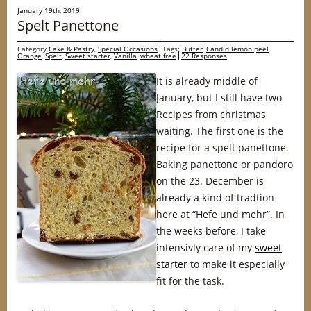
January 19th, 2019
Spelt Panettone
Category
Cake & Pastry
,
Special Occasions
Tags:
Butter
,
Candid lemon peel
,
Orange
,
Spelt
,
Sweet starter
,
Vanilla
,
wheat free
22 Responses
It is already middle of
January, but I still have two
Recipes from christmas
waiting. The first one is the
recipe for a spelt panettone.
Baking panettone or pandoro
on the 23. December is
already a kind of tradtion
here at “Hefe und mehr”. In
the weeks before, I take
intensivly care of my
sweet
starter
to make it especially
fit for the task.