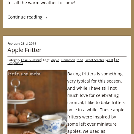
for all the warm weather to come!
Continue reading
→
February 23rd, 2019
Apple Fritter
Category
Cake & Pastry
Tags:
Apple
,
Cinnamon
,
fried
,
Sweet Starter
,
yeast
12
Responses
Baking fritters is something
very typical for this season.
And while I have still not
much love for celebrating
carnival, I like to bake fritters
once in a while. These apple
fritters were inspired by
some left over miniature
apples, we used as