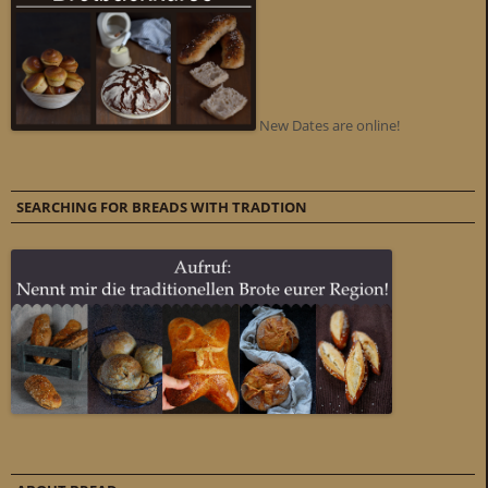
New Dates are online!
SEARCHING FOR BREADS WITH TRADTION