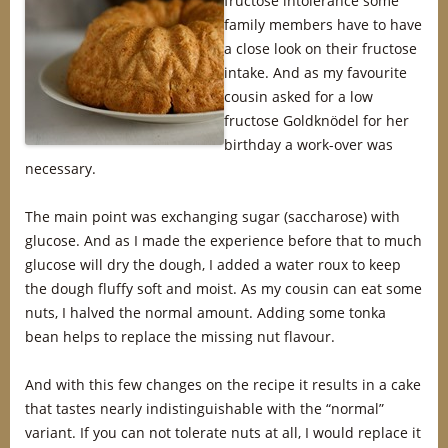
fructose intolerance some
family members have to have
a close look on their fructose
intake. And as my favourite
cousin asked for a low
fructose Goldknödel for her
birthday a work-over was
necessary.
The main point was exchanging sugar (saccharose) with
glucose. And as I made the experience before that to much
glucose will dry the dough, I added a water roux to keep
the dough fluffy soft and moist. As my cousin can eat some
nuts, I halved the normal amount. Adding some tonka
bean helps to replace the missing nut flavour.
And with this few changes on the recipe it results in a cake
that tastes nearly indistinguishable with the “normal”
variant. If you can not tolerate nuts at all, I would replace it