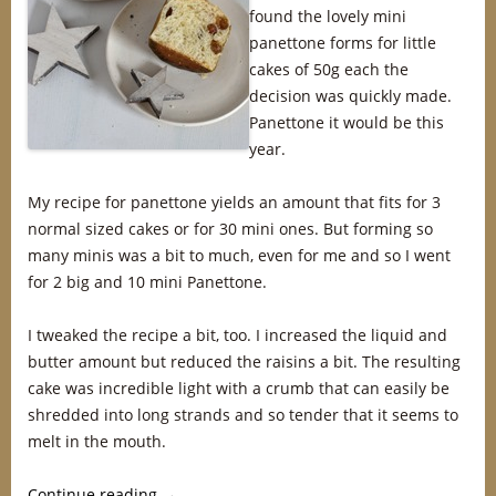
found the lovely mini
panettone forms for little
cakes of 50g each the
decision was quickly made.
Panettone it would be this
year.
My recipe for panettone yields an amount that fits for 3
normal sized cakes or for 30 mini ones. But forming so
many minis was a bit to much, even for me and so I went
for 2 big and 10 mini Panettone.
I tweaked the recipe a bit, too. I increased the liquid and
butter amount but reduced the raisins a bit. The resulting
cake was incredible light with a crumb that can easily be
shredded into long strands and so tender that it seems to
melt in the mouth.
Continue reading
→