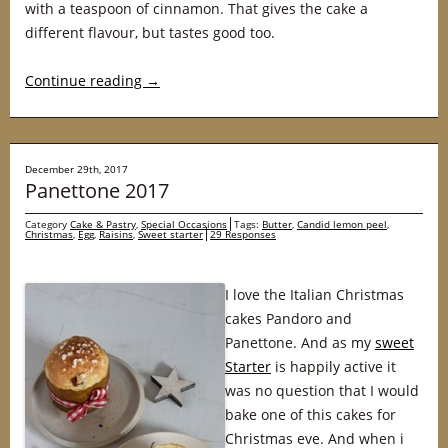
with a teaspoon of cinnamon. That gives the cake a
different flavour, but tastes good too.
Continue reading
→
December 29th, 2017
Panettone 2017
Category
Cake & Pastry
,
Special Occasions
Tags:
Butter
,
Candid lemon peel
,
Christmas
,
Egg
,
Raisins
,
Sweet starter
29 Responses
I love the Italian Christmas
cakes Pandoro and
Panettone. And as my
sweet
Starter
is happily active it
was no question that I would
bake one of this cakes for
Christmas eve. And when i