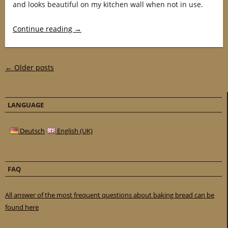
and looks beautiful on my kitchen wall when not in use.
Continue reading
→
Post navigation
←
Older posts
LANGUAGE
Deutsch
English (UK)
FAQ
All answer of the most frequent questions about baking bread can be
found here