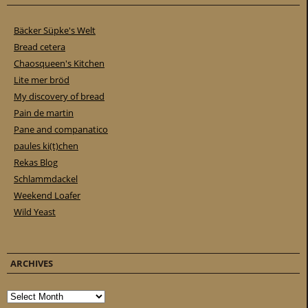
Bäcker Süpke's Welt
Bread cetera
Chaosqueen's Kitchen
Lite mer bröd
My discovery of bread
Pain de martin
Pane and companatico
paules ki(t)chen
Rekas Blog
Schlammdackel
Weekend Loafer
Wild Yeast
ARCHIVES
Archives