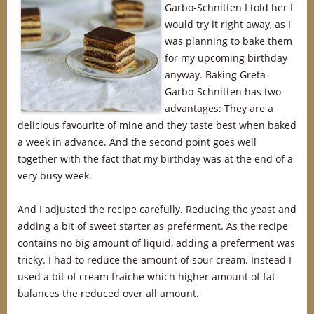
Garbo-Schnitten I told her I
would try it right away, as I
was planning to bake them
for my upcoming birthday
anyway. Baking Greta-
Garbo-Schnitten has two
advantages: They are a
delicious favourite of mine and they taste best when baked
a week in advance. And the second point goes well
together with the fact that my birthday was at the end of a
very busy week.
And I adjusted the recipe carefully. Reducing the yeast and
adding a bit of sweet starter as preferment. As the recipe
contains no big amount of liquid, adding a preferment was
tricky. I had to reduce the amount of sour cream. Instead I
used a bit of cream fraiche which higher amount of fat
balances the reduced over all amount.