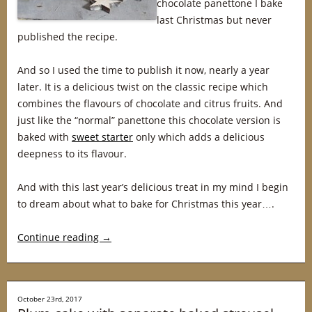
chocolate panettone I bake
last Christmas but never
published the recipe.
And so I used the time to publish it now, nearly a year
later. It is a delicious twist on the classic recipe which
combines the flavours of chocolate and citrus fruits. And
just like the “normal” panettone this chocolate version is
baked with
sweet starter
only which adds a delicious
deepness to its flavour.
And with this last year’s delicious treat in my mind I begin
to dream about what to bake for Christmas this year….
Continue reading
→
October 23rd, 2017