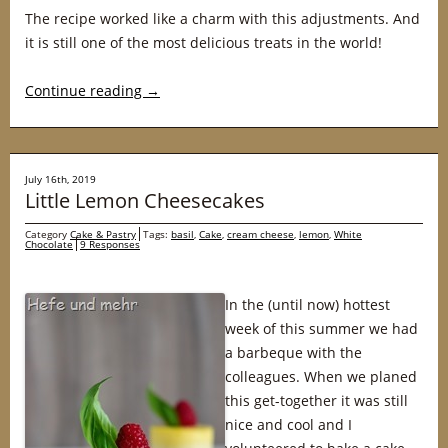
The recipe worked like a charm with this adjustments. And
it is still one of the most delicious treats in the world!
Continue reading
→
July 16th, 2019
Little Lemon Cheesecakes
Category
Cake & Pastry
Tags:
basil
,
Cake
,
cream cheese
,
lemon
,
White
Chocolate
9 Responses
In the (until now) hottest
week of this summer we had
a barbeque with the
colleagues. When we planed
this get-together it was still
nice and cool and I