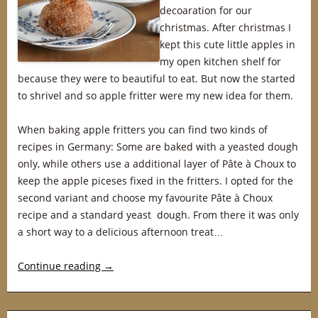
decoaration for our
christmas. After christmas I
kept this cute little apples in
my open kitchen shelf for
because they were to beautiful to eat. But now the started
to shrivel and so apple fritter were my new idea for them.
When baking apple fritters you can find two kinds of
recipes in Germany: Some are baked with a yeasted dough
only, while others use a additional layer of Pâte à Choux to
keep the apple piceses fixed in the fritters. I opted for the
second variant and choose my favourite Pâte à Choux
recipe and a standard yeast dough. From there it was only
a short way to a delicious afternoon treat…
Continue reading
→