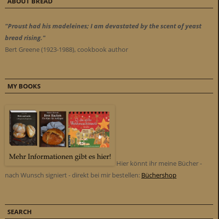
ABOUT BREAD
"Proust had his madeleines; I am devastated by the scent of yeast
bread rising."
Bert Greene (1923-1988), cookbook author
MY BOOKS
Hier könnt ihr meine Bücher -
nach Wunsch signiert - direkt bei mir bestellen:
Büchershop
SEARCH