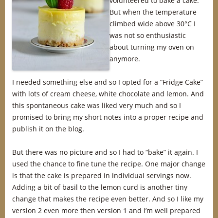
volunteered to bake a cake.
But when the temperature
climbed wide above 30°C I
was not so enthusiastic
about turning my oven on
anymore.
I needed something else and so I opted for a “Fridge Cake”
with lots of cream cheese, white chocolate and lemon. And
this spontaneous cake was liked very much and so I
promised to bring my short notes into a proper recipe and
publish it on the blog.
But there was no picture and so I had to “bake” it again. I
used the chance to fine tune the recipe. One major change
is that the cake is prepared in individual servings now.
Adding a bit of basil to the lemon curd is another tiny
change that makes the recipe even better. And so I like my
version 2 even more then version 1 and I’m well prepared