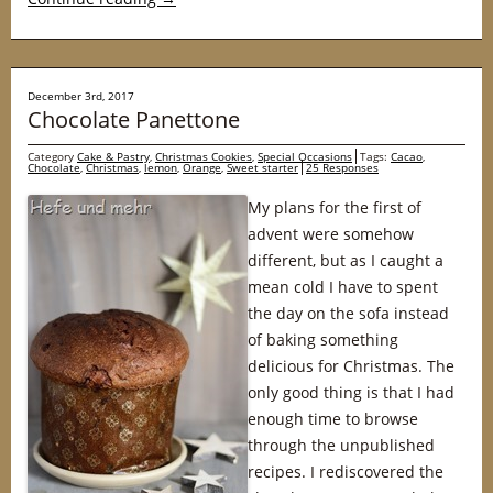
December 3rd, 2017
Chocolate Panettone
Category
Cake & Pastry
,
Christmas Cookies
,
Special Occasions
Tags:
Cacao
,
Chocolate
,
Christmas
,
lemon
,
Orange
,
Sweet starter
25 Responses
My plans for the first of
advent were somehow
different, but as I caught a
mean cold I have to spent
the day on the sofa instead
of baking something
delicious for Christmas. The
only good thing is that I had
enough time to browse
through the unpublished
recipes. I rediscovered the