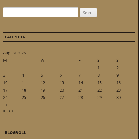
Search for:
CALENDER
August 2026
M
T
W
T
F
S
S
1
2
3
4
5
6
7
8
9
10
11
12
13
14
15
16
17
18
19
20
21
22
23
24
25
26
27
28
29
30
31
« Jan
BLOGROLL