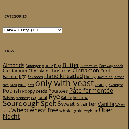
CATEGORIES
Categories
TAGS
Butter
Almonds
Apple
Anfänger
Biga
Caraway seeds
Buttermilch
Cinnamon
Cardamom
Christmas
Chocolate
Curd
Hand kneaded
Egg
Eastern
Honey
flaxseeds
How to do
lactose
only with yeast
Nuts
Orange
free
Nuss
oats
overnight
Pâte fermentée
Poolish
Potatoes
Poppy seeds
Rye
regional
Sesame
Raisins
Sahne
raspberry
Sourdough
Spelt
Sweet starter
Vanilla
Water
Über-
Wheat
wheat free
whole grain
Yoghurt
roux
Nacht