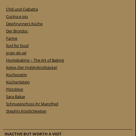
Chili und Ciabatta
Cucina e piu
Deichrunners Küche
Der Brotdoc
Farine
fool for food
grain de sel
Homebaking – The Art of Baking
Ketex-Der Hobbybrotbäcker
Kochpoetin
Küchenlatein
Plötzblog
Sara Bakar
Schnuppschüss ihr Manzfred
Stephi’s Köstlichkeiten
INACTIVE BUT WORTH A VISIT