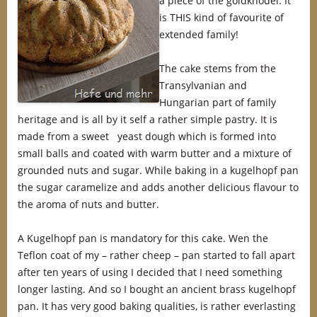
a piece of the goldknödel. It
is THIS kind of favourite of
extended family!
The cake stems from the
Transylvanian and
Hungarian part of family
heritage and is all by it self a rather simple pastry. It is
made from a sweet yeast dough which is formed into
small balls and coated with warm butter and a mixture of
grounded nuts and sugar. While baking in a kugelhopf pan
the sugar caramelize and adds another delicious flavour to
the aroma of nuts and butter.
A Kugelhopf pan is mandatory for this cake. Wen the
Teflon coat of my – rather cheep – pan started to fall apart
after ten years of using I decided that I need something
longer lasting. And so I bought an ancient brass kugelhopf
pan. It has very good baking qualities, is rather everlasting