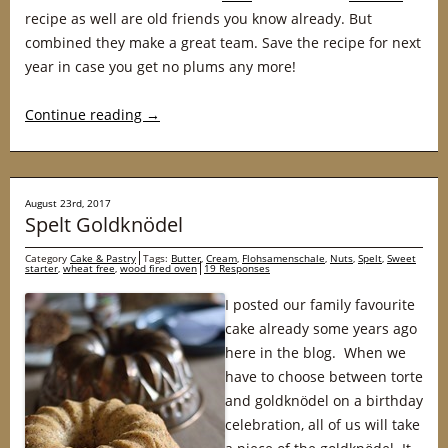
recipe as well are old friends you know already. But
combined they make a great team. Save the recipe for next
year in case you get no plums any more!
Continue reading
→
August 23rd, 2017
Spelt Goldknödel
Category
Cake & Pastry
Tags:
Butter
,
Cream
,
Flohsamenschale
,
Nuts
,
Spelt
,
Sweet
starter
,
wheat free
,
wood fired oven
19 Responses
I posted our family favourite
cake already some years ago
here in the blog. When we
have to choose between torte
and goldknödel on a birthday
celebration, all of us will take