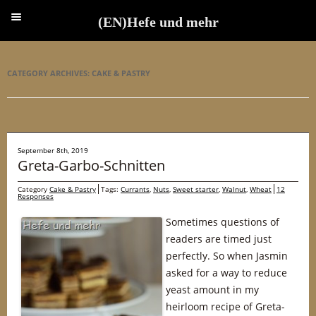
(EN)Hefe und mehr
(EN)Hefe und mehr
CATEGORY ARCHIVES:
CAKE & PASTRY
September 8th, 2019
Greta-Garbo-Schnitten
Category
Cake & Pastry
Tags:
Currants
,
Nuts
,
Sweet starter
,
Walnut
,
Wheat
12
Responses
Sometimes questions of
readers are timed just
perfectly. So when Jasmin
asked for a way to reduce
yeast amount in my
heirloom recipe of Greta-