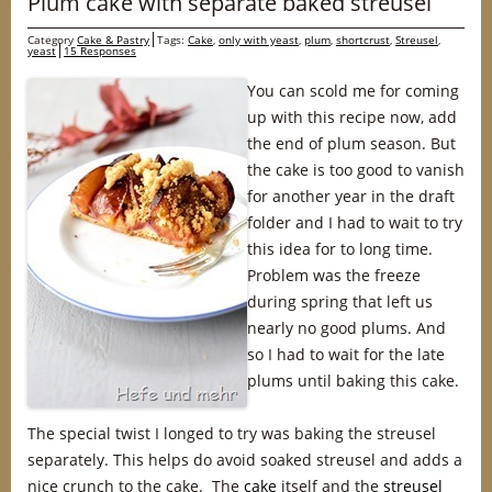
Plum cake with separate baked streusel
Category
Cake & Pastry
Tags:
Cake
,
only with yeast
,
plum
,
shortcrust
,
Streusel
,
yeast
15 Responses
You can scold me for coming
up with this recipe now, add
the end of plum season. But
the cake is too good to vanish
for another year in the draft
folder and I had to wait to try
this idea for to long time.
Problem was the freeze
during spring that left us
nearly no good plums. And
so I had to wait for the late
plums until baking this cake.
The special twist I longed to try was baking the streusel
separately. This helps do avoid soaked streusel and adds a
nice crunch to the cake. The
cake
itself and the
streusel