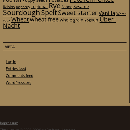
Potatoes
Poppy seeds
Rye
regional
Sesame
Raisins
Sahne
raspberry
Sourdough
Spelt
Sweet starter
Vanilla
Water
Über-
Wheat
wheat free
whole grain
Yoghurt
roux
Nacht
META
Log in
Entries feed
Comments feed
WordPress.org
Impressum
This work is © 2008-2026 by Stefanie Herberth.