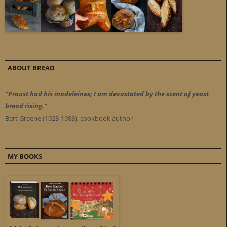
ABOUT BREAD
"Proust had his madeleines; I am devastated by the scent of yeast
bread rising."
Bert Greene (1923-1988), cookbook author
MY BOOKS