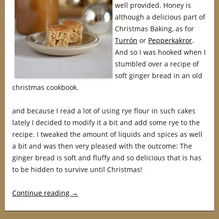
well provided. Honey is
although a delicious part of
Christmas Baking, as for
Turrón
or
Pepperkakror
.
And so I was hooked when I
stumbled over a recipe of
soft ginger bread in an old
christmas cookbook.
and because I read a lot of using rye flour in such cakes
lately I decided to modify it a bit and add some rye to the
recipe. I tweaked the amount of liquids and spices as well
a bit and was then very pleased with the outcome: The
ginger bread is soft and fluffy and so delicious that is has
to be hidden to survive until Christmas!
Continue reading
→