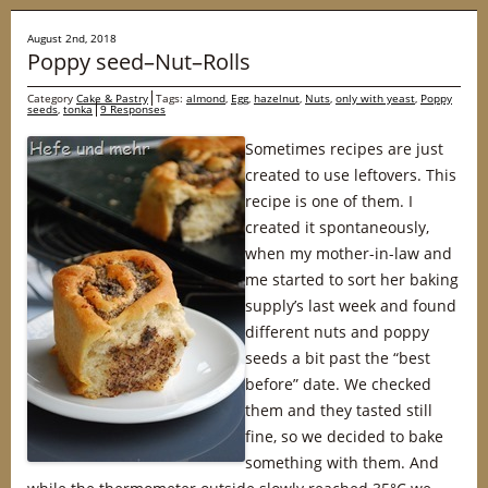
August 2nd, 2018
Poppy seed–Nut–Rolls
Category
Cake & Pastry
Tags:
almond
,
Egg
,
hazelnut
,
Nuts
,
only with yeast
,
Poppy
seeds
,
tonka
9 Responses
Sometimes recipes are just
created to use leftovers. This
recipe is one of them. I
created it spontaneously,
when my mother-in-law and
me started to sort her baking
supply’s last week and found
different nuts and poppy
seeds a bit past the “best
before” date. We checked
them and they tasted still
fine, so we decided to bake
something with them. And