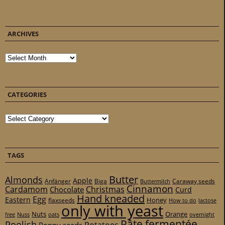
ARCHIVES
Archives
CATEGORIES
Categories
TAGS
Butter
Almonds
Apple
Anfänger
Biga
Caraway seeds
Buttermilch
Cinnamon
Cardamom
Christmas
Chocolate
Curd
Hand kneaded
Egg
Eastern
Honey
flaxseeds
How to do
lactose
only with yeast
Nuts
Orange
free
Nuss
oats
overnight
Pâte fermentée
Poolish