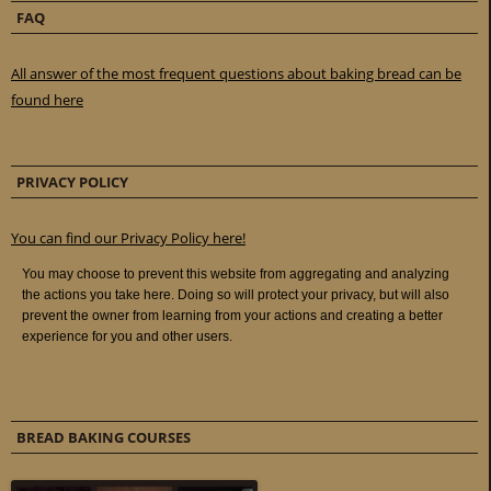
FAQ
All answer of the most frequent questions about baking bread can be
found here
PRIVACY POLICY
You can find our Privacy Policy here!
BREAD BAKING COURSES