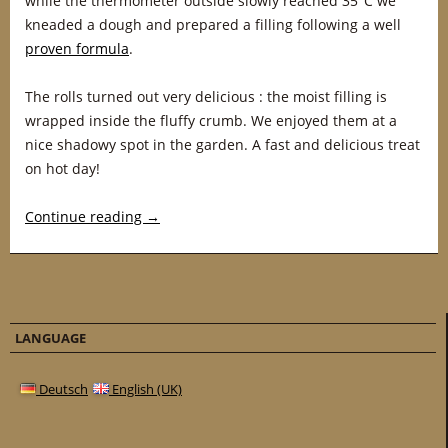
while the thermometer outside slowly reached 35°C we
kneaded a dough and prepared a filling following a well
proven formula
.
The rolls turned out very delicious : the moist filling is
wrapped inside the fluffy crumb. We enjoyed them at a
nice shadowy spot in the garden. A fast and delicious treat
on hot day!
Continue reading
→
LANGUAGE
Deutsch
English (UK)