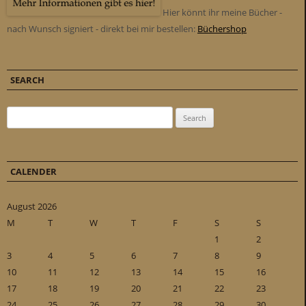
Hier könnt ihr meine Bücher -
nach Wunsch signiert - direkt bei mir bestellen:
Büchershop
SEARCH
Search for:
CALENDER
August 2026
M
T
W
T
F
S
S
1
2
3
4
5
6
7
8
9
10
11
12
13
14
15
16
17
18
19
20
21
22
23
24
25
26
27
28
29
30