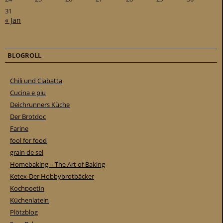
31
« Jan
BLOGROLL
Chili und Ciabatta
Cucina e piu
Deichrunners Küche
Der Brotdoc
Farine
fool for food
grain de sel
Homebaking – The Art of Baking
Ketex-Der Hobbybrotbäcker
Kochpoetin
Küchenlatein
Plötzblog