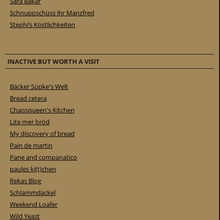
Sara Bakar
Schnuppschüss ihr Manzfred
Stephi’s Köstlichkeiten
INACTIVE BUT WORTH A VISIT
Bäcker Süpke's Welt
Bread cetera
Chaosqueen's Kitchen
Lite mer bröd
My discovery of bread
Pain de martin
Pane and companatico
paules ki(t)chen
Rekas Blog
Schlammdackel
Weekend Loafer
Wild Yeast