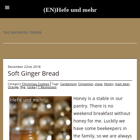
(EN)Hefe und mehr
(EN)Hefe und mehr
TAG ARCHIVES:
TONKA
December 22nd, 2018
Soft Ginger Bread
Category
Christmas Cookies
Tags:
Cardamom
,
Cinnamon
,
clove
,
Honey
,
malt beer
,
Orange
,
Rye
,
tonka
7 Responses
Honey is a stable in our
pantry. There is no
weekend breakfast without
honey for me. Luckily we
have some beekeepers in
the family, so we are always