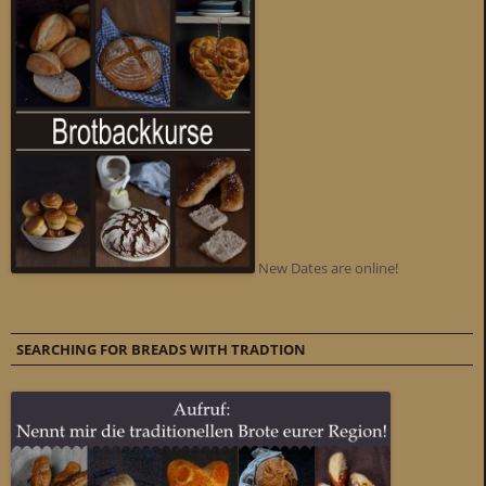
New Dates are online!
SEARCHING FOR BREADS WITH TRADTION