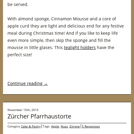
be served.
With almond sponge, Cinnamon Mousse and a core of
apple curd they are light and delicious end for any festive
meal during Christmas time! And if you like to keep life
even more simple, then skip the sponge and fill the
mousse in little glases. This
tealight holders
have the
perfect size!
Continue reading
→
November 15th, 2015
Zürcher Pfarrhaustorte
Category
Cake & Pastry
Tags:
Apple
,
Nuss
,
Zitrone
5 Responses