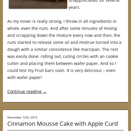
unappreciated for several
years.
As my mixer is really strong, I throw in all ingredients in
whole, even the nuts. And after some minutes of mixing
and scrapping down the mixture every now and then, the
nuts started to release some oil and mixtrue turned into a
dough with a similar consistence like marzipan. The rest
was easily done: rolling out, cuting circles with an cookie
cutter and placing them between wafer paper. And so I
could test my Fruit bars soon. It is very delicious – even
with wafer paper!
Continue reading
→
December 12th, 2015
Cinnamon Mousse Cake with Apple Curd