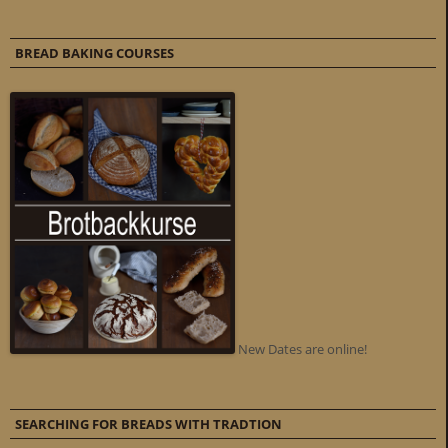
BREAD BAKING COURSES
New Dates are online!
SEARCHING FOR BREADS WITH TRADTION