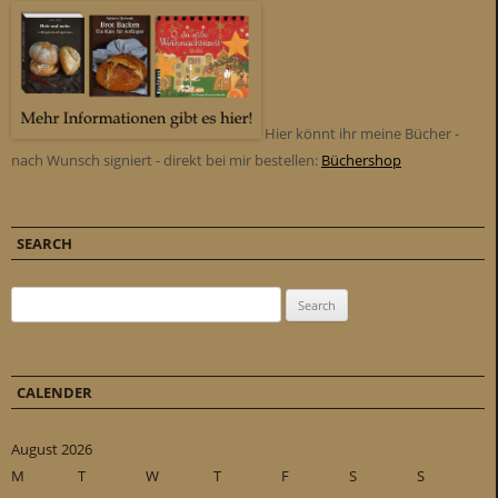
Hier könnt ihr meine Bücher -
nach Wunsch signiert - direkt bei mir bestellen:
Büchershop
SEARCH
Search for:
CALENDER
August 2026
M
T
W
T
F
S
S