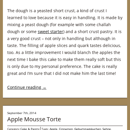
The dough is a yeasted short crust, a kind of crust I
learned to love because it is easy in handling. It is made by
mixing a yeast dough (for example with some challah
dough or some
sweet starter
) and a short crust pastry. It is
a very good crust – not only in handling but although in
taste. The filling of apple slices and quark tastes delicious,
too. As a little improvement I would blanch the apples the
next time I bake this cake to make them really soft but this
is only due to my personal preference. The cake is really
great and I’m sure that I did not make him the last time!
Continue reading
→
September 7th, 2014
Apple Mousse Torte
Category
Cake & Pastry
Tags:
Apple
,
Cinnamon
,
Geburtstagskuchen
,
Sahne
,