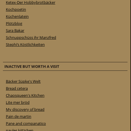
Ketex-Der Hobbybrotbäcker
Kochpoetin
Küchenlatein
Plötzblog
Sara Bakar
Schnuppschüss ihr Manzfred
Stephi’s Köstlichkeiten
INACTIVE BUT WORTH A VISIT
Bäcker Süpke's Welt
Bread cetera
Chaosqueen's Kitchen
Lite mer bröd
My discovery of bread
Pain de martin
Pane and companatico
paules ki(t)chen