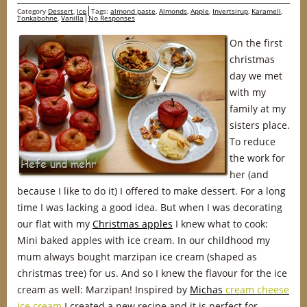
Category
Dessert
,
Ice
Tags:
almond paste
,
Almonds
,
Apple
,
Invertsirup
,
Karamell
,
Tonkabohne
,
Vanilla
No Responses
On the first
christmas
day we met
with my
family at my
sisters place.
To reduce
the work for
her (and
because I like to do it) I offered to make dessert. For a long
time I was lacking a good idea. But when I was decorating
our flat with my
Christmas apples
I knew what to cook:
Mini baked apples with ice cream. In our childhood my
mum always bought marzipan ice cream (shaped as
christmas tree) for us. And so I knew the flavour for the ice
cream as well: Marzipan! Inspired by
Michas
cream cheese
ice cream
I created a new recipe and it is perfect for