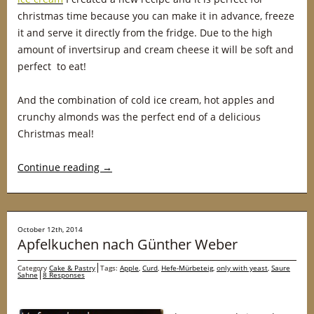
christmas time because you can make it in advance, freeze
it and serve it directly from the fridge. Due to the high
amount of invertsirup and cream cheese it will be soft and
perfect to eat!
And the combination of cold ice cream, hot apples and
crunchy almonds was the perfect end of a delicious
Christmas meal!
Continue reading
→
October 12th, 2014
Apfelkuchen nach Günther Weber
Category
Cake & Pastry
Tags:
Apple
,
Curd
,
Hefe-Mürbeteig
,
only with yeast
,
Saure
Sahne
8 Responses