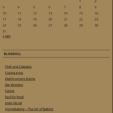
1
2
3
4
5
6
7
8
9
10
11
12
13
14
15
16
17
18
19
20
21
22
23
24
25
26
27
28
29
30
31
« Jan
BLOGROLL
Chili und Ciabatta
Cucina e piu
Deichrunners Küche
Der Brotdoc
Farine
fool for food
grain de sel
Homebaking – The Art of Baking