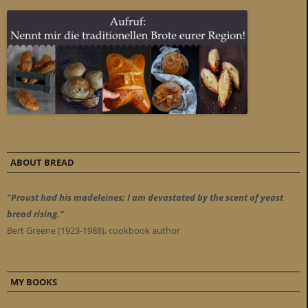
ABOUT BREAD
"Proust had his madeleines; I am devastated by the scent of yeast
bread rising."
Bert Greene (1923-1988), cookbook author
MY BOOKS