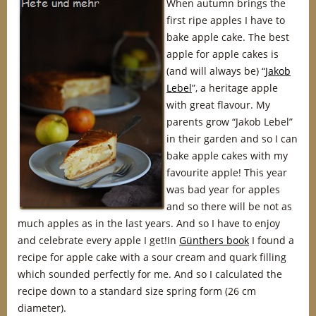
When autumn brings the
first ripe apples I have to
bake apple cake. The best
apple for apple cakes is
(and will always be) “
Jakob
Lebel
”, a heritage apple
with great flavour. My
parents grow “Jakob Lebel”
in their garden and so I can
bake apple cakes with my
favourite apple! This year
was bad year for apples
and so there will be not as
much apples as in the last years. And so I have to enjoy
and celebrate every apple I get!In
Günthers book
I found a
recipe for apple cake with a sour cream and quark filling
which sounded perfectly for me. And so I calculated the
recipe down to a standard size spring form (26 cm
diameter).