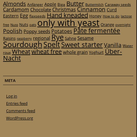
Butter
Almonds
Apple
Anfänger
Biga
Caraway seeds
Buttermilch
Cinnamon
Cardamom
Christmas
Chocolate
Curd
Hand kneaded
Egg
Eastern
Honey
flaxseeds
How to do
lactose
only with yeast
Nuts
Orange
free
Nuss
oats
overnight
Pâte fermentée
Poolish
Potatoes
Poppy seeds
Rye
regional
Sesame
Raisins
Sahne
raspberry
Sourdough
Spelt
Sweet starter
Vanilla
Water
Über-
Wheat
wheat free
whole grain
Yoghurt
roux
Nacht
META
Log in
Entries feed
Comments feed
WordPress.org