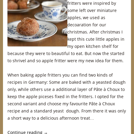
fritters were inspired by
some left over miniature
apples, we used as
decoaration for our
christmas. After christmas I
kept this cute little apples in
my open kitchen shelf for
because they were to beautiful to eat. But now the started
to shrivel and so apple fritter were my new idea for them.
When baking apple fritters you can find two kinds of
recipes in Germany: Some are baked with a yeasted dough
only, while others use a additional layer of Pâte à Choux to
keep the apple piceses fixed in the fritters. I opted for the
second variant and choose my favourite Pâte à Choux
recipe and a standard yeast dough. From there it was only
a short way to a delicious afternoon treat…
Continue reading
→