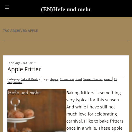
(EN)Hefe und mehr
(EN)Hefe und mehr
TAG ARCHIVES:
APPLE
February 23rd, 2019
Apple Fritter
Category
Cake & Pastry
Tags:
Apple
,
Cinnamon
,
fried
,
Sweet Starter
,
yeast
12
Responses
Baking fritters is something
very typical for this season.
And while I have still not
much love for celebrating
carnival, I like to bake fritters
once in a while. These apple