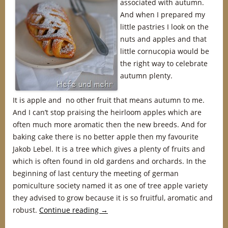
associated with autumn.
And when I prepared my
little pastries I look on the
nuts and apples and that
little cornucopia would be
the right way to celebrate
autumn plenty.
It is apple and no other fruit that means autumn to me.
And I can’t stop praising the heirloom apples which are
often much more aromatic then the new breeds. And for
baking cake there is no better apple then my favourite
Jakob Lebel. It is a tree which gives a plenty of fruits and
which is often found in old gardens and orchards. In the
beginning of last century the meeting of german
pomiculture society named it as one of tree apple variety
they advised to grow because it is so fruitful, aromatic and
robust.
Continue reading
→