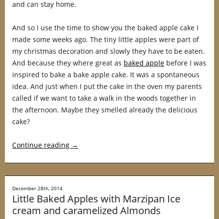
and can stay home.
And so I use the time to show you the baked apple cake I
made some weeks ago. The tiny little apples were part of
my christmas decoration and slowly they have to be eaten.
And because they where great as
baked apple
before I was
inspired to bake a bake apple cake. It was a spontaneous
idea. And just when I put the cake in the oven my parents
called if we want to take a walk in the woods together in
the afternoon. Maybe they smelled already the delicious
cake?
Continue reading
→
December 28th, 2014
Little Baked Apples with Marzipan Ice
cream and caramelized Almonds