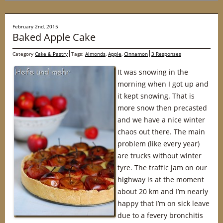
February 2nd, 2015
Baked Apple Cake
Category
Cake & Pastry
Tags:
Almonds
,
Apple
,
Cinnamon
3 Responses
It was snowing in the
morning when I got up and
it kept snowing. That is
more snow then precasted
and we have a nice winter
chaos out there. The main
problem (like every year)
are trucks without winter
tyre. The traffic jam on our
highway is at the moment
about 20 km and I’m nearly
happy that I’m on sick leave
due to a fevery bronchitis