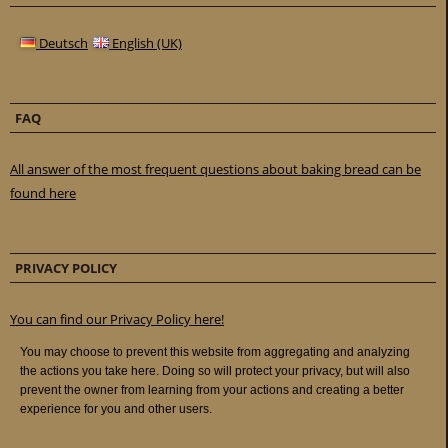
Deutsch
English (UK)
FAQ
All answer of the most frequent questions about baking bread can be
found here
PRIVACY POLICY
You can find our Privacy Policy here!