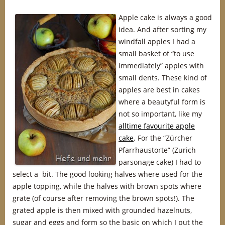
Apple cake is always a good
idea. And after sorting my
windfall apples I had a
small basket of “to use
immediately” apples with
small dents. These kind of
apples are best in cakes
where a beautyful form is
not so important, like my
alltime favourite apple
cake
. For the “Zürcher
Pfarrhaustorte” (Zurich
parsonage cake) I had to
select a bit. The good looking halves where used for the
apple topping, while the halves with brown spots where
grate (of course after removing the brown spots!). The
grated apple is then mixed with grounded hazelnuts,
sugar and eggs and form so the basic on which I put the