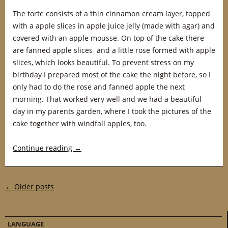
The torte consists of a thin cinnamon cream layer, topped
with a apple slices in apple juice jelly (made with agar) and
covered with an apple mousse. On top of the cake there
are fanned apple slices and a little rose formed with apple
slices, which looks beautiful. To prevent stress on my
birthday I prepared most of the cake the night before, so I
only had to do the rose and fanned apple the next
morning. That worked very well and we had a beautiful
day in my parents garden, where I took the pictures of the
cake together with windfall apples, too.
Continue reading
→
Post navigation
←
Older posts
LANGUAGE