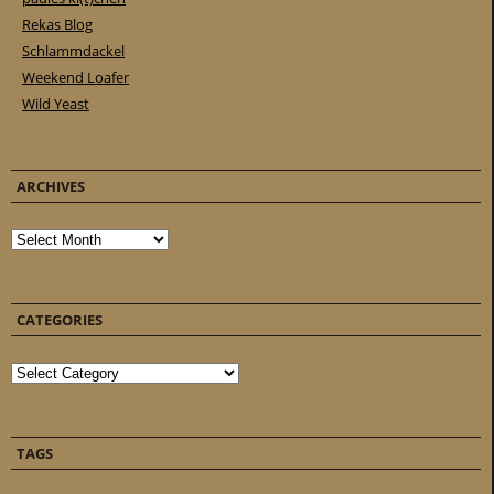
Rekas Blog
Schlammdackel
Weekend Loafer
Wild Yeast
ARCHIVES
Archives
CATEGORIES
Categories
TAGS