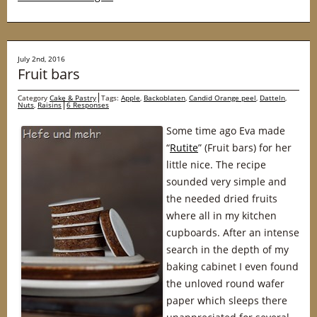
July 2nd, 2016
Fruit bars
Category
Cake & Pastry
Tags:
Apple
,
Backoblaten
,
Candid Orange peel
,
Datteln
,
Nuts
,
Raisins
6 Responses
Some time ago Eva made
“
Rutite
” (Fruit bars) for her
little nice. The recipe
sounded very simple and
the needed dried fruits
where all in my kitchen
cupboards. After an intense
search in the depth of my
baking cabinet I even found
the unloved round wafer
paper which sleeps there