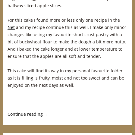
halfway sliced apple slices.
For this cake I found more or less only one recipe in the
Net
and my recipe continue this as well. I make only minor
changes like using my favourite short crust pastry with a
bit of buckwheat flour to make the dough a bit more nutty.
And I baked the cake longer and at lower temperature to
ensure that the apples are all soft and tender.
This cake will find its way in my personal favourite folder
as it is filling is fruity, moist and not too sweet and can be
enjoyed on the next days as well.
Continue reading
→