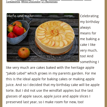
Tonkabohne
,
White Chocolate
21 Responses
Celebrating
my birthday
always
means for
me baking a
cake I like
very much,
too! And
something I
like very much are cakes baked with the heritage apple
“Jakob Lebel” which grows in my parents garden. For me
this is the ideal apple for baking cakes or making apple
juice. And so I decided that my birthday cake will be apple
torte. But I did not use the windfall apples but the last
glasses of apple sauce, apple juice and apple slices I
preserved last year, so I make room for new, too!