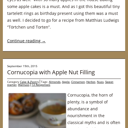
some apple cakes is a must. And as I got this beautiful tiny
tartelett rings as birthday present using them was a must
as well. I decided to go for a recipe from Matthias Ludwigs
“Törtchen und Torten”.
Continue reading
→
September 19th, 2015
Cornucopia with Apple Nut Filling
Category
Cake & Pastry
Tags:
Almonds
,
Apple
,
Cinnamon
,
Herbst
,
Nuss
,
Sweet
starter
,
Walnuss
13 Responses
Cornucopia, the horn of
plenty, is a symbol of
abundance and
nourishment in the
classical myths and is often