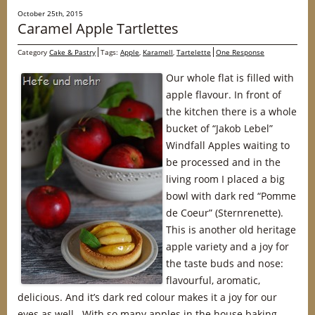
October 25th, 2015
Caramel Apple Tartlettes
Category
Cake & Pastry
Tags:
Apple
,
Karamell
,
Tartelette
One Response
Our whole flat is filled with
apple flavour. In front of
the kitchen there is a whole
bucket of “Jakob Lebel”
Windfall Apples waiting to
be processed and in the
living room I placed a big
bowl with dark red “Pomme
de Coeur” (Sternrenette).
This is another old heritage
apple variety and a joy for
the taste buds and nose:
flavourful, aromatic,
delicious. And it’s dark red colour makes it a joy for our
eyes as well. With so many apples in the house baking