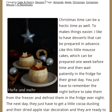
Category
Cake & Pastry
,
Dessert
Tags:
Almonds
,
Apple
,
Christmas
,
Cinnamon
,
Mituns
10 Responses
Christmas time can be a
hectic time as well. To
makes things easier, I like
to have desserts that can
be prepared in advance.
Like this little mousse
cakes, which can be
prepared one week before
time and then wait
patiently in the fridge for
their great day. You just
have to remember the
night before to take them
from the freezer and defrost them in the fridge over night.
The next day, they just have to get a little cocoa dusting
and their dried apple star decoration and they are ready to