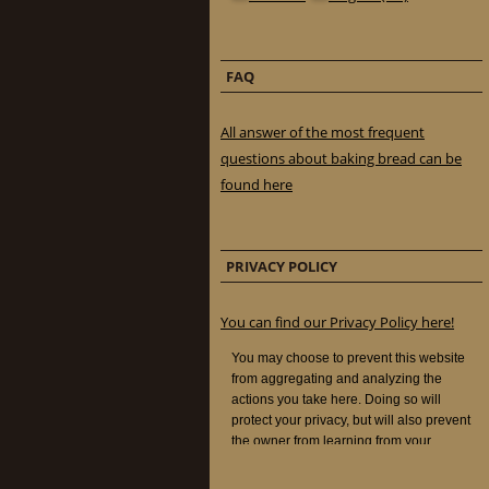
FAQ
All answer of the most frequent
questions about baking bread can be
found here
PRIVACY POLICY
You can find our Privacy Policy here!