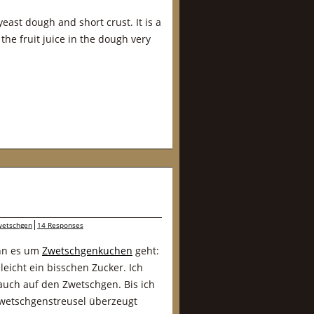
east dough and short crust. It is a
the fruit juice in the dough very
wetschgen
14 Responses
enn es um
Zwetschgenkuchen
geht:
leicht ein bisschen Zucker. Ich
auch auf den Zwetschgen. Bis ich
Zwetschgenstreusel überzeugt