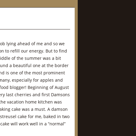
job lying ahead of me and so we
n to refill our energy. But to find
iddle of the summer was a bit
ound a beautiful one at the border
and is one of the most prominent
many, especially for apples and
 food blogger! Beginning of August
ery last cherries and first Damsons
the vacation home kitchen was
baking cake was a must. A damson
 streusel cake for me, baked in two
cake will work well in a “normal”