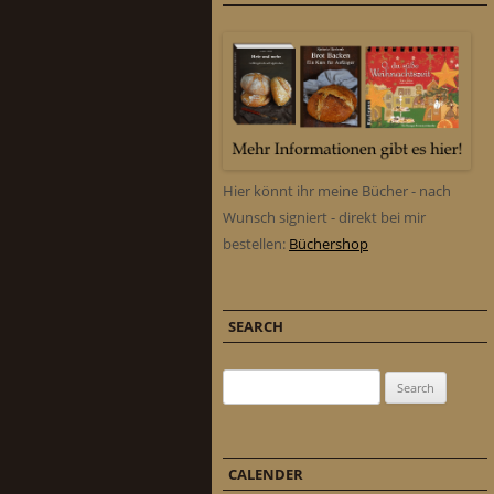
Hier könnt ihr meine Bücher - nach
Wunsch signiert - direkt bei mir
bestellen:
Büchershop
SEARCH
Search for:
CALENDER