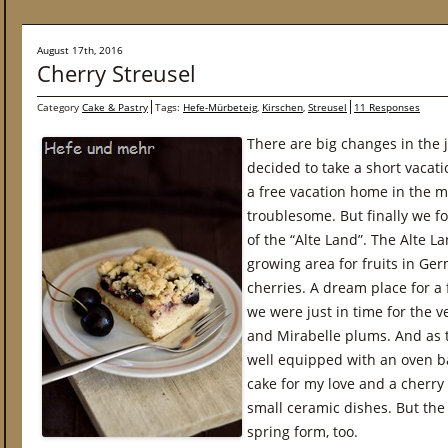
August 17th, 2016
Cherry Streusel
Category
Cake & Pastry
Tags:
Hefe-Mürbeteig
,
Kirschen
,
Streusel
11 Responses
There are big changes in the 
decided to take a short vacatio
a free vacation home in the m
troublesome. But finally we f
of the “Alte Land”. The Alte L
growing area for fruits in Ger
cherries. A dream place for a
we were just in time for the v
and Mirabelle plums. And as 
well equipped with an oven 
cake for my love and a cherry
small ceramic dishes. But the 
spring form, too.