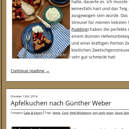
hatte, dauerte es. Ich musste
keinesfalls hart und das Teig
ausgewogen sein würde. Das t
Streusel für meinen liebsten
Pudding
) haben die perfekt
einem dünnen Hefemürbeteigb
und einer kräftigen Portion 
köstlichen Zwetschgenstreuse
sehr gut schmeckt hat!
Continue reading
→
October 12th, 2014
Apfelkuchen nach Günther Weber
Category
Cake & Pastry
Tags:
Apple
,
Curd
,
Hefe-Mürbeteig
,
only with yeast
,
Saure Sah