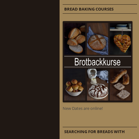
BREAD BAKING COURSES
New Dates are online!
SEARCHING FOR BREADS WITH