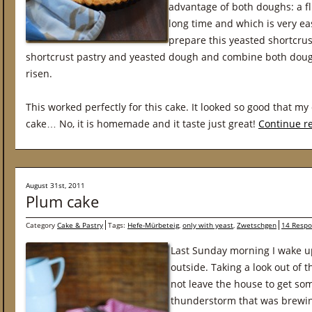
advantage of both doughs: a fl
long time and which is very eas
prepare this yeasted shortcrus
shortcrust pastry and yeasted dough and combine both doug
risen.
This worked perfectly for this cake. It looked so good that my 
cake… No, it is homemade and it taste just great!
Continue r
August 31st, 2011
Plum cake
Category
Cake & Pastry
Tags:
Hefe-Mürbeteig
,
only with yeast
,
Zwetschgen
14 Respo
Last Sunday morning I wake u
outside. Taking a look out of 
not leave the house to get som
thunderstorm that was brewin