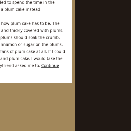
ided to spend the time in the
 a plum cake instead.
f how plum cake has to be. The
 and thickly covered with plums.
e plums should soak the crumb.
 cinnamon or sugar on the plums.
fans of plum cake at all. If I could
and plum cake, I would take the
oyfriend asked me to.
Continue