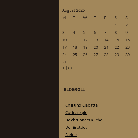
August 2026
M
T
W
T
F
S
S
1
2
3
4
5
6
7
8
9
10
11
12
13
14
15
16
17
18
19
20
21
22
23
24
25
26
27
28
29
30
31
« Jan
BLOGROLL
Chili und Ciabatta
Cucina e piu
Deichrunners Küche
Der Brotdoc
Farine