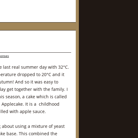
ponses
e last real summer day with 32°C.
perature dropped to 20°C and it
Autumn! And so it was easy to
day get together with the family. I
his season, a cake which is called
Applecake. It is a childhood
illed with apple sauce.
 about using a mixture of yeast
ake base. This combined the