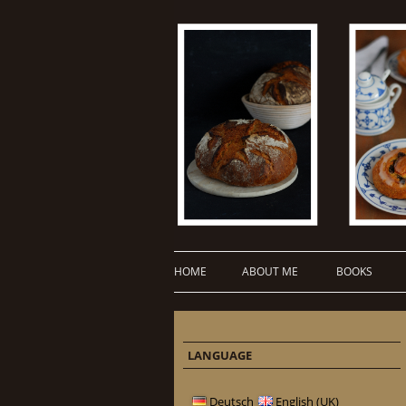
HOME
ABOUT ME
BOOKS
LANGUAGE
Deutsch
English (UK)