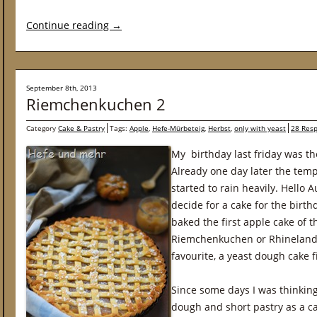
Continue reading
→
September 8th, 2013
Riemchenkuchen 2
Category
Cake & Pastry
Tags:
Apple
,
Hefe-Mürbeteig
,
Herbst
,
only with yeast
28 Res
My birthday last friday was th
Already one day later the tem
started to rain heavily. Hello 
decide for a cake for the birth
baked the first apple cake of t
Riemchenkuchen or Rhineland 
favourite, a yeast dough cake f
Since some days I was thinking
dough and short pastry as a c