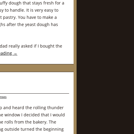
uffy dough that stays fresh for a
y to handle. It is very easy to
t pastry. You have to make a
hs after the yeast dough has
dad really asked if I bought the
eading
→
nses
p and heard the rolling thunder
the window I decided that I would
e rolls from the bakery. The
g outside turned the beginning