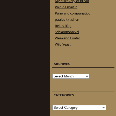
My discovery of bread
Pain de martin
Pane and companatico
paules ki(t)chen
Rekas Blog
Schlammdackel
Weekend Loafer
Wild Yeast
ARCHIVES
Archives
CATEGORIES
Categories