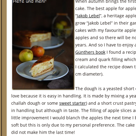
When autumn brings the first 
cake. The best apple for apple
“
Jakob Lebel
”, a heritage appl
grow “Jakob Lebel” in their g
cakes with my favourite apple
apples and so there will be n
years. And so I have to enjoy 
Günthers book
I found a recip
cream and quark filling whic
I calculated the recipe down 
cm diameter).
The dough is a yeasted short c
love because it is easy in handling. It is made by mixing a y
challah dough or some
sweet starter
) and a short crust pastry
in handling but although in taste. The filling of apple slices a
little improvement I would blanch the apples the next time I 
soft but this is only due to my personal preference. The cake i
did not make him the last time!