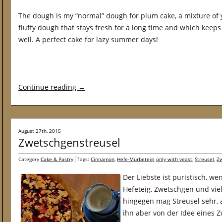
The dough is my “normal” dough for plum cake, a mixture of y
fluffy dough that stays fresh for a long time and which keeps 
well. A perfect cake for lazy summer days!
Continue reading
→
August 27th, 2015
Zwetschgenstreusel
Category
Cake & Pastry
Tags:
Cinnamon
,
Hefe-Mürbeteig
,
only with yeast
,
Streusel
,
Z
Der Liebste ist puristisch, w
Hefeteig, Zwetschgen und viel
hingegen mag Streusel sehr, 
ihn aber von der Idee eines 