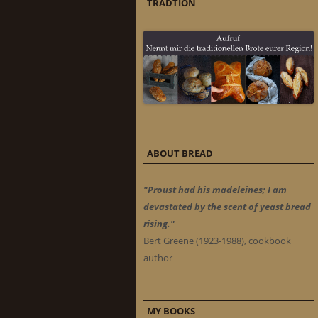
TRADTION
ABOUT BREAD
"Proust had his madeleines; I am
devastated by the scent of yeast bread
rising."
Bert Greene (1923-1988), cookbook
author
MY BOOKS