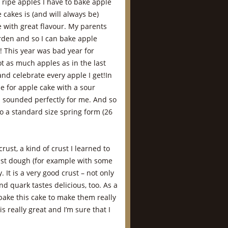
ripe apples I have to bake apple
 cakes is (and will always be)
e with great flavour. My parents
arden and so I can bake apple
! This year was bad year for
ot as much apples as in the last
and celebrate every apple I get!In
e for apple cake with a sour
h sounded perfectly for me. And so
to a standard size spring form (26
rust, a kind of crust I learned to
east dough (for example with some
. It is a very good crust – not only
nd quark tastes delicious, too. As a
bake this cake to make them really
s really great and I’m sure that I