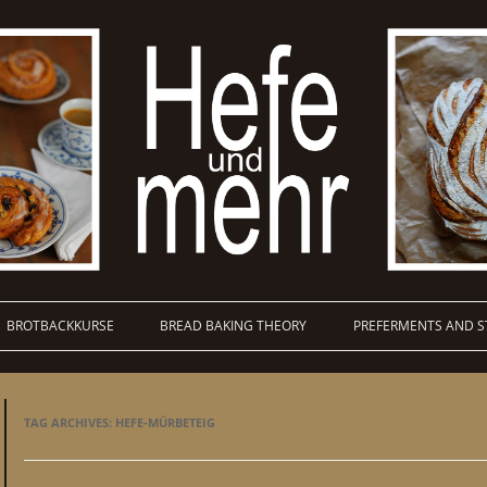
BROTBACKKURSE
BREAD BAKING THEORY
PREFERMENTS AND S
TAG ARCHIVES:
HEFE-MÜRBETEIG