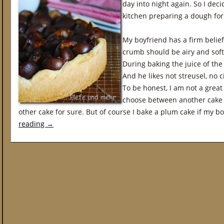
day into night again. So I dec
kitchen preparing a dough for
My boyfriend has a firm belie
crumb should be airy and soft
During baking the juice of th
And he likes not streusel, no
To be honest, I am not a great 
choose between another cake 
other cake for sure. But of course I bake a plum cake if my b
reading
→