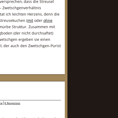
 versprechen, dass die Streusel
 – Zwetschgenverhältnis
at ich leichten Herzens, denn die
 Streusekuchen (
mit
oder
ohne
e mürbe Struktur. Zusammen mit
oden (der nicht durchsaftet)
Zwetschgen ergeben sie einen
l, der auch den Zwetschgen-Purist
ne
8 Responses