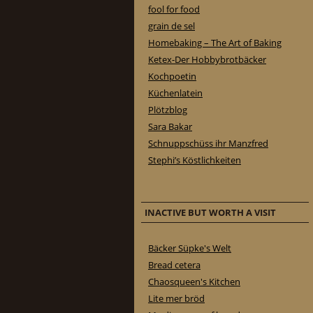
fool for food
grain de sel
Homebaking – The Art of Baking
Ketex-Der Hobbybrotbäcker
Kochpoetin
Küchenlatein
Plötzblog
Sara Bakar
Schnuppschüss ihr Manzfred
Stephi’s Köstlichkeiten
INACTIVE BUT WORTH A VISIT
Bäcker Süpke's Welt
Bread cetera
Chaosqueen's Kitchen
Lite mer bröd