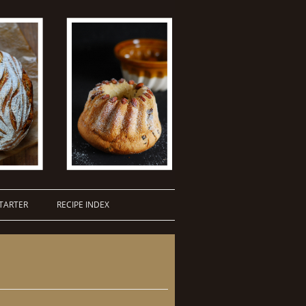
TARTER
RECIPE INDEX