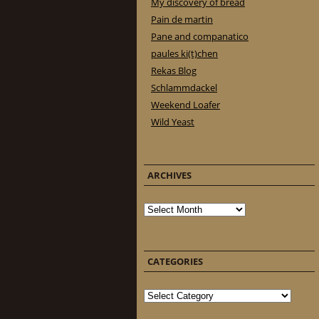
My discovery of bread
Pain de martin
Pane and companatico
paules ki(t)chen
Rekas Blog
Schlammdackel
Weekend Loafer
Wild Yeast
ARCHIVES
Archives
CATEGORIES
Categories