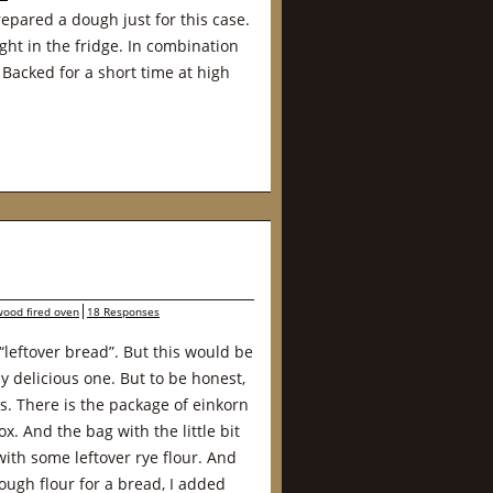
epared a dough just for this case.
ght in the fridge. In combination
 Backed for a short time at high
wood fired oven
18 Responses
 “leftover bread”. But this would be
ly delicious one. But to be honest,
urs. There is the package of einkorn
x. And the bag with the little bit
with some leftover rye flour. And
ough flour for a bread, I added