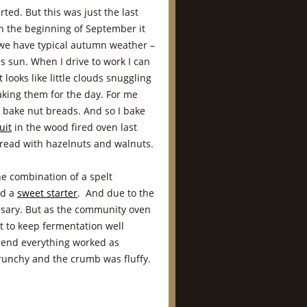
ted. But this was just the last
h the beginning of September it
we have typical autumn weather –
s sun. When I drive to work I can
t looks like little clouds snuggling
aking them for the day. For me
 bake nut breads. And so I bake
uit
in the wood fired oven last
 bread with hazelnuts and walnuts.
he combination of a spelt
nd a
sweet starter
. And due to the
essary. But as the community oven
st to keep fermentation well
e end everything worked as
runchy and the crumb was fluffy.