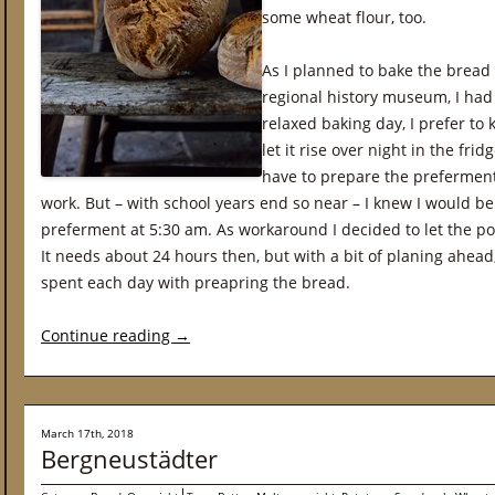
some wheat flour, too.
As I planned to bake the bread 
regional history museum, I had 
relaxed baking day, I prefer to
let it rise over night in the fri
have to prepare the preferment
work. But – with school years end so near – I knew I would be
preferment at 5:30 am. As workaround I decided to let the poo
It needs about 24 hours then, but with a bit of planing ahead,
spent each day with preapring the bread.
Continue reading
→
March 17th, 2018
Bergneustädter