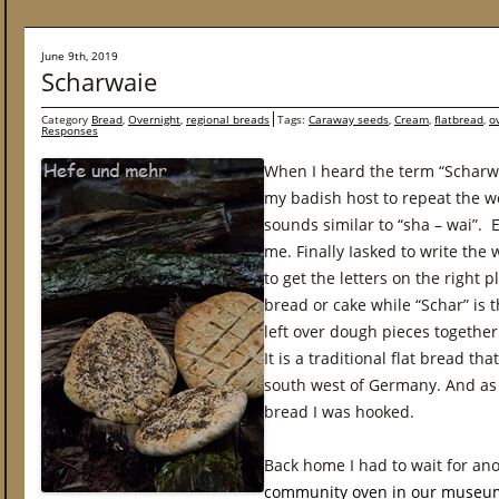
June 9th, 2019
Scharwaie
Category
Bread
,
Overnight
,
regional breads
Tags:
Caraway seeds
,
Cream
,
flatbread
,
o
Responses
When I heard the term “Scharwai
my badish host to repeat the w
sounds similar to “sha – wai”. 
me. Finally Iasked to write the
to get the letters on the right 
bread or cake while “Schar” is
left over dough pieces together
It is a traditional flat bread th
south west of Germany. And as I
bread I was hooked.
Back home I had to wait for an
community oven in our museu