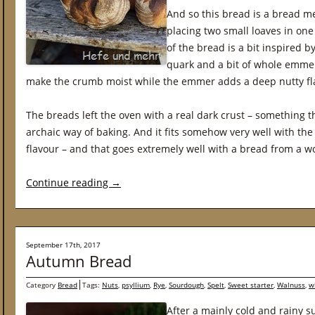
And so this bread is a bread me
placing two small loaves in one
of the bread is a bit inspired 
quark and a bit of whole emmer
make the crumb moist while the emmer adds a deep nutty fl
The breads left the oven with a real dark crust – something 
archaic way of baking. And it fits somehow very well with the
flavour – and that goes extremely well with a bread from a w
Continue reading
→
September 17th, 2017
Autumn Bread
Category
Bread
Tags:
Nuts
,
psyllium
,
Rye
,
Sourdough
,
Spelt
,
Sweet starter
,
Walnuss
,
w
After a mainly cold and rainy 