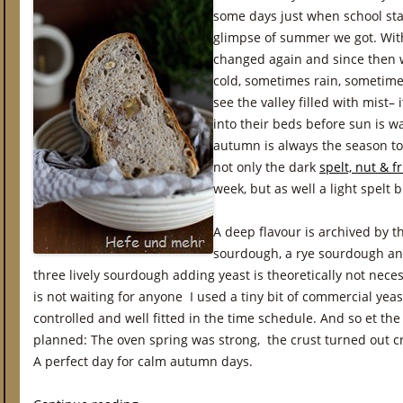
some days just when school star
glimpse of summer we got. Wit
changed again and since then 
cold, sometimes rain, sometime
see the valley filled with mist– i
into their beds before sun is w
autumn is always the season to
not only the dark
spelt, nut & fr
week, but as well a light spelt
A deep flavour is archived by t
sourdough, a rye sourdough a
three lively sourdough adding yeast is theoretically not nec
is not waiting for anyone I used a tiny bit of commercial yea
controlled and well fitted in the time schedule. And so et th
planned: The oven spring was strong, the crust turned out c
A perfect day for calm autumn days.