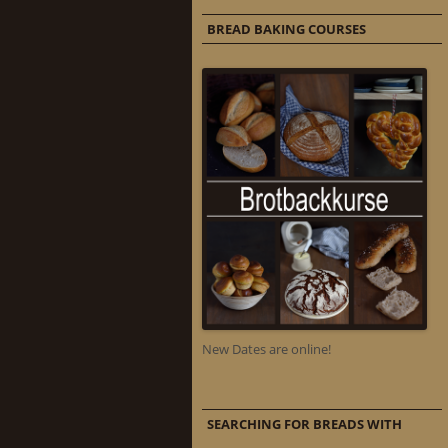
BREAD BAKING COURSES
New Dates are online!
SEARCHING FOR BREADS WITH