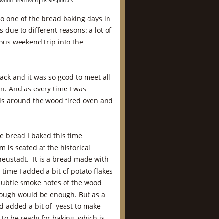
wood fired oven
18 Responses
 to one of the bread baking days in
 due to different reasons: a lot of
ous weekend trip into the
back and it was so good to meet all
n. And as every time I was
ails around the wood fired oven and
e bread I baked this time
 is seated at the historical
neustadt. It is a bread made with
time I added a bit of potato flakes
e subtle smoke notes of the wood
dough would be enough. But as a
nd added a bit of yeast to make
to be ready for baking, which is