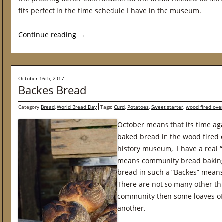
fits perfect in the time schedule I have in the museum.
Continue reading
→
October 16th, 2017
Backes Bread
Category
Bread
,
World Bread Day
Tags:
Curd
,
Potatoes
,
Sweet starter
,
wood fired ove
October means that its time ag
baked bread in the wood fired 
history museum, I have a real 
means community bread baking 
bread in such a “Backes” means 
There are not so many other thi
community then some loaves o
another.