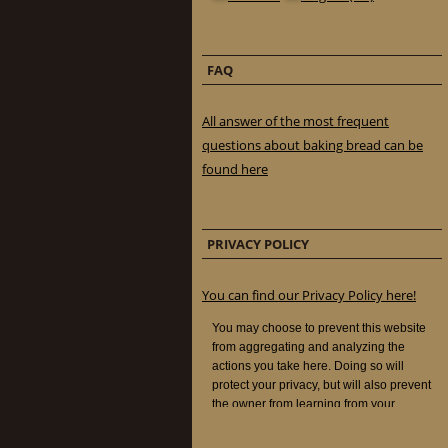
FAQ
All answer of the most frequent
questions about baking bread can be
found here
PRIVACY POLICY
You can find our Privacy Policy here!