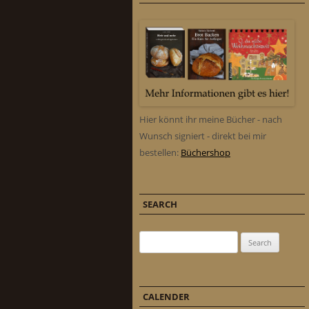
Hier könnt ihr meine Bücher - nach
Wunsch signiert - direkt bei mir
bestellen:
Büchershop
SEARCH
Search for:
CALENDER