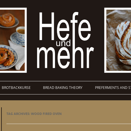
BROTBACKKURSE
BREAD BAKING THEORY
PREFERMENTS AND S
TAG ARCHIVES:
WOOD FIRED OVEN