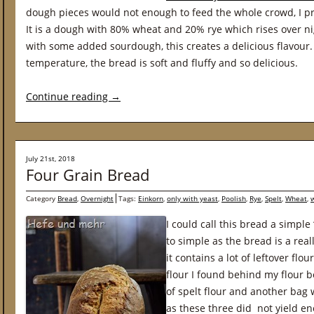
dough pieces would not enough to feed the whole crowd, I pr
It is a dough with 80% wheat and 20% rye which rises over ni
with some added sourdough, this creates a delicious flavour.
temperature, the bread is soft and fluffy and so delicious.
Continue reading
→
July 21st, 2018
Four Grain Bread
Category
Bread
,
Overnight
Tags:
Einkorn
,
only with yeast
,
Poolish
,
Rye
,
Spelt
,
Wheat
,
I could call this bread a simple
to simple as the bread is a real
it contains a lot of leftover flo
flour I found behind my flour bo
of spelt flour and another bag 
as these three did not yield en