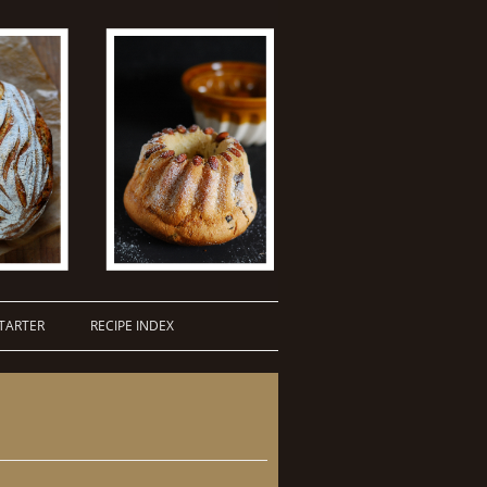
TARTER
RECIPE INDEX