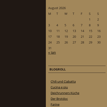
August 2026
M
T
W
T
F
S
S
1
2
3
4
5
6
7
8
9
10
11
12
13
14
15
16
17
18
19
20
21
22
23
24
25
26
27
28
29
30
31
« Jan
BLOGROLL
Chili und Ciabatta
Cucina e piu
Deichrunners Küche
Der Brotdoc
Farine