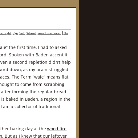
vernight
,
Rye
,
Salt
,
Wheat
,
wood fired oven
No
e” the first time, I had to asked
ord. Spoken with Baden accent it
Even a second repletion didn’t help
 word down, as my brain struggled
places. The Term “waie” means flat
 thought to come from scrabbing
 after forming the regular bread.
at is baked in Baden, a region in the
 am a collector of traditional
other baking day at the
wood fire
m
. But as I knew that our leftover