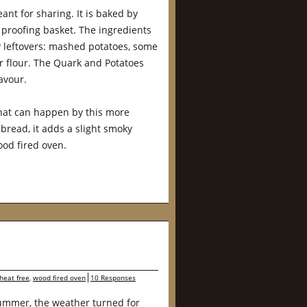
ant for sharing. It is baked by
 proofing basket. The ingredients
by leftovers: mashed potatoes, some
 flour. The Quark and Potatoes
avour.
that can happen by this more
 bread, it adds a slight smoky
ood fired oven.
heat free
,
wood fired oven
10 Responses
summer, the weather turned for