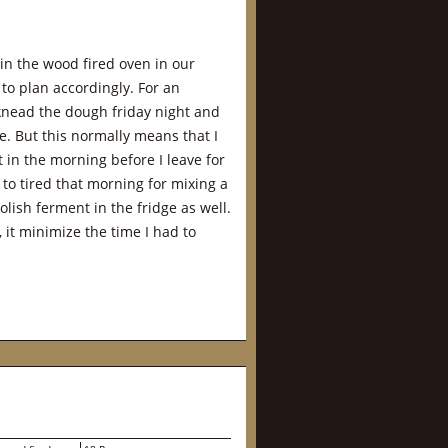
in the wood fired oven in our
to plan accordingly. For an
 knead the dough friday night and
dge. But this normally means that I
 in the morning before I leave for
 to tired that morning for mixing a
lish ferment in the fridge as well.
 it minimize the time I had to