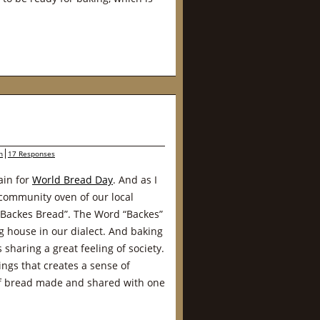
n
17 Responses
ain for
World Bread Day
. And as I
community oven of our local
“Backes Bread”. The Word “Backes”
house in our dialect. And baking
sharing a great feeling of society.
ngs that creates a sense of
f bread made and shared with one