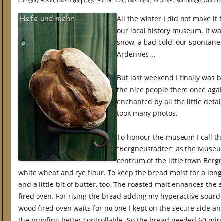
Category
Bread
,
Overnight
Tags:
Butter
,
Malt
,
overnight
,
Potatoes
,
Sourdough
,
Wheat
,
All the winter I did not make it
our local history museum. It was
snow, a bad cold, our spontane
Ardennes…
But last weekend I finally was 
the nice people there once agai
enchanted by all the little det
took many photos.
To honour the museum I call th
“Bergneustädter” as the Museum
centrum of the little town Berg
white wheat and rye flour. To keep the bread moist for a long 
and a little bit of butter, too. The roasted malt enhances th
fired oven. For rising the bread adding my hyperactive sour
wood fired oven waits for no one I kept on the secure side a
the proofing better controllable. So the bread needed 60 min 