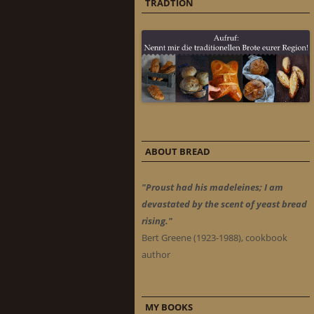
TRADTION
ABOUT BREAD
"Proust had his madeleines; I am
devastated by the scent of yeast bread
rising."
Bert Greene (1923-1988), cookbook
author
MY BOOKS