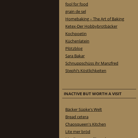
fool for food
grain de sel
Homebaking – The Art of Baking
Ketex-Der Hobbybrotbäcker
Kochpoetin
Küchenlatein
Plötzblog
Sara Bakar
Schnuppschüss ihr Manzfred
Stephi’s Köstlichkeiten
INACTIVE BUT WORTH A VISIT
Bäcker Süpke's Welt
Bread cetera
Chaosqueen's Kitchen
Lite mer bröd