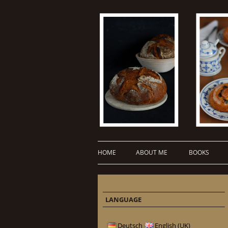
HOME
ABOUT ME
BOOKS
LANGUAGE
Deutsch
English (UK)