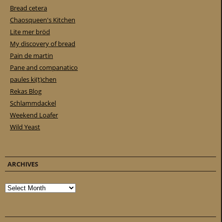
Bread cetera
Chaosqueen's Kitchen
Lite mer bröd
My discovery of bread
Pain de martin
Pane and companatico
paules ki(t)chen
Rekas Blog
Schlammdackel
Weekend Loafer
Wild Yeast
ARCHIVES
Archives