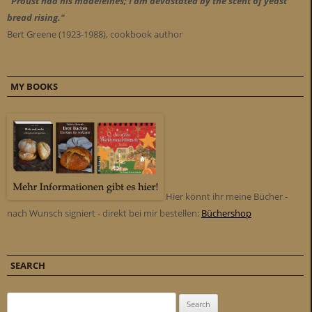
"Proust had his madeleines; I am devastated by the scent of yeast
bread rising."
Bert Greene (1923-1988), cookbook author
MY BOOKS
Hier könnt ihr meine Bücher -
nach Wunsch signiert - direkt bei mir bestellen:
Büchershop
SEARCH
Search for: