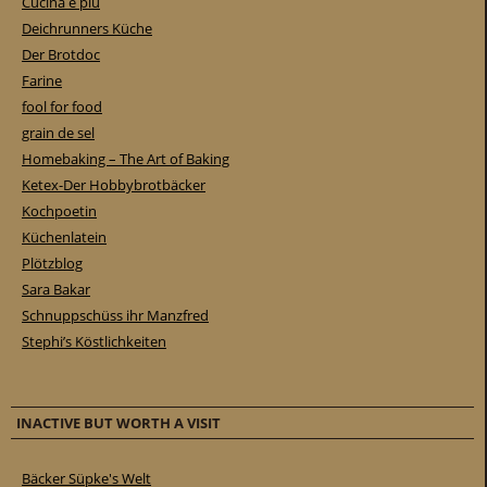
Cucina e piu
Deichrunners Küche
Der Brotdoc
Farine
fool for food
grain de sel
Homebaking – The Art of Baking
Ketex-Der Hobbybrotbäcker
Kochpoetin
Küchenlatein
Plötzblog
Sara Bakar
Schnuppschüss ihr Manzfred
Stephi’s Köstlichkeiten
INACTIVE BUT WORTH A VISIT
Bäcker Süpke's Welt