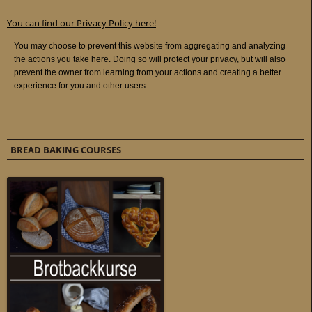
You can find our Privacy Policy here!
BREAD BAKING COURSES