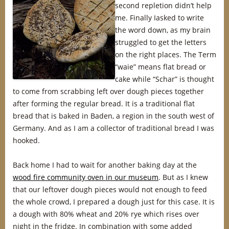
second repletion didn’t help
me. Finally Iasked to write
the word down, as my brain
struggled to get the letters
on the right places. The Term
“waie” means flat bread or
cake while “Schar” is thought
to come from scrabbing left over dough pieces together
after forming the regular bread. It is a traditional flat
bread that is baked in Baden, a region in the south west of
Germany. And as I am a collector of traditional bread I was
hooked.
Back home I had to wait for another baking day at the
wood fire community oven in our museum
. But as I knew
that our leftover dough pieces would not enough to feed
the whole crowd, I prepared a dough just for this case. It is
a dough with 80% wheat and 20% rye which rises over
night in the fridge. In combination with some added