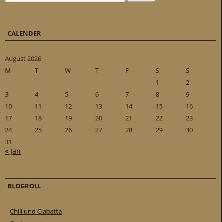
CALENDER
August 2026
M
T
W
T
F
S
S
1
2
3
4
5
6
7
8
9
10
11
12
13
14
15
16
17
18
19
20
21
22
23
24
25
26
27
28
29
30
31
« Jan
BLOGROLL
Chili und Ciabatta