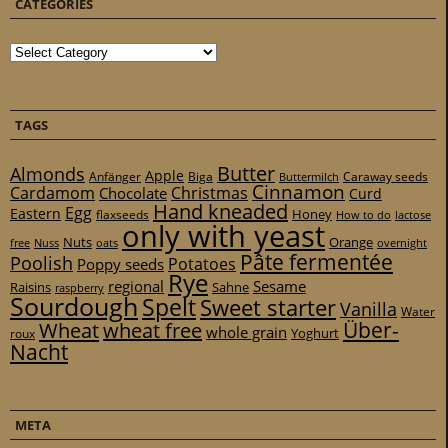
CATEGORIES
Categories
TAGS
Butter
Almonds
Apple
Anfänger
Biga
Caraway seeds
Buttermilch
Cinnamon
Cardamom
Christmas
Chocolate
Curd
Hand kneaded
Egg
Eastern
Honey
flaxseeds
How to do
lactose
only with yeast
Nuts
Orange
free
Nuss
oats
overnight
Pâte fermentée
Poolish
Potatoes
Poppy seeds
Rye
regional
Sesame
Raisins
Sahne
raspberry
Sourdough
Spelt
Sweet starter
Vanilla
Water
Über-
Wheat
wheat free
whole grain
Yoghurt
roux
Nacht
META