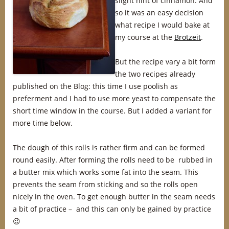
slight hint of cinnamon. And
so it was an easy decision
what recipe I would bake at
my course at the
Brotzeit
.
But the recipe vary a bit form
the two recipes already
published on the Blog: this time I use poolish as
preferment and I had to use more yeast to compensate the
short time window in the course. But I added a variant for
more time below.
The dough of this rolls is rather firm and can be formed
round easily. After forming the rolls need to be rubbed in
a butter mix which works some fat into the seam. This
prevents the seam from sticking and so the rolls open
nicely in the oven. To get enough butter in the seam needs
a bit of practice – and this can only be gained by practice
😉