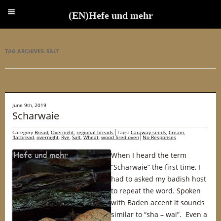
(EN)Hefe und mehr
(EN)Hefe und mehr
TAG ARCHIVES:
SALT
June 9th, 2019
Scharwaie
Category
Bread
,
Overnight
,
regional breads
Tags:
Caraway seeds
,
Cream
,
flatbread
,
overnight
,
Rye
,
Salt
,
Wheat
,
wood fired oven
No Responses
When I heard the term
“Scharwaie” the first time, I
had to asked my badish host
to repeat the word. Spoken
with Baden accent it sounds
similar to “sha – wai”. Even a