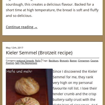
sourdough, this creates a delicious flavour. Backed for a
short time at high temperature, the bread is soft and fluffy
and so delicious.
Continue reading
→
May 12th, 2017
Kieler Semmel (Brotzeit recipe)
Category
regional breads
,
Rolls
Tags:
Backkurs
,
Brotzeit
,
Butter
,
Cinnamon
,
Course
,
Poolish
,
Salt
No Responses
Since I discovered the Kieler
Semmel for me, they rank
very high on my personal
favourite roll list. I love their
tender crumb and the crisp
buttery-salty crust with the