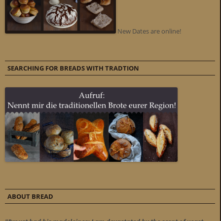
New Dates are online!
SEARCHING FOR BREADS WITH TRADTION
ABOUT BREAD