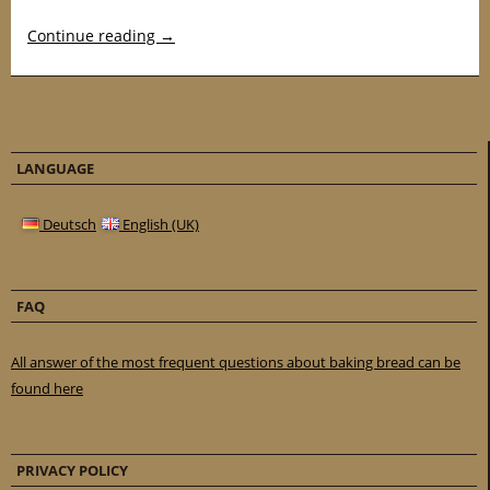
Continue reading
→
LANGUAGE
Deutsch
English (UK)
FAQ
All answer of the most frequent questions about baking bread can be
found here
PRIVACY POLICY