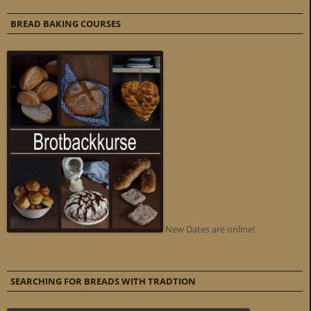
BREAD BAKING COURSES
New Dates are online!
SEARCHING FOR BREADS WITH TRADTION