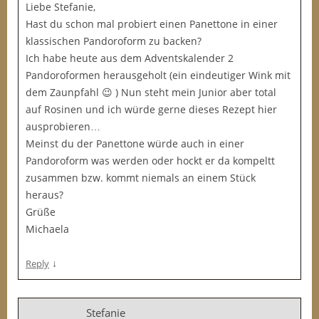
Liebe Stefanie,
Hast du schon mal probiert einen Panettone in einer
klassischen Pandoroform zu backen?
Ich habe heute aus dem Adventskalender 2
Pandoroformen herausgeholt (ein eindeutiger Wink mit
dem Zaunpfahl 😉 ) Nun steht mein Junior aber total
auf Rosinen und ich würde gerne dieses Rezept hier
ausprobieren…
Meinst du der Panettone würde auch in einer
Pandoroform was werden oder hockt er da kompeltt
zusammen bzw. kommt niemals an einem Stück
heraus?
Grüße
Michaela
↓
Reply
Stefanie