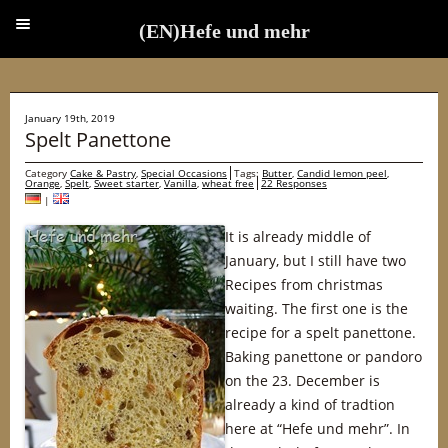
(EN)Hefe und mehr
(EN)Hefe und mehr
January 19th, 2019
Spelt Panettone
Category
Cake & Pastry
,
Special Occasions
Tags:
Butter
,
Candid lemon peel
,
Orange
,
Spelt
,
Sweet starter
,
Vanilla
,
wheat free
22 Responses
|
It is already middle of
January, but I still have two
Recipes from christmas
waiting. The first one is the
recipe for a spelt panettone.
Baking panettone or pandoro
on the 23. December is
already a kind of tradtion
here at “Hefe und mehr”. In