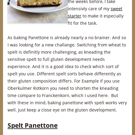
the weeks before, I take
intensivly care of my
sweet
starter
to make it especially
fit for the task.
As baking Panettone is already nearly a no brainer. And so
I was looking for a new challange. Switching from wheat to
spelt is definitly more challenging, as kneading the
sensitive spelt to full gluten development needs
experience. And it is a good idea to check which sort of
spelt you use. Different spelt sorts behave differently as
their gluten composition differs. For Example if you use
Oberkulmer Rotkorn you need to shorten the kneading
time compare to Franckenkorn, which I used here. But
with these in mind, baking panettone with spelt works very
well. Just keep a close eye on the gluten development.
Spelt Panettone