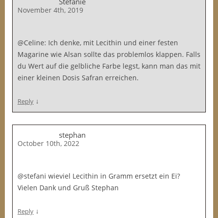
Stefanie
November 4th, 2019
@Celine: Ich denke, mit Lecithin und einer festen
Magarine wie Alsan sollte das problemlos klappen. Falls
du Wert auf die gelbliche Farbe legst, kann man das mit
einer kleinen Dosis Safran erreichen.
↓
Reply
stephan
October 10th, 2022
@stefani wieviel Lecithin in Gramm ersetzt ein Ei?
Vielen Dank und Gruß Stephan
↓
Reply