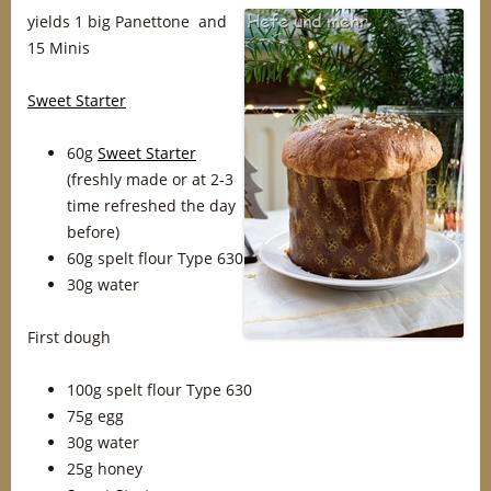
yields 1 big Panettone and
15 Minis
Sweet Starter
60g
Sweet Starter
(freshly made or at 2-3
time refreshed the day
before)
60g spelt flour Type 630
30g water
First dough
100g spelt flour Type 630
75g egg
30g water
25g honey