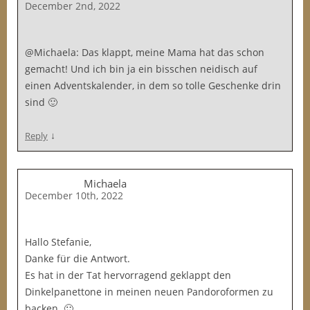
December 2nd, 2022
@Michaela: Das klappt, meine Mama hat das schon
gemacht! Und ich bin ja ein bisschen neidisch auf
einen Adventskalender, in dem so tolle Geschenke drin
sind 🙂
↓
Reply
Michaela
December 10th, 2022
Hallo Stefanie,
Danke für die Antwort.
Es hat in der Tat hervorragend geklappt den
Dinkelpanettone in meinen neuen Pandoroformen zu
backen. 🙂