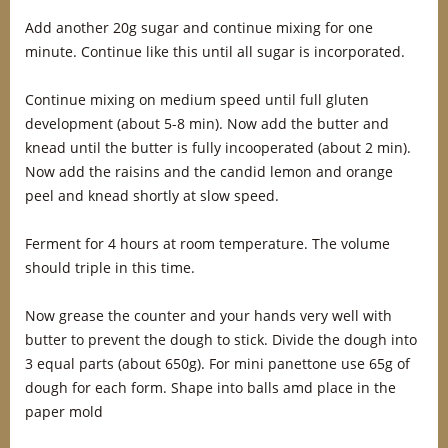
Add another 20g sugar and continue mixing for one
minute. Continue like this until all sugar is incorporated.
Continue mixing on medium speed until full gluten
development (about 5-8 min). Now add the butter and
knead until the butter is fully incooperated (about 2 min).
Now add the raisins and the candid lemon and orange
peel and knead shortly at slow speed.
Ferment for 4 hours at room temperature. The volume
should triple in this time.
Now grease the counter and your hands very well with
butter to prevent the dough to stick. Divide the dough into
3 equal parts (about 650g). For mini panettone use 65g of
dough for each form. Shape into balls amd place in the
paper mold