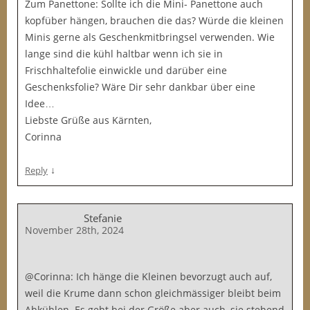
Zum Panettone: Sollte ich die Mini- Panettone auch
kopfüber hängen, brauchen die das? Würde die kleinen
Minis gerne als Geschenkmitbringsel verwenden. Wie
lange sind die kühl haltbar wenn ich sie in
Frischhaltefolie einwickle und darüber eine
Geschenksfolie? Wäre Dir sehr dankbar über eine
Idee…
Liebste Grüße aus Kärnten,
Corinna
↓
Reply
Stefanie
November 28th, 2024
@Corinna: Ich hänge die Kleinen bevorzugt auch auf,
weil die Krume dann schon gleichmässiger bleibt beim
Abkühlen. Es geht bei der Größe aber auch, sie stehend