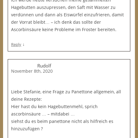
Hagebutten auszupressen, den Saft mit Wasser zu
verdünnen und dann als Eiswürfel einzufrieren, damit
der Vorrat bleibt… – ich denk das sollte der
Ascorbinsäure keine Probleme im Froster bereiten.
↓
Reply
Rudolf
November 8th, 2020
Liebe Stefanie, eine Frage zu Panettone allgemein, all
deine Rezepte:
Hier hast du kein Hagebuttenmehl, sprich
ascorbinsäure … – mitdabei …
siehst du es beim panettone nicht als hilfreich es
hinzuzufügen ?