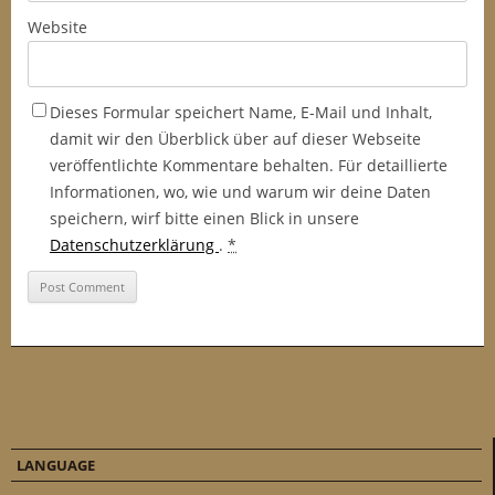
Website
Dieses Formular speichert Name, E-Mail und Inhalt,
damit wir den Überblick über auf dieser Webseite
veröffentlichte Kommentare behalten. Für detaillierte
Informationen, wo, wie und warum wir deine Daten
speichern, wirf bitte einen Blick in unsere
Datenschutzerklärung
.
*
LANGUAGE