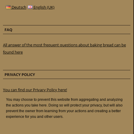
Deutsch
English (UK)
FAQ
All answer of the most frequent questions about baking bread can be
found here
PRIVACY POLICY
You can find our Privacy Policy here!