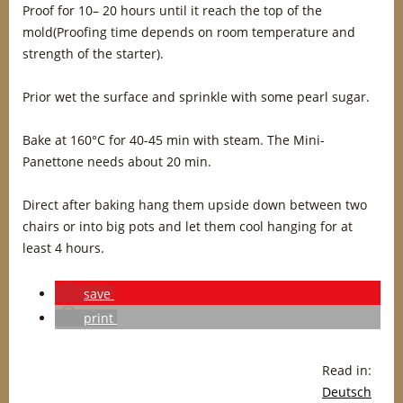
Proof for 10– 20 hours until it reach the top of the
mold(Proofing time depends on room temperature and
strength of the starter).
Prior wet the surface and sprinkle with some pearl sugar.
Bake at 160°C for 40-45 min with steam. The Mini-
Panettone needs about 20 min.
Direct after baking hang them upside down between two
chairs or into big pots and let them cool hanging for at
least 4 hours.
save
print
Read in:
Deutsch