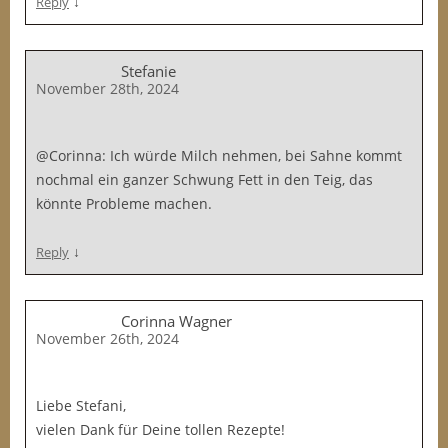
↓
Reply
Stefanie
November 28th, 2024
@Corinna: Ich würde Milch nehmen, bei Sahne kommt
nochmal ein ganzer Schwung Fett in den Teig, das
könnte Probleme machen.
↓
Reply
Corinna Wagner
November 26th, 2024
Liebe Stefani,
vielen Dank für Deine tollen Rezepte!