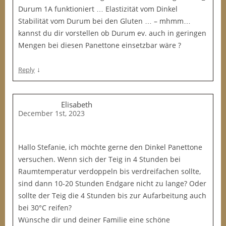
Durum 1A funktioniert … Elastizität vom Dinkel
Stabilität vom Durum bei den Gluten … – mhmm…
kannst du dir vorstellen ob Durum ev. auch in geringen
Mengen bei diesen Panettone einsetzbar wäre ?
↓
Reply
Elisabeth
December 1st, 2023
Hallo Stefanie, ich möchte gerne den Dinkel Panettone
versuchen. Wenn sich der Teig in 4 Stunden bei
Raumtemperatur verdoppeln bis verdreifachen sollte,
sind dann 10-20 Stunden Endgare nicht zu lange? Oder
sollte der Teig die 4 Stunden bis zur Aufarbeitung auch
bei 30°C reifen?
Wünsche dir und deiner Familie eine schöne