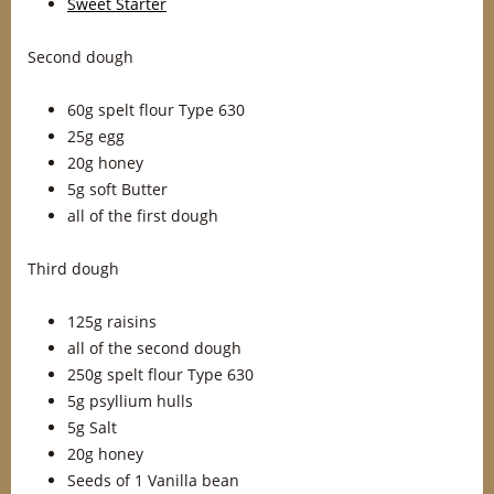
Sweet Starter
Second dough
60g spelt flour Type 630
25g egg
20g honey
5g soft Butter
all of the first dough
Third dough
125g raisins
all of the second dough
250g spelt flour Type 630
5g psyllium hulls
5g Salt
20g honey
Seeds of 1 Vanilla bean