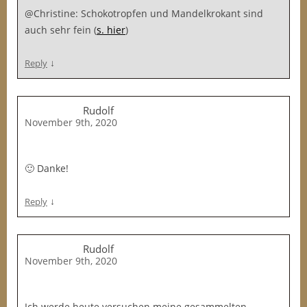
@Christine: Schokotropfen und Mandelkrokant sind
auch sehr fein (
s. hier
)
↓
Reply
Rudolf
November 9th, 2020
🙂 Danke!
↓
Reply
Rudolf
November 9th, 2020
Ich werde heute versuchen meine gesammelten