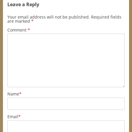
Leave a Reply
Your email address will not be published.
Required fields
are marked
*
Comment
*
Name
*
Email
*