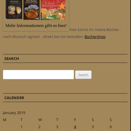
Hier könnt ihr meine Bücher -
nach Wunsch signiert - direkt bei mir bestellen:
Büchershop
SEARCH
Search for:
CALENDER
January 2019
M
T
W
T
F
S
S
1
2
3
4
5
6