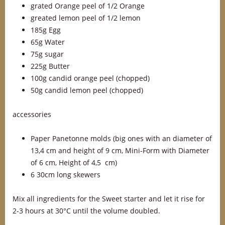
grated Orange peel of 1/2 Orange
greated lemon peel of 1/2 lemon
185g Egg
65g Water
75g sugar
225g Butter
100g candid orange peel (chopped)
50g candid lemon peel (chopped)
accessories
Paper Panetonne molds (big ones with an diameter of
13,4 cm and height of 9 cm, Mini-Form with Diameter
of 6 cm, Height of 4,5 cm)
6 30cm long skewers
Mix all ingredients for the Sweet starter and let it rise for
2-3 hours at 30°C until the volume doubled.