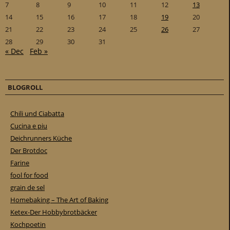
7
8
9
10
11
12
13
14
15
16
17
18
19
20
21
22
23
24
25
26
27
28
29
30
31
« Dec
Feb »
BLOGROLL
Chili und Ciabatta
Cucina e piu
Deichrunners Küche
Der Brotdoc
Farine
fool for food
grain de sel
Homebaking – The Art of Baking
Ketex-Der Hobbybrotbäcker
Kochpoetin