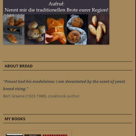
ABOUT BREAD
"Proust had his madeleines; I am devastated by the scent of yeast
bread rising."
Bert Greene (1923-1988), cookbook author
MY BOOKS