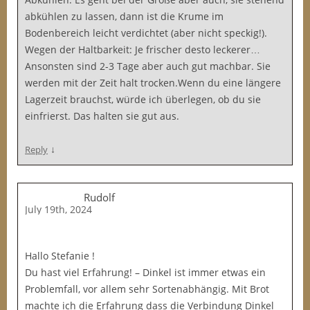
abkühlen zu lassen, dann ist die Krume im
Bodenbereich leicht verdichtet (aber nicht speckig!).
Wegen der Haltbarkeit: Je frischer desto leckerer…
Ansonsten sind 2-3 Tage aber auch gut machbar. Sie
werden mit der Zeit halt trocken.Wenn du eine längere
Lagerzeit brauchst, würde ich überlegen, ob du sie
einfrierst. Das halten sie gut aus.
↓
Reply
Rudolf
July 19th, 2024
Hallo Stefanie !
Du hast viel Erfahrung! – Dinkel ist immer etwas ein
Problemfall, vor allem sehr Sortenabhängig. Mit Brot
machte ich die Erfahrung dass die Verbindung Dinkel _