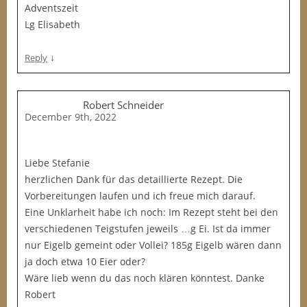
Adventszeit
Lg Elisabeth
↓
Reply
Robert Schneider
December 9th, 2022
Liebe Stefanie
herzlichen Dank für das detaillierte Rezept. Die
Vorbereitungen laufen und ich freue mich darauf.
Eine Unklarheit habe ich noch: Im Rezept steht bei den
verschiedenen Teigstufen jeweils …g Ei. Ist da immer
nur Eigelb gemeint oder Vollei? 185g Eigelb wären dann
ja doch etwa 10 Eier oder?
Wäre lieb wenn du das noch klären könntest. Danke
Robert