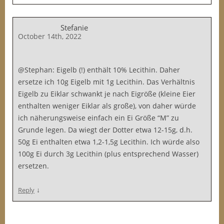
Stefanie
October 14th, 2022
@Stephan: Eigelb (!) enthält 10% Lecithin. Daher
ersetze ich 10g Eigelb mit 1g Lecithin. Das Verhältnis
Eigelb zu Eiklar schwankt je nach Eigröße (kleine Eier
enthalten weniger Eiklar als große), von daher würde
ich näherungsweise einfach ein Ei Größe “M” zu
Grunde legen. Da wiegt der Dotter etwa 12-15g, d.h.
50g Ei enthalten etwa 1,2-1,5g Lecithin. Ich würde also
100g Ei durch 3g Lecithin (plus entsprechend Wasser)
ersetzen.
↓
Reply