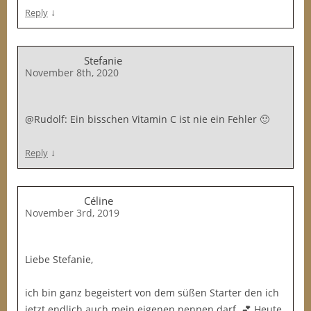
↓
Reply
Stefanie
November 8th, 2020
@Rudolf: Ein bisschen Vitamin C ist nie ein Fehler 🙂
↓
Reply
Céline
November 3rd, 2019
Liebe Stefanie,
ich bin ganz begeistert von dem süßen Starter den ich
jetzt endlich auch mein eigenen nennen darf. 💕 Heute