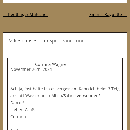
Post navigation
←
Reutlinger Mutschel
Emmer Baguette
→
22 Responses t_on Spelt Panettone
Corinna Wagner
November 26th, 2024
Ach ja, fast hätte ich es vergessen: Kann ich beim 3.Teig
anstatt Wasser auch Milch/Sahne verwenden?
Danke!
Lieben Gruß,
Corinna