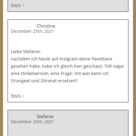
↓
Reply
Christine
December 25th, 2021
Liebe Stefanie,
nachdem ich heute auf Instgram deine Panettone
gesehen habe, habe ich gleich hier geschaut. Toll sogar
eine Dinkelversion, eine Frage: mit was kann ich
Orangeat und Zitronat ersetzen?
↓
Reply
Stefanie
December 25th, 2021