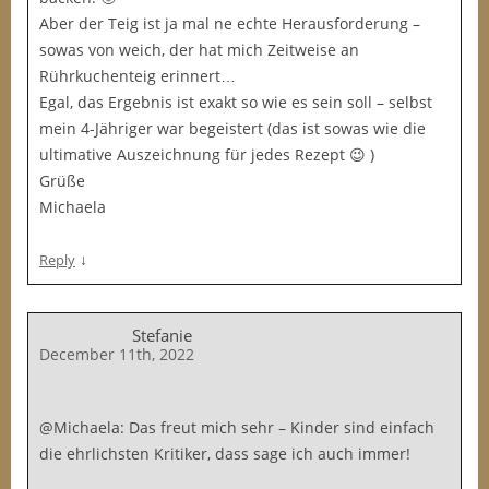
Aber der Teig ist ja mal ne echte Herausforderung –
sowas von weich, der hat mich Zeitweise an
Rührkuchenteig erinnert…
Egal, das Ergebnis ist exakt so wie es sein soll – selbst
mein 4-Jähriger war begeistert (das ist sowas wie die
ultimative Auszeichnung für jedes Rezept 😉 )
Grüße
Michaela
↓
Reply
Stefanie
December 11th, 2022
@Michaela: Das freut mich sehr – Kinder sind einfach
die ehrlichsten Kritiker, dass sage ich auch immer!