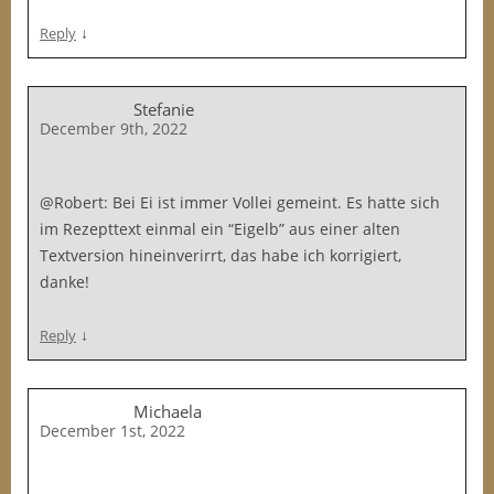
↓
Reply
Stefanie
December 9th, 2022
@Robert: Bei Ei ist immer Vollei gemeint. Es hatte sich
im Rezepttext einmal ein “Eigelb” aus einer alten
Textversion hineinverirrt, das habe ich korrigiert,
danke!
↓
Reply
Michaela
December 1st, 2022