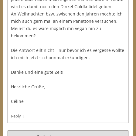
wird es damit noch den Dinkel Goldknödel geben.
An Weihnachten bzw. zwischen den Jahren möchte ich
mich auch gern mal an einem Panettone versuchen.
Meinst du es wäre möglich ihn vegan hin zu
bekommen?
Die Antwort eilt nicht – nur bevor ich es vergesse wollte
ich mich jetzt scchonnmal erkundigen.
Danke und eine gute Zeit!
Herzliche Grüße,
Céline
↓
Reply