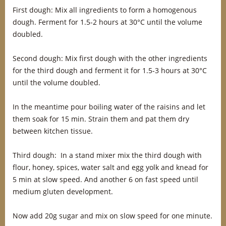
First dough: Mix all ingredients to form a homogenous
dough. Ferment for 1.5-2 hours at 30°C until the volume
doubled.
Second dough: Mix first dough with the other ingredients
for the third dough and ferment it for 1.5-3 hours at 30°C
until the volume doubled.
In the meantime pour boiling water of the raisins and let
them soak for 15 min. Strain them and pat them dry
between kitchen tissue.
Third dough: In a stand mixer mix the third dough with
flour, honey, spices, water salt and egg yolk and knead for
5 min at slow speed. And another 6 on fast speed until
medium gluten development.
Now add 20g sugar and mix on slow speed for one minute.