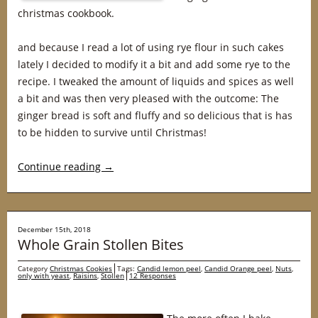
christmas cookbook.
and because I read a lot of using rye flour in such cakes
lately I decided to modify it a bit and add some rye to the
recipe. I tweaked the amount of liquids and spices as well
a bit and was then very pleased with the outcome: The
ginger bread is soft and fluffy and so delicious that is has
to be hidden to survive until Christmas!
Continue reading
→
December 15th, 2018
Whole Grain Stollen Bites
Category
Christmas Cookies
Tags:
Candid lemon peel
,
Candid Orange peel
,
Nuts
,
only with yeast
,
Raisins
,
Stollen
12 Responses