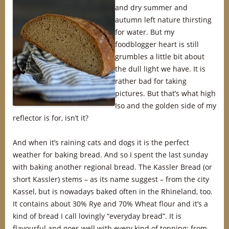
and dry summer and
autumn left nature thirsting
for water. But my
foodblogger heart is still
grumbles a little bit about
the dull light we have. It is
rather bad for taking
pictures. But that’s what high
Iso and the golden side of my
reflector is for, isn’t it?
And when it’s raining cats and dogs it is the perfect
weather for baking bread. And so I spent the last sunday
with baking another regional bread. The Kassler Bread (or
short Kassler) stems – as its name suggest – from the city
Kassel, but is nowadays baked often in the Rhineland, too.
It contains about 30% Rye and 70% Wheat flour and it’s a
kind of bread I call lovingly “everyday bread”. It is
flavourful and goes well with every kind of topping: from