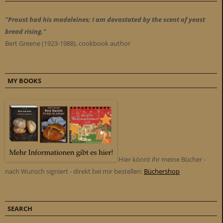
"Proust had his madeleines; I am devastated by the scent of yeast
bread rising."
Bert Greene (1923-1988), cookbook author
MY BOOKS
Hier könnt ihr meine Bücher -
nach Wunsch signiert - direkt bei mir bestellen:
Büchershop
SEARCH