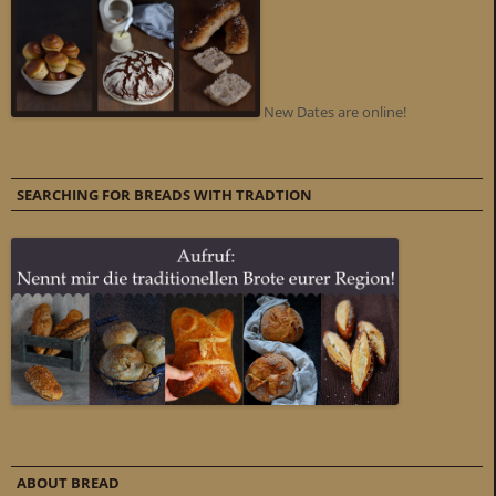
New Dates are online!
SEARCHING FOR BREADS WITH TRADTION
ABOUT BREAD