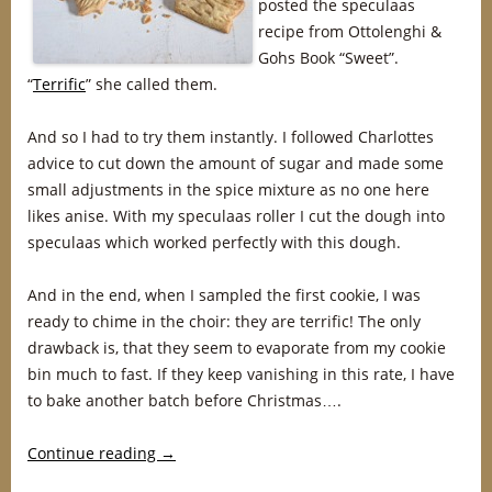
posted the speculaas
recipe from Ottolenghi &
Gohs Book “Sweet”.
“
Terrific
” she called them.
And so I had to try them instantly. I followed Charlottes
advice to cut down the amount of sugar and made some
small adjustments in the spice mixture as no one here
likes anise. With my speculaas roller I cut the dough into
speculaas which worked perfectly with this dough.
And in the end, when I sampled the first cookie, I was
ready to chime in the choir: they are terrific! The only
drawback is, that they seem to evaporate from my cookie
bin much to fast. If they keep vanishing in this rate, I have
to bake another batch before Christmas….
Continue reading
→