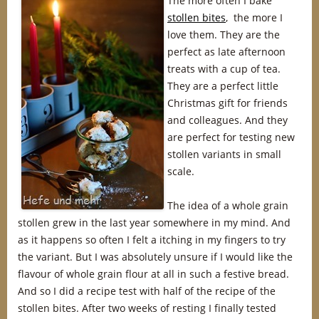
The more often I bake
stollen bites
, the more I
love them. They are the
perfect as late afternoon
treats with a cup of tea.
They are a perfect little
Christmas gift for friends
and colleagues. And they
are perfect for testing new
stollen variants in small
scale.
The idea of a whole grain
stollen grew in the last year somewhere in my mind. And
as it happens so often I felt a itching in my fingers to try
the variant. But I was absolutely unsure if I would like the
flavour of whole grain flour at all in such a festive bread.
And so I did a recipe test with half of the recipe of the
stollen bites. After two weeks of resting I finally tested