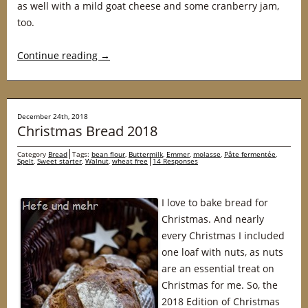
as well with a mild goat cheese and some cranberry jam,
too.
Continue reading
→
December 24th, 2018
Christmas Bread 2018
Category
Bread
Tags:
bean flour
,
Buttermilk
,
Emmer
,
molasse
,
Pâte fermentée
,
Spelt
,
Sweet starter
,
Walnut
,
wheat free
14 Responses
I love to bake bread for
Christmas. And nearly
every Christmas I included
one loaf with nuts, as nuts
are an essential treat on
Christmas for me. So, the
2018 Edition of Christmas