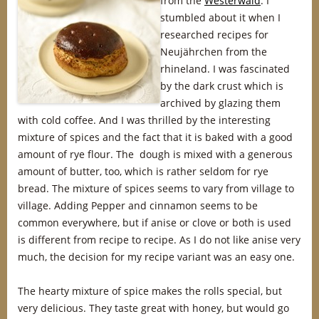
from the
Westerwald
. I
stumbled about it when I
researched recipes for
Neujährchen from the
rhineland. I was fascinated
by the dark crust which is
archived by glazing them
with cold coffee. And I was thrilled by the interesting
mixture of spices and the fact that it is baked with a good
amount of rye flour. The dough is mixed with a generous
amount of butter, too, which is rather seldom for rye
bread. The mixture of spices seems to vary from village to
village. Adding Pepper and cinnamon seems to be
common everywhere, but if anise or clove or both is used
is different from recipe to recipe. As I do not like anise very
much, the decision for my recipe variant was an easy one.
The hearty mixture of spice makes the rolls special, but
very delicious. They taste great with honey, but would go