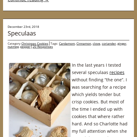
December 23rd, 2018
Speculaas
Category
Christmas Cookies
Tags:
Cardamom
,
Cinnamon
,
clove
,
coriander
,
ginger
,
nutmeg
,
pepper
20 Responses
In the last years I tested
several speculaas
recipes
without finding “the one”. I
was searching for a recipe
which yields tender but
crisp cookies. But most of
the time I ended up with
cookies that where rather
hard. And so Charlotte had
my full attention when she