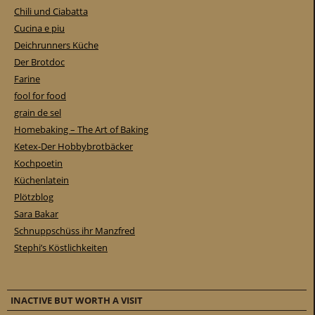
Chili und Ciabatta
Cucina e piu
Deichrunners Küche
Der Brotdoc
Farine
fool for food
grain de sel
Homebaking – The Art of Baking
Ketex-Der Hobbybrotbäcker
Kochpoetin
Küchenlatein
Plötzblog
Sara Bakar
Schnuppschüss ihr Manzfred
Stephi’s Köstlichkeiten
INACTIVE BUT WORTH A VISIT