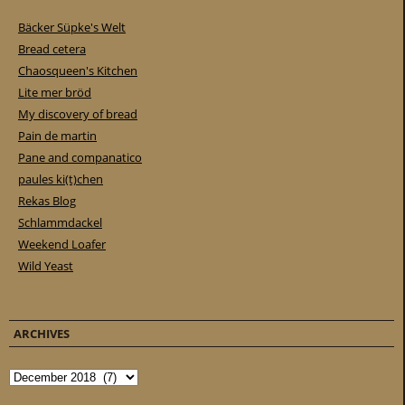
Bäcker Süpke's Welt
Bread cetera
Chaosqueen's Kitchen
Lite mer bröd
My discovery of bread
Pain de martin
Pane and companatico
paules ki(t)chen
Rekas Blog
Schlammdackel
Weekend Loafer
Wild Yeast
ARCHIVES
Archives