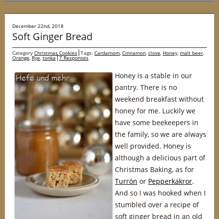
December 22nd, 2018
Soft Ginger Bread
Category
Christmas Cookies
Tags:
Cardamom
,
Cinnamon
,
clove
,
Honey
,
malt beer
,
Orange
,
Rye
,
tonka
7 Responses
Honey is a stable in our
pantry. There is no
weekend breakfast without
honey for me. Luckily we
have some beekeepers in
the family, so we are always
well provided. Honey is
although a delicious part of
Christmas Baking, as for
Turrón
or
Pepperkakror
.
And so I was hooked when I
stumbled over a recipe of
soft ginger bread in an old