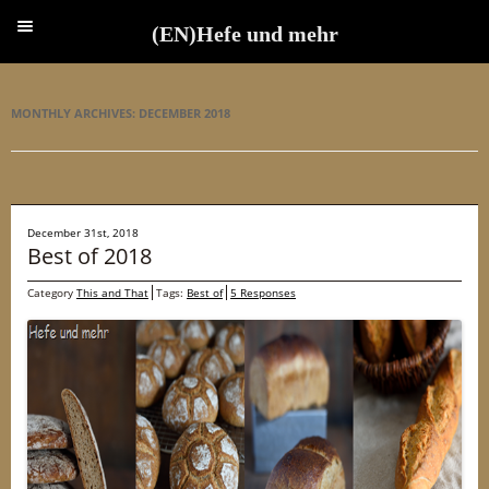
(EN)Hefe und mehr
(EN)Hefe und mehr
MONTHLY ARCHIVES:
DECEMBER 2018
December 31st, 2018
Best of 2018
Category
This and That
Tags:
Best of
5 Responses