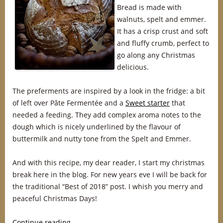
Bread is made with
walnuts, spelt and emmer.
It has a crisp crust and soft
and fluffy crumb, perfect to
go along any Christmas
delicious.
The preferments are inspired by a look in the fridge: a bit
of left over Pâte Fermentée and a
Sweet starter
that
needed a feeding. They add complex aroma notes to the
dough which is nicely underlined by the flavour of
buttermilk and nutty tone from the Spelt and Emmer.
And with this recipe, my dear reader, I start my christmas
break here in the blog. For new years eve I will be back for
the traditional “Best of 2018” post. I whish you merry and
peaceful Christmas Days!
Continue reading
→