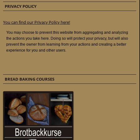
PRIVACY POLICY
You can find our Privacy Policy here!
BREAD BAKING COURSES