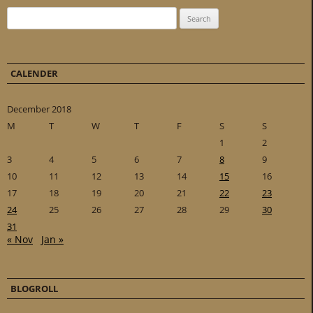
Search for:
CALENDER
December 2018
M
T
W
T
F
S
S
1
2
3
4
5
6
7
8
9
10
11
12
13
14
15
16
17
18
19
20
21
22
23
24
25
26
27
28
29
30
31
« Nov
Jan »
BLOGROLL