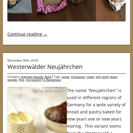
Continue reading
→
December 30th, 2018
Westerwälder Neujährchen
Category
regional breads
,
Rolls
Tags:
anise
,
Cinnamon
,
clove
,
only with yeast
,
pepper
,
Rye
,
rye poolish
5 Responses
The name “Neujährchen” is
used in different regions of
Germany for a wide variety of
bread and pastry baked for
new years eve or new years
mornig. This variant stems