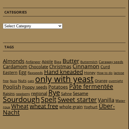
CATEGORIES
Categories
TAGS
Butter
Almonds
Apple
Anfänger
Biga
Caraway seeds
Buttermilch
Cinnamon
Cardamom
Christmas
Chocolate
Curd
Hand kneaded
Egg
Eastern
Honey
flaxseeds
How to do
lactose
only with yeast
Nuts
Orange
free
Nuss
oats
overnight
Pâte fermentée
Poolish
Potatoes
Poppy seeds
Rye
regional
Sesame
Raisins
Sahne
raspberry
Sourdough
Spelt
Sweet starter
Vanilla
Water
Über-
Wheat
wheat free
whole grain
Yoghurt
roux
Nacht