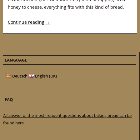
honey to cheese, everything fits with this kind of bread.
Continue reading
→
LANGUAGE
Deutsch
English (UK)
FAQ
All answer of the most frequent questions about baking bread can be
found here