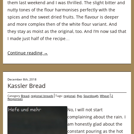
them last weekend and I was thrilled. The slight bitter and
nutty tones of the flour harmonises perfectly with the
spices and the sweet dried fruits. The flavour is deeper
and more complex then of the white flour variant. And
they stay as moist as the original, too. And I’m now sad that
I made just half of the recipe…
Continue reading
→
December 8th, 2018
Kassler Bread
Category
Bread
,
regional breads
Tags:
regional
,
Rye
,
Sourdough
,
Wheat
2
Responses
No, I will not start
complaining about the rain. I
am honestly glad about the
constant pouring as the hot