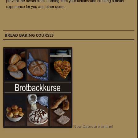
BREAD BAKING COURSES
New Dates are online!