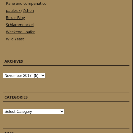
Pane and companatico
paules ki(t)chen
Rekas Blog
Schlammdackel
Weekend Loafer
Wild Yeast
ARCHIVES
Archives
CATEGORIES
Categories