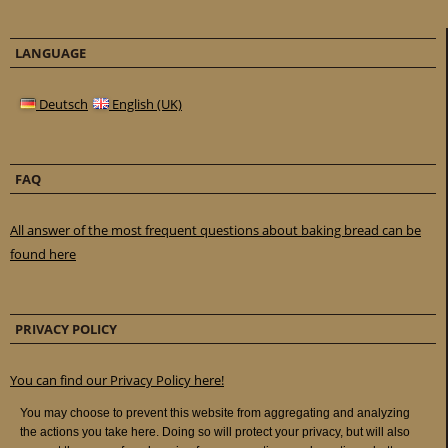
LANGUAGE
Deutsch
English (UK)
FAQ
All answer of the most frequent questions about baking bread can be
found here
PRIVACY POLICY
You can find our Privacy Policy here!