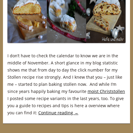
I don’t have to check the calendar to know we are in the
middle of November. A short glance in my blog statistic
shows me that from day to day the click number for my
Stollen recipe rise strongly. And I knew that you – just like
me – started to plan baking stollen now. And while I’m
since years happily baking my favourite
moist Christstollen
I posted some recipe variants in the last years, too. To give
you a guide to recipes and tips is here a overview where
you can find it:
Continue reading
→