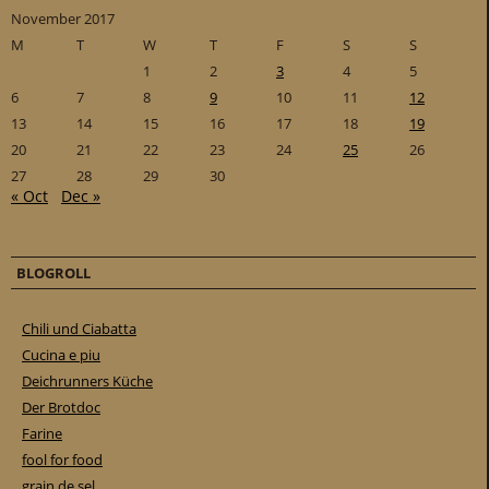
November 2017
M
T
W
T
F
S
S
1
2
3
4
5
6
7
8
9
10
11
12
13
14
15
16
17
18
19
20
21
22
23
24
25
26
27
28
29
30
« Oct
Dec »
BLOGROLL
Chili und Ciabatta
Cucina e piu
Deichrunners Küche
Der Brotdoc
Farine
fool for food
grain de sel