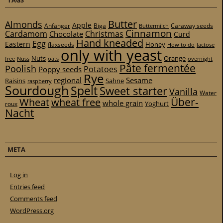
TAGS
Butter
Almonds
Apple
Anfänger
Biga
Caraway seeds
Buttermilch
Cinnamon
Cardamom
Christmas
Chocolate
Curd
Hand kneaded
Egg
Eastern
Honey
flaxseeds
How to do
lactose
only with yeast
Nuts
Orange
free
Nuss
oats
overnight
Pâte fermentée
Poolish
Potatoes
Poppy seeds
Rye
regional
Sesame
Raisins
Sahne
raspberry
Sourdough
Spelt
Sweet starter
Vanilla
Water
Über-
Wheat
wheat free
whole grain
Yoghurt
roux
Nacht
META
Log in
Entries feed
Comments feed
WordPress.org