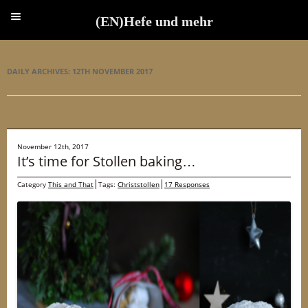
(EN)Hefe und mehr
(EN)Hefe und mehr
DAILY ARCHIVES:
12TH NOVEMBER 2017
November 12th, 2017
It’s time for Stollen baking…
Category
This and That
Tags:
Christstollen
17 Responses