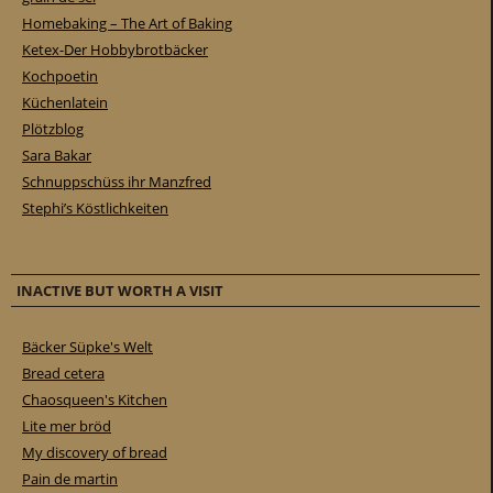
Homebaking – The Art of Baking
Ketex-Der Hobbybrotbäcker
Kochpoetin
Küchenlatein
Plötzblog
Sara Bakar
Schnuppschüss ihr Manzfred
Stephi’s Köstlichkeiten
INACTIVE BUT WORTH A VISIT
Bäcker Süpke's Welt
Bread cetera
Chaosqueen's Kitchen
Lite mer bröd
My discovery of bread
Pain de martin