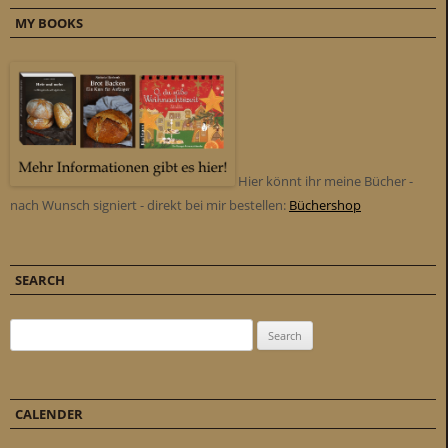
MY BOOKS
Hier könnt ihr meine Bücher -
nach Wunsch signiert - direkt bei mir bestellen:
Büchershop
SEARCH
Search for:
CALENDER