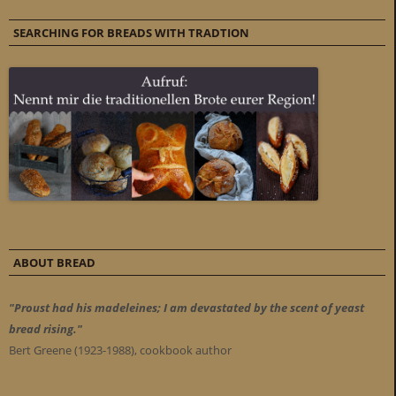
SEARCHING FOR BREADS WITH TRADTION
ABOUT BREAD
"Proust had his madeleines; I am devastated by the scent of yeast
bread rising."
Bert Greene (1923-1988), cookbook author