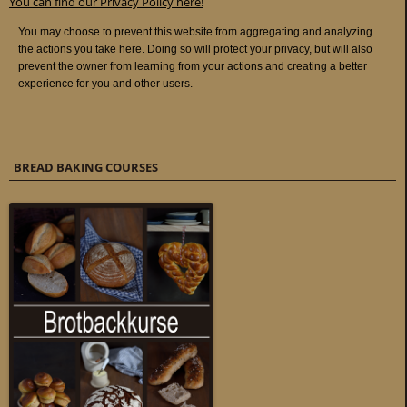
You can find our Privacy Policy here!
BREAD BAKING COURSES