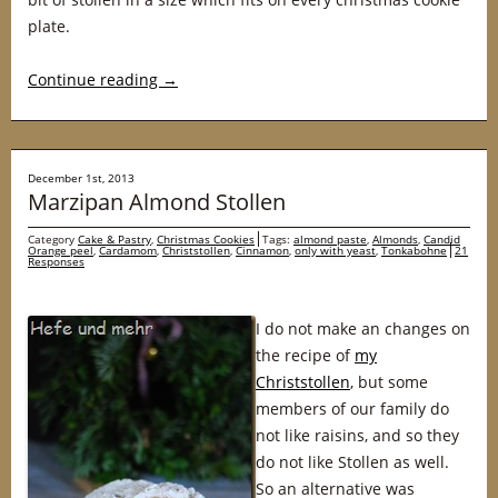
plate.
Continue reading
→
December 1st, 2013
Marzipan Almond Stollen
Category
Cake & Pastry
,
Christmas Cookies
Tags:
almond paste
,
Almonds
,
Candid
Orange peel
,
Cardamom
,
Christstollen
,
Cinnamon
,
only with yeast
,
Tonkabohne
21
Responses
I do not make an changes on
the recipe of
my
Christstollen
, but some
members of our family do
not like raisins, and so they
do not like Stollen as well.
So an alternative was