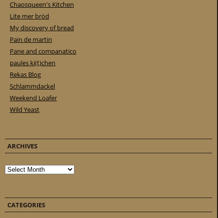
Chaosqueen's Kitchen
Lite mer bröd
My discovery of bread
Pain de martin
Pane and companatico
paules ki(t)chen
Rekas Blog
Schlammdackel
Weekend Loafer
Wild Yeast
ARCHIVES
Archives
CATEGORIES