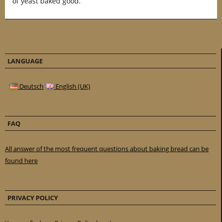
of yeast baked good.
LANGUAGE
Deutsch
English (UK)
FAQ
All answer of the most frequent questions about baking bread can be
found here
PRIVACY POLICY