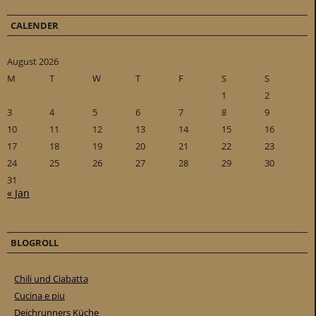
CALENDER
August 2026
M
T
W
T
F
S
S
1
2
3
4
5
6
7
8
9
10
11
12
13
14
15
16
17
18
19
20
21
22
23
24
25
26
27
28
29
30
31
« Jan
BLOGROLL
Chili und Ciabatta
Cucina e piu
Deichrunners Küche