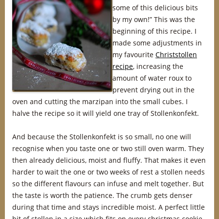
some of this delicious bits
by my own!” This was the
beginning of this recipe. I
made some adjustments in
my favourite
Christstollen
recipe
, increasing the
amount of water roux to
prevent drying out in the
oven and cutting the marzipan into the small cubes. I
halve the recipe so it will yield one tray of Stollenkonfekt.
And because the Stollenkonfekt is so small, no one will
recognise when you taste one or two still oven warm. They
then already delicious, moist and fluffy. That makes it even
harder to wait the one or two weeks of rest a stollen needs
so the different flavours can infuse and melt together. But
the taste is worth the patience. The crumb gets denser
during that time and stays incredible moist. A perfect little
bit of stollen in a size which fits on every christmas cookie