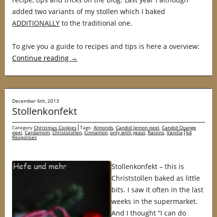
added two variants of my stollen which I baked
ADDITIONALLY
to the traditional one.
To give you a guide to recipes and tips is here a overview:
Continue reading
→
December 6th, 2013
Stollenkonfekt
Category
Christmas Cookies
Tags:
Almonds
,
Candid lemon peel
,
Candid Orange
peel
,
Cardamom
,
Christstollen
,
Cinnamon
,
only with yeast
,
Raisins
,
Vanilla
64
Responses
Stollenkonfekt – this is
Christstollen baked as little
bits. I saw it often in the last
weeks in the supermarket.
And I thought “I can do