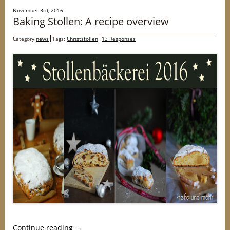
November 3rd, 2016
Baking Stollen: A recipe overview
Category
news
Tags:
Christstollen
13 Responses
Continue reading
→