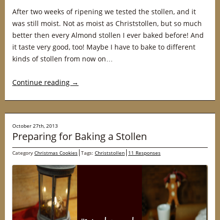
After two weeks of ripening we tested the stollen, and it
was still moist. Not as moist as Christstollen, but so much
better then every Almond stollen I ever baked before! And
it taste very good, too! Maybe I have to bake to different
kinds of stollen from now on…
Continue reading
→
October 27th, 2013
Preparing for Baking a Stollen
Category
Christmas Cookies
Tags:
Christstollen
11 Responses