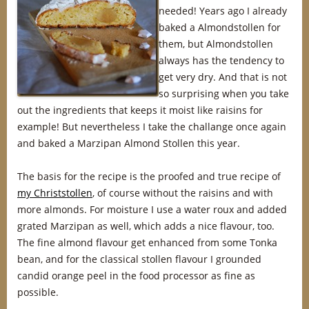
needed! Years ago I already
baked a Almondstollen for
them, but Almondstollen
always has the tendency to
get very dry. And that is not
so surprising when you take
out the ingredients that keeps it moist like raisins for
example! But nevertheless I take the challange once again
and baked a Marzipan Almond Stollen this year.
The basis for the recipe is the proofed and true recipe of
my Christstollen
, of course without the raisins and with
more almonds. For moisture I use a water roux and added
grated Marzipan as well, which adds a nice flavour, too.
The fine almond flavour get enhanced from some Tonka
bean, and for the classical stollen flavour I grounded
candid orange peel in the food processor as fine as
possible.