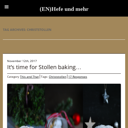
(EN)Hefe und mehr
(EN)Hefe und mehr
TAG ARCHIVES:
CHRISTSTOLLEN
November 12th, 2017
It’s time for Stollen baking…
Category
This and That
Tags:
Christstollen
17 Responses