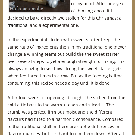
of my mind. After one year
of thinking about it I
decided to bake directly two stollen for this Christmas: a
traditional
and a experimental one.
In the experimental stollen with sweet starter I kept the
same ratio of ingredients then in my traditional one (never
change a winning team) but build the the sweet starter
over several steps to get a enough strength for rising. It is
always amazing to see how strong the sweet starter gets
when fed three times in a row! But as the feeding is time
consuming, this recipe needs a day until it is done.
After four weeks of ripening I brought the stollen from the
cold attic back to the warm kitchen and sliced it. The
crumb was perfect, firm but moist and the different
flavours had fused to a harmonic consonance. Compared
to the traditional stollen there are subtle differences in
flavour nuances, but it is hard to pin them down. After all,