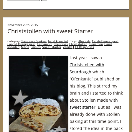
November 29th, 2015
Christstollen with sweet Starter
Category
Christmas Cookies
,
hand kneaded
Tags:
Almonds
,
Candid lemon peel
,
Candid Orange peel
,
Cardamom
,
Christmas
,
Christstollen
,
Cinnamon
,
Hand
kneaded
,
Macis
,
Raisins
,
Sweet starter
,
Vanilla
13 Responses
Last year I saw a
Christstollen with
Sourdough
which
“Ofenkante” published on
his blog. This stirred my
brain and I started to think
about Stollen made with
sweet starter
. But as I was
already done with Stollen
baking at this time point, I
stored the idea in the back