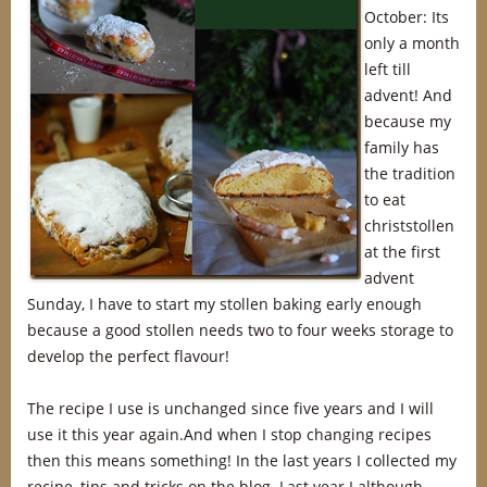
October: Its
only a month
left till
advent! And
because my
family has
the tradition
to eat
christstollen
at the first
advent
Sunday, I have to start my stollen baking early enough
because a good stollen needs two to four weeks storage to
develop the perfect flavour!
The recipe I use is unchanged since five years and I will
use it this year again.And when I stop changing recipes
then this means something! In the last years I collected my
recipe, tips and tricks on the blog. Last year I although