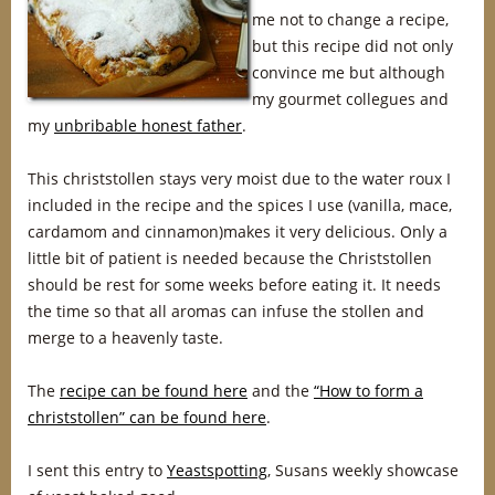
me not to change a recipe,
but this recipe did not only
convince me but although
my gourmet collegues and
my
unbribable honest father
.
This christstollen stays very moist due to the water roux I
included in the recipe and the spices I use (vanilla, mace,
cardamom and cinnamon)makes it very delicious. Only a
little bit of patient is needed because the Christstollen
should be rest for some weeks before eating it. It needs
the time so that all aromas can infuse the stollen and
merge to a heavenly taste.
The
recipe can be found here
and the
“How to form a
christstollen” can be found here
.
I sent this entry to
Yeastspotting
, Susans weekly showcase