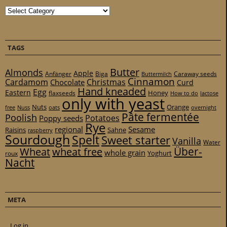
Categories
TAGS
Butter
Almonds
Apple
Anfänger
Biga
Caraway seeds
Buttermilch
Cinnamon
Cardamom
Christmas
Chocolate
Curd
Hand kneaded
Egg
Eastern
Honey
flaxseeds
How to do
lactose
only with yeast
Nuts
Orange
free
Nuss
oats
overnight
Pâte fermentée
Poolish
Potatoes
Poppy seeds
Rye
regional
Sesame
Raisins
Sahne
raspberry
Sourdough
Spelt
Sweet starter
Vanilla
Water
Über-
Wheat
wheat free
whole grain
Yoghurt
roux
Nacht
META
Log in