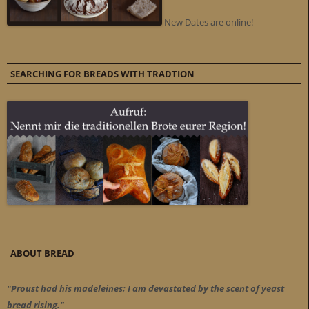
New Dates are online!
SEARCHING FOR BREADS WITH TRADTION
ABOUT BREAD
"Proust had his madeleines; I am devastated by the scent of yeast
bread rising."