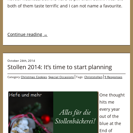
both of them taste terrific and I can not name a favourite.
Continue reading
→
October 24th, 2014
Stollen 2014: It’s time to start planning
Category
Christmas Cookies
,
Special Occasions
Tags:
Christstollen
9 Responses
One thought
hits me
every year
out of the
blue at the
End of