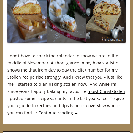
I don’t have to check the calendar to know we are in the
middle of November. A short glance in my blog statistic
shows me that from day to day the click number for my
Stollen recipe rise strongly. And I knew that you – just like
me – started to plan baking stollen now. And while I’m
since years happily baking my favourite
moist Christstollen
I posted some recipe variants in the last years, too. To give
you a guide to recipes and tips is here a overview where
you can find it:
Continue reading
→