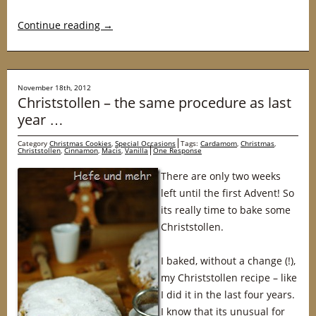
Continue reading
→
November 18th, 2012
Christstollen – the same procedure as last
year …
Category
Christmas Cookies
,
Special Occasions
Tags:
Cardamom
,
Christmas
,
Christstollen
,
Cinnamon
,
Macis
,
Vanilla
One Response
There are only two weeks
left until the first Advent! So
its really time to bake some
Christstollen.
I baked, without a change (!),
my Christstollen recipe – like
I did it in the last four years.
I know that its unusual for