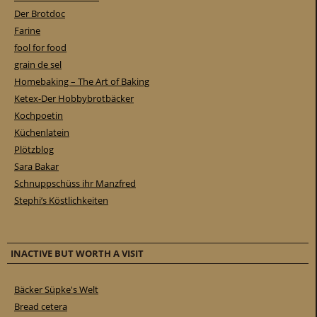
Der Brotdoc
Farine
fool for food
grain de sel
Homebaking – The Art of Baking
Ketex-Der Hobbybrotbäcker
Kochpoetin
Küchenlatein
Plötzblog
Sara Bakar
Schnuppschüss ihr Manzfred
Stephi’s Köstlichkeiten
INACTIVE BUT WORTH A VISIT
Bäcker Süpke's Welt
Bread cetera