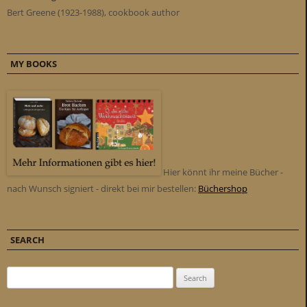
Bert Greene (1923-1988), cookbook author
MY BOOKS
Hier könnt ihr meine Bücher -
nach Wunsch signiert - direkt bei mir bestellen:
Büchershop
SEARCH
Search for: