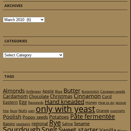
ARCHIVES
Archives
CATEGORIES
Categories
TAGS
Butter
Almonds
Apple
Anfänger
Biga
Caraway seeds
Buttermilch
Cinnamon
Cardamom
Christmas
Chocolate
Curd
Hand kneaded
Egg
Eastern
Honey
flaxseeds
How to do
lactose
only with yeast
Nuts
Orange
free
Nuss
oats
overnight
Pâte fermentée
Poolish
Potatoes
Poppy seeds
Rye
regional
Sesame
Raisins
Sahne
raspberry
Sourdough
Spelt
Sweet starter
Vanilla
Water