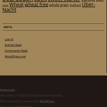
Über-
Wheat
wheat free
whole grain
Yoghurt
roux
Nacht
META
Log in
Entries feed
Comments feed
WordPress.org
Impressum
This work is © 2008-2026 by Stefanie Herberth.
Hefe und mehr is powered by
WordPress
.
Theme by
Jan & Stefanie