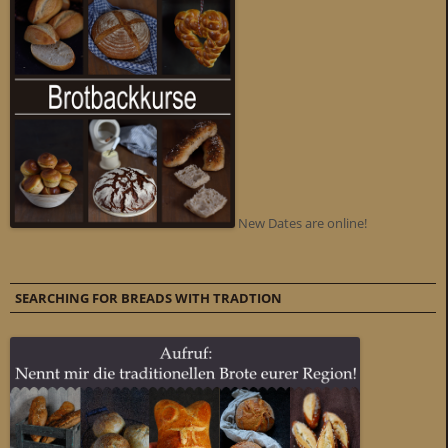
New Dates are online!
SEARCHING FOR BREADS WITH TRADTION