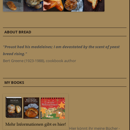
ABOUT BREAD
"Proust had his madeleines; I am devastated by the scent of yeast
bread rising."
Bert Greene (1923-1988), cookbook author
MY BOOKS
Hier könnt ihr meine Bücher -