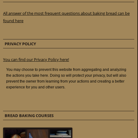
All answer of the most frequent questions about baking bread can be
found here
PRIVACY POLICY
You can find our Privacy Policy here!
BREAD BAKING COURSES