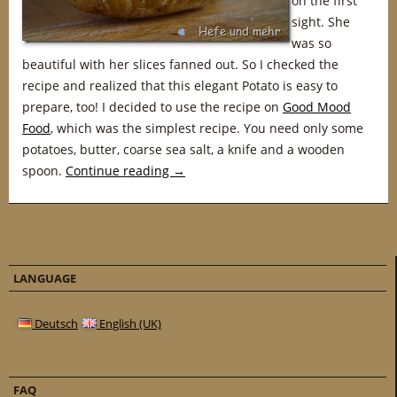
on the first
sight. She
was so
beautiful with her slices fanned out. So I checked the
recipe and realized that this elegant Potato is easy to
prepare, too! I decided to use the recipe on
Good Mood
Food
, which was the simplest recipe. You need only some
potatoes, butter, coarse sea salt, a knife and a wooden
spoon.
Continue reading
→
LANGUAGE
Deutsch
English (UK)
FAQ