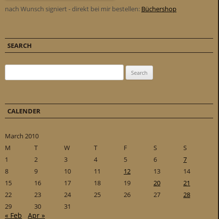
nach Wunsch signiert - direkt bei mir bestellen:
Büchershop
SEARCH
Search for:
CALENDER
March 2010
M
T
W
T
F
S
S
1
2
3
4
5
6
7
8
9
10
11
12
13
14
15
16
17
18
19
20
21
22
23
24
25
26
27
28
29
30
31
« Feb
Apr »