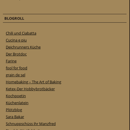
BLOGROLL
Chili und Ciabatta
Cucina e piu
Deichrunners Küche
Der Brotdoc
Farine
fool for food
grain de sel
Homebaking – The Art of Baking
Ketex-Der Hobbybrotbäcker
Kochpoetin
Küchenlatein
Plötzblog
Sara Bakar
Schnuppschüss ihr Manzfred