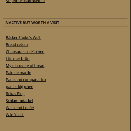
Stephi’s Köstlichkeiten
INACTIVE BUT WORTH A VISIT
Bäcker Süpke's Welt
Bread cetera
Chaosqueen's Kitchen
Lite mer bröd
My discovery of bread
Pain de martin
Pane and companatico
paules ki(t)chen
Rekas Blog
Schlammdackel
Weekend Loafer
Wild Yeast