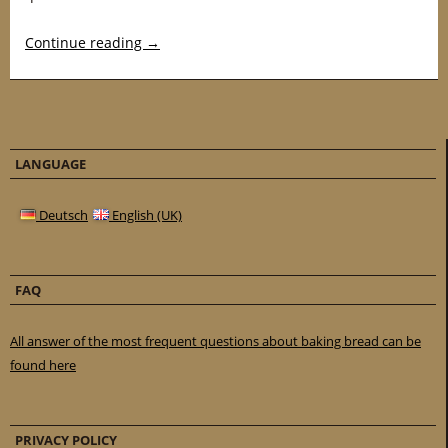
Continue reading
→
LANGUAGE
Deutsch
English (UK)
FAQ
All answer of the most frequent questions about baking bread can be
found here
PRIVACY POLICY