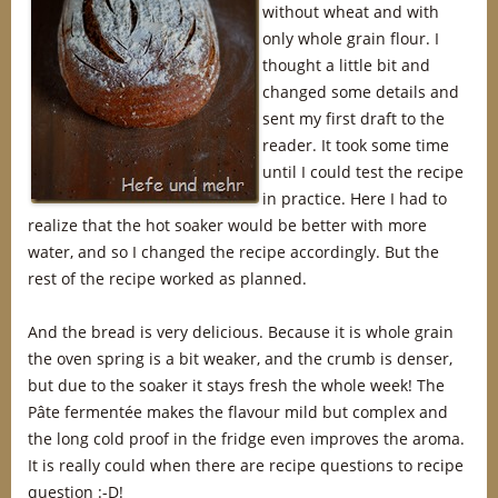
without wheat and with
only whole grain flour. I
thought a little bit and
changed some details and
sent my first draft to the
reader. It took some time
until I could test the recipe
in practice. Here I had to
realize that the hot soaker would be better with more
water, and so I changed the recipe accordingly. But the
rest of the recipe worked as planned.
And the bread is very delicious. Because it is whole grain
the oven spring is a bit weaker, and the crumb is denser,
but due to the soaker it stays fresh the whole week! The
Pâte fermentée makes the flavour mild but complex and
the long cold proof in the fridge even improves the aroma.
It is really could when there are recipe questions to recipe
question :-D!