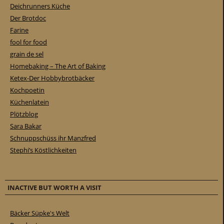
Deichrunners Küche
Der Brotdoc
Farine
fool for food
grain de sel
Homebaking – The Art of Baking
Ketex-Der Hobbybrotbäcker
Kochpoetin
Küchenlatein
Plötzblog
Sara Bakar
Schnuppschüss ihr Manzfred
Stephi’s Köstlichkeiten
INACTIVE BUT WORTH A VISIT
Bäcker Süpke's Welt