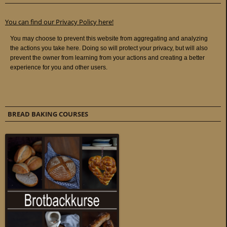
You can find our Privacy Policy here!
BREAD BAKING COURSES