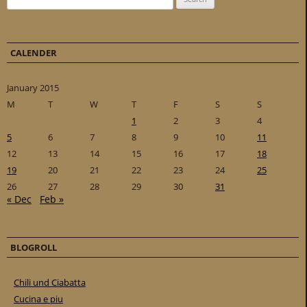
CALENDER
January 2015
M
T
W
T
F
S
S
1
2
3
4
5
6
7
8
9
10
11
12
13
14
15
16
17
18
19
20
21
22
23
24
25
26
27
28
29
30
31
« Dec
Feb »
BLOGROLL
Chili und Ciabatta
Cucina e piu