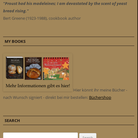
"Proust had his madeleines; I am devastated by the scent of yeast
bread rising."
Bert Greene (1923-1988), cookbook author
MY BOOKS
Hier könnt ihr meine Bücher -
nach Wunsch signiert - direkt bei mir bestellen:
Büchershop
SEARCH
Search for: