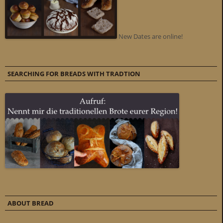
New Dates are online!
SEARCHING FOR BREADS WITH TRADTION
ABOUT BREAD