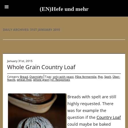
(EN)Hefe und mehr
(EN)Hefe und mehr
DAILY ARCHIVES:
31ST JANUARY 2015
January 31st, 2015
Whole Grain Country Loaf
Category
Bread
,
Overnight
Tags:
only with yeast
,
Pâte fermentée
,
Rye
,
Spelt
,
Über-
Nacht
,
wheat free
,
whole grain
41 Responses
Breads with spelt are still
highly requested. There
was for example the
question if the
Country Loaf
could maybe be baked