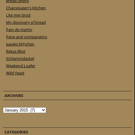
Bread cetera
Chaosqueen's Kitchen
Lite mer bröd
My discovery of bread
Pain de martin
Pane and companatico
paules ki(t)chen
Rekas Blog
Schlammdackel
Weekend Loafer
Wild Yeast
ARCHIVES
Archives
CATEGORIES