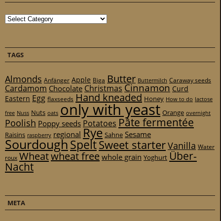
Categories
TAGS
Butter
Almonds
Apple
Anfänger
Biga
Caraway seeds
Buttermilch
Cinnamon
Cardamom
Christmas
Chocolate
Curd
Hand kneaded
Egg
Eastern
Honey
flaxseeds
How to do
lactose
only with yeast
Nuts
Orange
free
Nuss
oats
overnight
Pâte fermentée
Poolish
Potatoes
Poppy seeds
Rye
regional
Sesame
Raisins
Sahne
raspberry
Sourdough
Spelt
Sweet starter
Vanilla
Water
Über-
Wheat
wheat free
whole grain
Yoghurt
roux
Nacht
META