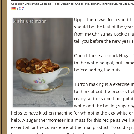
Category
Christmas Cookies
Tags:
Almonds
,
Chocolate
,
Honey
,
Invertsirup
,
Nougat
,
Nu
|
Upps, there was for a short t
should be the last of the year
from my Christmas Cookie Pla
tell you before the new year s
One of these are dark Nogat, T
to the
white nougat,
but some 
before adding the nuts.
Turrón making is a exercise i
to think about the process be
ready at the same time point
white and the boiling sugar sy
helps to have kitchen machine for whipping the egg white or 
help. A sugar thermometer is a muss for this recipe as well, a
essential for the consistence of the final product. To cold syru