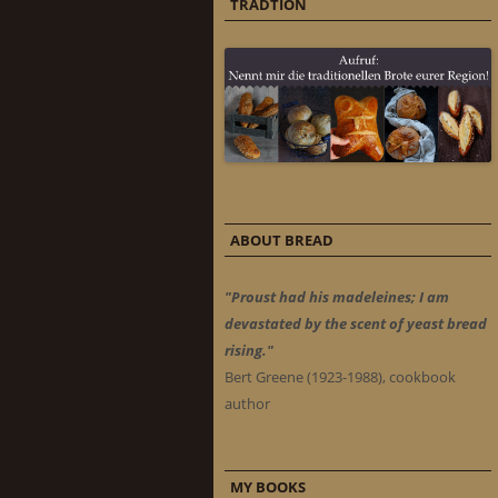
TRADTION
ABOUT BREAD
"Proust had his madeleines; I am
devastated by the scent of yeast bread
rising."
Bert Greene (1923-1988), cookbook
author
MY BOOKS