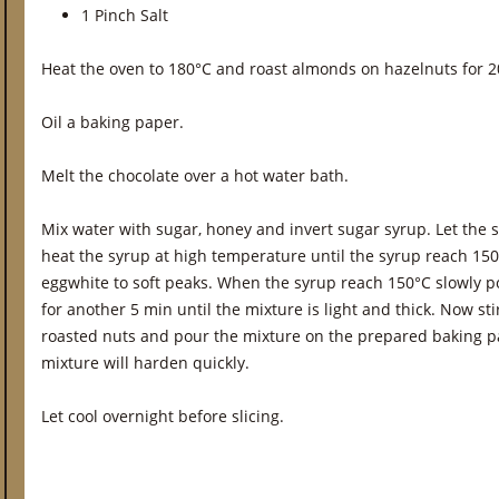
1 Pinch Salt
Heat the oven to 180°C and roast almonds on hazelnuts for 2
Oil a baking paper.
Melt the chocolate over a hot water bath.
Mix water with sugar, honey and invert sugar syrup. Let the
heat the syrup at high temperature until the syrup reach 15
eggwhite to soft peaks. When the syrup reach 150°C slowly po
for another 5 min until the mixture is light and thick. Now sti
roasted nuts and pour the mixture on the prepared baking p
mixture will harden quickly.
Let cool overnight before slicing.