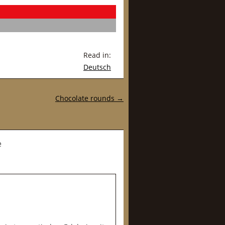
Read in:
Deutsch
Chocolate rounds
→
e