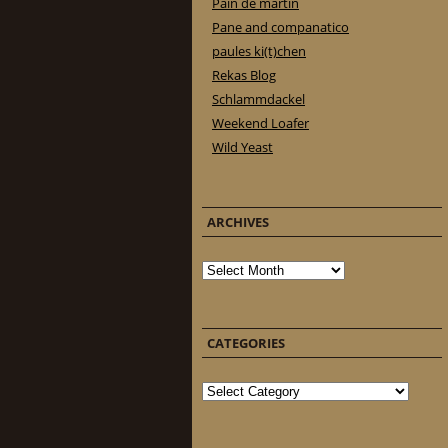
Pain de martin
Pane and companatico
paules ki(t)chen
Rekas Blog
Schlammdackel
Weekend Loafer
Wild Yeast
ARCHIVES
Archives
CATEGORIES
Categories