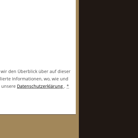
 wir den Überblick über auf dieser
lierte Informationen, wo, wie und
in unsere
Datenschutzerklärung
.
*