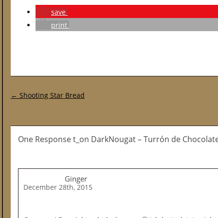
save
print
Post navigation
←
Shooting Star Bread
One Response t_on DarkNougat – Turrón de Chocolat
Ginger
December 28th, 2015