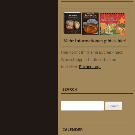
Hier könnt ihr meine Bücher - nach
Wunsch signiert - direkt bei mir
bestellen:
Büchershop
SEARCH
Search for:
CALENDER