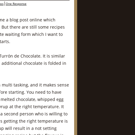
ss
One Response
ime a blog post online which
. But there are still some recipes
te waiting form which I want to
tarts.
urrón de Chocolate. It is similar
additional chocolate is folded in
n multi tasking, and it makes sense
fore starting. You need to have
 melted chocolate, whipped egg
rup at the right temperature. It
a second person who is willing to
s getting the right temperature is
p will result in a not setting