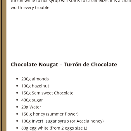
turròn while to hot syrup will starts to caramelize. It is a cha
worth every trouble!
Chocolate Nougat – Turrón de Chocolate
200g almonds
100g hazelnut
150g Semisweet Chocolate
400g sugar
20g Water
150 g honey (summer flower)
100g
Invert sugar syrup
(or Acacia honey)
80g egg white (from 2 eggs size L)