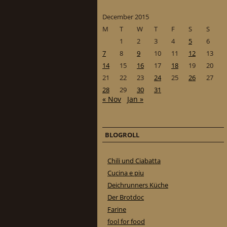
December 2015
M
T
W
T
F
S
S
1
2
3
4
5
6
7
8
9
10
11
12
13
14
15
16
17
18
19
20
21
22
23
24
25
26
27
28
29
30
31
« Nov
Jan »
BLOGROLL
Chili und Ciabatta
Cucina e piu
Deichrunners Küche
Der Brotdoc
Farine
fool for food