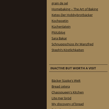
grain de sel
Homebaking – The Art of Baking
Ketex-Der Hobbybrotbäcker
Kochpoetin
Küchenlatein
Plötzblog
Sara Bakar
Schnuppschüss ihr Manzfred
Stephi’s Köstlichkeiten
INACTIVE BUT WORTH A VISIT
Bäcker Süpke's Welt
Bread cetera
Chaosqueen's Kitchen
Lite mer bröd
My discovery of bread