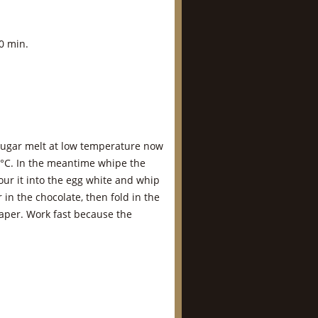
0 min.
 sugar melt at low temperature now
0°C. In the meantime whipe the
ur it into the egg white and whip
r in the chocolate, then fold in the
aper. Work fast because the