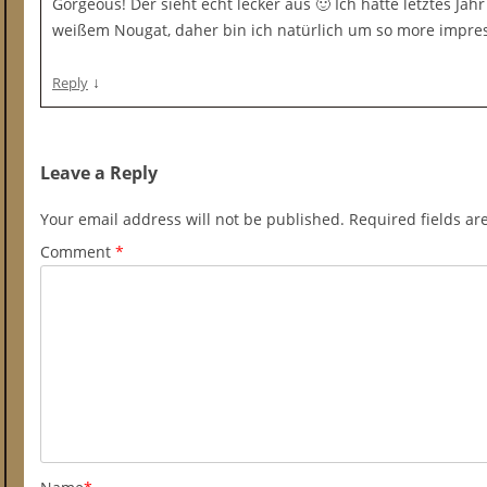
Gorgeous! Der sieht echt lecker aus 🙂 Ich hatte letztes Jah
weißem Nougat, daher bin ich natürlich um so more impre
↓
Reply
Leave a Reply
Your email address will not be published.
Required fields a
Comment
*