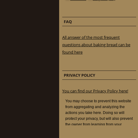
FAQ
All answer of the most frequent
questions about baking bread can be
found here
PRIVACY POLICY
You can find our Privacy Policy here!