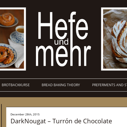
BROTBACKKURSE
BREAD BAKING THEORY
PREFERMENTS AND S
December 28th, 2015
DarkNougat – Turrón de Chocolate