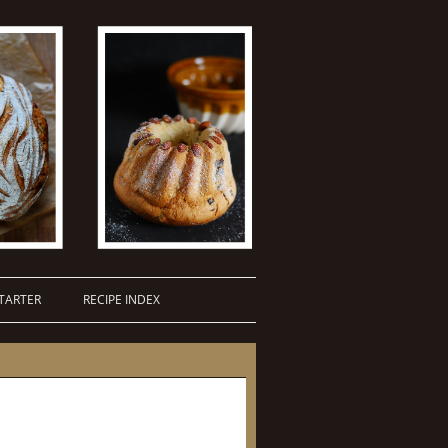
TARTER
RECIPE INDEX