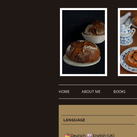
HOME
ABOUT ME
BOOKS
LANGUAGE
Deutsch
English (UK)