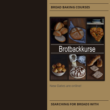
BREAD BAKING COURSES
New Dates are online!
SEARCHING FOR BREADS WITH