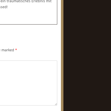
r ein traumatisches Erlebnis mit
ssed!
re marked
*