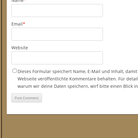
Name
*
Email
*
Website
Dieses Formular speichert Name, E-Mail und Inhalt, damit
Webseite veröffentlichte Kommentare behalten. Für detail
warum wir deine Daten speichern, wirf bitte einen Blick 