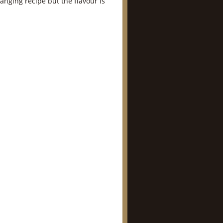
llanging recipe but the flavour is