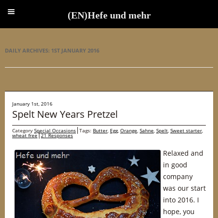
(EN)Hefe und mehr
(EN)Hefe und mehr
DAILY ARCHIVES:
1ST JANUARY 2016
January 1st, 2016
Spelt New Years Pretzel
Category
Special Occasions
Tags:
Butter
,
Egg
,
Orange
,
Sahne
,
Spelt
,
Sweet starter
,
wheat free
21 Responses
Relaxed and
in good
company
was our start
into 2016. I
hope, you