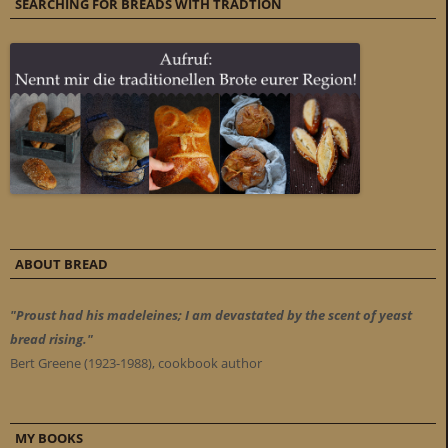
SEARCHING FOR BREADS WITH TRADTION
ABOUT BREAD
"Proust had his madeleines; I am devastated by the scent of yeast
bread rising."
Bert Greene (1923-1988), cookbook author
MY BOOKS