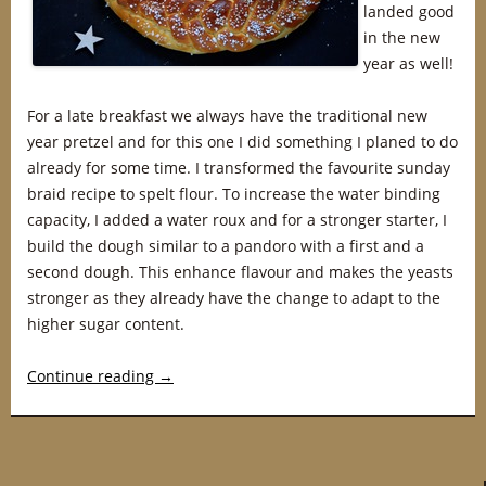
landed good
in the new
year as well!
For a late breakfast we always have the traditional new
year pretzel and for this one I did something I planed to do
already for some time. I transformed the favourite sunday
braid recipe to spelt flour. To increase the water binding
capacity, I added a water roux and for a stronger starter, I
build the dough similar to a pandoro with a first and a
second dough. This enhance flavour and makes the yeasts
stronger as they already have the change to adapt to the
higher sugar content.
Continue reading
→