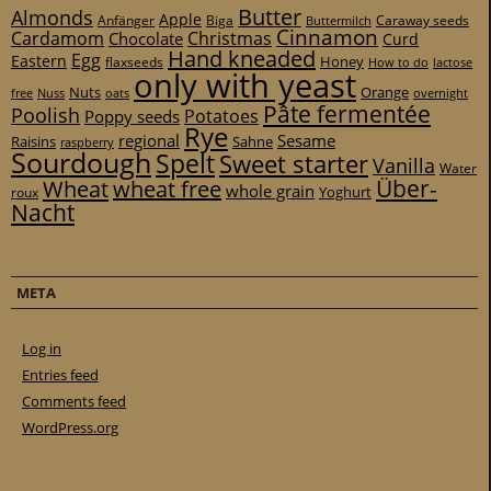
Butter
Almonds
Apple
Anfänger
Biga
Caraway seeds
Buttermilch
Cinnamon
Cardamom
Christmas
Chocolate
Curd
Hand kneaded
Egg
Eastern
Honey
flaxseeds
How to do
lactose
only with yeast
Nuts
Orange
free
Nuss
oats
overnight
Pâte fermentée
Poolish
Potatoes
Poppy seeds
Rye
regional
Sesame
Raisins
Sahne
raspberry
Sourdough
Spelt
Sweet starter
Vanilla
Water
Über-
Wheat
wheat free
whole grain
Yoghurt
roux
Nacht
META
Log in
Entries feed
Comments feed
WordPress.org