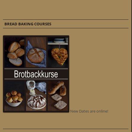
BREAD BAKING COURSES
New Dates are online!