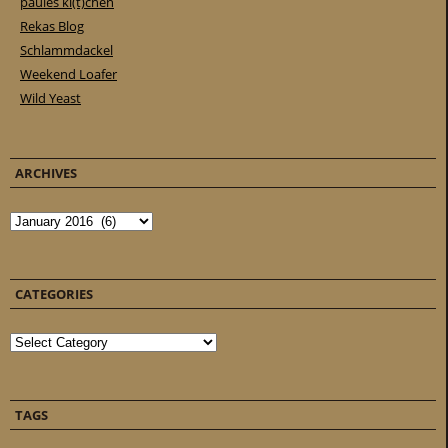
paules ki(t)chen
Rekas Blog
Schlammdackel
Weekend Loafer
Wild Yeast
ARCHIVES
Archives
CATEGORIES
Categories
TAGS