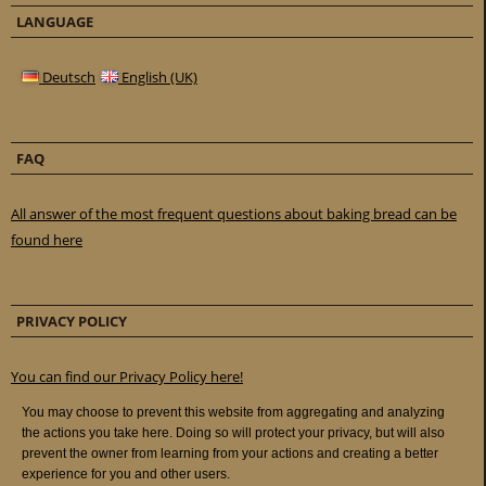
LANGUAGE
Deutsch
English (UK)
FAQ
All answer of the most frequent questions about baking bread can be
found here
PRIVACY POLICY
You can find our Privacy Policy here!