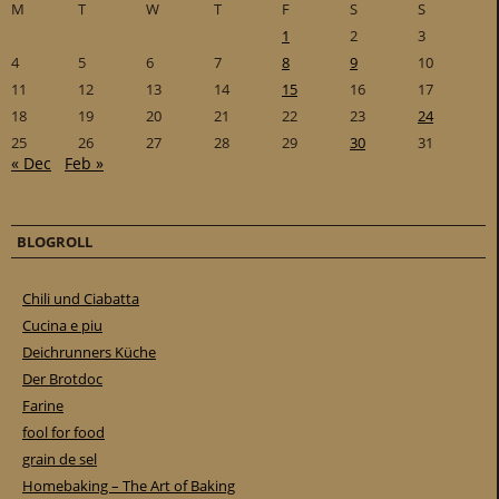
M
T
W
T
F
S
S
1
2
3
4
5
6
7
8
9
10
11
12
13
14
15
16
17
18
19
20
21
22
23
24
25
26
27
28
29
30
31
« Dec
Feb »
BLOGROLL
Chili und Ciabatta
Cucina e piu
Deichrunners Küche
Der Brotdoc
Farine
fool for food
grain de sel
Homebaking – The Art of Baking