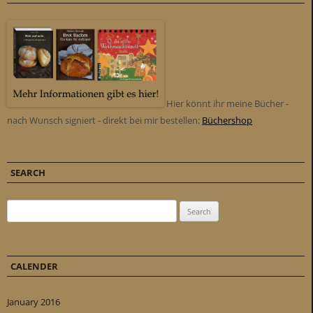
Hier könnt ihr meine Bücher -
nach Wunsch signiert - direkt bei mir bestellen:
Büchershop
SEARCH
Search for:
CALENDER
January 2016