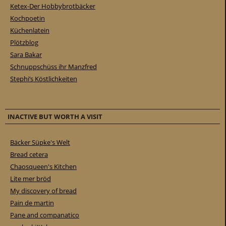
Ketex-Der Hobbybrotbäcker
Kochpoetin
Küchenlatein
Plötzblog
Sara Bakar
Schnuppschüss ihr Manzfred
Stephi’s Köstlichkeiten
INACTIVE BUT WORTH A VISIT
Bäcker Süpke's Welt
Bread cetera
Chaosqueen's Kitchen
Lite mer bröd
My discovery of bread
Pain de martin
Pane and companatico