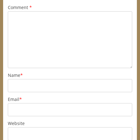
Comment
*
Name
*
Email
*
Website