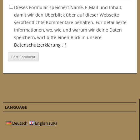
Dieses Formular speichert Name, E-Mail und Inhalt,
damit wir den Überblick über auf dieser Webseite
veröffentlichte Kommentare behalten. Für detaillierte
Informationen, wo, wie und warum wir deine Daten
speichern, wirf bitte einen Blick in unsere
Datenschutzerklärung
.
*
LANGUAGE
Deutsch
English (UK)