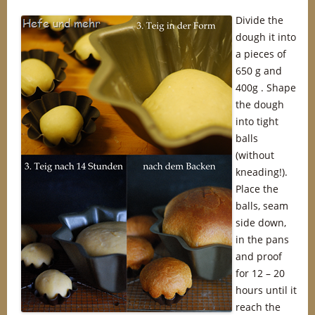
Divide the
dough it into
a pieces of
650 g and
400g . Shape
the dough
into tight
balls
(without
kneading!).
Place the
balls, seam
side down,
in the pans
and proof
for 12 – 20
hours until it
reach the