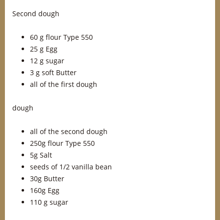
Second dough
60 g flour Type 550
25 g Egg
12 g sugar
3 g soft Butter
all of the first dough
dough
all of the second dough
250g flour Type 550
5g Salt
seeds of 1/2 vanilla bean
30g Butter
160g Egg
110 g sugar