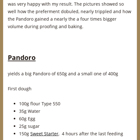
was very happy with my result. The pictures showed so
well how the preferment dobuled, nearly trippled and how
the Pandoro gained a nearly the a four times bigger
volume during proofing and baking.
Pandoro
yields a big Pandoro of 650g and a small one of 400g
First dough
100g flour Type 550
35g Water
60g Egg
25g sugar
150g
Sweet Starter
, 4 hours after the last feeding