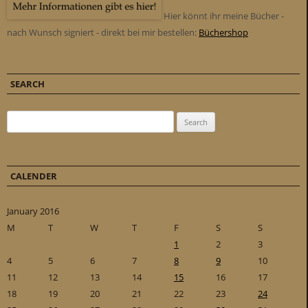
Hier könnt ihr meine Bücher -
nach Wunsch signiert - direkt bei mir bestellen:
Büchershop
SEARCH
Search for:
CALENDER
January 2016
M
T
W
T
F
S
S
1
2
3
4
5
6
7
8
9
10
11
12
13
14
15
16
17
18
19
20
21
22
23
24