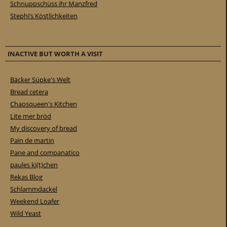
Schnuppschüss ihr Manzfred
Stephi’s Köstlichkeiten
INACTIVE BUT WORTH A VISIT
Bäcker Süpke's Welt
Bread cetera
Chaosqueen's Kitchen
Lite mer bröd
My discovery of bread
Pain de martin
Pane and companatico
paules ki(t)chen
Rekas Blog
Schlammdackel
Weekend Loafer
Wild Yeast