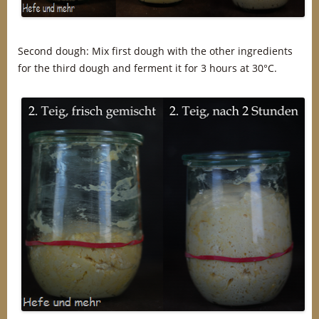
Second dough: Mix first dough with the other ingredients
for the third dough and ferment it for 3 hours at 30°C.