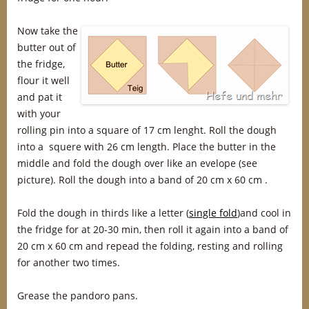
Now take the
butter out of
the fridge,
flour it well
and pat it
with your
rolling pin into a square of 17 cm lenght. Roll the dough
into a squere with 26 cm length. Place the butter in the
middle and fold the dough over like an evelope (see
picture). Roll the dough into a band of 20 cm x 60 cm .
Fold the dough in thirds like a letter (
single fold
)and cool in
the fridge for at 20-30 min, then roll it again into a band of
20 cm x 60 cm and repead the folding, resting and rolling
for another two times.
Grease the pandoro pans.