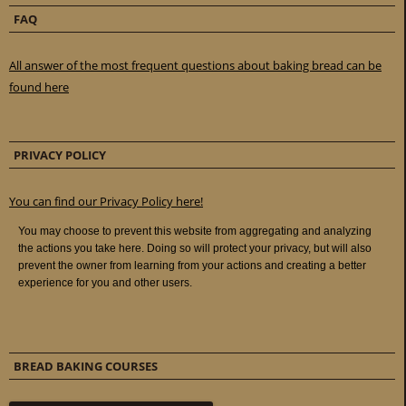
FAQ
All answer of the most frequent questions about baking bread can be
found here
PRIVACY POLICY
You can find our Privacy Policy here!
BREAD BAKING COURSES