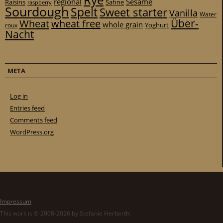
Rye
regional
Sesame
Raisins
Sahne
raspberry
Sourdough
Spelt
Sweet starter
Vanilla
Water
Über-
Wheat
wheat free
whole grain
Yoghurt
roux
Nacht
META
Log in
Entries feed
Comments feed
WordPress.org
Impressum
This work is © 2008-2026 by Stefanie Herberth.