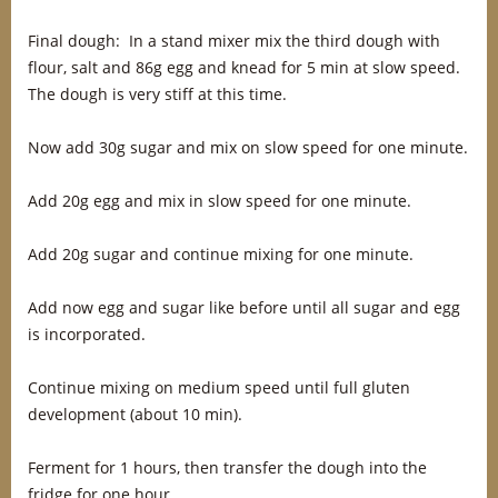
Final dough: In a stand mixer mix the third dough with
flour, salt and 86g egg and knead for 5 min at slow speed.
The dough is very stiff at this time.
Now add 30g sugar and mix on slow speed for one minute.
Add 20g egg and mix in slow speed for one minute.
Add 20g sugar and continue mixing for one minute.
Add now egg and sugar like before until all sugar and egg
is incorporated.
Continue mixing on medium speed until full gluten
development (about 10 min).
Ferment for 1 hours, then transfer the dough into the
fridge for one hour.