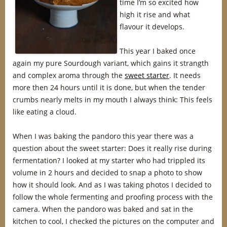
time I’m so excited how
high it rise and what
flavour it develops.
This year I baked once
again my pure Sourdough variant, which gains it strangth
and complex aroma through the
sweet starter
. It needs
more then 24 hours until it is done, but when the tender
crumbs nearly melts in my mouth I always think: This feels
like eating a cloud.
When I was baking the pandoro this year there was a
question about the sweet starter: Does it really rise during
fermentation? I looked at my starter who had trippled its
volume in 2 hours and decided to snap a photo to show
how it should look. And as I was taking photos I decided to
follow the whole fermenting and proofing process with the
camera. When the pandoro was baked and sat in the
kitchen to cool, I checked the pictures on the computer and