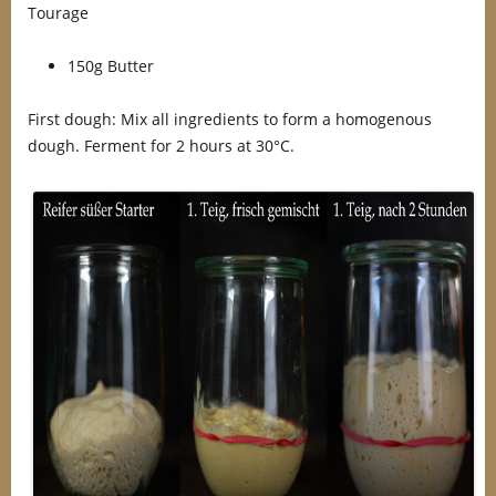
Tourage
150g Butter
First dough: Mix all ingredients to form a homogenous
dough. Ferment for 2 hours at 30°C.