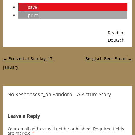
save
print
Read in:
Deutsch
Post navigation
←
Brotzeit at Sunday, 17.
Bergisch Beer Bread
→
January
No Responses t_on Pandoro – A Picture Story
Leave a Reply
Your email address will not be published.
Required fields
are marked
*