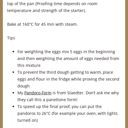
top of the pan (Proofing time depends on room
temperature and strength of the starter).
Bake at 160°C for 45 min with steam.
Tips
For weighting the eggs mix 5 eggs in the beginning
and then weighting the amount of eggs needed from
this mixture
To prevent the third dough getting to warm, place
eggs and flour in the fridge while proving the second
dough
My
Pandoro-Form
is from Staedter. Don’t ask me why
they call this a panettone form!
To speed up the final proof, you can put the
pandoros to 26°C (for example your oven, with lights
turned on)