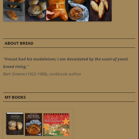
ABOUT BREAD
"Proust had his madeleines; I am devastated by the scent of yeast
bread rising."
Bert Greene (1923-1988), cookbook author
MY BOOKS