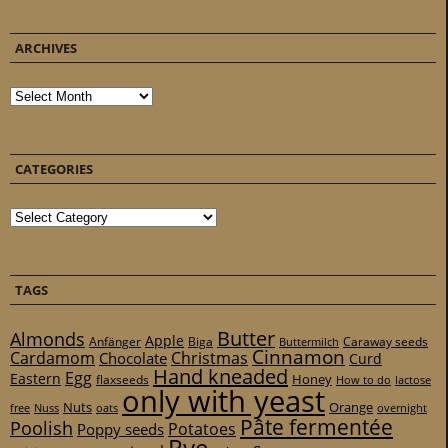
ARCHIVES
Archives
CATEGORIES
Categories
TAGS
Butter
Almonds
Apple
Anfänger
Biga
Caraway seeds
Buttermilch
Cinnamon
Cardamom
Christmas
Chocolate
Curd
Hand kneaded
Egg
Eastern
Honey
flaxseeds
How to do
lactose
only with yeast
Nuts
Orange
free
Nuss
oats
overnight
Pâte fermentée
Poolish
Potatoes
Poppy seeds