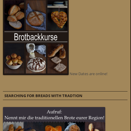
New Dates are online!
SEARCHING FOR BREADS WITH TRADTION