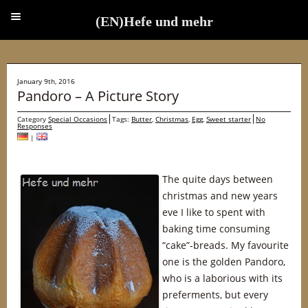
(EN)Hefe und mehr
(EN)Hefe und mehr
January 9th, 2016
Pandoro – A Picture Story
Category
Special Occasions
Tags:
Butter
,
Christmas
,
Egg
,
Sweet starter
No
Responses
|
The quite days between
christmas and new years
eve I like to spent with
baking time consuming
“cake”-breads. My favourite
one is the golden Pandoro,
who is a laborious with its
preferments, but every