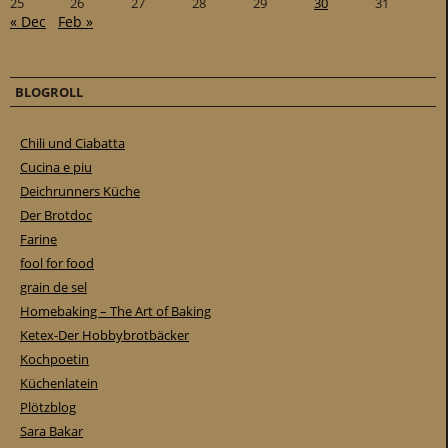
25
26
27
28
29
30
31
« Dec
Feb »
BLOGROLL
Chili und Ciabatta
Cucina e piu
Deichrunners Küche
Der Brotdoc
Farine
fool for food
grain de sel
Homebaking – The Art of Baking
Ketex-Der Hobbybrotbäcker
Kochpoetin
Küchenlatein
Plötzblog
Sara Bakar