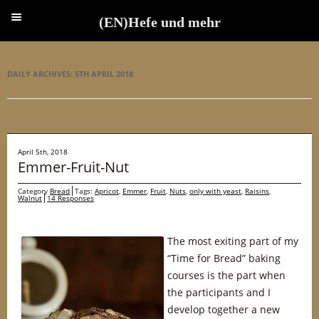
(EN)Hefe und mehr
(EN)Hefe und mehr
DAILY ARCHIVES:
5TH APRIL 2018
April 5th, 2018
Emmer-Fruit-Nut
Category
Bread
Tags:
Apricot
,
Emmer
,
Fruit
,
Nuts
,
only with yeast
,
Raisins
,
Walnut
14 Responses
The most exiting part of my
“Time for Bread” baking
courses is the part when
the participants and I
develop together a new