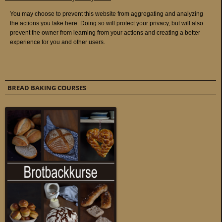
BREAD BAKING COURSES