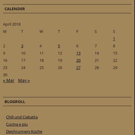
CALENDER
April 2018
M
T
W
T
F
S
S
1
2
3
4
5
6
7
8
9
10
11
12
13
14
15
16
17
18
19
20
21
22
23
24
25
26
27
28
29
30
« Mar
May »
BLOGROLL
Chili und Ciabatta
Cucina e piu
Deichrunners Küche