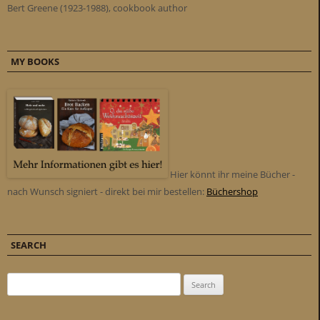
Bert Greene (1923-1988), cookbook author
MY BOOKS
Hier könnt ihr meine Bücher -
nach Wunsch signiert - direkt bei mir bestellen:
Büchershop
SEARCH
Search for: