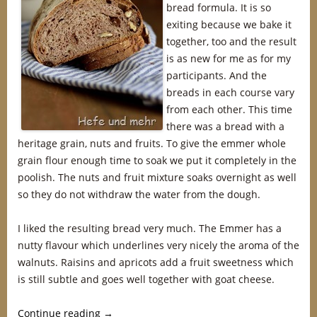
bread formula. It is so
exiting because we bake it
together, too and the result
is as new for me as for my
participants. And the
breads in each course vary
from each other. This time
there was a bread with a
heritage grain, nuts and fruits. To give the emmer whole
grain flour enough time to soak we put it completely in the
poolish. The nuts and fruit mixture soaks overnight as well
so they do not withdraw the water from the dough.
I liked the resulting bread very much. The Emmer has a
nutty flavour which underlines very nicely the aroma of the
walnuts. Raisins and apricots add a fruit sweetness which
is still subtle and goes well together with goat cheese.
Continue reading
→