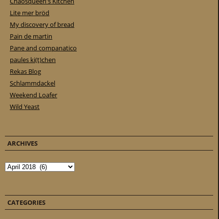
Chaosqueen's Kitchen
Lite mer bröd
My discovery of bread
Pain de martin
Pane and companatico
paules ki(t)chen
Rekas Blog
Schlammdackel
Weekend Loafer
Wild Yeast
ARCHIVES
Archives
CATEGORIES