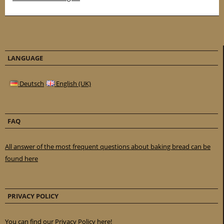
LANGUAGE
Deutsch
English (UK)
FAQ
All answer of the most frequent questions about baking bread can be
found here
PRIVACY POLICY
You can find our Privacy Policy here!