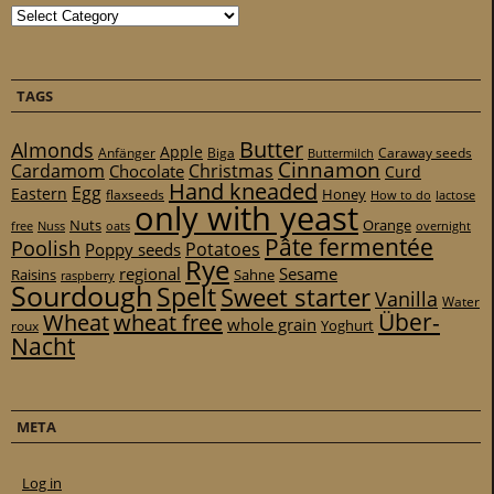
Categories
TAGS
Butter
Almonds
Apple
Anfänger
Biga
Caraway seeds
Buttermilch
Cinnamon
Cardamom
Christmas
Chocolate
Curd
Hand kneaded
Egg
Eastern
Honey
flaxseeds
How to do
lactose
only with yeast
Nuts
Orange
free
Nuss
oats
overnight
Pâte fermentée
Poolish
Potatoes
Poppy seeds
Rye
regional
Sesame
Raisins
Sahne
raspberry
Sourdough
Spelt
Sweet starter
Vanilla
Water
Über-
Wheat
wheat free
whole grain
Yoghurt
roux
Nacht
META
Log in