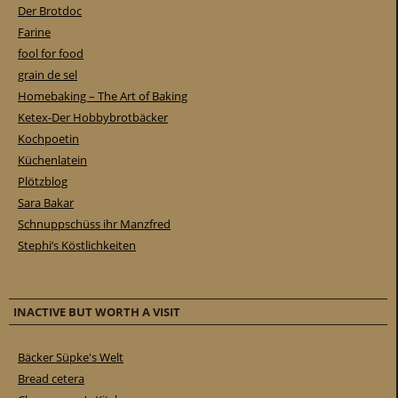
Der Brotdoc
Farine
fool for food
grain de sel
Homebaking – The Art of Baking
Ketex-Der Hobbybrotbäcker
Kochpoetin
Küchenlatein
Plötzblog
Sara Bakar
Schnuppschüss ihr Manzfred
Stephi’s Köstlichkeiten
INACTIVE BUT WORTH A VISIT
Bäcker Süpke's Welt
Bread cetera