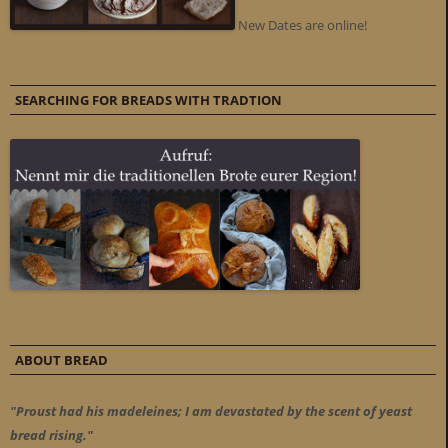
New Dates are online!
SEARCHING FOR BREADS WITH TRADTION
ABOUT BREAD
"Proust had his madeleines; I am devastated by the scent of yeast
bread rising."