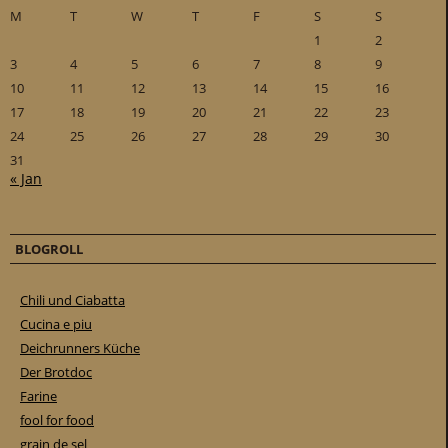
M
T
W
T
F
S
S
1
2
3
4
5
6
7
8
9
10
11
12
13
14
15
16
17
18
19
20
21
22
23
24
25
26
27
28
29
30
31
« Jan
BLOGROLL
Chili und Ciabatta
Cucina e piu
Deichrunners Küche
Der Brotdoc
Farine
fool for food
grain de sel