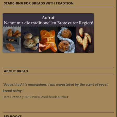
SEARCHING FOR BREADS WITH TRADTION
ABOUT BREAD
"Proust had his madeleines; I am devastated by the scent of yeast
bread rising."
Bert Greene (1923-1988), cookbook author
MY BOOKS