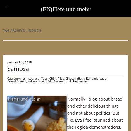
(EN)Hefe und mehr
(EN)Hefe und mehr
TAG ARCHIVES:
INDISCH
January 5th, 2015
Samosa
Category
main courses
Tags:
Chilli
,
fried
,
Ghee
,
Indisch
,
Koriandersaat
,
Kreuzkümmel
,
kulturelle Vielfalt
,
Potatoes
13 Responses
Normally I blog about bread
and other delicious things
and not about politics. But
like
Eva
I feel stunned about
the Pegida demonstrations.