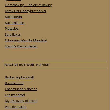
Homebaking – The Art of Baking
Ketex-Der Hobbybrotbäcker
Kochpoetin
Küchenlatein
Plötzblog
Sara Bakar
Schnuppschüss ihr Manzfred
Stephi’s Köstlichkeiten
INACTIVE BUT WORTH A VISIT
Bäcker Süpke's Welt
Bread cetera
Chaosqueen's Kitchen
Lite mer bröd
My discovery of bread
Pain de martin