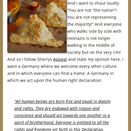
And I want to shout loudly:
“You are not “the nation”!
You are not representing
the majority!” And everyone
who walks side by side with
neonazis is not longer
walking in the middle of
society but on the very rim!
And so I follow Sherrys
Appeal
and state my opinion here. I
want a Germany where we welcome every other culture
and in which everyone can find a home. A Germany in
which we act upon the human right declaration:
“All human beings are born free and equal in dignity
and rights. They are endowed with reason and
conscience and should act towards one another in a
spirit of brotherhood. Everyone is entitled to all the
rights and freedoms set forth in this Declaration,