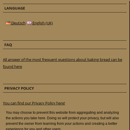
LANGUAGE
Deutsch
English (UK)
FAQ
All answer of the most frequent questions about baking bread can be
found here
PRIVACY POLICY
You can find our Privacy Policy here!