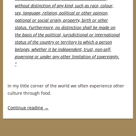
without distinction of any kind, such as race, colour,
sex, language, religion, political or other opinion,
national or social origin, property, birth or other
status. Furthermore, no distinction shall be made on
the basis of the political, jurisdictional or international
status of the country or territory to which a person
belongs, whether it be independent, trust, non-self-
governing or under any other limitation of sovereignty.
“
In my little corner of the world we often experience other
culture through food.
Continue reading
→