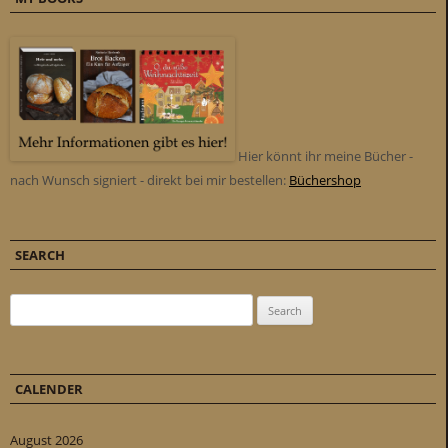
Hier könnt ihr meine Bücher -
nach Wunsch signiert - direkt bei mir bestellen:
Büchershop
SEARCH
Search for:
CALENDER
August 2026