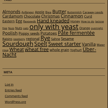
Butter
Almonds
Apple
Anfänger
Biga
Caraway seeds
Buttermilch
Cinnamon
Cardamom
Christmas
Chocolate
Curd
Hand kneaded
Egg
Eastern
Honey
flaxseeds
How to do
lactose
only with yeast
Nuts
Orange
free
Nuss
oats
overnight
Pâte fermentée
Poolish
Potatoes
Poppy seeds
Rye
regional
Sesame
Raisins
Sahne
raspberry
Sourdough
Spelt
Sweet starter
Vanilla
Water
Über-
Wheat
wheat free
whole grain
Yoghurt
roux
Nacht
META
Log in
Entries feed
Comments feed
WordPress.org