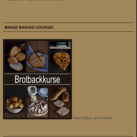
BREAD BAKING COURSES
New Dates are online!