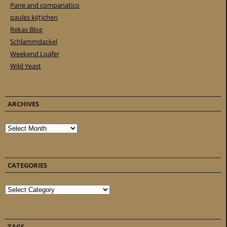
Pane and companatico
paules ki(t)chen
Rekas Blog
Schlammdackel
Weekend Loafer
Wild Yeast
ARCHIVES
Archives
CATEGORIES
Categories
TAGS