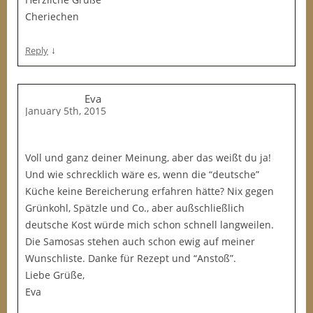
Cheriechen
↓
Reply
Eva
January 5th, 2015
Voll und ganz deiner Meinung, aber das weißt du ja!
Und wie schrecklich wäre es, wenn die “deutsche”
Küche keine Bereicherung erfahren hätte? Nix gegen
Grünkohl, Spätzle und Co., aber außschließlich
deutsche Kost würde mich schon schnell langweilen.
Die Samosas stehen auch schon ewig auf meiner
Wunschliste. Danke für Rezept und “Anstoß”.
Liebe Grüße,
Eva