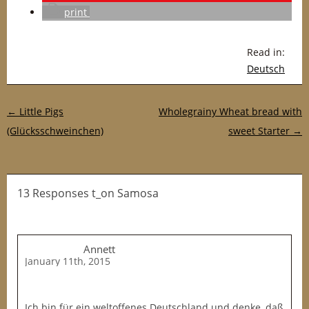
print
Read in:
Deutsch
Post navigation
←
Little Pigs
Wholegrainy Wheat bread with
(Glücksschweinchen)
sweet Starter
→
13 Responses t_on Samosa
Annett
January 11th, 2015
Ich bin für ein weltoffenes Deutschland und denke, daß