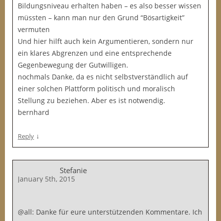
Bildungsniveau erhalten haben – es also besser wissen
müssten – kann man nur den Grund “Bösartigkeit”
vermuten
Und hier hilft auch kein Argumentieren, sondern nur
ein klares Abgrenzen und eine entsprechende
Gegenbewegung der Gutwilligen.
nochmals Danke, da es nicht selbstverständlich auf
einer solchen Plattform politisch und moralisch
Stellung zu beziehen. Aber es ist notwendig.
bernhard
↓
Reply
Stefanie
January 5th, 2015
@all: Danke für eure unterstützenden Kommentare. Ich