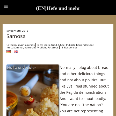
(EN)Hefe und mehr
(EN)Hefe und mehr
January 5th, 2015
Samosa
Category
main courses
Tags:
Chilli
,
fried
,
Ghee
,
Indisch
,
Koriandersaat
,
Kreuzkümmel
,
kulturelle Vielfalt
,
Potatoes
13 Responses
|
Normally I blog about bread
and other delicious things
and not about politics. But
like
Eva
I feel stunned about
the Pegida demonstrations.
And I want to shout loudly:
“You are not “the nation”!
You are not representing