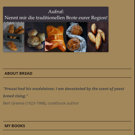
ABOUT BREAD
"Proust had his madeleines; I am devastated by the scent of yeast
bread rising."
Bert Greene (1923-1988), cookbook author
MY BOOKS