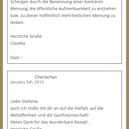
Schergen durch die Benennung einer konträren
Meinung, die öffentliche Aufmerksamkeit zu entziehen
bzw. zu dieser hoffentlich mehrheitlichen Meinung zu
lenken.
Herzliche Grüße
Claudia
↓
Reply
Cheriechen
January 5th, 2015
Liebe Stefanie,
auch ich stoße mit dir an auf die Vielfalt, auf die
Weltoffenheit und die Gastfreundschaft!
Vielen Dank für das wunderbare Rezept…
Herzliche Grüße