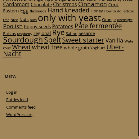
Cinnamon
Cardamom
Christmas
Chocolate
Curd
Hand kneaded
Egg
Eastern
Honey
flaxseeds
How to do
lactose
only with yeast
Nuts
Orange
free
Nuss
oats
overnight
Pâte fermentée
Poolish
Potatoes
Poppy seeds
Rye
regional
Sesame
Raisins
Sahne
raspberry
Sourdough
Spelt
Sweet starter
Vanilla
Water
Über-
Wheat
wheat free
whole grain
Yoghurt
roux
Nacht
META
Log in
Entries feed
Comments feed
WordPress.org