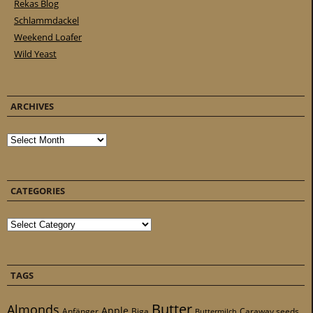
Rekas Blog
Schlammdackel
Weekend Loafer
Wild Yeast
ARCHIVES
Archives
CATEGORIES
Categories
TAGS
Butter
Almonds
Apple
Anfänger
Biga
Caraway seeds
Buttermilch