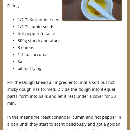
Filling
1/2 Tl Koriander seeds
1/2 Tl cumin seeds
hot pepper to taste
300g starchy potatoes
3 onions
1 Tsp. curcuma
Salt
oil for frying
For the Dough knead all ingredients until a soft but not
sticky dough has formed. Divide the dough into 8 equal
parts, form into balls and let it rest under a cover for 30
min.
In the meantime roast coriander, cumin and hot pepper in
a pan until they start to scent deliciously and got a golden