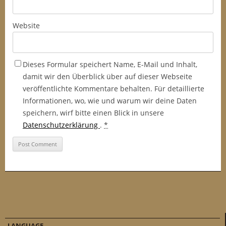
Website
Dieses Formular speichert Name, E-Mail und Inhalt,
damit wir den Überblick über auf dieser Webseite
veröffentlichte Kommentare behalten. Für detaillierte
Informationen, wo, wie und warum wir deine Daten
speichern, wirf bitte einen Blick in unsere
Datenschutzerklärung
.
*
LANGUAGE