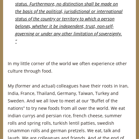
status. Furthermore, no distinction shall be made on
the basis of the political, jurisdictional or international
status of the country or territory to which a person
belongs, whether it be independent, trust, non-self-
governing or under any other limitation of sovereignty.
“
In my little corner of the world we often experience other
culture through food.
My (former and actual) colleagues have their roots in Iran,
India, France, Thailand, Germany, Taiwan, Turkey and
Sweden. And we all love to meet at our “Buffet of the
nations” to try new foods from all over the world. We eat
indian currys and persian rice, french cheese, summer
rolls and spring rolls, turkish lentil patties, swedish
cinammon rolls and german pretzels. We eat, talk and
laugh. We are colleagues and friends. And at the end of