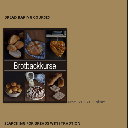
BREAD BAKING COURSES
New Dates are online!
SEARCHING FOR BREADS WITH TRADTION