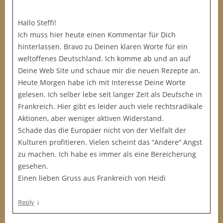
Hallo Steffi!
Ich muss hier heute einen Kommentar für Dich
hinterlassen. Bravo zu Deinen klaren Worte für ein
weltoffenes Deutschland. Ich komme ab und an auf
Deine Web Site und schaue mir die neuen Rezepte an.
Heute Morgen habe ich mit Interesse Deine Worte
gelesen. Ich selber lebe seit langer Zeit als Deutsche in
Frankreich. Hier gibt es leider auch viele rechtsradikale
Aktionen, aber weniger aktiven Widerstand.
Schade das die Europäer nicht von der Vielfalt der
Kulturen profitieren. Vielen scheint das “Andere” Angst
zu machen. Ich habe es immer als eine Bereicherung
gesehen.
Einen lieben Gruss aus Frankreich von Heidi
↓
Reply