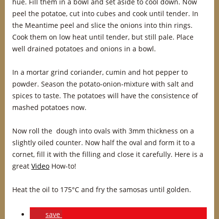
hue. Fill them in a bowl and set aside to cool down. Now
peel the potatoe, cut into cubes and cook until tender. In
the Meantime peel and slice the onions into thin rings.
Cook them on low heat until tender, but still pale. Place
well drained potatoes and onions in a bowl.
In a mortar grind coriander, cumin and hot pepper to
powder. Season the potato-onion-mixture with salt and
spices to taste. The potatoes will have the consistence of
mashed potatoes now.
Now roll the dough into ovals with 3mm thickness on a
slightly oiled counter. Now half the oval and form it to a
cornet, fill it with the filling and close it carefully. Here is a
great
Video
How-to!
Heat the oil to 175°C and fry the samosas until golden.
save