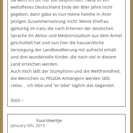
weltoffenes Deutschland Ende der 80er Jahre nicht
gegeben, dann gäbe es nun meine Familie in ihrer
jetzigen Zusammensetzung nicht: Meine Ehefrau
(gebürtig im Iran), die nach Erlernen der deutschen
Sprache ihr Abitur und Medizinstudium aus dem Ärmel
geschüttelt hat und nun hier die hausärztliche
Versorgung der Landbevölkerung mit aufrecht erhält
und drei wundervolle Kinder, die noch viel in diesem
Land erreichen werden.
Auch mich läßt der Stumpfsinn und die Weltfremdheit,
die Menschen zu PEGIDA-Anhängern werden läßt,
ratlos… ich lebe und “er-lebe” täglich das Gegenteil.
↓
Reply
Vuursteentje
January 5th, 2015