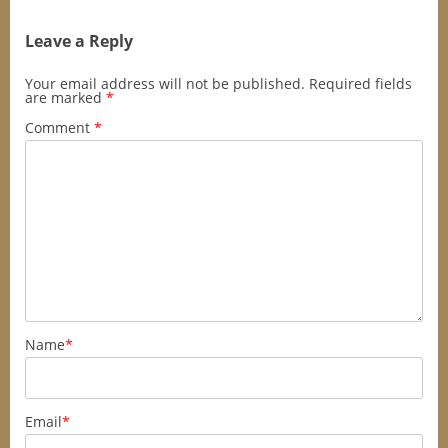
Leave a Reply
Your email address will not be published.
Required fields
are marked
*
Comment
*
Name
*
Email
*