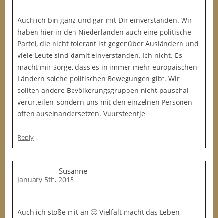
Auch ich bin ganz und gar mit Dir einverstanden. Wir
haben hier in den Niederlanden auch eine politische
Partei, die nicht tolerant ist gegenüber Ausländern und
viele Leute sind damit einverstanden. Ich nicht. Es
macht mir Sorge, dass es in immer mehr europäischen
Ländern solche politischen Bewegungen gibt. Wir
sollten andere Bevölkerungsgruppen nicht pauschal
verurteilen, sondern uns mit den einzelnen Personen
offen auseinandersetzen. Vuursteentje
↓
Reply
Susanne
January 5th, 2015
Auch ich stoße mit an 🙂 Vielfalt macht das Leben