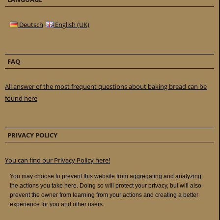
Deutsch
English (UK)
FAQ
All answer of the most frequent questions about baking bread can be
found here
PRIVACY POLICY
You can find our Privacy Policy here!