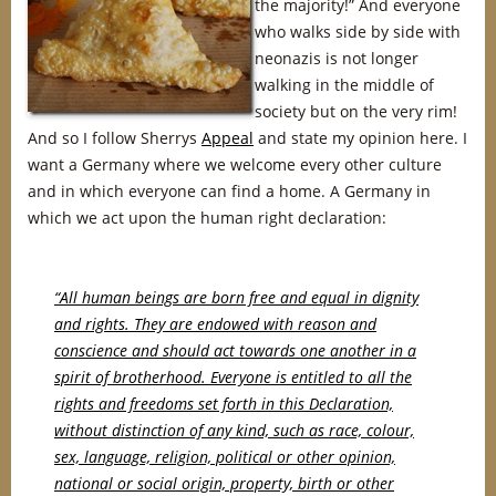
the majority!” And everyone
who walks side by side with
neonazis is not longer
walking in the middle of
society but on the very rim!
And so I follow Sherrys
Appeal
and state my opinion here. I
want a Germany where we welcome every other culture
and in which everyone can find a home. A Germany in
which we act upon the human right declaration:
“All human beings are born free and equal in dignity
and rights. They are endowed with reason and
conscience and should act towards one another in a
spirit of brotherhood. Everyone is entitled to all the
rights and freedoms set forth in this Declaration,
without distinction of any kind, such as race, colour,
sex, language, religion, political or other opinion,
national or social origin, property, birth or other