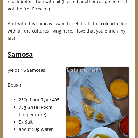
much better then with oil (I tested another recipe before I
got the “real” recipe).
And with this samoas I want to celebrate the colourful life
with all the cultures living here. I love that you enrich my
life!
Samosa
yields 16 Samosas
Dough
250g flour Type 405
75g Ghee (Room
temperature)
5g Salt
about 50g Water