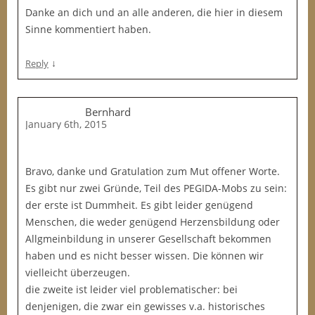
Danke an dich und an alle anderen, die hier in diesem
Sinne kommentiert haben.
↓
Reply
Bernhard
January 6th, 2015
Bravo, danke und Gratulation zum Mut offener Worte.
Es gibt nur zwei Gründe, Teil des PEGIDA-Mobs zu sein:
der erste ist Dummheit. Es gibt leider genügend
Menschen, die weder genügend Herzensbildung oder
Allgmeinbildung in unserer Gesellschaft bekommen
haben und es nicht besser wissen. Die können wir
vielleicht überzeugen.
die zweite ist leider viel problematischer: bei
denjenigen, die zwar ein gewisses v.a. historisches