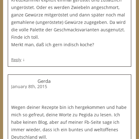
ungeröstet. Oder es werden Zwiebeln angeschmort,
ganze Gewürze mitgeröstet und dann später noch mal
gemahlene (ungeröstete) Gewürze zugegeben. Da wird
die volle Palette der Geschmacksvarianten ausgenutzt.
Finde ich toll.
Merkt man, daß ich gern indisch koche?
↓
Reply
Gerda
January 8th, 2015
Wegen deiner Rezepte bin ich hergekommen und habe
mich so gefreut, deine Worte zu Pegida zu lesen. Ich
habe keinen Blog, aber auf meiner Fb-Seite sage ich
immer wieder, dass ich ein buntes und weltoffenes
Deutschland will.