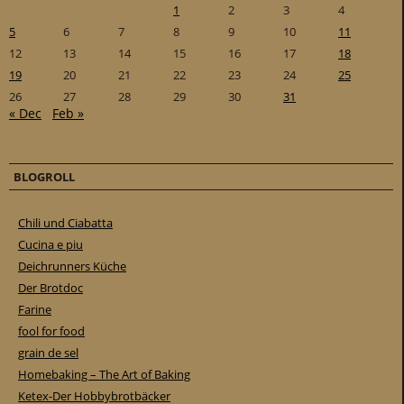
1
2
3
4
5
6
7
8
9
10
11
12
13
14
15
16
17
18
19
20
21
22
23
24
25
26
27
28
29
30
31
« Dec
Feb »
BLOGROLL
Chili und Ciabatta
Cucina e piu
Deichrunners Küche
Der Brotdoc
Farine
fool for food
grain de sel
Homebaking – The Art of Baking
Ketex-Der Hobbybrotbäcker