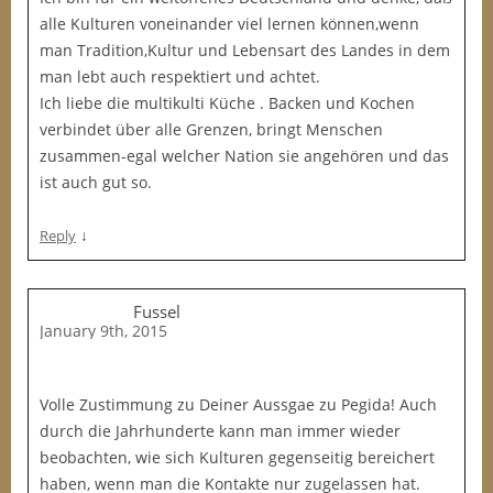
alle Kulturen voneinander viel lernen können,wenn
man Tradition,Kultur und Lebensart des Landes in dem
man lebt auch respektiert und achtet.
Ich liebe die multikulti Küche . Backen und Kochen
verbindet über alle Grenzen, bringt Menschen
zusammen-egal welcher Nation sie angehören und das
ist auch gut so.
↓
Reply
Fussel
January 9th, 2015
Volle Zustimmung zu Deiner Aussgae zu Pegida! Auch
durch die Jahrhunderte kann man immer wieder
beobachten, wie sich Kulturen gegenseitig bereichert
haben, wenn man die Kontakte nur zugelassen hat.