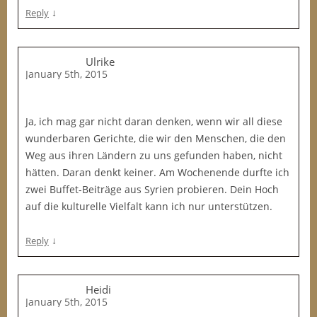
↓
Reply
Ulrike
January 5th, 2015
Ja, ich mag gar nicht daran denken, wenn wir all diese
wunderbaren Gerichte, die wir den Menschen, die den
Weg aus ihren Ländern zu uns gefunden haben, nicht
hätten. Daran denkt keiner. Am Wochenende durfte ich
zwei Buffet-Beiträge aus Syrien probieren. Dein Hoch
auf die kulturelle Vielfalt kann ich nur unterstützen.
↓
Reply
Heidi
January 5th, 2015