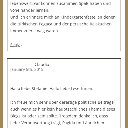
lebenswert; wir können zusammen Spaß haben und
voneinander lernen.
Und ich erinnere mich an Kindergartenfeste, an denen
die türkischen Pogaca und der persische Reiskuchen
immer zuerst weg waren …..
↓
Reply
Claudia
January 5th, 2015
Hallo liebe Stefanie, Hallo liebe LeserInnen,
Ich freue mich sehr über derartige politische Beiträge,
auch wenn es hier kein hauptsächliches Thema dieses
Blogs ist oder sein sollte. Trotzdem denke ich, dass
jeder Verantwortung trägt, Pagida und ähnlichen