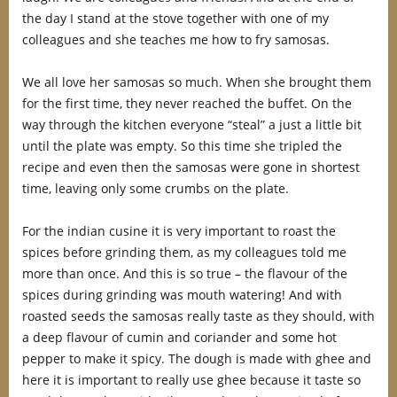
the day I stand at the stove together with one of my
colleagues and she teaches me how to fry samosas.
We all love her samosas so much. When she brought them
for the first time, they never reached the buffet. On the
way through the kitchen everyone “steal” a just a little bit
until the plate was empty. So this time she tripled the
recipe and even then the samosas were gone in shortest
time, leaving only some crumbs on the plate.
For the indian cusine it is very important to roast the
spices before grinding them, as my colleagues told me
more than once. And this is so true – the flavour of the
spices during grinding was mouth watering! And with
roasted seeds the samosas really taste as they should, with
a deep flavour of cumin and coriander and some hot
pepper to make it spicy. The dough is made with ghee and
here it is important to really use ghee because it taste so