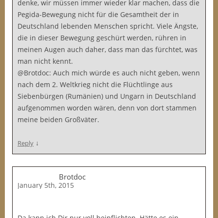
denke, wir müssen immer wieder klar machen, dass die
Pegida-Bewegung nicht für die Gesamtheit der in
Deutschland lebenden Menschen spricht. Viele Ängste,
die in dieser Bewegung geschürt werden, rühren in
meinen Augen auch daher, dass man das fürchtet, was
man nicht kennt.
@Brotdoc: Auch mich würde es auch nicht geben, wenn
nach dem 2. Weltkrieg nicht die Flüchtlinge aus
Siebenbürgen (Rumänien) und Ungarn in Deutschland
aufgenommen worden wären, denn von dort stammen
meine beiden Großväter.
↓
Reply
Brotdoc
January 5th, 2015
Da kann ich Dir nur voll beipflichten. Hätte es ein