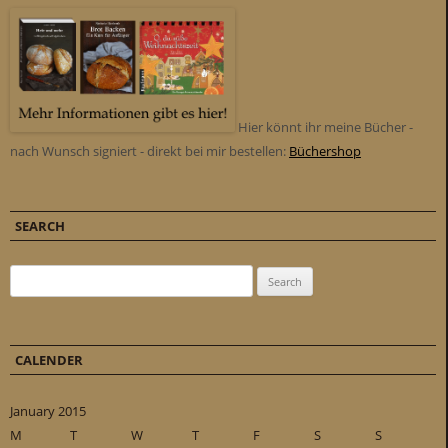
Hier könnt ihr meine Bücher -
nach Wunsch signiert - direkt bei mir bestellen:
Büchershop
SEARCH
Search for:
CALENDER
January 2015
M
T
W
T
F
S
S