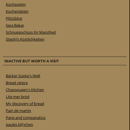
Kochpoetin
Küchenlatein
Plötzblog
Sara Bakar
Schnuppschüss ihr Manzfred
Stephi’s Köstlichkeiten
INACTIVE BUT WORTH A VISIT
Bäcker Süpke's Welt
Bread cetera
Chaosqueen's Kitchen
Lite mer bröd
My discovery of bread
Pain de martin
Pane and companatico
paules ki(t)chen