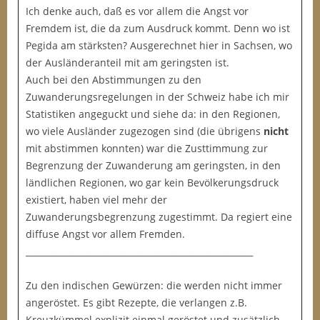
Ich denke auch, daß es vor allem die Angst vor
Fremdem ist, die da zum Ausdruck kommt. Denn wo ist
Pegida am stärksten? Ausgerechnet hier in Sachsen, wo
der Ausländeranteil mit am geringsten ist.
Auch bei den Abstimmungen zu den
Zuwanderungsregelungen in der Schweiz habe ich mir
Statistiken angeguckt und siehe da: in den Regionen,
wo viele Ausländer zugezogen sind (die übrigens
nicht
mit abstimmen konnten) war die Zusttimmung zur
Begrenzung der Zuwanderung am geringsten, in den
ländlichen Regionen, wo gar kein Bevölkerungsdruck
existiert, haben viel mehr der
Zuwanderungsbegrenzung zugestimmt. Da regiert eine
diffuse Angst vor allem Fremden.
_____________________________________________________
Zu den indischen Gewürzen: die werden nicht immer
angeröstet. Es gibt Rezepte, die verlangen z.B.
Kreuzkümmel explizit einmal geröstet und zusätzlich