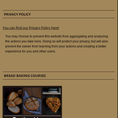
PRIVACY POLICY
You can find our Privacy Policy here!
BREAD BAKING COURSES