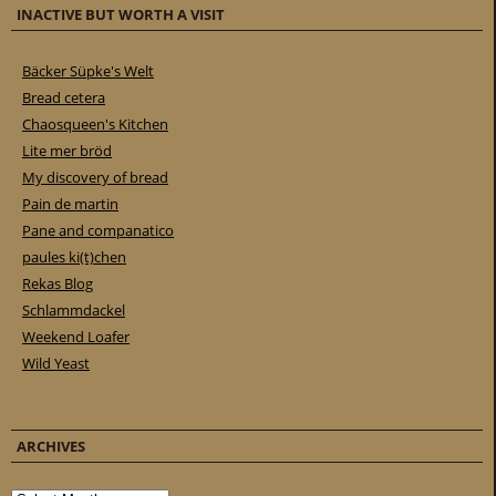
INACTIVE BUT WORTH A VISIT
Bäcker Süpke's Welt
Bread cetera
Chaosqueen's Kitchen
Lite mer bröd
My discovery of bread
Pain de martin
Pane and companatico
paules ki(t)chen
Rekas Blog
Schlammdackel
Weekend Loafer
Wild Yeast
ARCHIVES