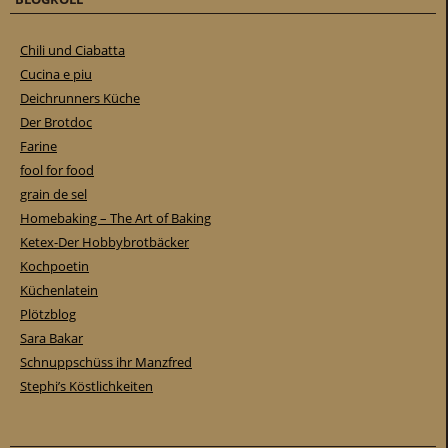
Chili und Ciabatta
Cucina e piu
Deichrunners Küche
Der Brotdoc
Farine
fool for food
grain de sel
Homebaking – The Art of Baking
Ketex-Der Hobbybrotbäcker
Kochpoetin
Küchenlatein
Plötzblog
Sara Bakar
Schnuppschüss ihr Manzfred
Stephi’s Köstlichkeiten