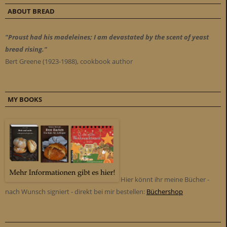
ABOUT BREAD
"Proust had his madeleines; I am devastated by the scent of yeast
bread rising."
Bert Greene (1923-1988), cookbook author
MY BOOKS
Hier könnt ihr meine Bücher -
nach Wunsch signiert - direkt bei mir bestellen:
Büchershop