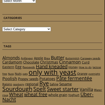
Archives
CATEGORIES
Categories
TAGS
Butter
Almonds
Apple
Anfänger
Biga
Caraway seeds
Buttermilch
Cinnamon
Cardamom
Christmas
Chocolate
Curd
Hand kneaded
Egg
Eastern
Honey
flaxseeds
How to do
lactose
only with yeast
Nuts
Orange
free
Nuss
oats
overnight
Pâte fermentée
Poolish
Potatoes
Poppy seeds
Rye
regional
Sesame
Raisins
Sahne
raspberry
Sourdough
Spelt
Sweet starter
Vanilla
Water
Über-
Wheat
wheat free
whole grain
Yoghurt
roux
Nacht