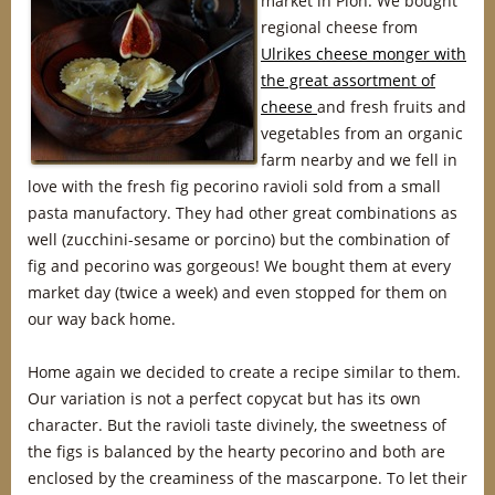
market in Plön. We bought
regional cheese from
Ulrikes cheese monger with
the great assortment of
cheese
and fresh fruits and
vegetables from an organic
farm nearby and we fell in
love with the fresh fig pecorino ravioli sold from a small
pasta manufactory. They had other great combinations as
well (zucchini-sesame or porcino) but the combination of
fig and pecorino was gorgeous! We bought them at every
market day (twice a week) and even stopped for them on
our way back home.
Home again we decided to create a recipe similar to them.
Our variation is not a perfect copycat but has its own
character. But the ravioli taste divinely, the sweetness of
the figs is balanced by the hearty pecorino and both are
enclosed by the creaminess of the mascarpone. To let their