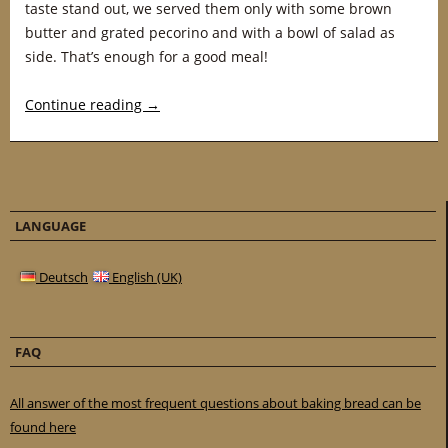
taste stand out, we served them only with some brown
butter and grated pecorino and with a bowl of salad as
side. That’s enough for a good meal!
Continue reading
→
LANGUAGE
Deutsch
English (UK)
FAQ
All answer of the most frequent questions about baking bread can be
found here