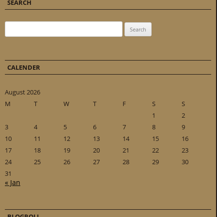
SEARCH
Search for:
CALENDER
August 2026
M
T
W
T
F
S
S
1
2
3
4
5
6
7
8
9
10
11
12
13
14
15
16
17
18
19
20
21
22
23
24
25
26
27
28
29
30
31
« Jan
BLOGROLL