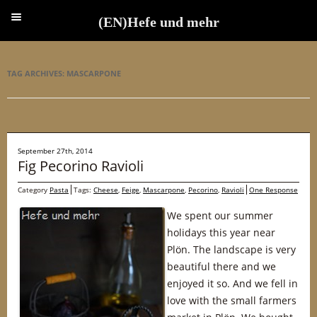
(EN)Hefe und mehr
(EN)Hefe und mehr
TAG ARCHIVES:
MASCARPONE
September 27th, 2014
Fig Pecorino Ravioli
Category
Pasta
Tags:
Cheese
,
Feige
,
Mascarpone
,
Pecorino
,
Ravioli
One Response
We spent our summer
holidays this year near
Plön. The landscape is very
beautiful there and we
enjoyed it so. And we fell in
love with the small farmers