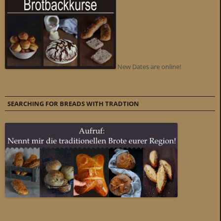
New Dates are online!
SEARCHING FOR BREADS WITH TRADTION