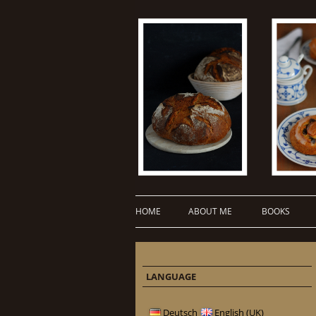
HOME
ABOUT ME
BOOKS
LANGUAGE
Deutsch
English (UK)