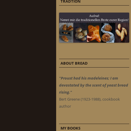
TRADTION
ABOUT BREAD
"Proust had his madeleines; I am
devastated by the scent of yeast bread
rising."
Bert Greene (1923-1988), cookbook
author
MY BOOKS