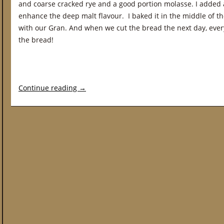
and coarse cracked rye and a good portion molasse. I added a
enhance the deep malt flavour. I baked it in the middle of
with our Gran. And when we cut the bread the next day, eve
the bread!
Continue reading
→