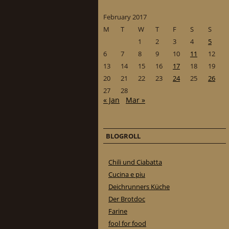
February 2017
M
T
W
T
F
S
S
1
2
3
4
5
6
7
8
9
10
11
12
13
14
15
16
17
18
19
20
21
22
23
24
25
26
27
28
« Jan
Mar »
BLOGROLL
Chili und Ciabatta
Cucina e piu
Deichrunners Küche
Der Brotdoc
Farine
fool for food