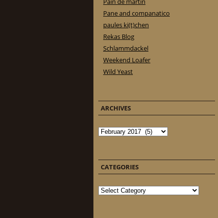
Pain de martin
Pane and companatico
paules ki(t)chen
Rekas Blog
Schlammdackel
Weekend Loafer
Wild Yeast
ARCHIVES
Archives
CATEGORIES
Categories