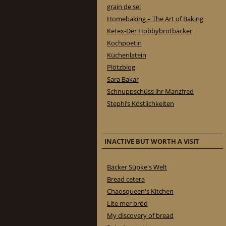
grain de sel
Homebaking – The Art of Baking
Ketex-Der Hobbybrotbäcker
Kochpoetin
Küchenlatein
Plötzblog
Sara Bakar
Schnuppschüss ihr Manzfred
Stephi’s Köstlichkeiten
INACTIVE BUT WORTH A VISIT
Bäcker Süpke's Welt
Bread cetera
Chaosqueen's Kitchen
Lite mer bröd
My discovery of bread