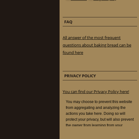
FAQ
All answer of the most frequent
questions about baking bread can be
found here
PRIVACY POLICY
You can find our Privacy Policy here!