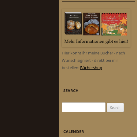
Hier könnt ihr meine Bücher - nach
Wunsch signiert - direkt bei mir
bestellen:
Büchershop
SEARCH
Search for:
CALENDER