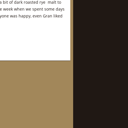
 bit of dark roasted rye malt to
 the week when we spent some days
ryone was happy, even Gran liked