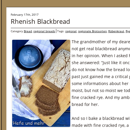
February 17th, 2017
Rhenish Blackbread
Category
Bread
,
regional breads
Tags:
regional
,
regionale Brotsorten
,
Rübenkraut
,
Ry
The grandmother of my deare
not get real blackbread anymo
in her opinion. When I asked 
she answered: “Just like it o
do not know how the bread loo
past just gained me a critical 
some informations about her 
moist, but not so moist we to
fine cracked rye. And my ambi
bread for her.
And so I bake a blackbread wi
made with fine cracked rye, 