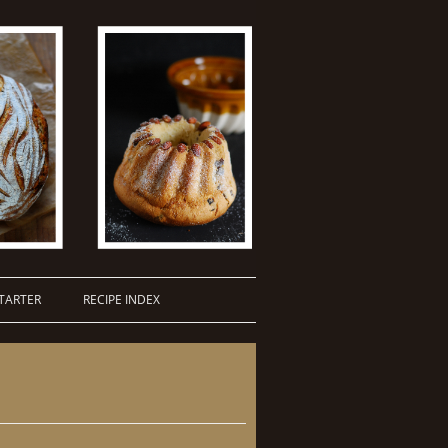
TARTER
RECIPE INDEX