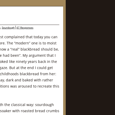
e
,
Sourdough
47 Responses
st complained that today you can
re. The “modern” one is to moist
how a “real” blackbread should be,
nce had been”. My argument that I
ked like ninety years back in the
gaze. But at the end I could get
childhoods blackbread from her:
day, dark and baked with rather
tions was aroused to recreate this
th the classical way: sourdough
a soaker with roasted bread crumbs