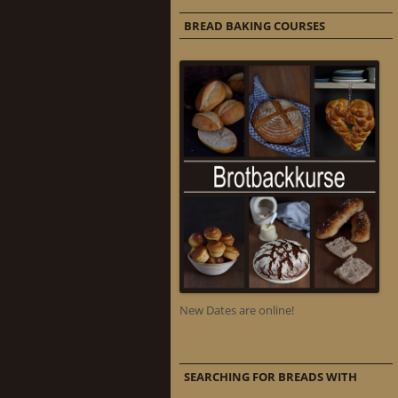
BREAD BAKING COURSES
New Dates are online!
SEARCHING FOR BREADS WITH