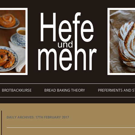
BROTBACKKURSE
BREAD BAKING THEORY
PREFERMENTS AND S
DAILY ARCHIVES:
17TH FEBRUARY 2017