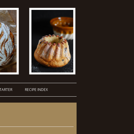
TARTER
RECIPE INDEX