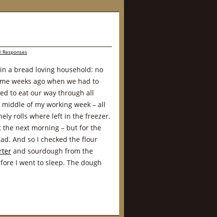
3 Responses
in a bread loving household: no
ome weeks ago when we had to
ted to eat our way through all
e middle of my working week – all
ly rolls where left in the freezer.
 the next morning – but for the
ad. And so I checked the flour
rter
and sourdough from the
ore I went to sleep. The dough
.