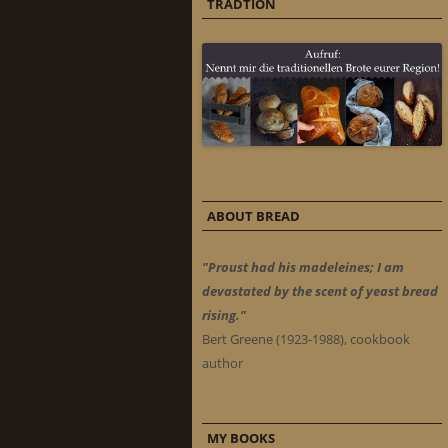
TRADTION
ABOUT BREAD
"Proust had his madeleines; I am
devastated by the scent of yeast bread
rising."
Bert Greene (1923-1988), cookbook
author
MY BOOKS