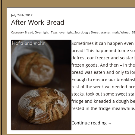
July 24th, 2017
After Work Bread
Category
Bread
,
Overnight
Tags:
overnight
,
Sourdough
,
Sweet starter. malt
,
Wheat
3
Sometimes it can happen even 
bread! This happened to me s
defrost our freezer and so star
frozen goods. And then – in th
bread was eaten and only to lone
Enough to ensure our breakfast
rest of the week we needed bre
stocks, took out some
sweet sta
fridge and kneaded a dough bef
rested in the fridge meanwhile
Continue reading
→