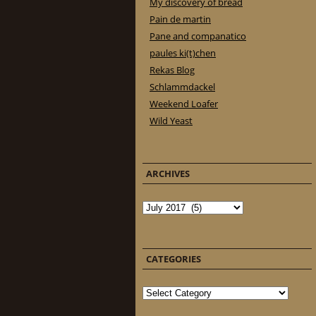
My discovery of bread
Pain de martin
Pane and companatico
paules ki(t)chen
Rekas Blog
Schlammdackel
Weekend Loafer
Wild Yeast
ARCHIVES
Archives
CATEGORIES
Categories