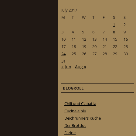
July 2017
M
T
W
T
F
S
S
1
2
3
4
5
6
7
8
9
10
11
12
13
14
15
16
17
18
19
20
21
22
23
24
25
26
27
28
29
30
31
« Jun
Aug »
BLOGROLL
Chili und Ciabatta
Cucina e piu
Deichrunners Küche
Der Brotdoc
Farine