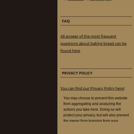
FAQ
All answer of the most frequent
questions about baking bread can be
found here
PRIVACY POLICY
You can find our Privacy Policy here!