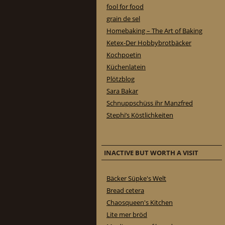
fool for food
grain de sel
Homebaking – The Art of Baking
Ketex-Der Hobbybrotbäcker
Kochpoetin
Küchenlatein
Plötzblog
Sara Bakar
Schnuppschüss ihr Manzfred
Stephi’s Köstlichkeiten
INACTIVE BUT WORTH A VISIT
Bäcker Süpke's Welt
Bread cetera
Chaosqueen's Kitchen
Lite mer bröd