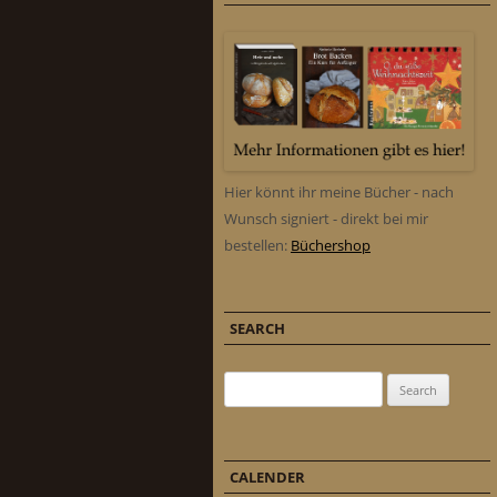
Hier könnt ihr meine Bücher - nach
Wunsch signiert - direkt bei mir
bestellen:
Büchershop
SEARCH
Search for:
CALENDER