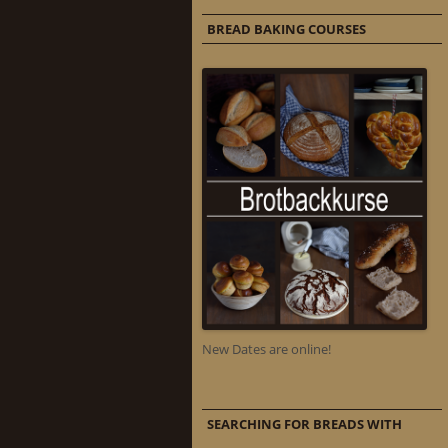
BREAD BAKING COURSES
New Dates are online!
SEARCHING FOR BREADS WITH