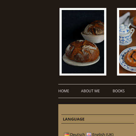
HOME
ABOUT ME
BOOKS
LANGUAGE
Deutsch
English (UK)