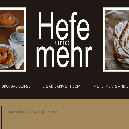
BROTBACKKURSE
BREAD BAKING THEORY
PREFERMENTS AND S
DAILY ARCHIVES:
24TH JULY 2017