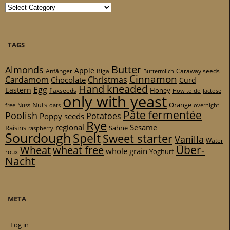
Categories
TAGS
Butter
Almonds
Apple
Anfänger
Biga
Caraway seeds
Buttermilch
Cinnamon
Cardamom
Christmas
Chocolate
Curd
Hand kneaded
Egg
Eastern
Honey
flaxseeds
How to do
lactose
only with yeast
Nuts
Orange
free
Nuss
oats
overnight
Pâte fermentée
Poolish
Potatoes
Poppy seeds
Rye
regional
Sesame
Raisins
Sahne
raspberry
Sourdough
Spelt
Sweet starter
Vanilla
Water
Über-
Wheat
wheat free
whole grain
Yoghurt
roux
Nacht
META
Log in