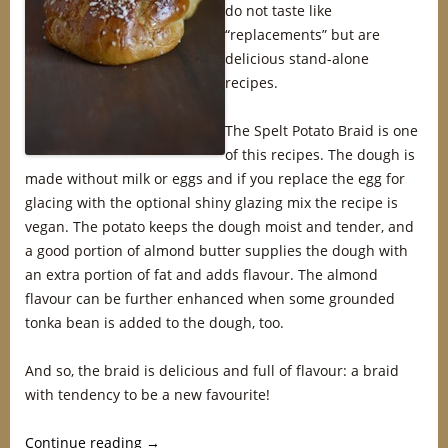
do not taste like
“replacements” but are
delicious stand-alone
recipes.
The Spelt Potato Braid is one
of this recipes. The dough is
made without milk or eggs and if you replace the egg for
glacing with the optional shiny glazing mix the recipe is
vegan. The potato keeps the dough moist and tender, and
a good portion of almond butter supplies the dough with
an extra portion of fat and adds flavour. The almond
flavour can be further enhanced when some grounded
tonka bean is added to the dough, too.
And so, the braid is delicious and full of flavour: a braid
with tendency to be a new favourite!
Continue reading
→