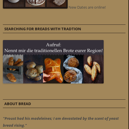
New Dates are online!
SEARCHING FOR BREADS WITH TRADTION
ABOUT BREAD
"Proust had his madeleines; I am devastated by the scent of yeast
bread rising."