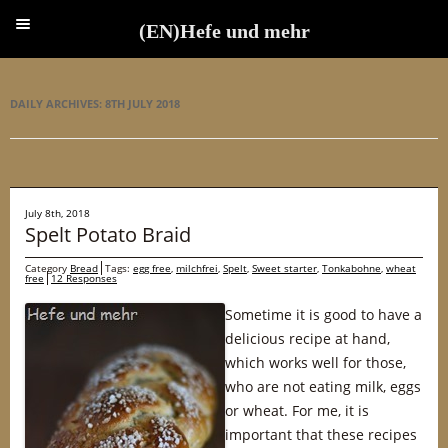
(EN)Hefe und mehr
(EN)Hefe und mehr
DAILY ARCHIVES:
8TH JULY 2018
July 8th, 2018
Spelt Potato Braid
Category
Bread
Tags:
egg free
,
milchfrei
,
Spelt
,
Sweet starter
,
Tonkabohne
,
wheat
free
12 Responses
Sometime it is good to have a
delicious recipe at hand,
which works well for those,
who are not eating milk, eggs
or wheat. For me, it is
important that these recipes