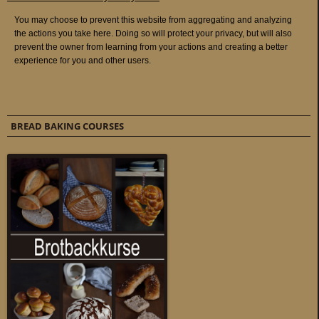
BREAD BAKING COURSES