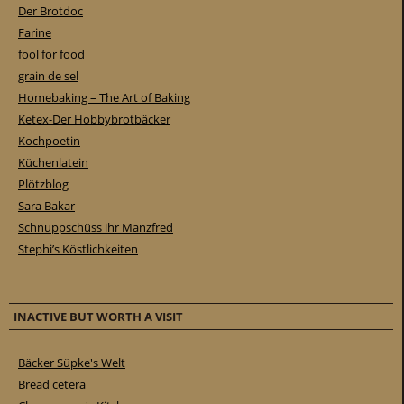
Der Brotdoc
Farine
fool for food
grain de sel
Homebaking – The Art of Baking
Ketex-Der Hobbybrotbäcker
Kochpoetin
Küchenlatein
Plötzblog
Sara Bakar
Schnuppschüss ihr Manzfred
Stephi’s Köstlichkeiten
INACTIVE BUT WORTH A VISIT
Bäcker Süpke's Welt
Bread cetera