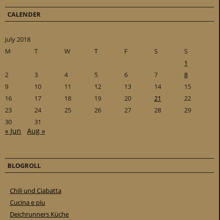
CALENDER
July 2018
M
T
W
T
F
S
S
1
2
3
4
5
6
7
8
9
10
11
12
13
14
15
16
17
18
19
20
21
22
23
24
25
26
27
28
29
30
31
« Jun
Aug »
BLOGROLL
Chili und Ciabatta
Cucina e piu
Deichrunners Küche