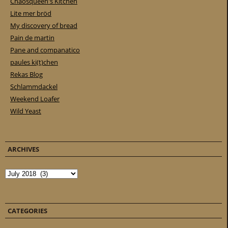
Chaosqueen's Kitchen
Lite mer bröd
My discovery of bread
Pain de martin
Pane and companatico
paules ki(t)chen
Rekas Blog
Schlammdackel
Weekend Loafer
Wild Yeast
ARCHIVES
Archives
CATEGORIES