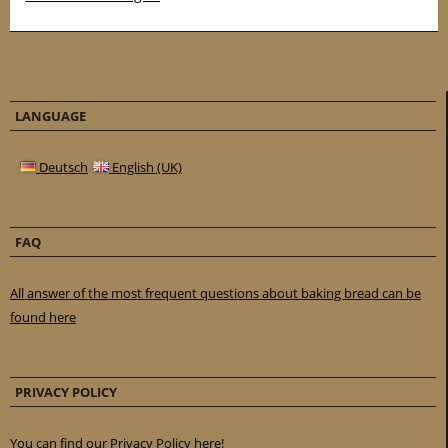
LANGUAGE
Deutsch
English (UK)
FAQ
All answer of the most frequent questions about baking bread can be
found here
PRIVACY POLICY
You can find our Privacy Policy here!