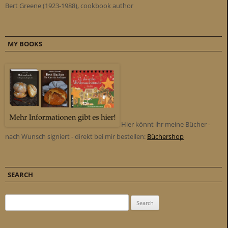
Bert Greene (1923-1988), cookbook author
MY BOOKS
Hier könnt ihr meine Bücher -
nach Wunsch signiert - direkt bei mir bestellen:
Büchershop
SEARCH
Search for: