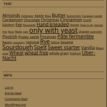
TAGS
Butter
Almonds
Apple
Anfänger
Biga
Caraway seeds
Buttermilch
Cinnamon
Cardamom
Christmas
Chocolate
Curd
Hand kneaded
Egg
Eastern
Honey
flaxseeds
How to do
lactose
only with yeast
Nuts
Orange
free
Nuss
oats
overnight
Pâte fermentée
Poolish
Potatoes
Poppy seeds
Rye
regional
Sesame
Raisins
Sahne
raspberry
Sourdough
Spelt
Sweet starter
Vanilla
Water
Über-
Wheat
wheat free
whole grain
Yoghurt
roux
Nacht
META
Log in
Entries feed
Comments feed
WordPress.org