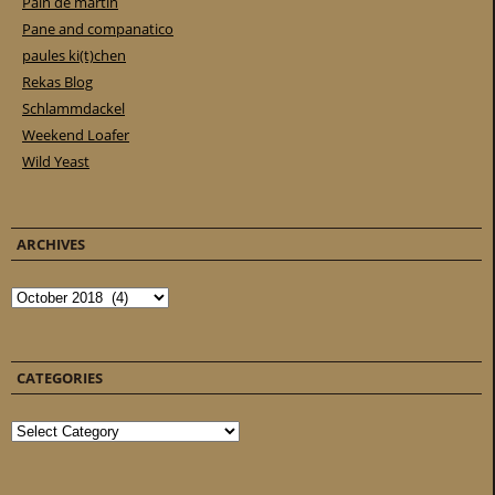
Pain de martin
Pane and companatico
paules ki(t)chen
Rekas Blog
Schlammdackel
Weekend Loafer
Wild Yeast
ARCHIVES
Archives
CATEGORIES
Categories