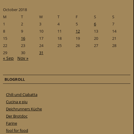
October 2018
M
T
W
T
F
S
S
1
2
3
4
5
6
7
8
9
10
11
12
13
14
15
16
17
18
19
20
21
22
23
24
25
26
27
28
29
30
31
« Sep
Nov »
BLOGROLL
Chili und Ciabatta
Cucina e piu
Deichrunners Küche
Der Brotdoc
Farine
fool for food