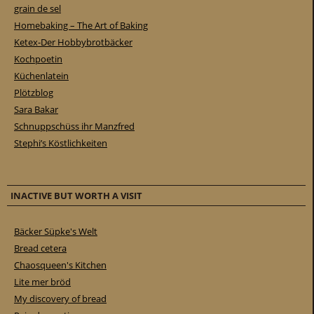
grain de sel
Homebaking – The Art of Baking
Ketex-Der Hobbybrotbäcker
Kochpoetin
Küchenlatein
Plötzblog
Sara Bakar
Schnuppschüss ihr Manzfred
Stephi’s Köstlichkeiten
INACTIVE BUT WORTH A VISIT
Bäcker Süpke's Welt
Bread cetera
Chaosqueen's Kitchen
Lite mer bröd
My discovery of bread