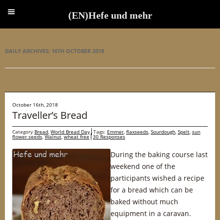
(EN)Hefe und mehr
(EN)Hefe und mehr
DAILY ARCHIVES:
16TH OCTOBER 2018
October 16th, 2018
Traveller’s Bread
Category
Bread
,
World Bread Day
Tags:
Emmer
,
flaxseeds
,
Sourdough
,
Spelt
,
sun
flower seeds
,
Walnut
,
wheat free
30 Responses
During the baking course last
weekend one of the
participants wished a recipe
for a bread which can be
baked without much
equipment in a caravan.