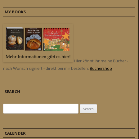
MY BOOKS
Hier könnt ihr meine Bücher -
nach Wunsch signiert - direkt bei mir bestellen:
Büchershop
SEARCH
Search for:
CALENDER