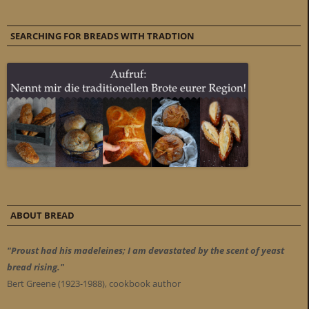
SEARCHING FOR BREADS WITH TRADTION
ABOUT BREAD
"Proust had his madeleines; I am devastated by the scent of yeast
bread rising."
Bert Greene (1923-1988), cookbook author