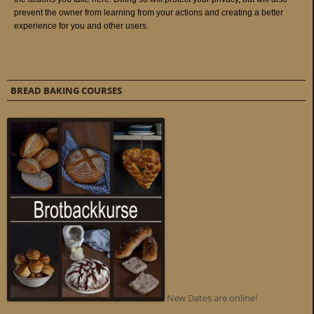
BREAD BAKING COURSES
New Dates are online!