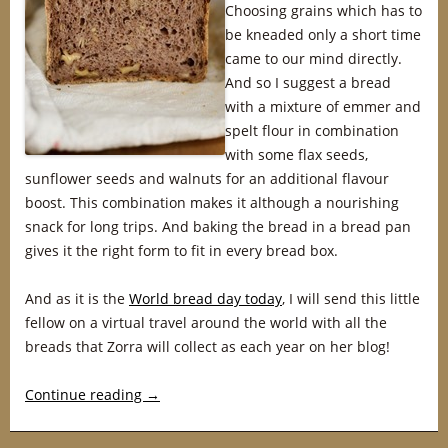
Choosing grains which has to
be kneaded only a short time
came to our mind directly.
And so I suggest a bread
with a mixture of emmer and
spelt flour in combination
with some flax seeds,
sunflower seeds and walnuts for an additional flavour
boost. This combination makes it although a nourishing
snack for long trips. And baking the bread in a bread pan
gives it the right form to fit in every bread box.
And as it is the
World bread day today
, I will send this little
fellow on a virtual travel around the world with all the
breads that Zorra will collect as each year on her blog!
Continue reading
→