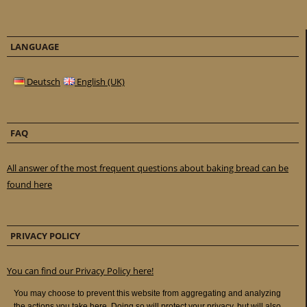
LANGUAGE
Deutsch
English (UK)
FAQ
All answer of the most frequent questions about baking bread can be
found here
PRIVACY POLICY
You can find our Privacy Policy here!