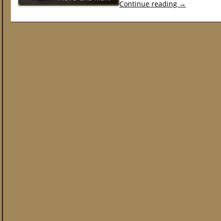
Continue reading
→