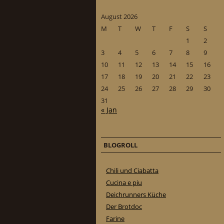
August 2026
M
T
W
T
F
S
S
1
2
3
4
5
6
7
8
9
10
11
12
13
14
15
16
17
18
19
20
21
22
23
24
25
26
27
28
29
30
31
« Jan
BLOGROLL
Chili und Ciabatta
Cucina e piu
Deichrunners Küche
Der Brotdoc
Farine