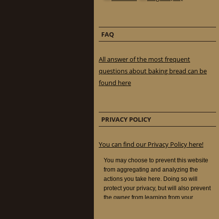
FAQ
All answer of the most frequent
questions about baking bread can be
found here
PRIVACY POLICY
You can find our Privacy Policy here!