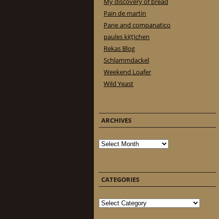
My discovery of bread
Pain de martin
Pane and companatico
paules ki(t)chen
Rekas Blog
Schlammdackel
Weekend Loafer
Wild Yeast
ARCHIVES
Archives
CATEGORIES
Categories