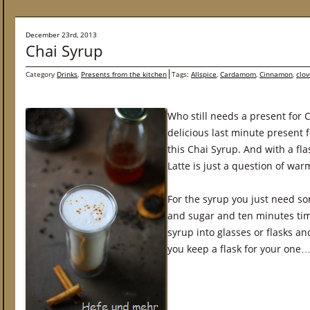
December 23rd, 2013
Chai Syrup
Category
Drinks
,
Presents from the kitchen
Tags:
Allspice
,
Cardamom
,
Cinnamon
,
clov
Who still needs a present for 
delicious last minute present f
this Chai Syrup. And with a fla
Latte is just a question of war
For the syrup you just need so
and sugar and ten minutes time
syrup into glasses or flasks a
you keep a flask for your one