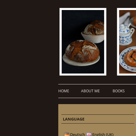
HOME
ABOUT ME
BOOKS
LANGUAGE
Deutsch
English (UK)