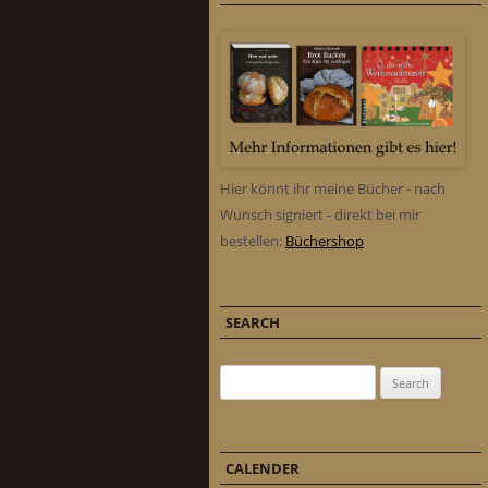
Hier könnt ihr meine Bücher - nach
Wunsch signiert - direkt bei mir
bestellen:
Büchershop
SEARCH
Search for:
CALENDER