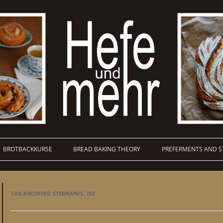
BROTBACKKURSE
BREAD BAKING THEORY
PREFERMENTS AND S
TAG ARCHIVES:
STERNANIS. TEE