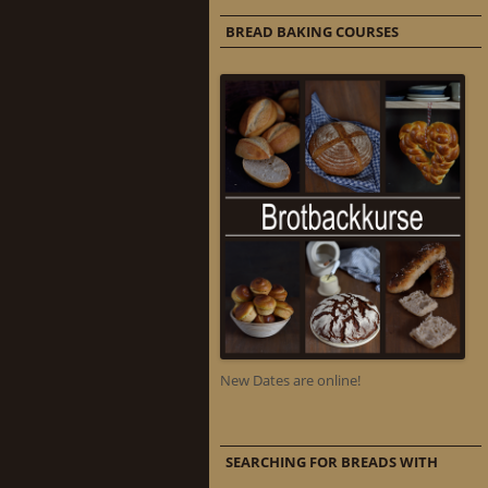
BREAD BAKING COURSES
New Dates are online!
SEARCHING FOR BREADS WITH