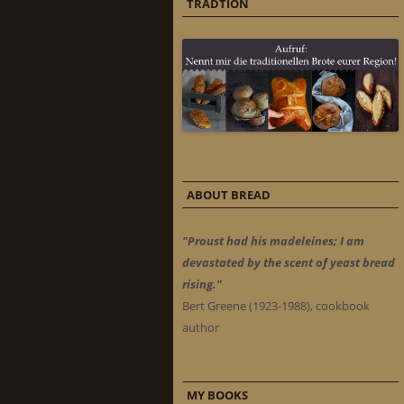
TRADTION
ABOUT BREAD
"Proust had his madeleines; I am
devastated by the scent of yeast bread
rising."
Bert Greene (1923-1988), cookbook
author
MY BOOKS