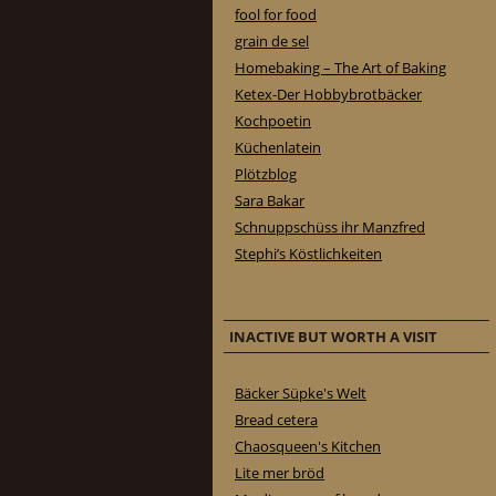
fool for food
grain de sel
Homebaking – The Art of Baking
Ketex-Der Hobbybrotbäcker
Kochpoetin
Küchenlatein
Plötzblog
Sara Bakar
Schnuppschüss ihr Manzfred
Stephi’s Köstlichkeiten
INACTIVE BUT WORTH A VISIT
Bäcker Süpke's Welt
Bread cetera
Chaosqueen's Kitchen
Lite mer bröd