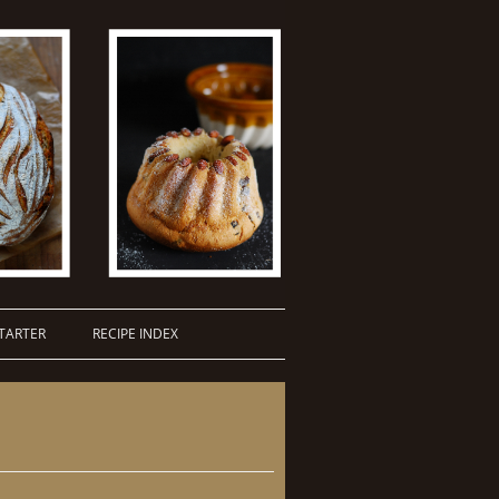
TARTER
RECIPE INDEX