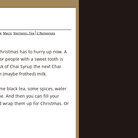
e
,
Macis
,
Sternanis. Tee
2 Responses
Christmas has to hurry up now. A
or people with a sweet tooth is
sk of Chai Syrup the next Chai
m (maybe frothed) milk.
me black tea, some spices, water
. And then you can fill your
nd wrap them up for Christmas. Or
…