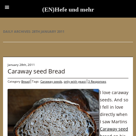
(EN)Hefe und mehr
(EN)Hefe und mehr
DAILY ARCHIVES:
28TH JANUARY 2011
January 28th, 2011
Caraway seed Bread
Category
Bread
Tags:
Caraway seeds
,
only with yeast
3 Responses
I love caraway
seeds. And so
I fell in love
directly when
I saw Martins
Caraway seed