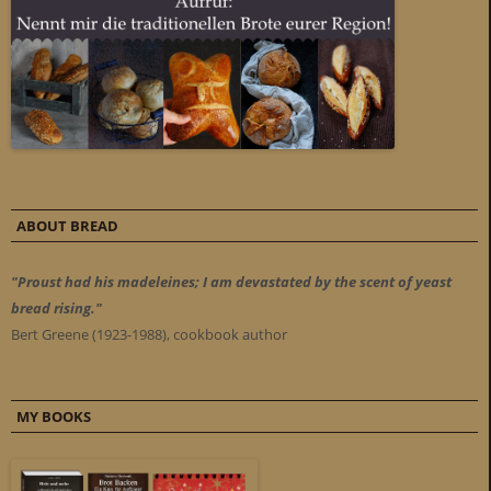
ABOUT BREAD
"Proust had his madeleines; I am devastated by the scent of yeast
bread rising."
Bert Greene (1923-1988), cookbook author
MY BOOKS