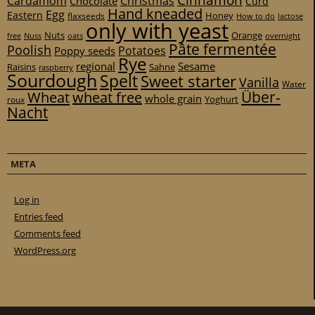
Cinnamon
Cardamom
Christmas
Chocolate
Curd
Hand kneaded
Egg
Eastern
Honey
flaxseeds
How to do
lactose
only with yeast
Nuts
Orange
free
Nuss
oats
overnight
Pâte fermentée
Poolish
Potatoes
Poppy seeds
Rye
regional
Sesame
Raisins
Sahne
raspberry
Sourdough
Spelt
Sweet starter
Vanilla
Water
Über-
Wheat
wheat free
whole grain
Yoghurt
roux
Nacht
META
Log in
Entries feed
Comments feed
WordPress.org