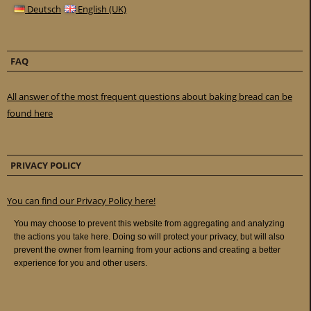
Deutsch
English (UK)
FAQ
All answer of the most frequent questions about baking bread can be
found here
PRIVACY POLICY
You can find our Privacy Policy here!