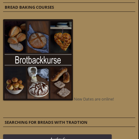
BREAD BAKING COURSES
New Dates are online!
SEARCHING FOR BREADS WITH TRADTION