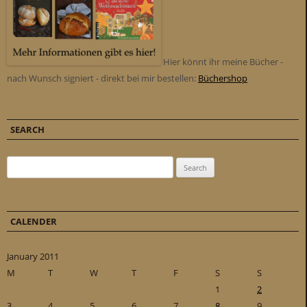
Hier könnt ihr meine Bücher -
nach Wunsch signiert - direkt bei mir bestellen:
Büchershop
SEARCH
Search for:
CALENDER
January 2011
M
T
W
T
F
S
S
1
2
3
4
5
6
7
8
9