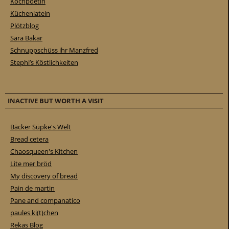
Kochpoetin
Küchenlatein
Plötzblog
Sara Bakar
Schnuppschüss ihr Manzfred
Stephi’s Köstlichkeiten
INACTIVE BUT WORTH A VISIT
Bäcker Süpke's Welt
Bread cetera
Chaosqueen's Kitchen
Lite mer bröd
My discovery of bread
Pain de martin
Pane and companatico
paules ki(t)chen
Rekas Blog