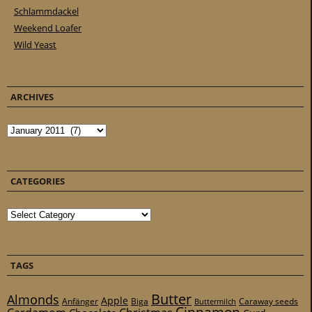
Schlammdackel
Weekend Loafer
Wild Yeast
ARCHIVES
Archives
CATEGORIES
Categories
TAGS
Butter
Almonds
Apple
Anfänger
Biga
Caraway seeds
Buttermilch