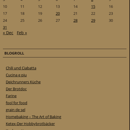
10
11
12
13
14
15
16
17
18
19
20
21
22
23
24
25
26
27
28
29
30
31
« Dec
Feb »
BLOGROLL
Chili und Ciabatta
Cucina e piu
Deichrunners Küche
Der Brotdoc
Farine
fool for food
grain de sel
Homebaking – The Art of Baking
Ketex-Der Hobbybrotbäcker