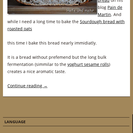
bread
on his
blog
Pain de
Martin
. And
while I need a long time to bake the
Sourdough bread with
roasted oats
this time I bake this bread nearly immidiatly.
It is a bread without prefemend but the long bulk
fermentation (simmilar to the
yoghurt sesame rolls
)
creates a nice aromatic taste.
Continue reading
→
LANGUAGE