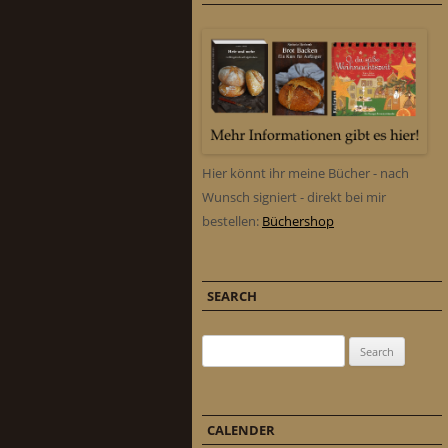
Hier könnt ihr meine Bücher - nach
Wunsch signiert - direkt bei mir
bestellen:
Büchershop
SEARCH
Search for:
CALENDER