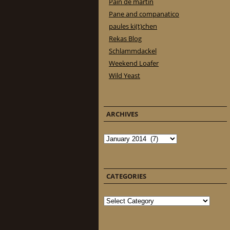
Pain de martin
Pane and companatico
paules ki(t)chen
Rekas Blog
Schlammdackel
Weekend Loafer
Wild Yeast
ARCHIVES
Archives
CATEGORIES
Categories