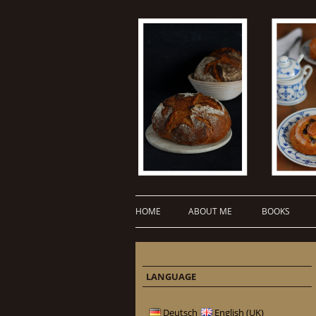
HOME
ABOUT ME
BOOKS
LANGUAGE
Deutsch
English (UK)