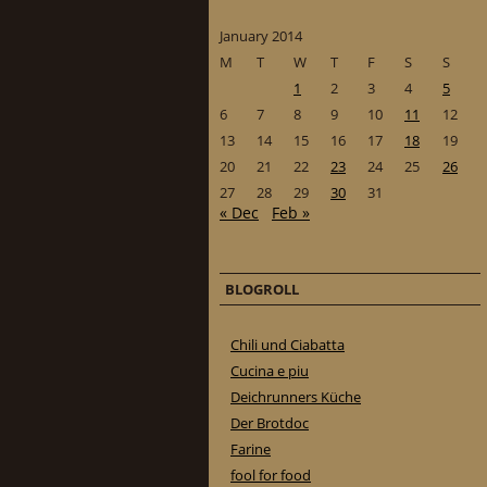
January 2014
M
T
W
T
F
S
S
1
2
3
4
5
6
7
8
9
10
11
12
13
14
15
16
17
18
19
20
21
22
23
24
25
26
27
28
29
30
31
« Dec
Feb »
BLOGROLL
Chili und Ciabatta
Cucina e piu
Deichrunners Küche
Der Brotdoc
Farine
fool for food