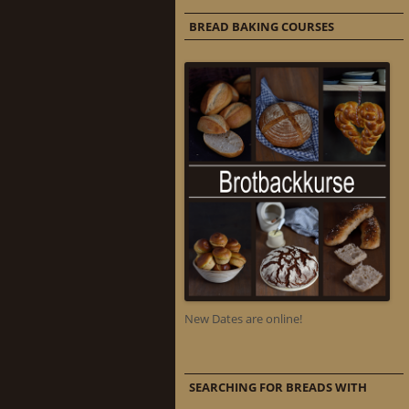
BREAD BAKING COURSES
New Dates are online!
SEARCHING FOR BREADS WITH