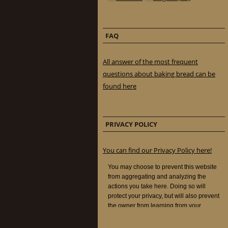
FAQ
All answer of the most frequent
questions about baking bread can be
found here
PRIVACY POLICY
You can find our Privacy Policy here!