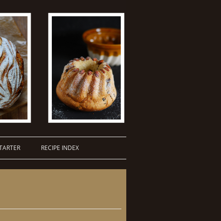
TARTER
RECIPE INDEX