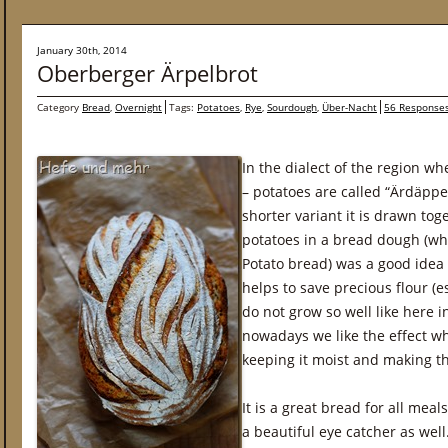
January 30th, 2014
Oberberger Ärpelbrot
Category
Bread
,
Overnight
Tags:
Potatoes
,
Rye
,
Sourdough
,
Über-Nacht
56 Response
In the dialect of the region wh
– potatoes are called “Ärdäppe
shorter variant it is drawn tog
potatoes in a bread dough (whi
Potato bread) was a good idea t
helps to save precious flour (e
do not grow so well like here 
nowadays we like the effect w
keeping it moist and making t
It is a great bread for all meal
a beautiful eye catcher as well