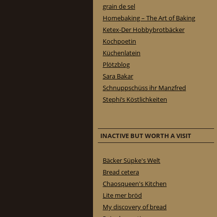
grain de sel
Homebaking – The Art of Baking
Ketex-Der Hobbybrotbäcker
Kochpoetin
Küchenlatein
Plötzblog
Sara Bakar
Schnuppschüss ihr Manzfred
Stephi’s Köstlichkeiten
INACTIVE BUT WORTH A VISIT
Bäcker Süpke's Welt
Bread cetera
Chaosqueen's Kitchen
Lite mer bröd
My discovery of bread