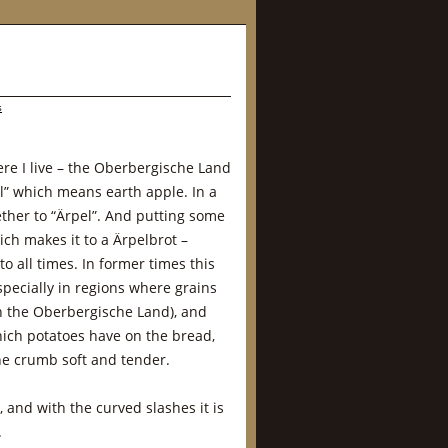
s
ere I live – the Oberbergische Land
l” which means earth apple. In a
ether to “Ärpel”. And putting some
ch makes it to a Ärpelbrot –
o all times. In former times this
specially in regions where grains
in the Oberbergische Land), and
hich potatoes have on the bread,
he crumb soft and tender.
s, and with the curved slashes it is
.