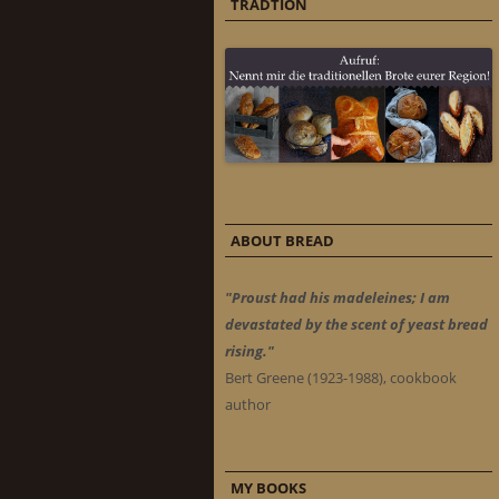
TRADTION
ABOUT BREAD
"Proust had his madeleines; I am
devastated by the scent of yeast bread
rising."
Bert Greene (1923-1988), cookbook
author
MY BOOKS