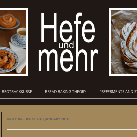
BROTBACKKURSE
BREAD BAKING THEORY
PREFERMENTS AND S
DAILY ARCHIVES:
30TH JANUARY 2014