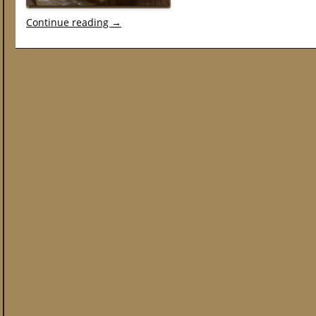
Continue reading
→