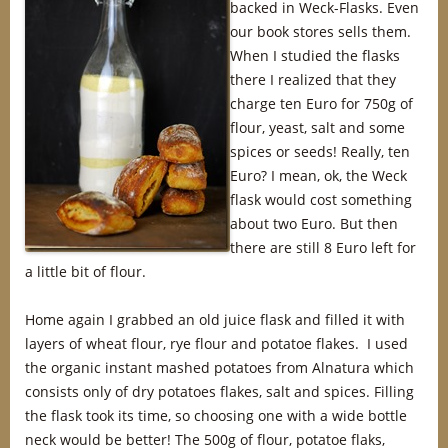
backed in Weck-Flasks. Even
our book stores sells them.
When I studied the flasks
there I realized that they
charge ten Euro for 750g of
flour, yeast, salt and some
spices or seeds! Really, ten
Euro? I mean, ok, the Weck
flask would cost something
about two Euro. But then
there are still 8 Euro left for
a little bit of flour.
Home again I grabbed an old juice flask and filled it with
layers of wheat flour, rye flour and potatoe flakes. I used
the organic instant mashed potatoes from Alnatura which
consists only of dry potatoes flakes, salt and spices. Filling
the flask took its time, so choosing one with a wide bottle
neck would be better! The 500g of flour, potatoe flaks,