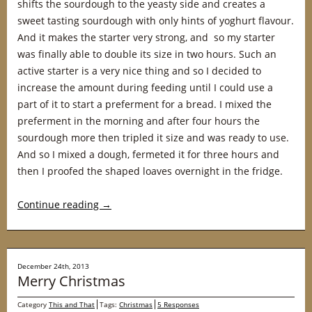
shifts the sourdough to the yeasty side and creates a
sweet tasting sourdough with only hints of yoghurt flavour.
And it makes the starter very strong, and so my starter
was finally able to double its size in two hours. Such an
active starter is a very nice thing and so I decided to
increase the amount during feeding until I could use a
part of it to start a preferment for a bread. I mixed the
preferment in the morning and after four hours the
sourdough more then tripled it size and was ready to use.
And so I mixed a dough, fermeted it for three hours and
then I proofed the shaped loaves overnight in the fridge.
Continue reading
→
December 24th, 2013
Merry Christmas
Category
This and That
Tags:
Christmas
5 Responses