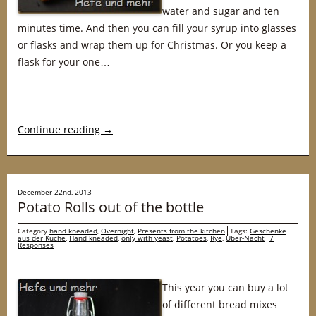
water and sugar and ten
minutes time. And then you can fill your syrup into glasses
or flasks and wrap them up for Christmas. Or you keep a
flask for your one…
Continue reading
→
December 22nd, 2013
Potato Rolls out of the bottle
Category
hand kneaded
,
Overnight
,
Presents from the kitchen
Tags:
Geschenke
aus der Küche
,
Hand kneaded
,
only with yeast
,
Potatoes
,
Rye
,
Über-Nacht
7
Responses
This year you can buy a lot
of different bread mixes