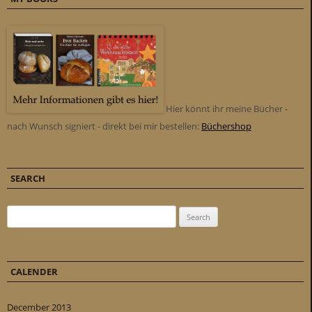
Hier könnt ihr meine Bücher -
nach Wunsch signiert - direkt bei mir bestellen:
Büchershop
SEARCH
Search for:
CALENDER
December 2013