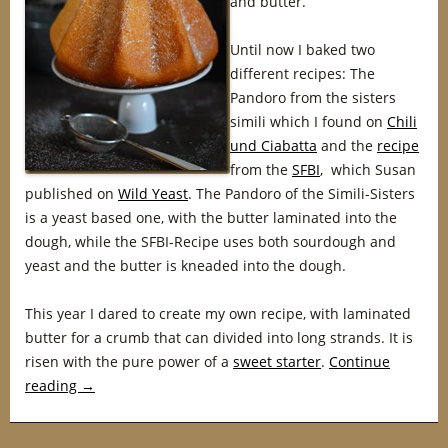
and butter.
Until now I baked two
different recipes: The
Pandoro from the sisters
simili which I found on
Chili
und Ciabatta
and the
recipe
from the
SFBI
, which Susan
published on
Wild Yeast
. The Pandoro of the Simili-Sisters
is a yeast based one, with the butter laminated into the
dough, while the SFBI-Recipe uses both sourdough and
yeast and the butter is kneaded into the dough.
This year I dared to create my own recipe, with laminated
butter for a crumb that can divided into long strands. It is
risen with the pure power of a
sweet starter
.
Continue
reading
→