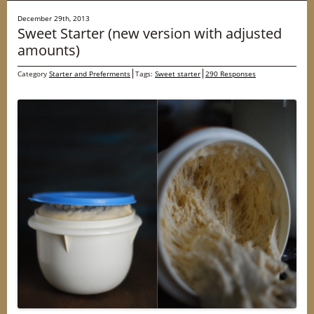
December 29th, 2013
Sweet Starter (new version with adjusted
amounts)
Category
Starter and Preferments
Tags:
Sweet starter
290 Responses