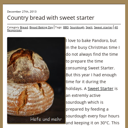
December 27th, 2013
Country bread with sweet starter
Category
Bread
,
Bread Baking Day
Tags:
BBD
,
Sourdough
,
Spelt
,
Sweet starter
40
Responses
I love to bake Pandoro, but
in the busy Christmas time I
do not always find the time
to prepare the time
consuming Sweet Starter.
But this year I had enough
time for it during the
holidays. A
Sweet Starter
is
an extremly active
sourdough which is
prepared by feeding a
sourdough every four hours
and keeping it on 30°C. This