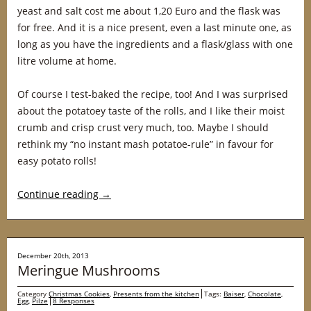
yeast and salt cost me about 1,20 Euro and the flask was
for free. And it is a nice present, even a last minute one, as
long as you have the ingredients and a flask/glass with one
litre volume at home.
Of course I test-baked the recipe, too! And I was surprised
about the potatoey taste of the rolls, and I like their moist
crumb and crisp crust very much, too. Maybe I should
rethink my “no instant mash potatoe-rule” in favour for
easy potato rolls!
Continue reading
→
December 20th, 2013
Meringue Mushrooms
Category
Christmas Cookies
,
Presents from the kitchen
Tags:
Baiser
,
Chocolate
,
Egg
,
Pilze
8 Responses