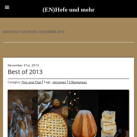
(EN)Hefe und mehr
(EN)Hefe und mehr
MONTHLY ARCHIVES:
DECEMBER 2013
December 31st, 2013
Best of 2013
Category
This and That
Tags:
retrospec
3 Responses