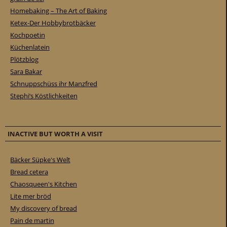
Homebaking – The Art of Baking
Ketex-Der Hobbybrotbäcker
Kochpoetin
Küchenlatein
Plötzblog
Sara Bakar
Schnuppschüss ihr Manzfred
Stephi’s Köstlichkeiten
INACTIVE BUT WORTH A VISIT
Bäcker Süpke's Welt
Bread cetera
Chaosqueen's Kitchen
Lite mer bröd
My discovery of bread
Pain de martin