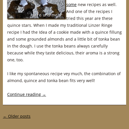
some
new recipes as well.
And one of the recipes I
tried this year are these
quince stars. When I made my traditional Linzer Ringe
recipe I had the Idea of a cookie made with a quince fillung
and some grounded almonds and a little bit of tonka bean
in the dough. I use the tonka beans always carefully
because while they taste delicious, their aroma is a strong
one, too.
I like my spontaneous recipe vey much, the combination of
almond, quince and tonka bean fits very well!
Continue reading
→
Post navigation
←
Older posts