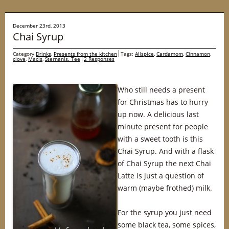
December 23rd, 2013
Chai Syrup
Category
Drinks
,
Presents from the kitchen
Tags:
Allspice
,
Cardamom
,
Cinnamon
,
clove
,
Macis
,
Sternanis. Tee
2 Responses
Who still needs a present
for Christmas has to hurry
up now. A delicious last
minute present for people
with a sweet tooth is this
Chai Syrup. And with a flask
of Chai Syrup the next Chai
Latte is just a question of
warm (maybe frothed) milk.
For the syrup you just need
some black tea, some spices,