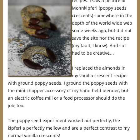
recipes. I saw a picture of
Mohnkipferl (poppy seeds
crescents) somewhere in the
depth of the world wide web
some weeks ago, but did not
save the site nor the recipe
(my fault, I know). And so I
had to be creative…
I replaced the almonds in
my vanilla crescent recipe
with ground poppy seeds. I ground the poppy seeds with
the mini chopper accessory of my hand held blender, but
an electric coffee mill or a food processor should do the
job, too.
The poppy seed experiment worked out perfectly, the
kipferl a perfectly mellow and are a perfect contrast to my
normal vanilla crescents!