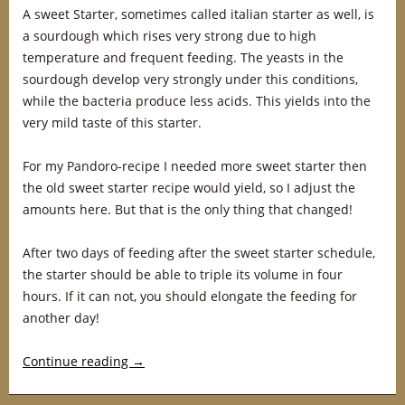
A sweet Starter, sometimes called italian starter as well, is
a sourdough which rises very strong due to high
temperature and frequent feeding. The yeasts in the
sourdough develop very strongly under this conditions,
while the bacteria produce less acids. This yields into the
very mild taste of this starter.
For my Pandoro-recipe I needed more sweet starter then
the old sweet starter recipe would yield, so I adjust the
amounts here. But that is the only thing that changed!
After two days of feeding after the sweet starter schedule,
the starter should be able to triple its volume in four
hours. If it can not, you should elongate the feeding for
another day!
Continue reading
→