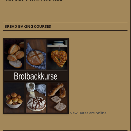
BREAD BAKING COURSES
New Dates are online!