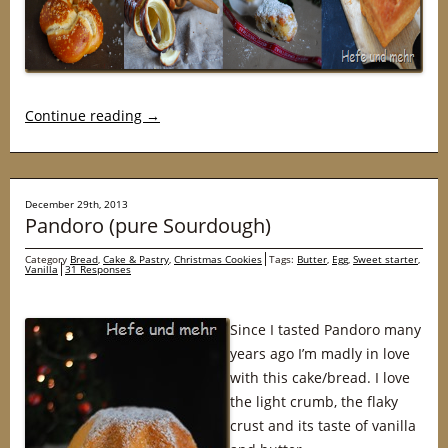
Continue reading
→
December 29th, 2013
Pandoro (pure Sourdough)
Category
Bread
,
Cake & Pastry
,
Christmas Cookies
Tags:
Butter
,
Egg
,
Sweet starter
,
Vanilla
31 Responses
Since I tasted Pandoro many
years ago I’m madly in love
with this cake/bread. I love
the light crumb, the flaky
crust and its taste of vanilla