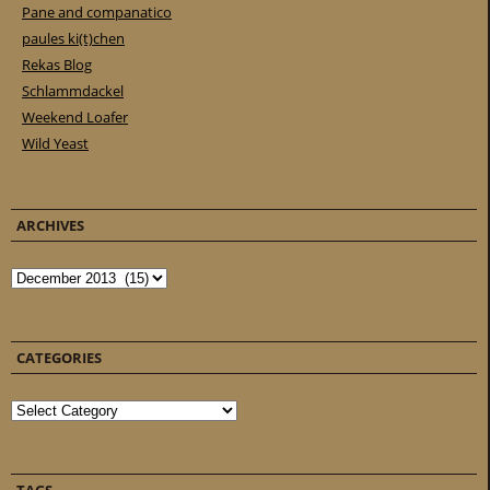
Pane and companatico
paules ki(t)chen
Rekas Blog
Schlammdackel
Weekend Loafer
Wild Yeast
ARCHIVES
Archives
CATEGORIES
Categories
TAGS