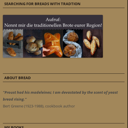
SEARCHING FOR BREADS WITH TRADTION
ABOUT BREAD
"Proust had his madeleines; I am devastated by the scent of yeast
bread rising."
Bert Greene (1923-1988), cookbook author
MY BOOKS