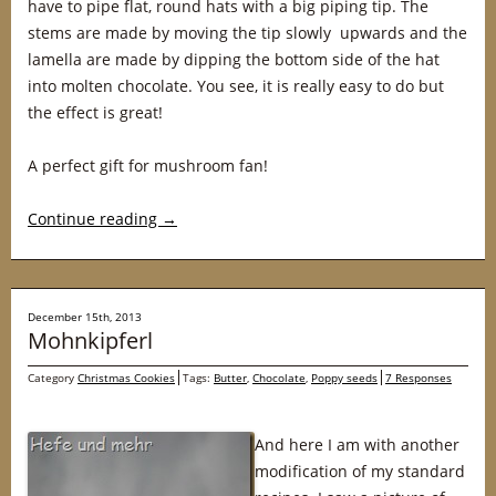
have to pipe flat, round hats with a big piping tip. The
stems are made by moving the tip slowly upwards and the
lamella are made by dipping the bottom side of the hat
into molten chocolate. You see, it is really easy to do but
the effect is great!
A perfect gift for mushroom fan!
Continue reading
→
December 15th, 2013
Mohnkipferl
Category
Christmas Cookies
Tags:
Butter
,
Chocolate
,
Poppy seeds
7 Responses
And here I am with another
modification of my standard