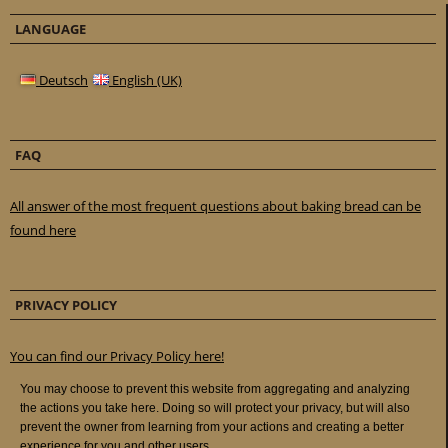
LANGUAGE
Deutsch
English (UK)
FAQ
All answer of the most frequent questions about baking bread can be
found here
PRIVACY POLICY
You can find our Privacy Policy here!