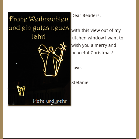
Dear Readers,
with this view out of my
kitchen window I want to
wish you a merry and
peaceful Christmas!
Love,
Stefanie