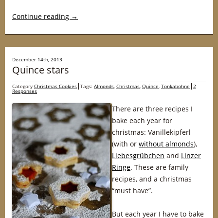
Continue reading
→
December 14th, 2013
Quince stars
Category
Christmas Cookies
Tags:
Almonds
,
Christmas
,
Quince
,
Tonkabohne
2
Responses
There are three recipes I
bake each year for
christmas: Vanillekipferl
(with or
without almonds
),
Liebesgrübchen
and
Linzer
Ringe
. These are family
recipes, and a christmas
“must have”.
But each year I have to bake