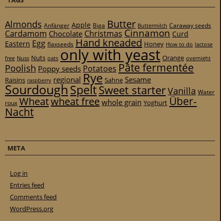
Butter
Almonds
Apple
Anfänger
Biga
Caraway seeds
Buttermilch
Cinnamon
Cardamom
Christmas
Chocolate
Curd
Hand kneaded
Egg
Eastern
Honey
flaxseeds
How to do
lactose
only with yeast
Nuts
Orange
free
Nuss
oats
overnight
Pâte fermentée
Poolish
Potatoes
Poppy seeds
Rye
regional
Sesame
Raisins
Sahne
raspberry
Sourdough
Spelt
Sweet starter
Vanilla
Water
Über-
Wheat
wheat free
whole grain
Yoghurt
roux
Nacht
META
Log in
Entries feed
Comments feed
WordPress.org