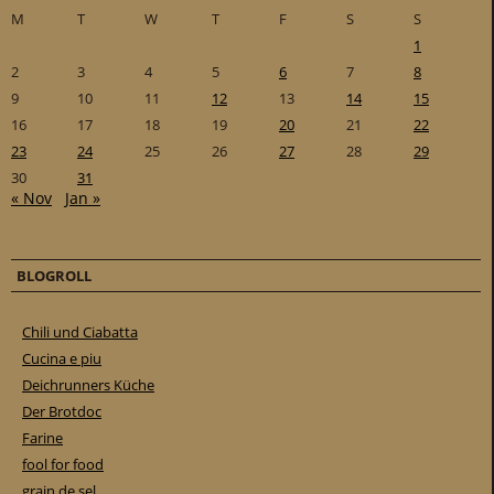
M
T
W
T
F
S
S
1
2
3
4
5
6
7
8
9
10
11
12
13
14
15
16
17
18
19
20
21
22
23
24
25
26
27
28
29
30
31
« Nov
Jan »
BLOGROLL
Chili und Ciabatta
Cucina e piu
Deichrunners Küche
Der Brotdoc
Farine
fool for food
grain de sel