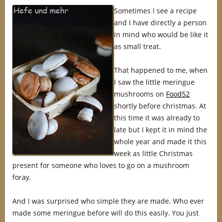
Sometimes I see a recipe
and I have directly a person
in mind who would be like it
as small treat.
That happened to me, when
I saw the little meringue
mushrooms on
Food52
shortly before christmas. At
this time it was already to
late but I kept it in mind the
whole year and made it this
week as little Christmas
present for someone who loves to go on a mushroom
foray.
And I was surprised who simple they are made. Who ever
made some meringue before will do this easily. You just