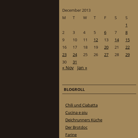
December 2013
M
T
W
T
F
S
S
1
2
3
4
5
6
7
8
9
10
11
12
13
14
15
16
17
18
19
20
21
22
23
24
25
26
27
28
29
30
31
« Nov
Jan »
BLOGROLL
Chili und Ciabatta
Cucina e piu
Deichrunners Küche
Der Brotdoc
Farine