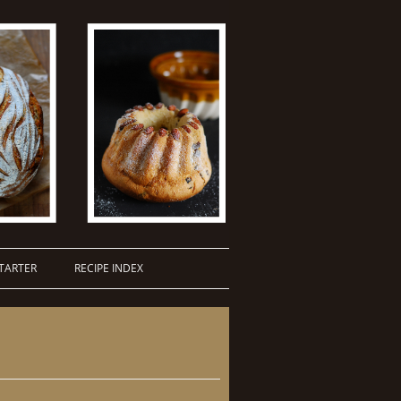
TARTER
RECIPE INDEX