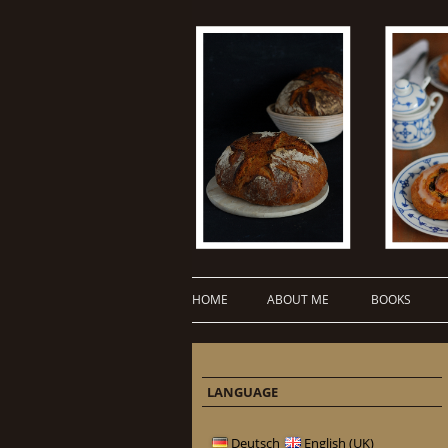
HOME
ABOUT ME
BOOKS
LANGUAGE
Deutsch
English (UK)