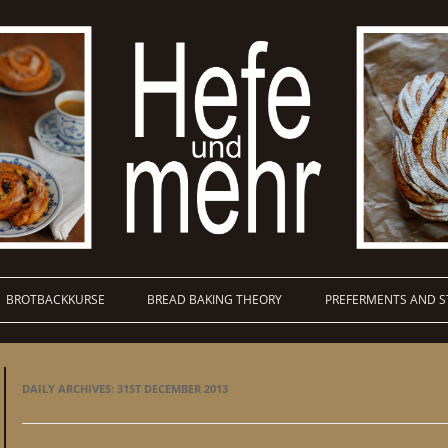
BROTBACKKURSE
BREAD BAKING THEORY
PREFERMENTS AND S
DAILY ARCHIVES:
31ST DECEMBER 2013