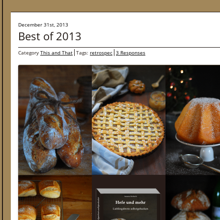
December 31st, 2013
Best of 2013
Category
This and That
Tags:
retrospec
3 Responses