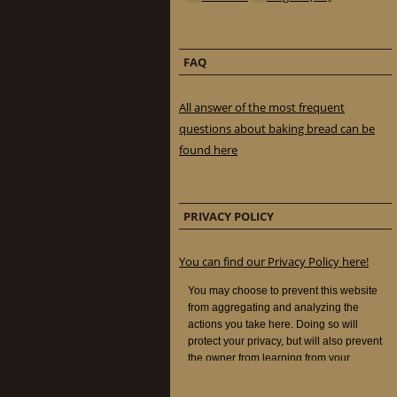
FAQ
All answer of the most frequent
questions about baking bread can be
found here
PRIVACY POLICY
You can find our Privacy Policy here!