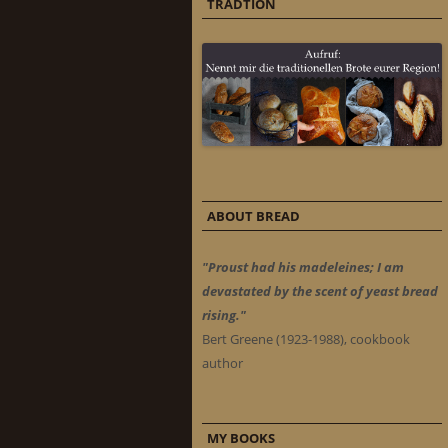
TRADTION
ABOUT BREAD
"Proust had his madeleines; I am
devastated by the scent of yeast bread
rising."
Bert Greene (1923-1988), cookbook
author
MY BOOKS