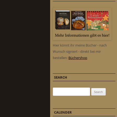
Hier könnt ihr meine Bücher - nach
Wunsch signiert - direkt bei mir
bestellen:
Büchershop
SEARCH
Search for:
CALENDER