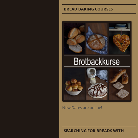
BREAD BAKING COURSES
New Dates are online!
SEARCHING FOR BREADS WITH