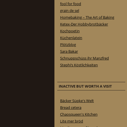
fool for food
grain de sel
Homebaking – The Art of Baking
Ketex-Der Hobbybrotbäcker
Kochpoetin
Küchenlatein
Plötzblog
Sara Bakar
Schnuppschüss ihr Manzfred
Stephi’s Köstlichkeiten
INACTIVE BUT WORTH A VISIT
Bäcker Süpke's Welt
Bread cetera
Chaosqueen's Kitchen
Lite mer bröd