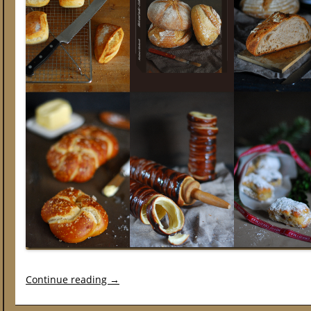
Continue reading
→