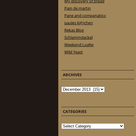
My discovery of bread
Pain de martin
Pane and companatico
paules ki(t)chen
Rekas Blog
Schlammdackel
Weekend Loafer
Wild Yeast
ARCHIVES
Archives
CATEGORIES
Categories