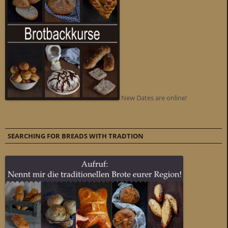
New Dates are online!
SEARCHING FOR BREADS WITH TRADTION