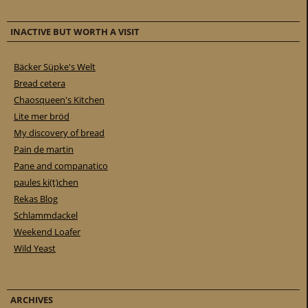
INACTIVE BUT WORTH A VISIT
Bäcker Süpke's Welt
Bread cetera
Chaosqueen's Kitchen
Lite mer bröd
My discovery of bread
Pain de martin
Pane and companatico
paules ki(t)chen
Rekas Blog
Schlammdackel
Weekend Loafer
Wild Yeast
ARCHIVES