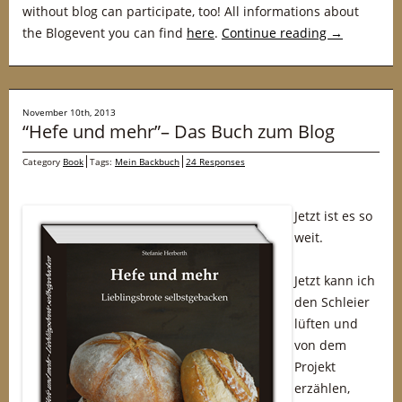
without blog can participate, too! All informations about
the Blogevent you can find
here
.
Continue reading
→
November 10th, 2013
“Hefe und mehr”– Das Buch zum Blog
Category
Book
Tags:
Mein Backbuch
24 Responses
Jetzt ist es so
weit.
Jetzt kann ich
den Schleier
lüften und
von dem
Projekt
erzählen,