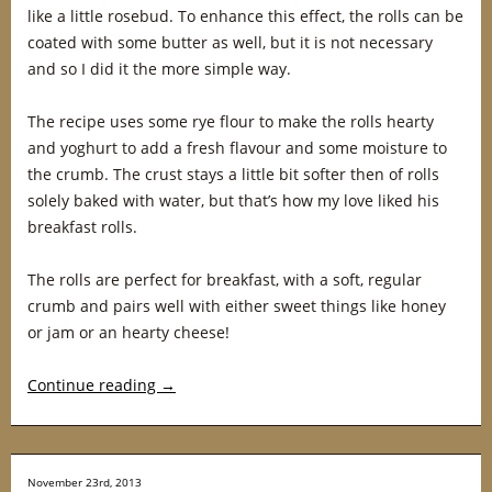
like a little rosebud. To enhance this effect, the rolls can be
coated with some butter as well, but it is not necessary
and so I did it the more simple way.
The recipe uses some rye flour to make the rolls hearty
and yoghurt to add a fresh flavour and some moisture to
the crumb. The crust stays a little bit softer then of rolls
solely baked with water, but that’s how my love liked his
breakfast rolls.
The rolls are perfect for breakfast, with a soft, regular
crumb and pairs well with either sweet things like honey
or jam or an hearty cheese!
Continue reading
→
November 23rd, 2013