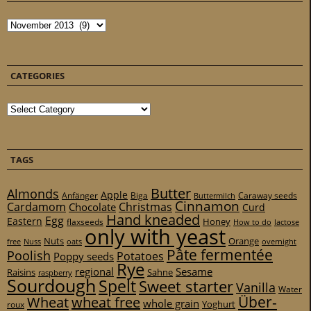
Archives
CATEGORIES
Categories
TAGS
Butter
Almonds
Apple
Anfänger
Biga
Caraway seeds
Buttermilch
Cinnamon
Cardamom
Christmas
Chocolate
Curd
Hand kneaded
Egg
Eastern
Honey
flaxseeds
How to do
lactose
only with yeast
Nuts
Orange
free
Nuss
oats
overnight
Pâte fermentée
Poolish
Potatoes
Poppy seeds
Rye
regional
Sesame
Raisins
Sahne
raspberry
Sourdough
Spelt
Sweet starter
Vanilla
Water
Über-
Wheat
wheat free
whole grain
Yoghurt
roux