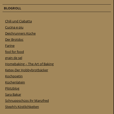
BLOGROLL
Chili und Ciabatta
Cucina e piu
Deichrunners Küche
Der Brotdoc
Farine
fool for food
grain de sel
Homebaking – The Art of Baking
Ketex-Der Hobbybrotbäcker
Kochpoetin
Küchenlatein
Plötzblog
Sara Bakar
Schnuppschüss ihr Manzfred
Stephi’s Köstlichkeiten