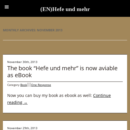
(EN)Hefe und mehr
(EN)Hefe und mehr
MONTHLY ARCHIVES:
NOVEMBER 2013
November 30th, 2013
The book “Hefe und mehr” is now aviable
as eBook
Category
Book
One Response
Now you can buy my book as ebook as well:
Continue
reading
→
November 29th, 2013