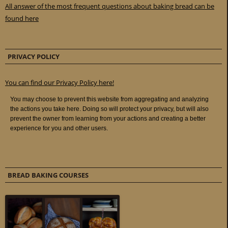
All answer of the most frequent questions about baking bread can be
found here
PRIVACY POLICY
You can find our Privacy Policy here!
BREAD BAKING COURSES