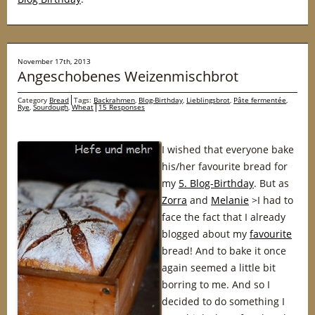
November 17th, 2013
Angeschobenes Weizenmischbrot
Category
Bread
Tags:
Backrahmen
,
Blog-Birthday
,
Lieblingsbrot
,
Pâte fermentée
,
Rye
,
Sourdough
,
Wheat
15 Responses
I wished that everyone bake
his/her favourite bread for
my
5. Blog-Birthday
. But as
Zorra
and
Melanie
>I had to
face the fact that I already
blogged about my
favourite
bread! And to bake it once
again seemed a little bit
borring to me. And so I
decided to do something I