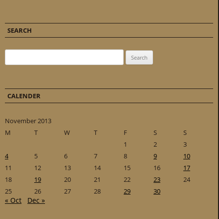
SEARCH
Search for:
CALENDER
November 2013
M
T
W
T
F
S
S
1
2
3
4
5
6
7
8
9
10
11
12
13
14
15
16
17
18
19
20
21
22
23
24
25
26
27
28
29
30
« Oct
Dec »