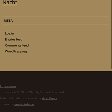
Nacht
META
Log in
Entries feed
Comments feed
WordPress.org
Impressum
This work is © 2008-2026 by Stefanie Herberth.
Hefe und mehr is powered by
WordPress
.
Theme by
Jan & Stefanie