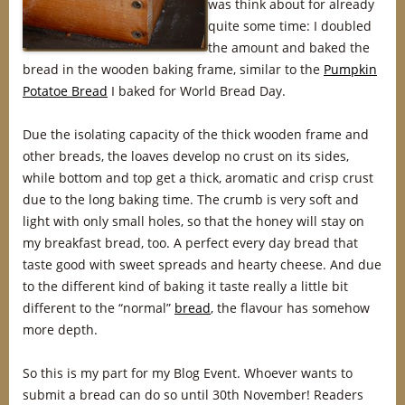
was think about for already
quite some time: I doubled
the amount and baked the
bread in the wooden baking frame, similar to the
Pumpkin
Potatoe Bread
I baked for World Bread Day.
Due the isolating capacity of the thick wooden frame and
other breads, the loaves develop no crust on its sides,
while bottom and top get a thick, aromatic and crisp crust
due to the long baking time. The crumb is very soft and
light with only small holes, so that the honey will stay on
my breakfast bread, too. A perfect every day bread that
taste good with sweet spreads and hearty cheese. And due
to the different kind of baking it taste really a little bit
different to the “normal”
bread
, the flavour has somehow
more depth.
So this is my part for my Blog Event. Whoever wants to
submit a bread can do so until 30th November! Readers