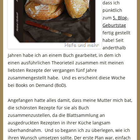
dass ich
pünktlich
zum
5. Blog-
Geburtstag
fertig gestellt
habe! Seit
anderthalb
Jahren habe ich an einem Buch gearbeitet, in dem ich
einen ausführlichen Theorieteil zusammen mit meinen
liebsten Rezepte der vergangen fünf Jahre
zusammengestellt habe. Und es erscheint diese Woche
bei Books on Demand (BoD).
Angefangen hatte alles damit, dass meine Mutter mich bat,
die schönsten Rezepte für sie als Buch
zusammenzustellen, da die Blattsammlung an
ausgedruckten Rezepten in ihrer Küche langsam
überhandnahm. Und so begann ich zu überlegen, wie ich
ihren Wunsch umsetzen sollte. Der erste Plan war, einfach