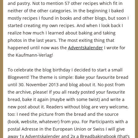
and pastry. Not to mention 57 other recipes which fit in
neither of the other categories. In the beginning I baked
mostly recipes I found in books and other blogs, but soon I
started creating my own recipes. And when I look back I
realize how much I learned about baking and taking
photos in the last years. The most exiting thing that
happened until now was the
Adventskalender
I wrote for
the Kaufmann-Verlag!
To celebrate the blog birthday I decided to start a small
Blogevent! The theme is simple: Bake your favourite bread
until 30. November 2013 and blog about it. No post from
the archive, please! If you all ready posted your favourite
bread, bake it again (maybe with some twist) and write a
new post about it. Readers without blog are very welcome,
too: I need the picture from the bread and the source
(book, website, whatever) from you. For Participants with a
postal Adresse in the European Union or Swiss I will give
away 1x Adventskalender and 2x a Breadbakingbook (that’s