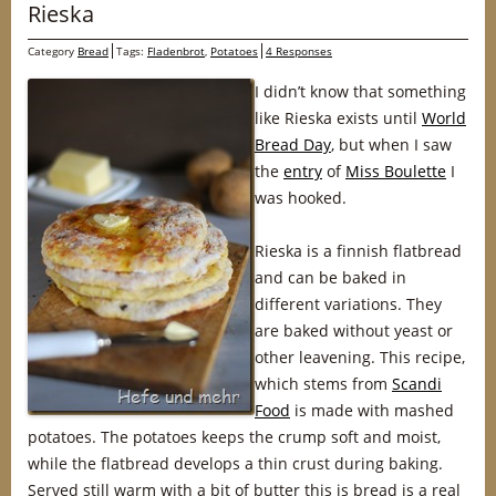
Rieska
Category
Bread
Tags:
Fladenbrot
,
Potatoes
4 Responses
I didn’t know that something
like Rieska exists until
World
Bread Day
, but when I saw
the
entry
of
Miss Boulette
I
was hooked.
Rieska is a finnish flatbread
and can be baked in
different variations. They
are baked without yeast or
other leavening. This recipe,
which stems from
Scandi
Food
is made with mashed
potatoes. The potatoes keeps the crump soft and moist,
while the flatbread develops a thin crust during baking.
Served still warm with a bit of butter this is bread is a real