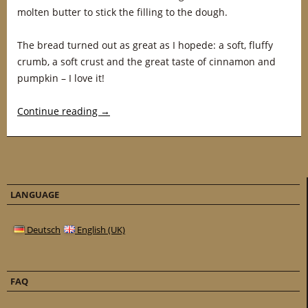
molten butter to stick the filling to the dough.
The bread turned out as great as I hopede: a soft, fluffy
crumb, a soft crust and the great taste of cinnamon and
pumpkin – I love it!
Continue reading
→
LANGUAGE
Deutsch
English (UK)
FAQ