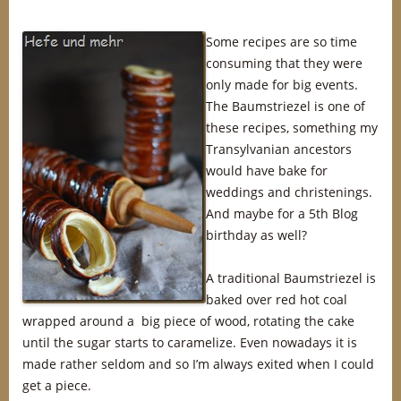
Some recipes are so time
consuming that they were
only made for big events.
The Baumstriezel is one of
these recipes, something my
Transylvanian ancestors
would have bake for
weddings and christenings.
And maybe for a 5th Blog
birthday as well?
A traditional Baumstriezel is
baked over red hot coal
wrapped around a big piece of wood, rotating the cake
until the sugar starts to caramelize. Even nowadays it is
made rather seldom and so I’m always exited when I could
get a piece.