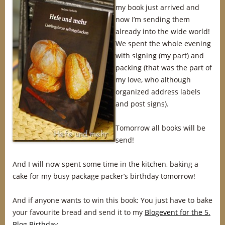
my book just arrived and
now I’m sending them
already into the wide world!
We spent the whole evening
with signing (my part) and
packing (that was the part of
my love, who although
organized address labels
and post signs).
Tomorrow all books will be
send!
And I will now spent some time in the kitchen, baking a
cake for my busy package packer’s birthday tomorrow!
And if anyone wants to win this book: You just have to bake
your favourite bread and send it to my
Blogevent for the 5.
Blog Birthday
.