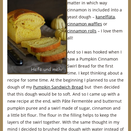
matter in which way
cinnamon is included ínto a
yeast dough –
kanelfläta
,
cinnamon waffles
or
cinnamon rolls
– I love them
all!
And so I was hooked when I
saw a Pumpkin Cinnamon
Swirl Bread for the first
time. I kept thinking about a
recipe for some time. At the beginning I planned to use the
dough of my
Pumpkin Sandwich Bread
but then decided
that this dough would be to soft. And so I came up with a
new recipe at the end, with Pâte Fermentée and butternut
pumpkin puree and a swirl made of sugar, cinnamon and
a little bit flour. The flour in the filling helps to keep the
layers of the swirl together. With the same thought in my
mind I decided to brushed the dough with water instead of