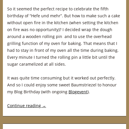
So it seemed the perfect recipe to celebrate the fifth
birthday of “Hefe und mehr”. But how to make such a cake
without open fire in the kitchen (when setting the kitchen
on fire was no opportunity)? I decided wrap the dough
around a wooden rolling pin and to use the overhead
grilling function of my oven for baking. That means that I
had to stay in front of my oven all the time during baking.
Every minute I turned the rolling pin a little bit until the
sugar caramelized at all sides.
It was quite time consuming but it worked out perfectly.
And so I could enjoy some sweet Baumstriezel to honour
my Blog Birthday (with ongoing
Blogevent
).
Continue reading
→