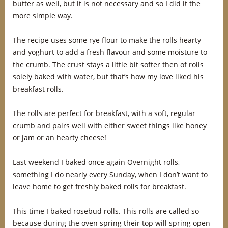
butter as well, but it is not necessary and so I did it the
more simple way.
The recipe uses some rye flour to make the rolls hearty
and yoghurt to add a fresh flavour and some moisture to
the crumb. The crust stays a little bit softer then of rolls
solely baked with water, but that’s how my love liked his
breakfast rolls.
The rolls are perfect for breakfast, with a soft, regular
crumb and pairs well with either sweet things like honey
or jam or an hearty cheese!
Last weekend I baked once again Overnight rolls,
something I do nearly every Sunday, when I don’t want to
leave home to get freshly baked rolls for breakfast.
This time I baked rosebud rolls. This rolls are called so
because during the oven spring their top will spring open