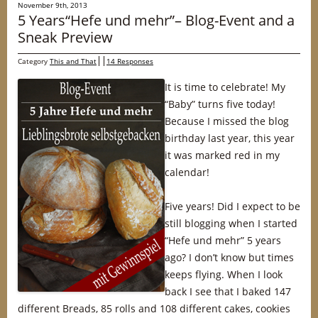
November 9th, 2013
5 Years“Hefe und mehr”– Blog-Event and a
Sneak Preview
Category
This and That
14 Responses
It is time to celebrate! My
“Baby” turns five today!
Because I missed the blog
birthday last year, this year
it was marked red in my
calendar!
Five years! Did I expect to be
still blogging when I started
“Hefe und mehr” 5 years
ago? I don’t know but times
keeps flying. When I look
back I see that I baked 147
different Breads, 85 rolls and 108 different cakes, cookies