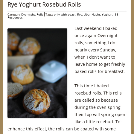
Rye Yoghurt Rosebud Rolls
Category
Overnight
,
Rolls
Tags:
only with yeast
,
Rye
,
Über-Nacht
,
Yoghurt
35
Responses
Last weekend I baked
once again Overnight
rolls, something I do
nearly every Sunday,
when I don’t want to
leave home to get freshly
baked rolls for breakfast.
This time I baked
rosebud rolls. This rolls
are called so because
during the oven spring
their top will spring open
like a little rosebud. To
enhance this effect, the rolls can be coated with some