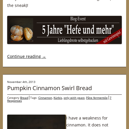
the sneak)!
Continue reading
→
November 4th, 2013
Pumpkin Cinnamon Swirl Bread
Category
Bread
Tags:
Cinnamon
,
Kürbis
,
only with yeast
,
Pâte fermentée
7
Responses
I have a weakness for
cinnamon. It does not