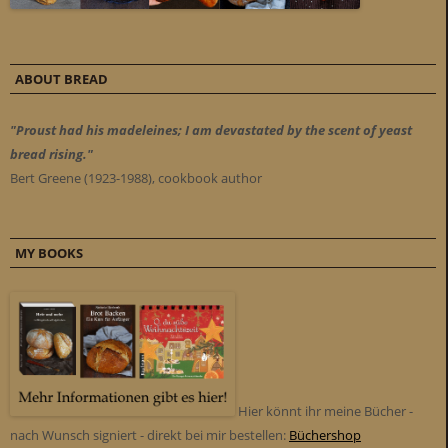
ABOUT BREAD
"Proust had his madeleines; I am devastated by the scent of yeast
bread rising."
Bert Greene (1923-1988), cookbook author
MY BOOKS
Hier könnt ihr meine Bücher -
nach Wunsch signiert - direkt bei mir bestellen:
Büchershop