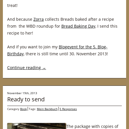
treat!
And because
Zorra
collects Breads baked after a recipe
from the WBD roundup for
Bread Baking Day
, I send this
recipe to her!
And if you want to join my
Blogevent for the 5. Blog-
Birthday
, there is still time until 30. November 2013!
Continue reading
→
November 19th, 2013
Ready to send
Category
Book
Tags:
Mein Backbuch
5 Responses
The package with copies of