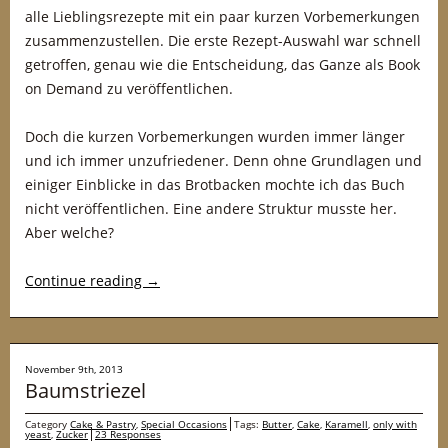
alle Lieblingsrezepte mit ein paar kurzen Vorbemerkungen
zusammenzustellen. Die erste Rezept-Auswahl war schnell
getroffen, genau wie die Entscheidung, das Ganze als Book
on Demand zu veröffentlichen.
Doch die kurzen Vorbemerkungen wurden immer länger
und ich immer unzufriedener. Denn ohne Grundlagen und
einiger Einblicke in das Brotbacken mochte ich das Buch
nicht veröffentlichen. Eine andere Struktur musste her.
Aber welche?
Continue reading
→
November 9th, 2013
Baumstriezel
Category
Cake & Pastry
,
Special Occasions
Tags:
Butter
,
Cake
,
Karamell
,
only with
yeast
,
Zucker
23 Responses