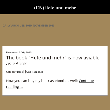
(EN)Hefe und mehr
(EN)Hefe und mehr
DAILY ARCHIVES:
30TH NOVEMBER 2013
November 30th, 2013
The book “Hefe und mehr” is now aviable
as eBook
Category
Book
One Response
Now you can buy my book as ebook as well:
Continue
reading
→