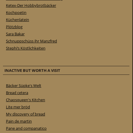
Ketex-Der Hobbybrotbäcker
Kochpoetin
Küchenlatein
Plötzblog
Sara Bakar
Schnuppschüss ihr Manzfred
Stephi’s Köstlichkeiten
INACTIVE BUT WORTH A VISIT
Bäcker Süpke's Welt
Bread cetera
Chaosqueen's Kitchen
Lite mer bröd
My discovery of bread
Pain de martin
Pane and companatico