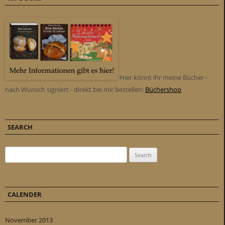
Hier könnt ihr meine Bücher -
nach Wunsch signiert - direkt bei mir bestellen:
Büchershop
SEARCH
Search for:
CALENDER
November 2013