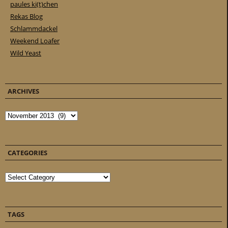
paules ki(t)chen
Rekas Blog
Schlammdackel
Weekend Loafer
Wild Yeast
ARCHIVES
Archives
CATEGORIES
Categories
TAGS