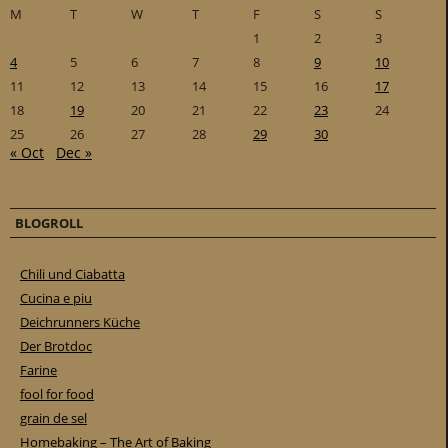
M
T
W
T
F
S
S
1
2
3
4
5
6
7
8
9
10
11
12
13
14
15
16
17
18
19
20
21
22
23
24
25
26
27
28
29
30
« Oct
Dec »
BLOGROLL
Chili und Ciabatta
Cucina e piu
Deichrunners Küche
Der Brotdoc
Farine
fool for food
grain de sel
Homebaking – The Art of Baking