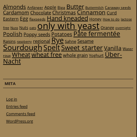
Butter
Almonds
Apple
Anfänger
Biga
Caraway seeds
Buttermilch
Cinnamon
Cardamom
Christmas
Chocolate
Curd
Hand kneaded
Egg
Eastern
Honey
flaxseeds
How to do
lactose
only with yeast
Nuts
Orange
free
Nuss
oats
overnight
Pâte fermentée
Poolish
Potatoes
Poppy seeds
Rye
regional
Sesame
Raisins
Sahne
raspberry
Sourdough
Spelt
Sweet starter
Vanilla
Water
Über-
Wheat
wheat free
whole grain
Yoghurt
roux
Nacht
META
Log in
Entries feed
Comments feed
WordPress.org