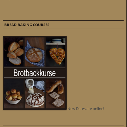
BREAD BAKING COURSES
New Dates are online!