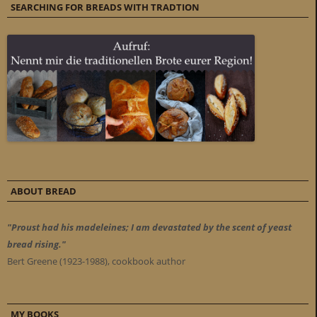
SEARCHING FOR BREADS WITH TRADTION
ABOUT BREAD
"Proust had his madeleines; I am devastated by the scent of yeast
bread rising."
Bert Greene (1923-1988), cookbook author
MY BOOKS