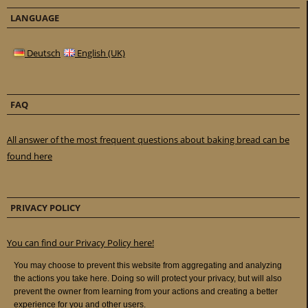
LANGUAGE
Deutsch
English (UK)
FAQ
All answer of the most frequent questions about baking bread can be
found here
PRIVACY POLICY
You can find our Privacy Policy here!