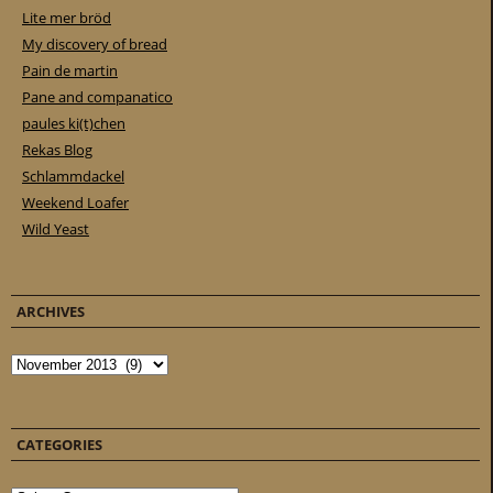
Lite mer bröd
My discovery of bread
Pain de martin
Pane and companatico
paules ki(t)chen
Rekas Blog
Schlammdackel
Weekend Loafer
Wild Yeast
ARCHIVES
Archives
CATEGORIES