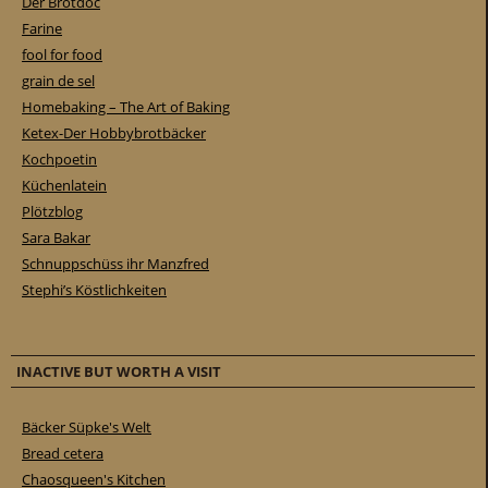
Der Brotdoc
Farine
fool for food
grain de sel
Homebaking – The Art of Baking
Ketex-Der Hobbybrotbäcker
Kochpoetin
Küchenlatein
Plötzblog
Sara Bakar
Schnuppschüss ihr Manzfred
Stephi’s Köstlichkeiten
INACTIVE BUT WORTH A VISIT
Bäcker Süpke's Welt
Bread cetera
Chaosqueen's Kitchen