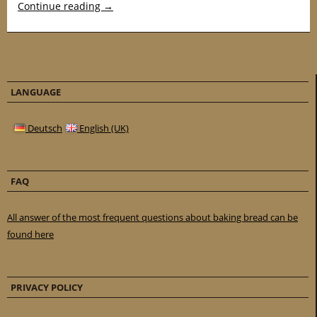
Continue reading
→
LANGUAGE
Deutsch
English (UK)
FAQ
All answer of the most frequent questions about baking bread can be
found here
PRIVACY POLICY