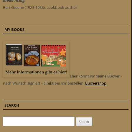
bread rising."
Bert Greene (1923-1988), cookbook author
MY BOOKS
Hier könnt ihr meine Bücher -
nach Wunsch signiert - direkt bei mir bestellen:
Büchershop
SEARCH
Search for: