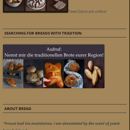
New Dates are online!
SEARCHING FOR BREADS WITH TRADTION
ABOUT BREAD
"Proust had his madeleines; I am devastated by the scent of yeast