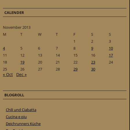
CALENDER
November 2013
M
T
W
T
F
S
S
1
2
3
4
5
6
7
8
9
10
11
12
13
14
15
16
17
18
19
20
21
22
23
24
25
26
27
28
29
30
« Oct
Dec »
BLOGROLL
Chili und Ciabatta
Cucina e piu
Deichrunners Küche