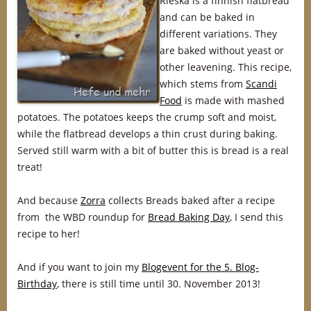
Rieska is a finnish flatbread
and can be baked in
different variations. They
are baked without yeast or
other leavening. This recipe,
which stems from
Scandi
Food
is made with mashed
potatoes. The potatoes keeps the crump soft and moist,
while the flatbread develops a thin crust during baking.
Served still warm with a bit of butter this is bread is a real
treat!
And because
Zorra
collects Breads baked after a recipe
from the WBD roundup for
Bread Baking Day
, I send this
recipe to her!
And if you want to join my
Blogevent for the 5. Blog-
Birthday
, there is still time until 30. November 2013!