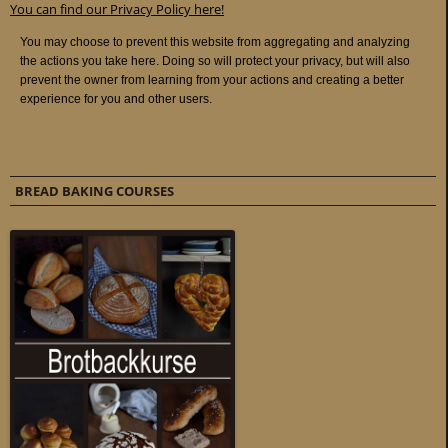
You can find our Privacy Policy here!
BREAD BAKING COURSES