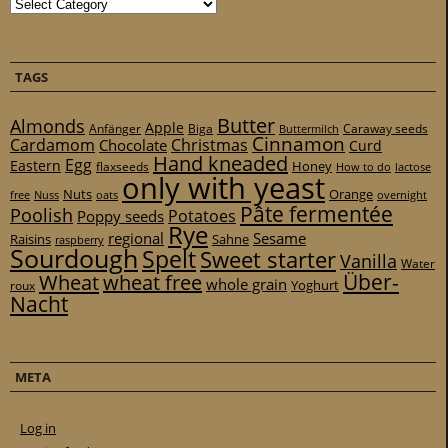
Categories
TAGS
Butter
Almonds
Apple
Anfänger
Biga
Caraway seeds
Buttermilch
Cinnamon
Cardamom
Christmas
Chocolate
Curd
Hand kneaded
Egg
Eastern
Honey
flaxseeds
How to do
lactose
only with yeast
Nuts
Orange
free
Nuss
oats
overnight
Pâte fermentée
Poolish
Potatoes
Poppy seeds
Rye
regional
Sesame
Raisins
Sahne
raspberry
Sourdough
Spelt
Sweet starter
Vanilla
Water
Über-
Wheat
wheat free
whole grain
Yoghurt
roux
Nacht
META
Log in