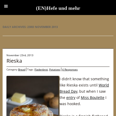
(EN)Hefe und mehr
(EN)Hefe und mehr
DAILY ARCHIVES:
23RD NOVEMBER 2013
November 23rd, 2013
Rieska
Category
Bread
Tags:
Fladenbrot
,
Potatoes
4 Responses
I didn’t know that something
like Rieska exists until
World
Bread Day
, but when I saw
the
entry
of
Miss Boulette
I
was hooked.