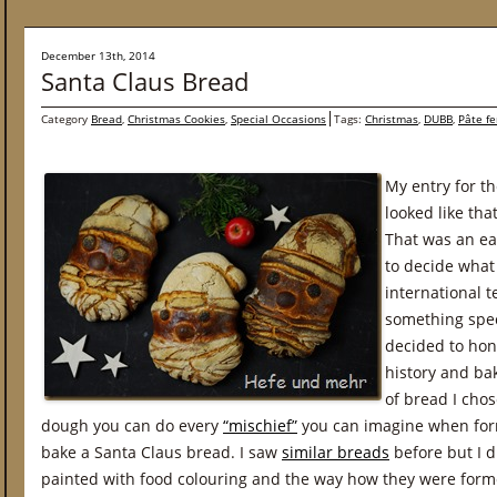
December 13th, 2014
Santa Claus Bread
Category
Bread
,
Christmas Cookies
,
Special Occasions
Tags:
Christmas
,
DUBB
,
Pâte f
My entry for th
looked like th
That was an eas
to decide what
international 
something spec
decided to hon
history and b
of bread I cho
dough you can do every
“mischief”
you can imagine when form
bake a Santa Claus bread. I saw
similar breads
before but I d
painted with food colouring and the way how they were forme