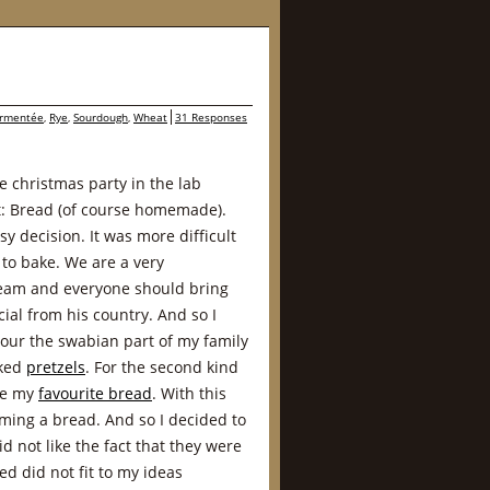
ermentée
,
Rye
,
Sourdough
,
Wheat
31 Responses
e christmas party in the lab
at: Bread (of course homemade).
y decision. It was more difficult
 to bake. We are a very
team and everyone should bring
ial from his country. And so I
our the swabian part of my family
aked
pretzels
. For the second kind
se my
favourite bread
. With this
ing a bread. And so I decided to
id not like the fact that they were
d did not fit to my ideas