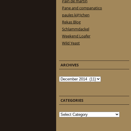
Pain de martin
Pane and companatico
paules ki(t)chen
Rekas Blog
Schlammdackel
Weekend Loafer
Wild Yeast
ARCHIVES
Archives
CATEGORIES
Categories