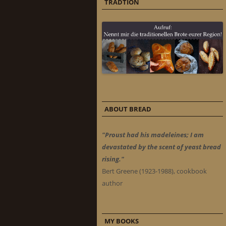
TRADTION
ABOUT BREAD
"Proust had his madeleines; I am
devastated by the scent of yeast bread
rising."
Bert Greene (1923-1988), cookbook
author
MY BOOKS