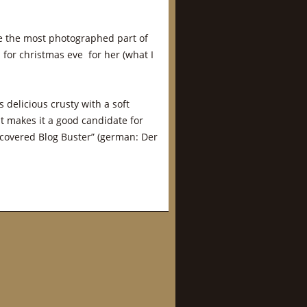
e the most photographed part of
for christmas eve for her (what I
 is delicious crusty with a soft
at makes it a good candidate for
covered Blog Buster” (german: Der