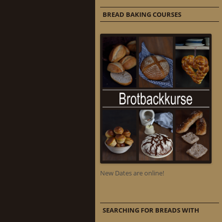
BREAD BAKING COURSES
New Dates are online!
SEARCHING FOR BREADS WITH