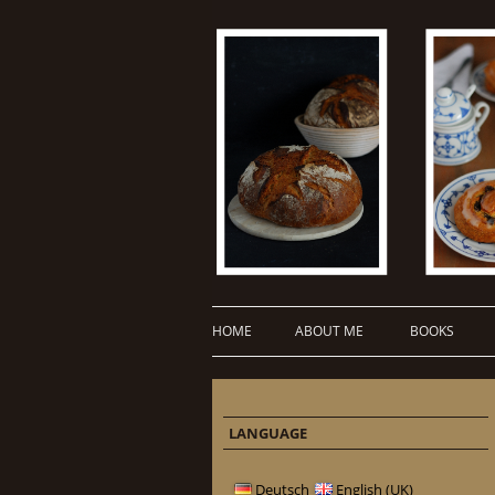
HOME
ABOUT ME
BOOKS
LANGUAGE
Deutsch
English (UK)