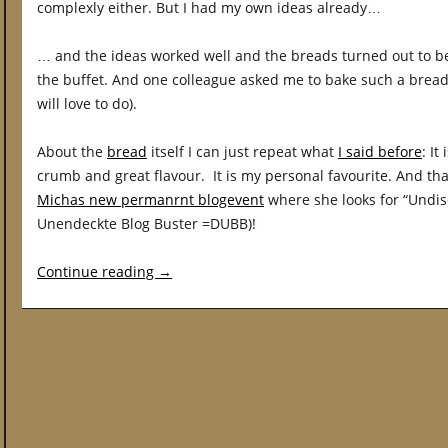
complexly either. But I had my own ideas already…
… and the ideas worked well and the breads turned out to b
the buffet. And one colleague asked me to bake such a bread 
will love to do).
About the
bread
itself I can just repeat what
I said before
: It
crumb and great flavour. It is my personal favourite. And th
Michas new permanrnt blogevent
where she looks for “Undis
Unendeckte Blog Buster =DUBB)!
Continue reading
→