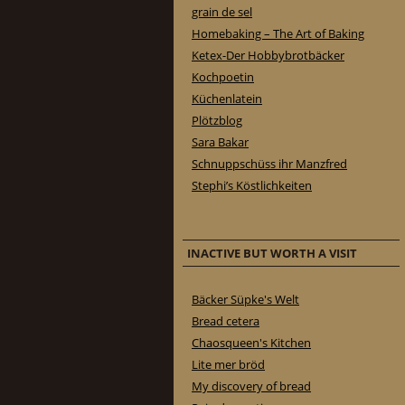
grain de sel
Homebaking – The Art of Baking
Ketex-Der Hobbybrotbäcker
Kochpoetin
Küchenlatein
Plötzblog
Sara Bakar
Schnuppschüss ihr Manzfred
Stephi’s Köstlichkeiten
INACTIVE BUT WORTH A VISIT
Bäcker Süpke's Welt
Bread cetera
Chaosqueen's Kitchen
Lite mer bröd
My discovery of bread