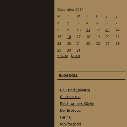
December 2014
M
T
W
T
F
S
S
1
2
3
4
5
6
7
8
9
10
11
12
13
14
15
16
17
18
19
20
21
22
23
24
25
26
27
28
29
30
31
« Nov
Jan »
BLOGROLL
Chili und Ciabatta
Cucina e piu
Deichrunners Küche
Der Brotdoc
Farine
fool for food