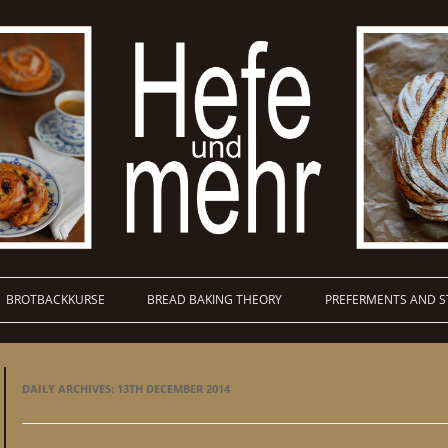
BROTBACKKURSE
BREAD BAKING THEORY
PREFERMENTS AND S
DAILY ARCHIVES:
13TH DECEMBER 2014