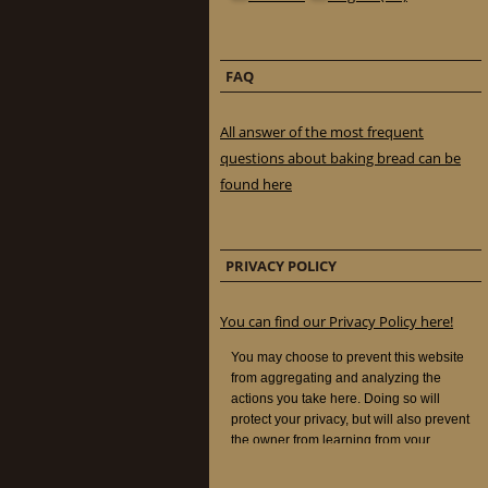
FAQ
All answer of the most frequent
questions about baking bread can be
found here
PRIVACY POLICY
You can find our Privacy Policy here!