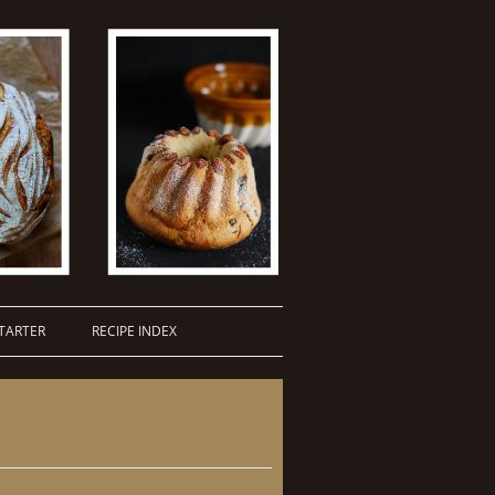
TARTER
RECIPE INDEX