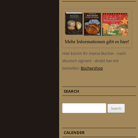
Hier könnt ihr meine Bücher - nach
Wunsch signiert - direkt bei mir
bestellen:
Büchershop
SEARCH
Search for:
CALENDER