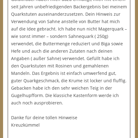
seit Jahren unbefriedigenden Backergebnis bei meinem
Quarkstuten auseinanderzusetzen. Dein Hinweis zur
Verwendung von Sahne anstelle von Butter hat mich
auf die Idee gebracht. Ich habe nun nicht Magerquark –
wie sonst immer – sondern Sahnequark ( 250g)
verwendet, die Buttermenge reduziert und Biga sowie
Hefe und auch die anderen Zutaten nach deinen
Angaben ( außer Sahne) verwendet. Gefüllt habe ich
den Quarkstuten mit Rosinen und gemahlenen
Mandeln. Das Ergebnis ist einfach umwerfend gut,
guter Quarkgeschmack, die Krume ist locker und fluffig.
Gebacken habe ich den sehr weichen Teig in der
Gugelhupfform. Die klassiche Kastenform werde ich
auch noch ausprobieren.
Danke für deine tollen Hinweise
Kreuzkümmel