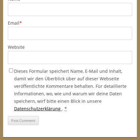
Email
*
Website
Dieses Formular speichert Name, E-Mail und Inhalt,
damit wir den Überblick über auf dieser Webseite
veröffentlichte Kommentare behalten. Für detaillierte
Informationen, wo, wie und warum wir deine Daten
speichern, wirf bitte einen Blick in unsere
Datenschutzerklärung
.
*