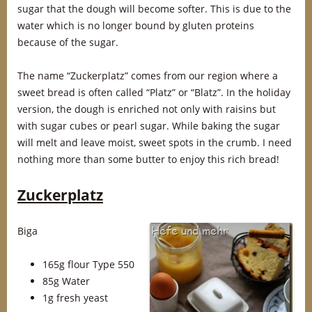
sugar that the dough will become softer. This is due to the
water which is no longer bound by gluten proteins
because of the sugar.
The name “Zuckerplatz” comes from our region where a
sweet bread is often called “Platz” or “Blatz”. In the holiday
version, the dough is enriched not only with raisins but
with sugar cubes or pearl sugar. While baking the sugar
will melt and leave moist, sweet spots in the crumb. I need
nothing more than some butter to enjoy this rich bread!
Zuckerplatz
Biga
165g flour Type 550
85g Water
1g fresh yeast