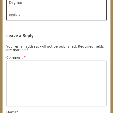
Dagmar
↓
Reply
Leave a Reply
Your email address will not be published.
Required fields
are marked
*
Comment
*
Name
*