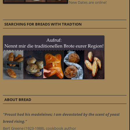
New Dates are online!
SEARCHING FOR BREADS WITH TRADTION
ABOUT BREAD
"Proust had his madeleines; I am devastated by the scent of yeast
bread rising."
Bert Greene (1923-1988), cookbook author