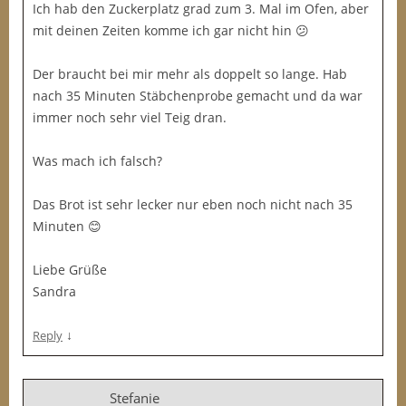
Ich hab den Zuckerplatz grad zum 3. Mal im Ofen, aber
mit deinen Zeiten komme ich gar nicht hin 😕
Der braucht bei mir mehr als doppelt so lange. Hab
nach 35 Minuten Stäbchenprobe gemacht und da war
immer noch sehr viel Teig dran.
Was mach ich falsch?
Das Brot ist sehr lecker nur eben noch nicht nach 35
Minuten 😊
Liebe Grüße
Sandra
↓
Reply
Stefanie