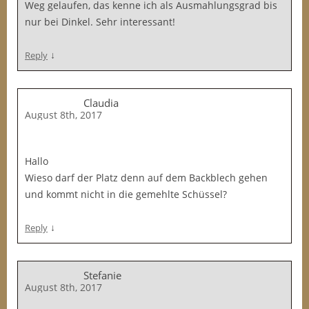
Weg gelaufen, das kenne ich als Ausmahlungsgrad bis
nur bei Dinkel. Sehr interessant!
↓
Reply
Claudia
August 8th, 2017
Hallo
Wieso darf der Platz denn auf dem Backblech gehen
und kommt nicht in die gemehlte Schüssel?
↓
Reply
Stefanie
August 8th, 2017