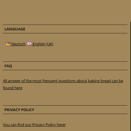
LANGUAGE
Deutsch
English (UK)
FAQ
All answer of the most frequent questions about baking bread can be
found here
PRIVACY POLICY
You can find our Privacy Policy here!