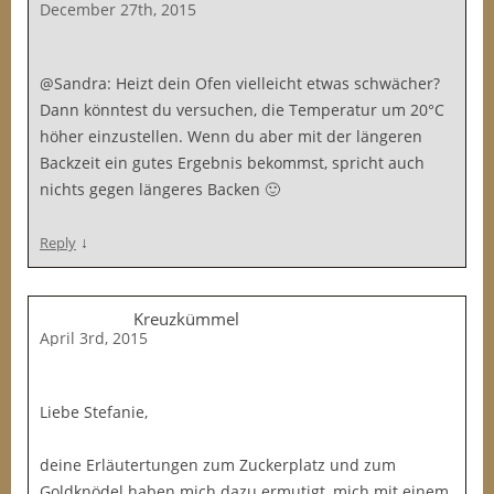
December 27th, 2015
@Sandra: Heizt dein Ofen vielleicht etwas schwächer?
Dann könntest du versuchen, die Temperatur um 20°C
höher einzustellen. Wenn du aber mit der längeren
Backzeit ein gutes Ergebnis bekommst, spricht auch
nichts gegen längeres Backen 🙂
↓
Reply
Kreuzkümmel
April 3rd, 2015
Liebe Stefanie,
deine Erläutertungen zum Zuckerplatz und zum
Goldknödel haben mich dazu ermutigt, mich mit einem