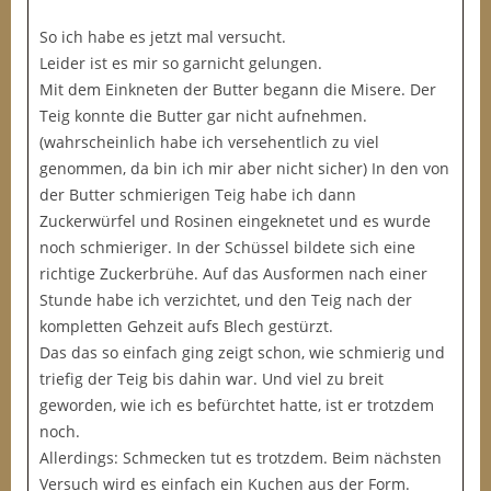
So ich habe es jetzt mal versucht.
Leider ist es mir so garnicht gelungen.
Mit dem Einkneten der Butter begann die Misere. Der
Teig konnte die Butter gar nicht aufnehmen.
(wahrscheinlich habe ich versehentlich zu viel
genommen, da bin ich mir aber nicht sicher) In den von
der Butter schmierigen Teig habe ich dann
Zuckerwürfel und Rosinen eingeknetet und es wurde
noch schmieriger. In der Schüssel bildete sich eine
richtige Zuckerbrühe. Auf das Ausformen nach einer
Stunde habe ich verzichtet, und den Teig nach der
kompletten Gehzeit aufs Blech gestürzt.
Das das so einfach ging zeigt schon, wie schmierig und
triefig der Teig bis dahin war. Und viel zu breit
geworden, wie ich es befürchtet hatte, ist er trotzdem
noch.
Allerdings: Schmecken tut es trotzdem. Beim nächsten
Versuch wird es einfach ein Kuchen aus der Form.