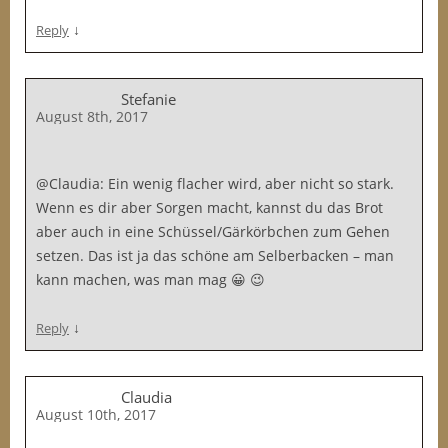
↓
Reply
Stefanie
August 8th, 2017
@Claudia: Ein wenig flacher wird, aber nicht so stark.
Wenn es dir aber Sorgen macht, kannst du das Brot
aber auch in eine Schüssel/Gärkörbchen zum Gehen
setzen. Das ist ja das schöne am Selberbacken – man
kann machen, was man mag 😀 😉
↓
Reply
Claudia
August 10th, 2017