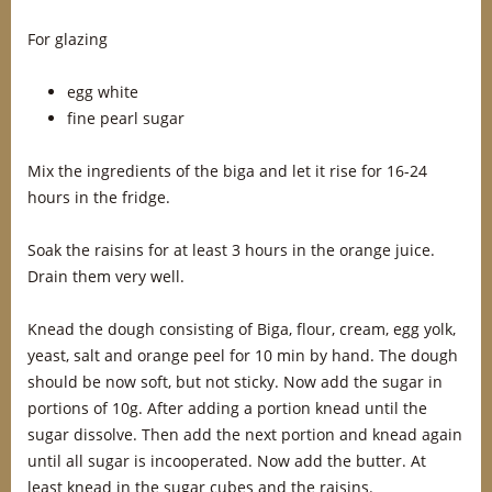
For glazing
egg white
fine pearl sugar
Mix the ingredients of the biga and let it rise for 16-24
hours in the fridge.
Soak the raisins for at least 3 hours in the orange juice.
Drain them very well.
Knead the dough consisting of Biga, flour, cream, egg yolk,
yeast, salt and orange peel for 10 min by hand. The dough
should be now soft, but not sticky. Now add the sugar in
portions of 10g. After adding a portion knead until the
sugar dissolve. Then add the next portion and knead again
until all sugar is incooperated. Now add the butter. At
least knead in the sugar cubes and the raisins.