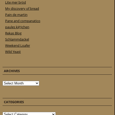
Lite mer bröd
My discovery of bread
Pain de martin
Pane and companatico
paules ki(t)chen
Rekas Blog
Schlammdackel
Weekend Loafer
Wild Yeast
ARCHIVES
Archives
CATEGORIES
Categories