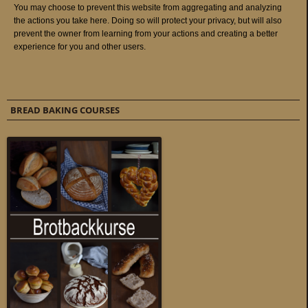
BREAD BAKING COURSES