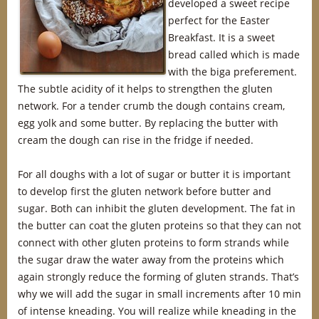
developed a sweet recipe
perfect for the Easter
Breakfast. It is a sweet
bread called which is made
with the biga preferement.
The subtle acidity of it helps to strengthen the gluten
network. For a tender crumb the dough contains cream,
egg yolk and some butter. By replacing the butter with
cream the dough can rise in the fridge if needed.
For all doughs with a lot of sugar or butter it is important
to develop first the gluten network before butter and
sugar. Both can inhibit the gluten development. The fat in
the butter can coat the gluten proteins so that they can not
connect with other gluten proteins to form strands while
the sugar draw the water away from the proteins which
again strongly reduce the forming of gluten strands. That’s
why we will add the sugar in small increments after 10 min
of intense kneading. You will realize while kneading in the