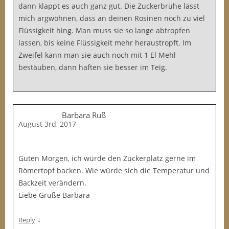
dann klappt es auch ganz gut. Die Zuckerbrühe lässt
mich argwöhnen, dass an deinen Rosinen noch zu viel
Flüssigkeit hing. Man muss sie so lange abtropfen
lassen, bis keine Flüssigkeit mehr heraustropft. Im
Zweifel kann man sie auch noch mit 1 El Mehl
bestäuben, dann haften sie besser im Teig.
Barbara Ruß
August 3rd, 2017
Guten Morgen, ich würde den Zuckerplatz gerne im
Römertopf backen. Wie würde sich die Temperatur und
Backzeit verändern.
Liebe Gruße Barbara
↓
Reply