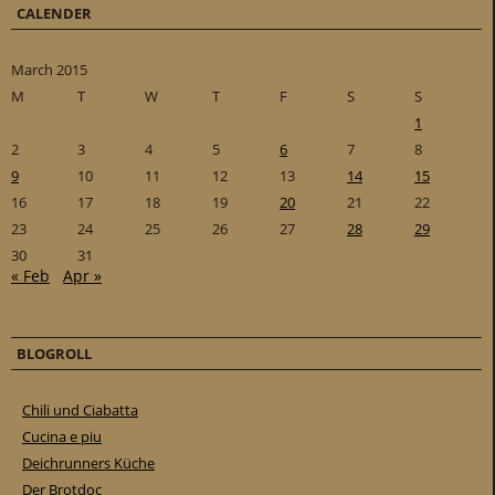
CALENDER
March 2015
M
T
W
T
F
S
S
1
2
3
4
5
6
7
8
9
10
11
12
13
14
15
16
17
18
19
20
21
22
23
24
25
26
27
28
29
30
31
« Feb
Apr »
BLOGROLL
Chili und Ciabatta
Cucina e piu
Deichrunners Küche
Der Brotdoc