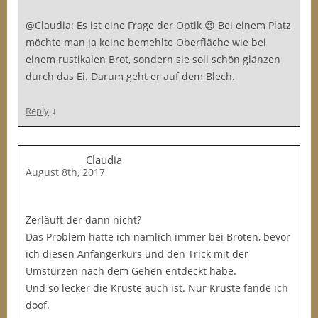
@Claudia: Es ist eine Frage der Optik 😉 Bei einem Platz
möchte man ja keine bemehlte Oberfläche wie bei
einem rustikalen Brot, sondern sie soll schön glänzen
durch das Ei. Darum geht er auf dem Blech.
↓
Reply
Claudia
August 8th, 2017
Zerläuft der dann nicht?
Das Problem hatte ich nämlich immer bei Broten, bevor
ich diesen Anfängerkurs und den Trick mit der
Umstürzen nach dem Gehen entdeckt habe.
Und so lecker die Kruste auch ist. Nur Kruste fände ich
doof.