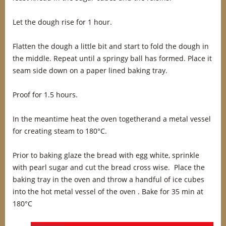
Let the dough rise for 1 hour.
Flatten the dough a little bit and start to fold the dough in
the middle. Repeat until a springy ball has formed. Place it
seam side down on a paper lined baking tray.
Proof for 1.5 hours.
In the meantime heat the oven togetherand a metal vessel
for creating steam to 180°C.
Prior to baking glaze the bread with egg white, sprinkle
with pearl sugar and cut the bread cross wise. Place the
baking tray in the oven and throw a handful of ice cubes
into the hot metal vessel of the oven . Bake for 35 min at
180°C