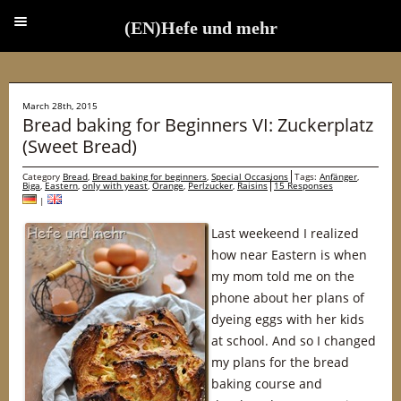
(EN)Hefe und mehr
(EN)Hefe und mehr
March 28th, 2015
Bread baking for Beginners VI: Zuckerplatz
(Sweet Bread)
Category
Bread
,
Bread baking for beginners
,
Special Occasions
Tags:
Anfänger
,
Biga
,
Eastern
,
only with yeast
,
Orange
,
Perlzucker
,
Raisins
15 Responses
|
Last weekeend I realized
how near Eastern is when
my mom told me on the
phone about her plans of
dyeing eggs with her kids
at school. And so I changed
my plans for the bread
baking course and