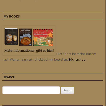
MY BOOKS
Hier könnt ihr meine Bücher -
nach Wunsch signiert - direkt bei mir bestellen:
Büchershop
SEARCH
Search for: