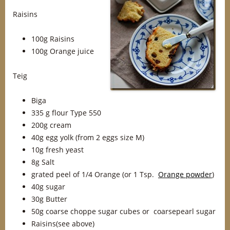
Raisins
100g Raisins
100g Orange juice
Teig
Biga
335 g flour Type 550
200g cream
40g egg yolk (from 2 eggs size M)
10g fresh yeast
8g Salt
grated peel of 1/4 Orange (or 1 Tsp.
Orange powder
)
40g sugar
30g Butter
50g coarse choppe sugar cubes or coarsepearl sugar
Raisins(see above)