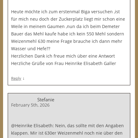
Heute möchte ich zum erstenmal Biga versuchen ,ist
für mich neu doch der Zuckerplatz liegt mir schon eine
Weile in meinem Gaumen ,nun da ich beim Demeter
Bauer das Mehl kaufe habe ich kein 550 Mehl sondern
Weizenmehl 630 meine Frage brauche ich dann mehr
Wasser und Hefe??
Herzlichen Dank ich freue mich über eine Antwort
Herzliche Grüße von Frau Heinrike Elisabeth Galler
↓
Reply
Stefanie
February 5th, 2026
@Heinrike Elisabeth: Nein, das sollte mit den Angaben
klappen. Mir ist 630er Weizenmehl noch nie über den