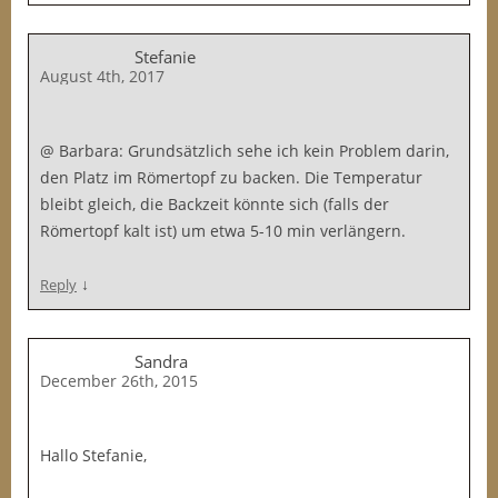
Stefanie
August 4th, 2017
@ Barbara: Grundsätzlich sehe ich kein Problem darin,
den Platz im Römertopf zu backen. Die Temperatur
bleibt gleich, die Backzeit könnte sich (falls der
Römertopf kalt ist) um etwa 5-10 min verlängern.
↓
Reply
Sandra
December 26th, 2015
Hallo Stefanie,