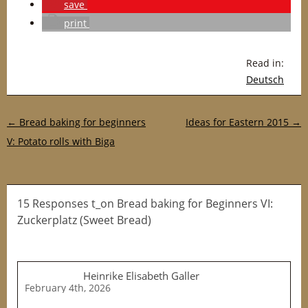
save
print
Read in:
Deutsch
Post navigation
←
Bread baking for beginners
Ideas for Eastern 2015
→
V: Potato rolls with Biga
15 Responses t_on Bread baking for Beginners VI:
Zuckerplatz (Sweet Bread)
Heinrike Elisabeth Galler
February 4th, 2026