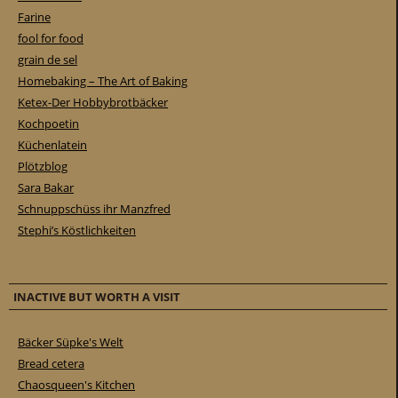
Farine
fool for food
grain de sel
Homebaking – The Art of Baking
Ketex-Der Hobbybrotbäcker
Kochpoetin
Küchenlatein
Plötzblog
Sara Bakar
Schnuppschüss ihr Manzfred
Stephi’s Köstlichkeiten
INACTIVE BUT WORTH A VISIT
Bäcker Süpke's Welt
Bread cetera
Chaosqueen's Kitchen