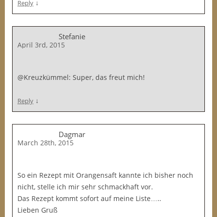
↓
Reply
Stefanie
April 3rd, 2015
@Kreuzkümmel: Super, das freut mich!
↓
Reply
Dagmar
March 28th, 2015
So ein Rezept mit Orangensaft kannte ich bisher noch
nicht, stelle ich mir sehr schmackhaft vor.
Das Rezept kommt sofort auf meine Liste…..
Lieben Gruß