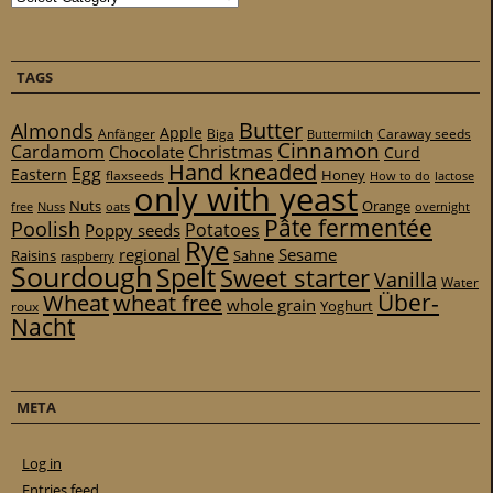
TAGS
Butter
Almonds
Apple
Anfänger
Biga
Caraway seeds
Buttermilch
Cinnamon
Cardamom
Christmas
Chocolate
Curd
Hand kneaded
Egg
Eastern
Honey
flaxseeds
How to do
lactose
only with yeast
Nuts
Orange
free
Nuss
oats
overnight
Pâte fermentée
Poolish
Potatoes
Poppy seeds
Rye
regional
Sesame
Raisins
Sahne
raspberry
Sourdough
Spelt
Sweet starter
Vanilla
Water
Über-
Wheat
wheat free
whole grain
Yoghurt
roux
Nacht
META
Log in
Entries feed