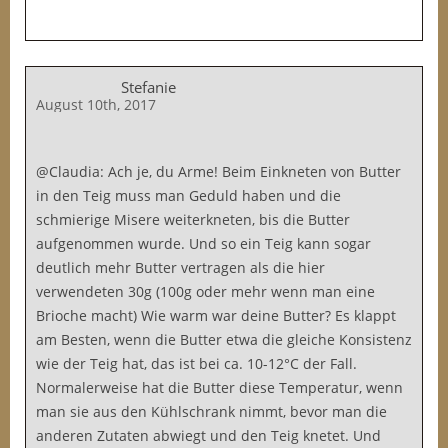
Stefanie
August 10th, 2017
@Claudia: Ach je, du Arme! Beim Einkneten von Butter
in den Teig muss man Geduld haben und die
schmierige Misere weiterkneten, bis die Butter
aufgenommen wurde. Und so ein Teig kann sogar
deutlich mehr Butter vertragen als die hier
verwendeten 30g (100g oder mehr wenn man eine
Brioche macht) Wie warm war deine Butter? Es klappt
am Besten, wenn die Butter etwa die gleiche Konsistenz
wie der Teig hat, das ist bei ca. 10-12°C der Fall.
Normalerweise hat die Butter diese Temperatur, wenn
man sie aus den Kühlschrank nimmt, bevor man die
anderen Zutaten abwiegt und den Teig knetet. Und