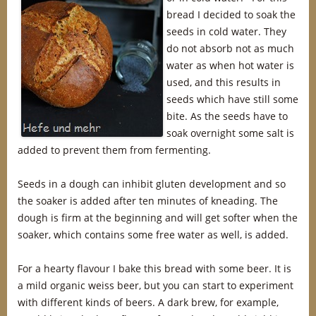
bread I decided to soak the
seeds in cold water. They
do not absorb not as much
water as when hot water is
used, and this results in
seeds which have still some
bite. As the seeds have to
soak overnight some salt is
added to prevent them from fermenting.
Seeds in a dough can inhibit gluten development and so
the soaker is added after ten minutes of kneading. The
dough is firm at the beginning and will get softer when the
soaker, which contains some free water as well, is added.
For a hearty flavour I bake this bread with some beer. It is
a mild organic weiss beer, but you can start to experiment
with different kinds of beers. A dark brew, for example,