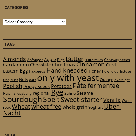
CATEGORIES
Categories
TAGS
Butter
Almonds
Apple
Anfänger
Biga
Caraway seeds
Buttermilch
Cinnamon
Cardamom
Christmas
Chocolate
Curd
Hand kneaded
Egg
Eastern
Honey
flaxseeds
How to do
lactose
only with yeast
Nuts
Orange
free
Nuss
oats
overnight
Pâte fermentée
Poolish
Potatoes
Poppy seeds
Rye
regional
Sesame
Raisins
Sahne
raspberry
Sourdough
Spelt
Sweet starter
Vanilla
Water
Über-
Wheat
wheat free
whole grain
Yoghurt
roux
Nacht
META