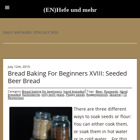
(EN)Hefe und mehr
(EN)Hefe und mehr
DAILY ARCHIVES:
12TH JULY 2015
July 12th, 2015
Bread Baking For Beginners XVIII: Seeded
Beer Bread
Category
Bread baking for beginners
,
hand kneaded
Tags:
Beer
,
flaxseeds
,
Hand
kneaded
,
Kürbiskerne
,
only with yeast
,
Poppy seeds
,
Roggenpoolish
,
Sesame
15
Responses
There are three different
ways to soak seeds or flour:
You can either cook them,
or soak them in hot water
or in cold water. For this