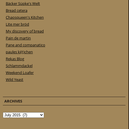
Bäcker Süpke's Welt
Bread cetera
Chaosqueen's Kitchen
Lite mer bröd
My discovery of bread
Pain de martin
Pane and companatico
paules ki(t)chen
Rekas Blog
Schlammdackel
Weekend Loafer
Wild Yeast
ARCHIVES
Archives