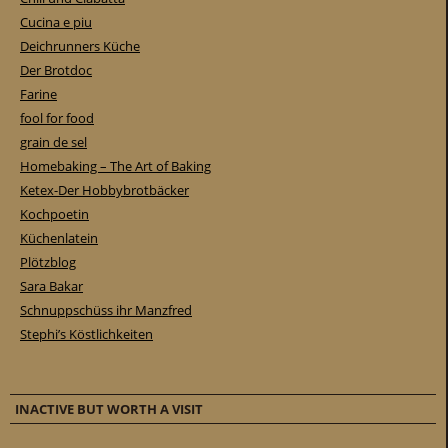
Cucina e piu
Deichrunners Küche
Der Brotdoc
Farine
fool for food
grain de sel
Homebaking – The Art of Baking
Ketex-Der Hobbybrotbäcker
Kochpoetin
Küchenlatein
Plötzblog
Sara Bakar
Schnuppschüss ihr Manzfred
Stephi’s Köstlichkeiten
INACTIVE BUT WORTH A VISIT