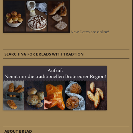
New Dates are online!
SEARCHING FOR BREADS WITH TRADTION
ABOUT BREAD