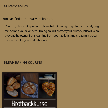
PRIVACY POLICY
You can find our Privacy Policy here!
BREAD BAKING COURSES