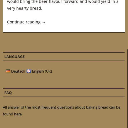
would bring the beer flavour forward and would yield in a
very hearty bread.
Continue reading
→
LANGUAGE
Deutsch
English (UK)
FAQ
All answer of the most frequent questions about baking bread can be
found here