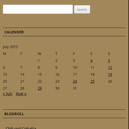
Search for:
CALENDER
July 2015
M
T
W
T
F
S
S
1
2
3
4
5
6
7
8
9
10
11
12
13
14
15
16
17
18
19
20
21
22
23
24
25
26
27
28
29
30
31
« Jun
Aug »
BLOGROLL
Chili und Ciabatta