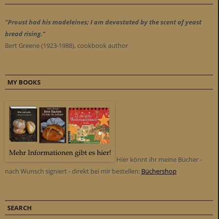
"Proust had his madeleines; I am devastated by the scent of yeast
bread rising."
Bert Greene (1923-1988), cookbook author
MY BOOKS
Hier könnt ihr meine Bücher -
nach Wunsch signiert - direkt bei mir bestellen:
Büchershop
SEARCH