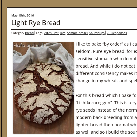
May 15th, 2016
Light Rye Bread
Category
Bread
Tags:
Altes Brot
,
Rye
,
Semmelbrösel
,
Sourdough
20 Responses
I like to bake “by order” as I
seldom. Pure Rye bread, for e
sensitive stomach who do not l
bread. And while I do not eat ry
different consistency makes it
change in my wheat- and spel
For this bread which I bake fo
“Lichtkornroggen”. This is a r
rye seeds instead of the norma
modern back breeding from anc
lighter bread then normal whol
as well and so I build the so