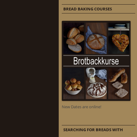
BREAD BAKING COURSES
New Dates are online!
SEARCHING FOR BREADS WITH