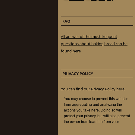
FAQ
All answer of the most frequent
questions about baking bread can be
found here
PRIVACY POLICY
You can find our Privacy Policy here!