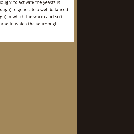
ough) to activate the yeasts is
ough) to generate a well balanced
ough) in which the warm and soft
a and in which the sourdough