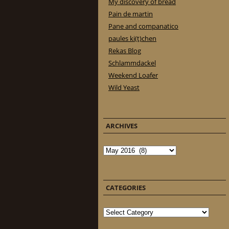
My discovery of bread
Pain de martin
Pane and companatico
paules ki(t)chen
Rekas Blog
Schlammdackel
Weekend Loafer
Wild Yeast
ARCHIVES
Archives
CATEGORIES
Categories