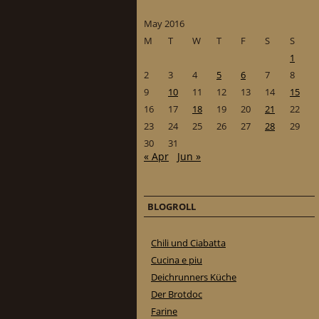
May 2016
M
T
W
T
F
S
S
1
2
3
4
5
6
7
8
9
10
11
12
13
14
15
16
17
18
19
20
21
22
23
24
25
26
27
28
29
30
31
« Apr
Jun »
BLOGROLL
Chili und Ciabatta
Cucina e piu
Deichrunners Küche
Der Brotdoc
Farine