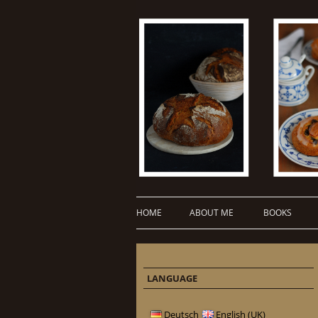
HOME
ABOUT ME
BOOKS
LANGUAGE
Deutsch
English (UK)