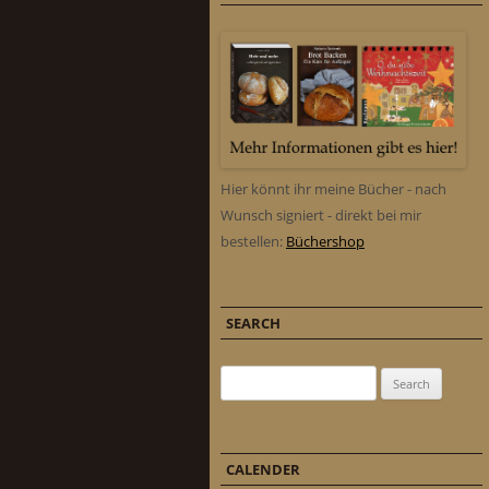
Hier könnt ihr meine Bücher - nach
Wunsch signiert - direkt bei mir
bestellen:
Büchershop
SEARCH
Search for:
CALENDER