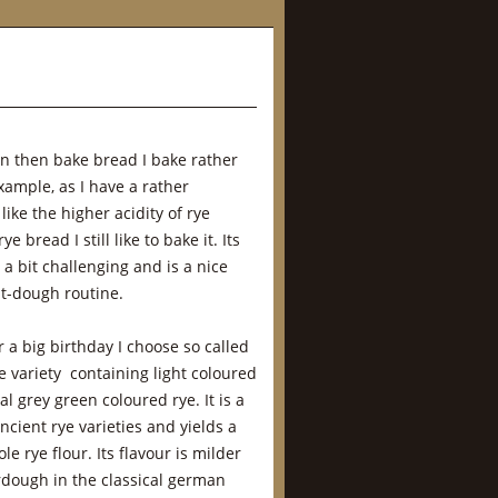
 can then bake bread I bake rather
xample, as I have a rather
ike the higher acidity of rye
e bread I still like to bake it. Its
 a bit challenging and is a nice
t-dough routine.
r a big birthday I choose so called
ye variety containing light coloured
l grey green coloured rye. It is a
ient rye varieties and yields a
e rye flour. Its flavour is milder
urdough in the classical german