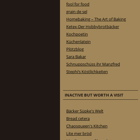
fool for food
grain de sel
Homebaking – The Art of Baking
Ketex-Der Hobbybrotbäcker
Kochpoetin
Küchenlatein
Plötzblog
Sara Bakar
Schnuppschüss ihr Manzfred
Stephi’s Köstlichkeiten
INACTIVE BUT WORTH A VISIT
Bäcker Süpke's Welt
Bread cetera
Chaosqueen's Kitchen
Lite mer bröd