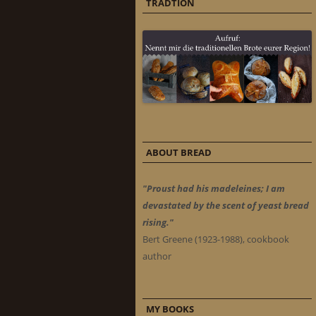
TRADTION
ABOUT BREAD
"Proust had his madeleines; I am
devastated by the scent of yeast bread
rising."
Bert Greene (1923-1988), cookbook
author
MY BOOKS