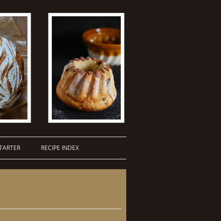
TARTER
RECIPE INDEX