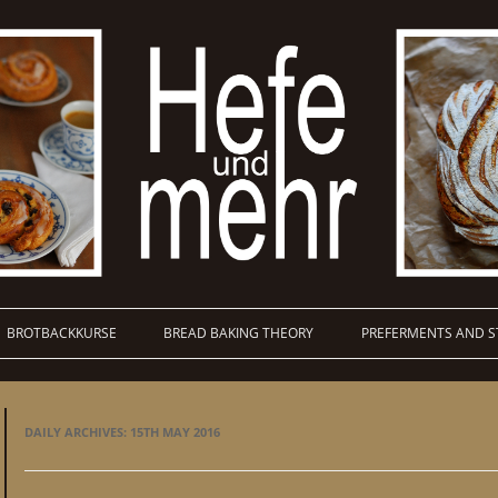
BROTBACKKURSE
BREAD BAKING THEORY
PREFERMENTS AND S
DAILY ARCHIVES:
15TH MAY 2016