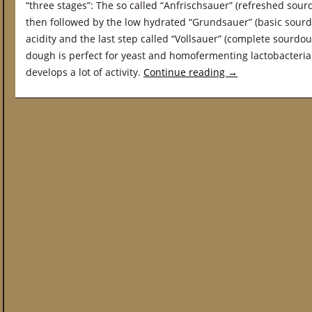
“three stages”: The so called “Anfrischsauer” (refreshed sourd
then followed by the low hydrated “Grundsauer” (basic sourd
acidity and the last step called “Vollsauer” (complete sourd
dough is perfect for yeast and homofermenting lactobacteri
develops a lot of activity.
Continue reading
→