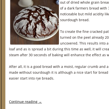
out of dried whole grain brea
of a dark farmers bread with 
noticeable but mild acidity li
sourdough bread.
To create the fine cracked pat
turned on the peel already 20
uncovered. This results into a 
loaf and as is spread a bit during this time as well, it will cr
steam after 30 seconds of baking will enhance the effect as w
After all, it is a good bread with a moist, regular crumb and a t
made without sourdough it is although a nice start for brea
easier start into rye breads.
Continue reading
→