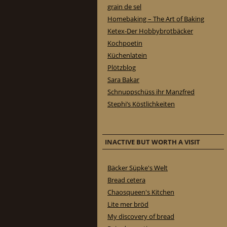
grain de sel
Homebaking – The Art of Baking
Ketex-Der Hobbybrotbäcker
Kochpoetin
Küchenlatein
Plötzblog
Sara Bakar
Schnuppschüss ihr Manzfred
Stephi’s Köstlichkeiten
INACTIVE BUT WORTH A VISIT
Bäcker Süpke's Welt
Bread cetera
Chaosqueen's Kitchen
Lite mer bröd
My discovery of bread