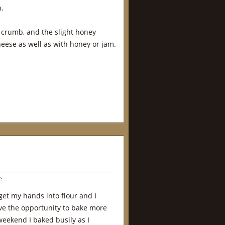
n.
t crumb, and the slight honey
heese as well as with honey or jam.
s
et my hands into flour and I
ve the opportunity to bake more
weekend I baked busily as I