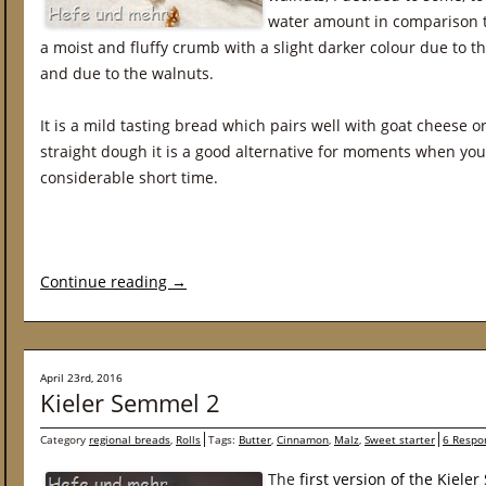
water amount in comparison t
a moist and fluffy crumb with a slight darker colour due to th
and due to the walnuts.
It is a mild tasting bread which pairs well with goat cheese 
straight dough it is a good alternative for moments when you 
considerable short time.
Continue reading
→
April 23rd, 2016
Kieler Semmel 2
Category
regional breads
,
Rolls
Tags:
Butter
,
Cinnamon
,
Malz
,
Sweet starter
6 Respo
The
first version of the Kiele