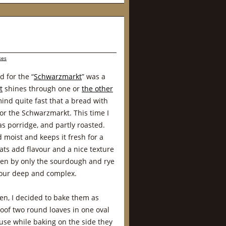
ses
 for the “
Schwarzmarkt
” was a
t
shines through one or
the other
ind quite fast that a bread with
or the Schwarzmarkt. This time I
 as porridge, and partly roasted.
moist and keeps it fresh for a
ats add flavour and a nice texture
sen by only the sourdough and rye
vour deep and complex.
ven, I decided to bake them as
oof two round loaves in one oval
use while baking on the side they