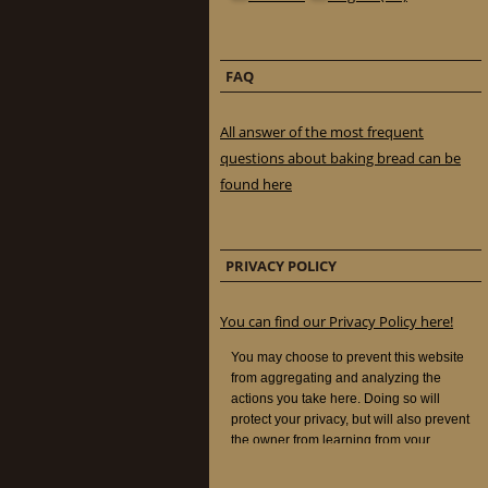
FAQ
All answer of the most frequent
questions about baking bread can be
found here
PRIVACY POLICY
You can find our Privacy Policy here!