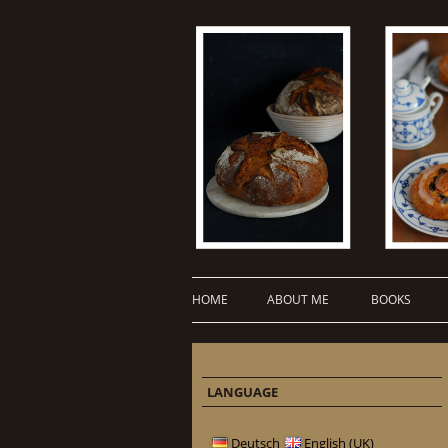
HOME
ABOUT ME
BOOKS
LANGUAGE
Deutsch
English (UK)