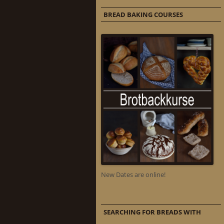
BREAD BAKING COURSES
New Dates are online!
SEARCHING FOR BREADS WITH