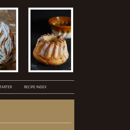
TARTER
RECIPE INDEX