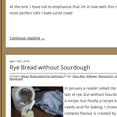
At the end, I have not to emphasise that I’m in love with this 
most perfect rolls I bake (until now)!
Continue reading
→
April 16th, 2016
Rye Bread without Sourdough
Category
Bread
,
Bread baking for beginners
Tags:
Altes Brot
,
Anfänger
,
Buttermilch
,
on
Responses
In January a reader asked me 
lots of rye, but without Sourd
a recipe, but finally a recipe
needs acid for baking, I choos
complex flavour is created by