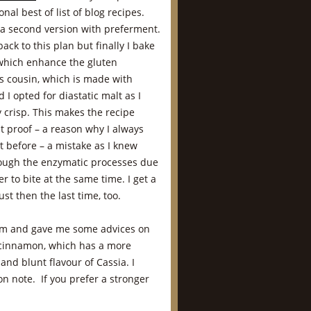
onal best of list of blog recipes.
 a second version with preferment.
ck to this plan but finally I bake
which enhance the gluten
ts cousin, which is made with
 I opted for diastatic malt as I
 crisp. This makes the recipe
t proof – a reason why I always
t before – a mistake as I knew
rough the enzymatic processes due
ier to bite at the same time. I get a
st then the last time, too.
orm and gave me some advices on
n cinnamon, which has a more
nd blunt flavour of Cassia. I
n note. If you prefer a stronger