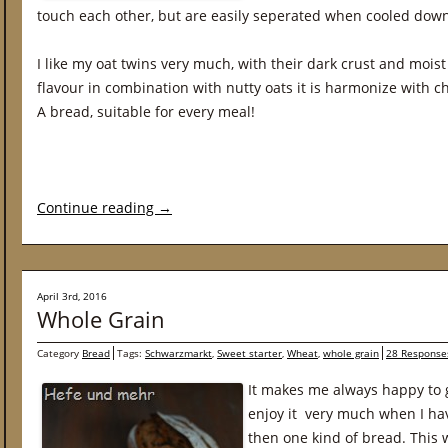
touch each other, but are easily seperated when cooled dow
I like my oat twins very much, with their dark crust and mois
flavour in combination with nutty oats it is harmonize with c
A bread, suitable for every meal!
Continue reading
→
April 3rd, 2016
Whole Grain
Category
Bread
Tags:
Schwarzmarkt
,
Sweet starter
,
Wheat
,
whole grain
28 Response
It makes me always happy to g
enjoy it very much when I ha
then one kind of bread. This 