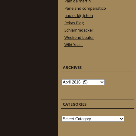
Pain de martin
Pane and companatico
paules ki(t)chen
Rekas Blog
Schlammdackel
Weekend Loafer
Wild Yeast
ARCHIVES
Archives
CATEGORIES
Categories