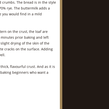
d crumbs. The bread is in the style
70% rye. The buttermilk adds a
ke you would find in a mild
tern on the crust, the loaf are
 minutes prior baking and left
slight drying of the skin of the
eate cracks on the surface. Adding
ell.
hick, flavourful crust. And as it is
d baking beginners who want a