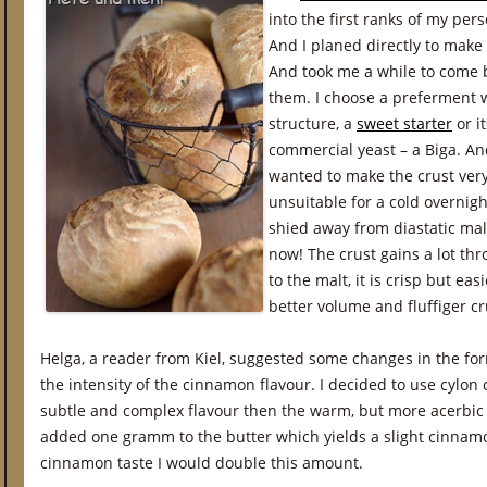
into the first ranks of my pers
And I planed directly to make
And took me a while to come ba
them. I choose a preferment 
structure, a
sweet starter
or i
commercial yeast – a Biga. And
wanted to make the crust very
unsuitable for a cold overnigh
shied away from diastatic mal
now! The crust gains a lot th
to the malt, it is crisp but eas
better volume and fluffiger cru
Helga, a reader from Kiel, suggested some changes in the f
the intensity of the cinnamon flavour. I decided to use cylo
subtle and complex flavour then the warm, but more acerbic a
added one gramm to the butter which yields a slight cinnamo
cinnamon taste I would double this amount.