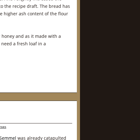
o the recipe draft. The bread has
e higher ash content of the flour
or honey and as it made with a
need a fresh loaf in a
nses
r Semmel
was already catapulted