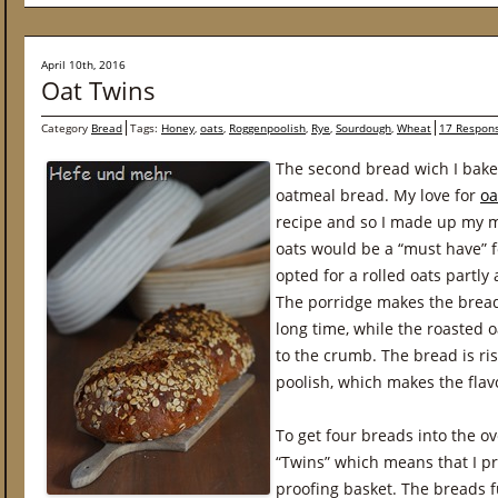
April 10th, 2016
Oat Twins
Category
Bread
Tags:
Honey
,
oats
,
Roggenpoolish
,
Rye
,
Sourdough
,
Wheat
17 Respon
The second bread wich I baked
oatmeal bread. My love for
oa
recipe and so I made up my m
oats would be a “must have” f
opted for a rolled oats partly
The porridge makes the bread 
long time, while the roasted o
to the crumb. The bread is ri
poolish, which makes the fla
To get four breads into the o
“Twins” which means that I pr
proofing basket. The breads f