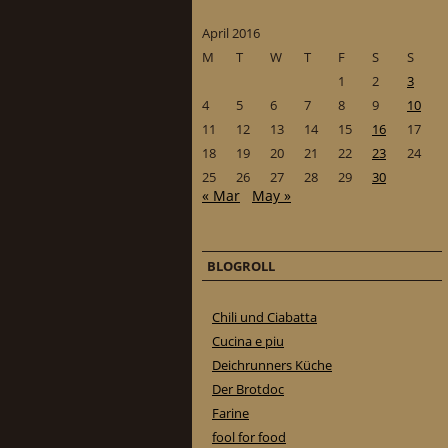
April 2016
M
T
W
T
F
S
S
1
2
3
4
5
6
7
8
9
10
11
12
13
14
15
16
17
18
19
20
21
22
23
24
25
26
27
28
29
30
« Mar
May »
BLOGROLL
Chili und Ciabatta
Cucina e piu
Deichrunners Küche
Der Brotdoc
Farine
fool for food