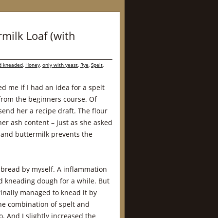
rmilk Loaf (with
d kneaded
,
Honey
,
only with yeast
,
Rye
,
Spelt
,
 me if I had an idea for a spelt
rom the beginners course. Of
send her a recipe draft. The flour
her ash content – just as she asked
 and buttermilk prevents the
he bread by myself. A inflammation
d kneading dough for a while. But
 finally managed to knead it by
the combination of spelt and
o. And I slightly increased the