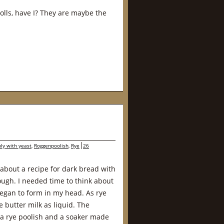
rolls, have I? They are maybe the
ly with yeast
,
Roggenpoolish
,
Rye
26
about a recipe for dark bread with
ough. I needed time to think about
 began to form in my head. As rye
e butter milk as liquid. The
 a rye poolish and a soaker made