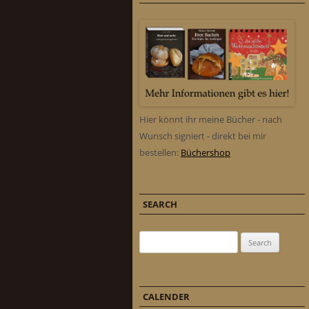
Hier könnt ihr meine Bücher - nach
Wunsch signiert - direkt bei mir
bestellen:
Büchershop
SEARCH
Search for:
CALENDER