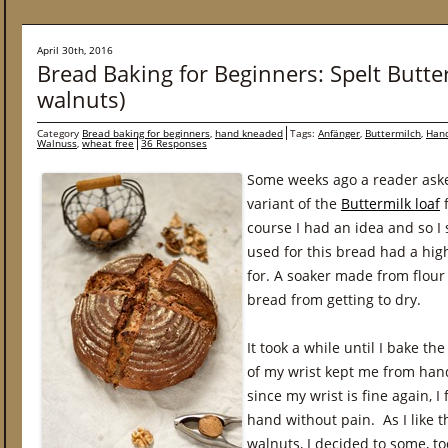
April 30th, 2016
Bread Baking for Beginners: Spelt Butte
walnuts)
Category
Bread baking for beginners
,
hand kneaded
Tags:
Anfänger
,
Buttermilch
,
Han
Walnuss
,
wheat free
36 Responses
Some weeks ago a reader asked
variant of the
Buttermilk loaf
f
course I had an idea and so I 
used for this bread had a hig
for. A soaker made from flour
bread from getting to dry.
It took a while until I bake t
of my wrist kept me from han
since my wrist is fine again, I
hand without pain. As I like 
walnuts, I decided to some, to