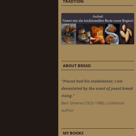
TRADTION
ABOUT BREAD
"Proust had his madeleines; I am
devastated by the scent of yeast bread
rising."
Bert Greene (1923-1988), cookbook
author
MY BOOKS