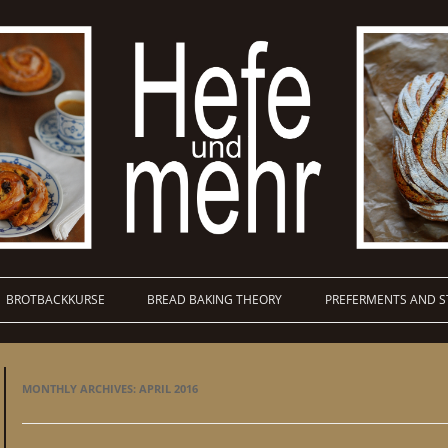
BROTBACKKURSE
BREAD BAKING THEORY
PREFERMENTS AND S
MONTHLY ARCHIVES:
APRIL 2016