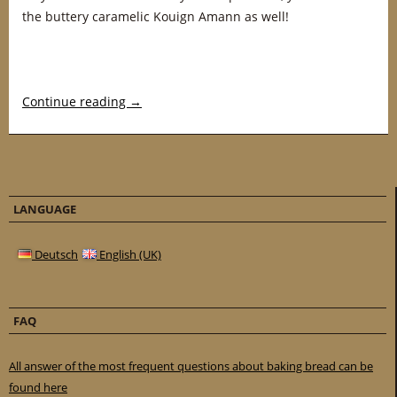
the buttery caramelic Kouign Amann as well!
Continue reading
→
LANGUAGE
Deutsch
English (UK)
FAQ
All answer of the most frequent questions about baking bread can be
found here