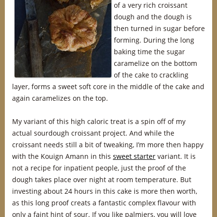
of a very rich croissant
dough and the dough is
then turned in sugar before
forming. During the long
baking time the sugar
caramelize on the bottom
of the cake to crackling
layer, forms a sweet soft core in the middle of the cake and
again caramelizes on the top.
My variant of this high caloric treat is a spin off of my
actual sourdough croissant project. And while the
croissant needs still a bit of tweaking, I’m more then happy
with the Kouign Amann in this
sweet starter
variant. It is
not a recipe for inpatient people, just the proof of the
dough takes place over night at room temperature. But
investing about 24 hours in this cake is more then worth,
as this long proof creats a fantastic complex flavour with
only a faint hint of sour. If you like palmiers, you will love