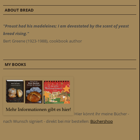
ABOUT BREAD
"Proust had his madeleines; I am devastated by the scent of yeast
bread rising."
Bert Greene (1923-1988), cookbook author
MY BOOKS
Hier könnt ihr meine Bücher -
nach Wunsch signiert - direkt bei mir bestellen:
Büchershop