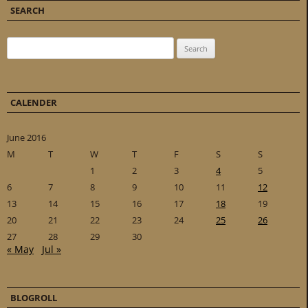
SEARCH
Search for:
CALENDER
June 2016
M
T
W
T
F
S
S
1
2
3
4
5
6
7
8
9
10
11
12
13
14
15
16
17
18
19
20
21
22
23
24
25
26
27
28
29
30
« May
Jul »
BLOGROLL