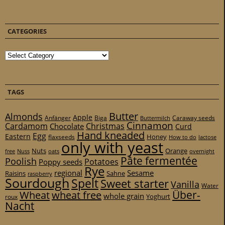
CATEGORIES
Categories
TAGS
Butter
Almonds
Apple
Anfänger
Biga
Caraway seeds
Buttermilch
Cinnamon
Cardamom
Christmas
Chocolate
Curd
Hand kneaded
Egg
Eastern
Honey
flaxseeds
How to do
lactose
only with yeast
Nuts
Orange
free
Nuss
oats
overnight
Pâte fermentée
Poolish
Potatoes
Poppy seeds
Rye
regional
Sesame
Raisins
Sahne
raspberry
Sourdough
Spelt
Sweet starter
Vanilla
Water
Über-
Wheat
wheat free
whole grain
Yoghurt
roux
Nacht