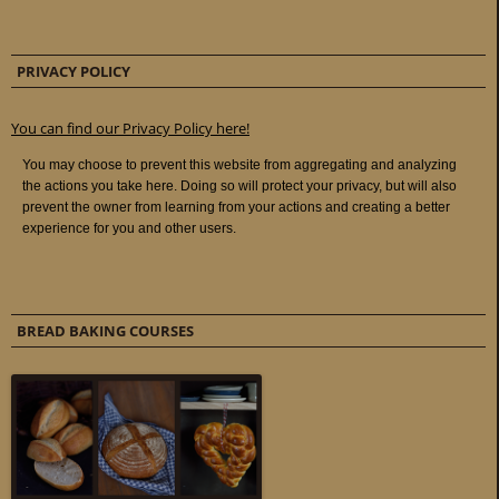
PRIVACY POLICY
You can find our Privacy Policy here!
BREAD BAKING COURSES