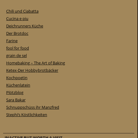
Chili und Ciabatta
Cucina e piu
Deichrunners Küche
Der Brotdoc
Farine
fool for food
grain de sel
Homebaking – The Art of Baking
Ketex-Der Hobbybrotbäcker
Kochpoetin
Küchenlatein
Plötzblog
Sara Bakar
Schnuppschüss ihr Manzfred
Stephi’s Köstlichkeiten
INACTIVE BUT WORTH A VISIT