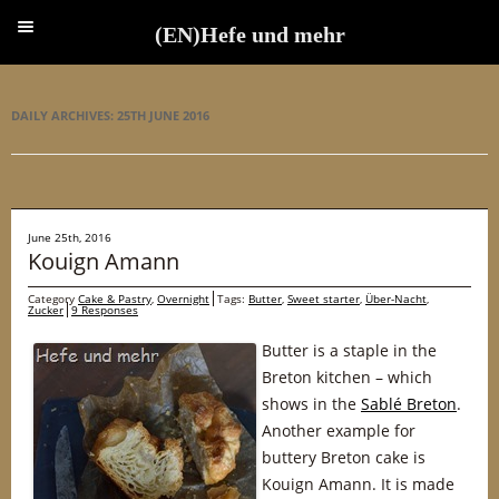
(EN)Hefe und mehr
(EN)Hefe und mehr
DAILY ARCHIVES:
25TH JUNE 2016
June 25th, 2016
Kouign Amann
Category
Cake & Pastry
,
Overnight
Tags:
Butter
,
Sweet starter
,
Über-Nacht
,
Zucker
9 Responses
Butter is a staple in the
Breton kitchen – which
shows in the
Sablé Breton
.
Another example for
buttery Breton cake is
Kouign Amann. It is made