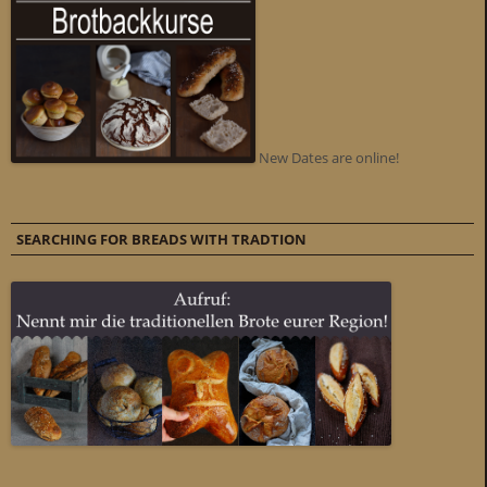
New Dates are online!
SEARCHING FOR BREADS WITH TRADTION