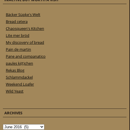
Bäcker Süpke's Welt
Bread cetera
Chaosqueen's Kitchen
Lite mer bröd
My discovery of bread
Pain de martin
Pane and companatico
paules ki(t)chen
Rekas Blog
Schlammdackel
Weekend Loafer
Wild Yeast
ARCHIVES
Archives