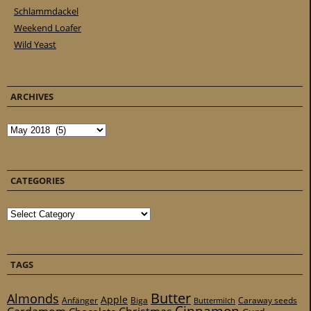
Schlammdackel
Weekend Loafer
Wild Yeast
ARCHIVES
Archives
CATEGORIES
Categories
TAGS
Butter
Almonds
Apple
Anfänger
Biga
Caraway seeds
Buttermilch