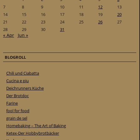
7
8
9
10
11
12
13
14
15
16
17
18
19
20
21
22
23
24
25
26
27
28
29
30
31
« Apr
Jun »
BLOGROLL
Chili und Ciabatta
Cucina e piu
Deichrunners Küche
Der Brotdoc
Farine
fool for food
grain de sel
Homebaking – The Art of Baking
Ketex-Der Hobbybrotbäcker