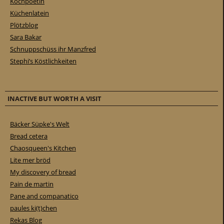
Kochpoetin
Küchenlatein
Plötzblog
Sara Bakar
Schnuppschüss ihr Manzfred
Stephi’s Köstlichkeiten
INACTIVE BUT WORTH A VISIT
Bäcker Süpke's Welt
Bread cetera
Chaosqueen's Kitchen
Lite mer bröd
My discovery of bread
Pain de martin
Pane and companatico
paules ki(t)chen
Rekas Blog