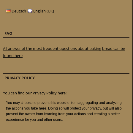
Deutsch
English (UK)
FAQ
All answer of the most frequent questions about baking bread can be
found here
PRIVACY POLICY
You can find our Privacy Policy here!