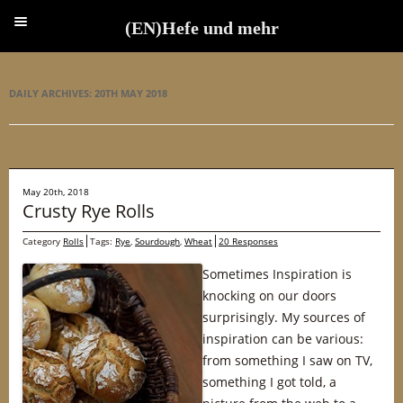
(EN)Hefe und mehr
(EN)Hefe und mehr
DAILY ARCHIVES:
20TH MAY 2018
May 20th, 2018
Crusty Rye Rolls
Category
Rolls
Tags:
Rye
,
Sourdough
,
Wheat
20 Responses
Sometimes Inspiration is
knocking on our doors
surprisingly. My sources of
inspiration can be various:
from something I saw on TV,
something I got told, a