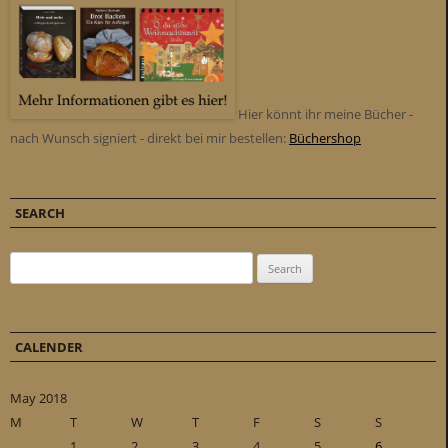
Hier könnt ihr meine Bücher -
nach Wunsch signiert - direkt bei mir bestellen:
Büchershop
SEARCH
Search for:
CALENDER
May 2018
M
T
W
T
F
S
S
1
2
3
4
5
6