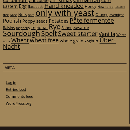
Cinnamon
Cardamom
Christmas
Chocolate
Curd
Hand kneaded
Egg
Eastern
Honey
flaxseeds
How to do
lactose
only with yeast
Nuts
Orange
free
Nuss
oats
overnight
Pâte fermentée
Poolish
Potatoes
Poppy seeds
Rye
regional
Sesame
Raisins
Sahne
raspberry
Sourdough
Spelt
Sweet starter
Vanilla
Water
Über-
Wheat
wheat free
whole grain
Yoghurt
roux
Nacht
META
Log in
Entries feed
Comments feed
WordPress.org