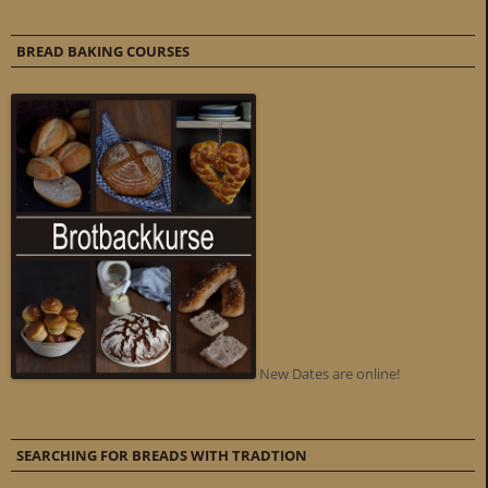
BREAD BAKING COURSES
New Dates are online!
SEARCHING FOR BREADS WITH TRADTION