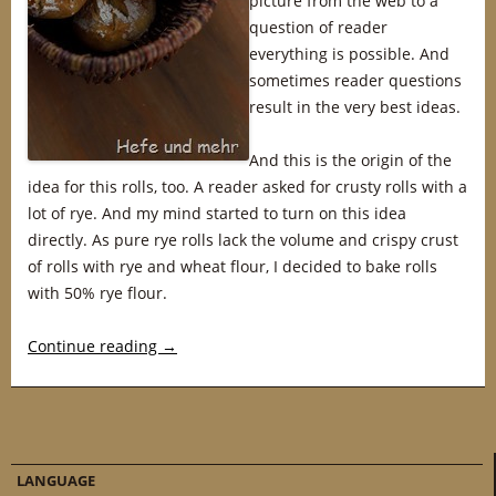
picture from the web to a
question of reader
everything is possible. And
sometimes reader questions
result in the very best ideas.
And this is the origin of the
idea for this rolls, too. A reader asked for crusty rolls with a
lot of rye. And my mind started to turn on this idea
directly. As pure rye rolls lack the volume and crispy crust
of rolls with rye and wheat flour, I decided to bake rolls
with 50% rye flour.
Continue reading
→
LANGUAGE