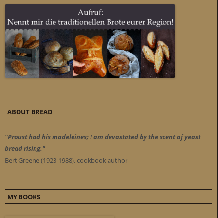
ABOUT BREAD
"Proust had his madeleines; I am devastated by the scent of yeast
bread rising."
Bert Greene (1923-1988), cookbook author
MY BOOKS