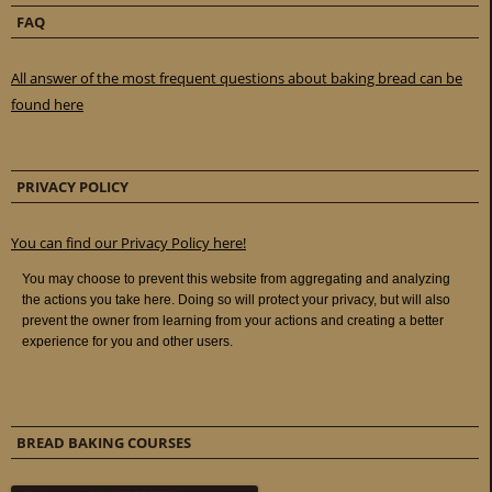
FAQ
All answer of the most frequent questions about baking bread can be
found here
PRIVACY POLICY
You can find our Privacy Policy here!
BREAD BAKING COURSES