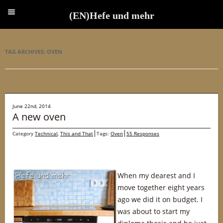
(EN)Hefe und mehr
(EN)Hefe und mehr
TAG ARCHIVES:
OVEN
June 22nd, 2014
A new oven
Category
Technical
,
This and That
Tags:
Oven
55 Responses
When my dearest and I
move together eight years
ago we did it on budget. I
was about to start my