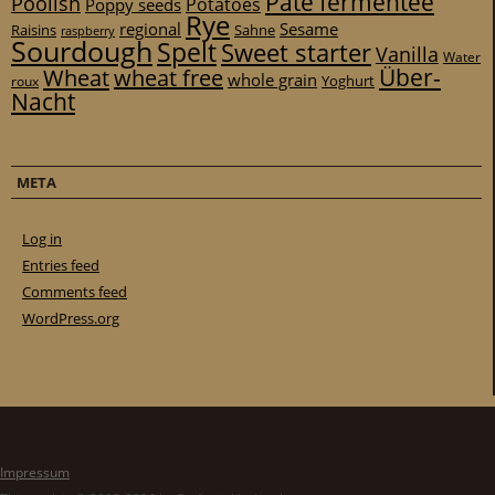
Pâte fermentée
Poolish
Potatoes
Poppy seeds
Rye
regional
Sesame
Raisins
Sahne
raspberry
Sourdough
Spelt
Sweet starter
Vanilla
Water
Über-
Wheat
wheat free
whole grain
Yoghurt
roux
Nacht
META
Log in
Entries feed
Comments feed
WordPress.org
Impressum