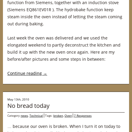
function from Siemens, together with an induction stove
(Siemens EQ861EV01R ). The hydrobake function keep
steam inside the oven instead of letting the steam coming
out during baking.
Last week the oven was delivered and we used the
elongated weekend to partly deconstruct the kitchen and
build it up with the new oven once again. Here are my
before/after pictures and some steps in between:
Continue reading
→
May 13th, 2010
No bread today
Category
news
,
Technical
Tags:
broken
,
Oven
7 Responses
… because our oven is broken. When I turn it on today to