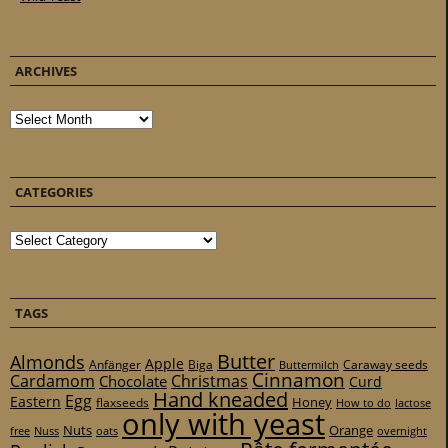
ARCHIVES
Archives
CATEGORIES
Categories
TAGS
Butter
Almonds
Apple
Anfänger
Biga
Caraway seeds
Buttermilch
Cinnamon
Cardamom
Christmas
Chocolate
Curd
Hand kneaded
Egg
Eastern
Honey
flaxseeds
How to do
lactose
only with yeast
Nuts
Orange
free
Nuss
oats
overnight