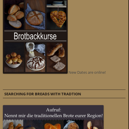
New Dates are online!
SEARCHING FOR BREADS WITH TRADTION