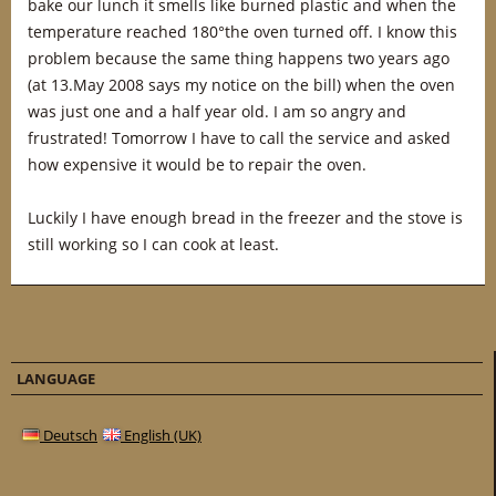
bake our lunch it smells like burned plastic and when the
temperature reached 180°the oven turned off. I know this
problem because the same thing happens two years ago
(at 13.May 2008 says my notice on the bill) when the oven
was just one and a half year old. I am so angry and
frustrated! Tomorrow I have to call the service and asked
how expensive it would be to repair the oven.
Luckily I have enough bread in the freezer and the stove is
still working so I can cook at least.
LANGUAGE
Deutsch
English (UK)