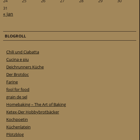
24
25
26
27
28
29
30
31
« Jan
BLOGROLL
Chili und Ciabatta
Cucina e piu
Deichrunners Küche
Der Brotdoc
Farine
fool for food
grain de sel
Homebaking – The Art of Baking
Ketex-Der Hobbybrotbäcker
Kochpoetin
Küchenlatein
Plötzblog