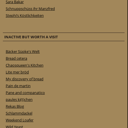
Sara Bakar
Schnuppschüss ihr Manzfred
Stephi’s Köstlichkeiten
INACTIVE BUT WORTH A VISIT
Bäcker Süpke's Welt
Bread cetera
Chaosqueen's Kitchen
Lite mer bröd
My discovery of bread
Pain de martin
Pane and companatico
paules ki(t)chen
Rekas Blog
Schlammdackel
Weekend Loafer
Wild Yeast