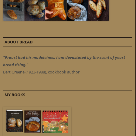
ABOUT BREAD
"Proust had his madeleines; I am devastated by the scent of yeast
bread rising."
Bert Greene (1923-1988), cookbook author
MY BOOKS