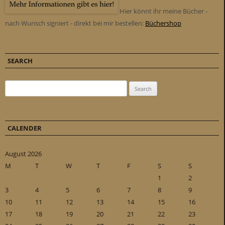
Hier könnt ihr meine Bücher -
nach Wunsch signiert - direkt bei mir bestellen:
Büchershop
SEARCH
Search for:
CALENDER
August 2026
M
T
W
T
F
S
S
1
2
3
4
5
6
7
8
9
10
11
12
13
14
15
16
17
18
19
20
21
22
23