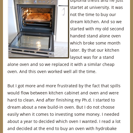
diploma thesis and he just
startet at university. It was
not the time to buy our
dream kitchen. And so we
started with my old second
handed stand alone oven
which broke some month
later. By that our kitchen
layout was for a stand
alone oven and so we replaced it with a similar cheap
oven. And this oven worked well all the time.
But I got more and more frustrated by the fact that spills
would flow between kitchen cabinet and oven and were
hard to clean. And after finishing my Ph.d. I started to
dream about a new build-in oven. But I do not choose
easily when it comes to investing some money. I needed
about a year to decided which oven I wanted. I read a lot
and decided at the end to buy an oven with hydrobake