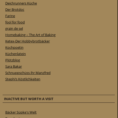
Deichrunners Küche
Der Brotdoc
Farine
fool for food
grain de sel
Homebaking – The Art of Baking
Ketex-Der Hobbybrotbäcker
Kochpoetin
Küchenlatein
Plötzblog
Sara Bakar
Schnuppschüss ihr Manzfred
Stephi’s Köstlichkeiten
INACTIVE BUT WORTH A VISIT
Bäcker Süpke's Welt