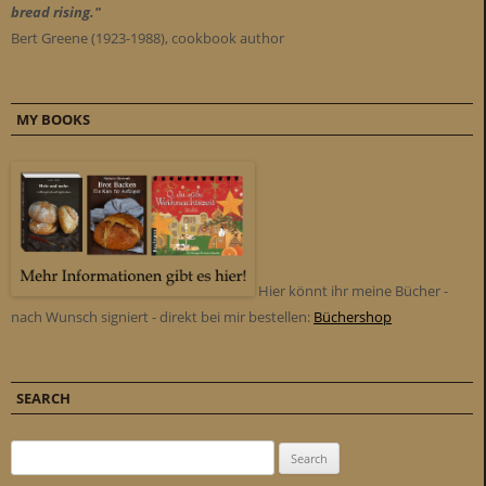
bread rising."
Bert Greene (1923-1988), cookbook author
MY BOOKS
Hier könnt ihr meine Bücher -
nach Wunsch signiert - direkt bei mir bestellen:
Büchershop
SEARCH
Search for: