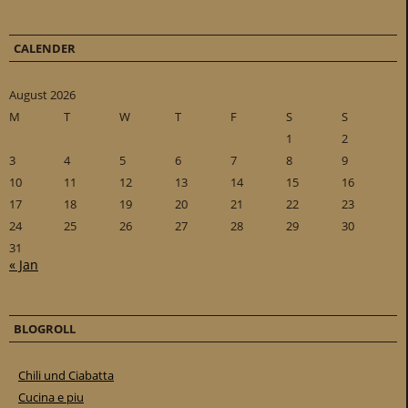
CALENDER
August 2026
M
T
W
T
F
S
S
1
2
3
4
5
6
7
8
9
10
11
12
13
14
15
16
17
18
19
20
21
22
23
24
25
26
27
28
29
30
31
« Jan
BLOGROLL
Chili und Ciabatta
Cucina e piu