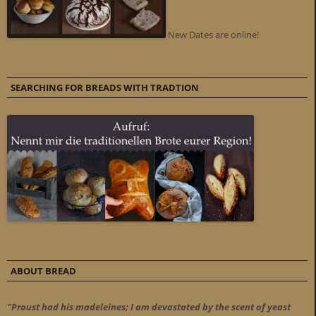
New Dates are online!
SEARCHING FOR BREADS WITH TRADTION
ABOUT BREAD
"Proust had his madeleines; I am devastated by the scent of yeast