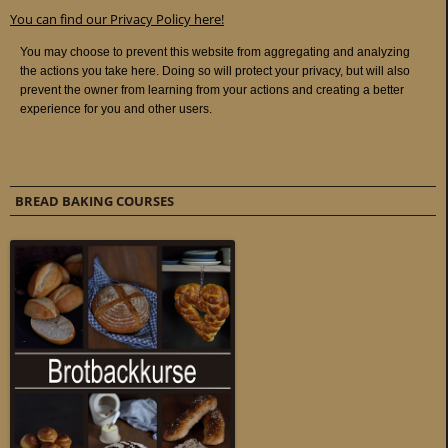
You can find our Privacy Policy here!
BREAD BAKING COURSES