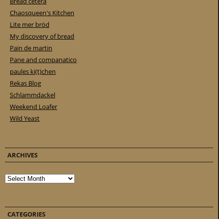
Bread cetera
Chaosqueen's Kitchen
Lite mer bröd
My discovery of bread
Pain de martin
Pane and companatico
paules ki(t)chen
Rekas Blog
Schlammdackel
Weekend Loafer
Wild Yeast
ARCHIVES
Archives
CATEGORIES