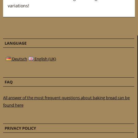
variations!
LANGUAGE
Deutsch
English (UK)
FAQ
All answer of the most frequent questions about baking bread can be
found here
PRIVACY POLICY