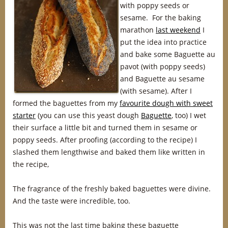
with poppy seeds or
sesame. For the baking
marathon
last weekend
I
put the idea into practice
and bake some Baguette au
pavot (with poppy seeds)
and Baguette au sesame
(with sesame). After I
formed the baguettes from my
favourite dough with sweet
starter
(you can use this yeast dough
Baguette
, too) I wet
their surface a little bit and turned them in sesame or
poppy seeds. After proofing (according to the recipe) I
slashed them lengthwise and baked them like written in
the recipe,
The fragrance of the freshly baked baguettes were divine.
And the taste were incredible, too.
This was not the last time baking these baguette