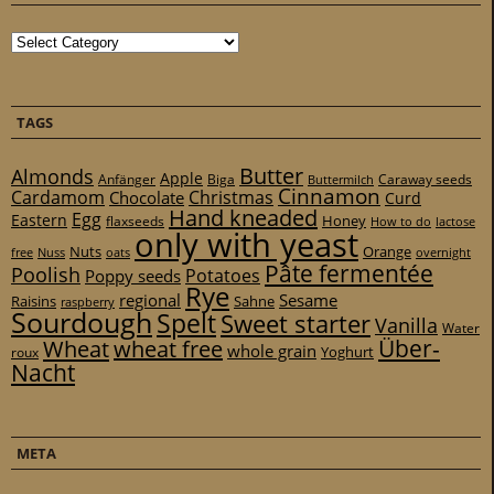
Categories
TAGS
Butter
Almonds
Apple
Anfänger
Biga
Caraway seeds
Buttermilch
Cinnamon
Cardamom
Christmas
Chocolate
Curd
Hand kneaded
Egg
Eastern
Honey
flaxseeds
How to do
lactose
only with yeast
Nuts
Orange
free
Nuss
oats
overnight
Pâte fermentée
Poolish
Potatoes
Poppy seeds
Rye
regional
Sesame
Raisins
Sahne
raspberry
Sourdough
Spelt
Sweet starter
Vanilla
Water
Über-
Wheat
wheat free
whole grain
Yoghurt
roux
Nacht
META