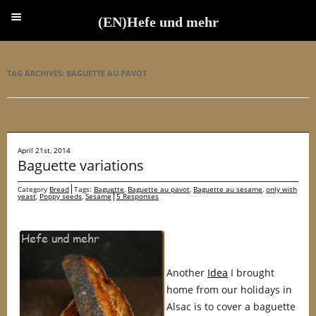
(EN)Hefe und mehr
(EN)Hefe und mehr
TAG ARCHIVES:
BAGUETTE AU PAVOT
April 21st, 2014
Baguette variations
Category
Bread
Tags:
Baguette
,
Baguette au pavot
,
Baguette au sesame
,
only with
yeast
,
Poppy seeds
,
Sesame
5 Responses
Another
Idea
I brought
home from our holidays in
Alsac is to cover a baguette