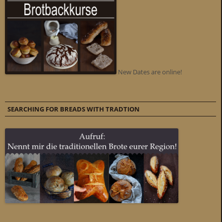
New Dates are online!
SEARCHING FOR BREADS WITH TRADTION