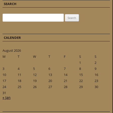
SEARCH
Search for:
CALENDER
August 2026
M
T
W
T
F
S
S
1
2
3
4
5
6
7
8
9
10
11
12
13
14
15
16
17
18
19
20
21
22
23
24
25
26
27
28
29
30
31
« Jan