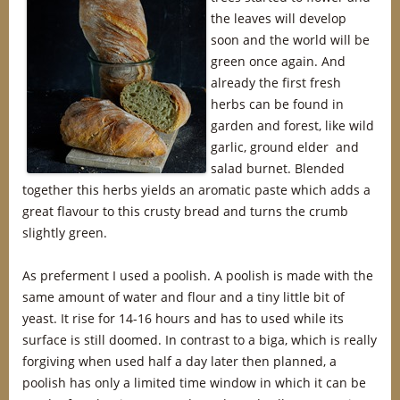
the leaves will develop
soon and the world will be
green once again. And
already the first fresh
herbs can be found in
garden and forest, like wild
garlic, ground elder and
salad burnet. Blended
together this herbs yields an aromatic paste which adds a
great flavour to this crusty bread and turns the crumb
slightly green.
As preferment I used a poolish. A poolish is made with the
same amount of water and flour and a tiny little bit of
yeast. It rise for 14-16 hours and has to used while its
surface is still doomed. In contrast to a biga, which is really
forgiving when used half a day later then planned, a
poolish has only a limited time window in which it can be