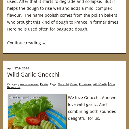
used. After that it starts to degrade and collapse. But it
helps the dough to rise well and adds a mild, complex
flavour. The name poolish comes from the polish bakers
who brought this kind of dough to France in former times.
Here he is used often for baguette dough.
Continue reading
→
April 27th, 2014
Wild Garlic Gnocchi
Category
main courses
,
Pasta
Tags:
Gnocchi
,
Gries
,
Potatoes
,
wild Garlic
One
Response
We love Gnocchi. And we
love wild garlic. And
combining both sounded
delightful for us.