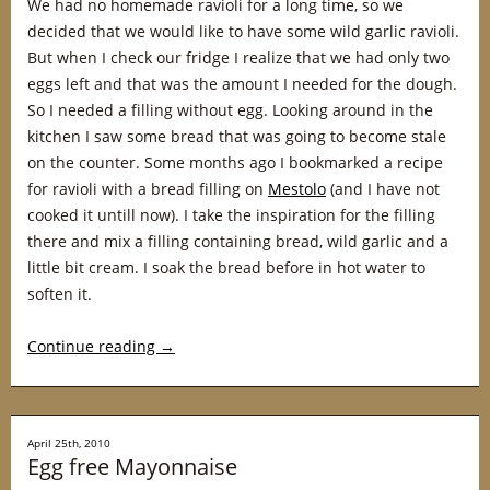
We had no homemade ravioli for a long time, so we
decided that we would like to have some wild garlic ravioli.
But when I check our fridge I realize that we had only two
eggs left and that was the amount I needed for the dough.
So I needed a filling without egg. Looking around in the
kitchen I saw some bread that was going to become stale
on the counter. Some months ago I bookmarked a recipe
for ravioli with a bread filling on
Mestolo
(and I have not
cooked it untill now). I take the inspiration for the filling
there and mix a filling containing bread, wild garlic and a
little bit cream. I soak the bread before in hot water to
soften it.
Continue reading
→
April 25th, 2010
Egg free Mayonnaise