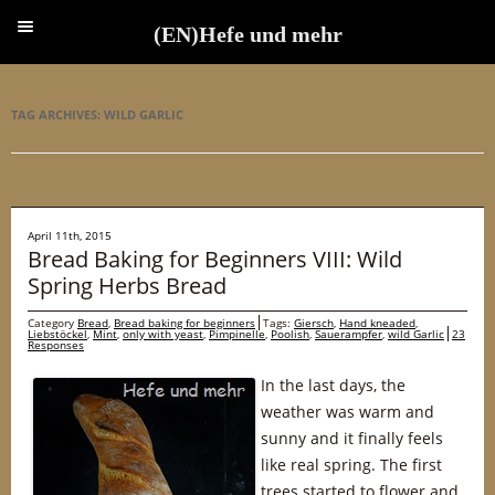
(EN)Hefe und mehr
(EN)Hefe und mehr
TAG ARCHIVES:
WILD GARLIC
April 11th, 2015
Bread Baking for Beginners VIII: Wild
Spring Herbs Bread
Category
Bread
,
Bread baking for beginners
Tags:
Giersch
,
Hand kneaded
,
Liebstöckel
,
Mint
,
only with yeast
,
Pimpinelle
,
Poolish
,
Sauerampfer
,
wild Garlic
23
Responses
In the last days, the
weather was warm and
sunny and it finally feels
like real spring. The first
trees started to flower and