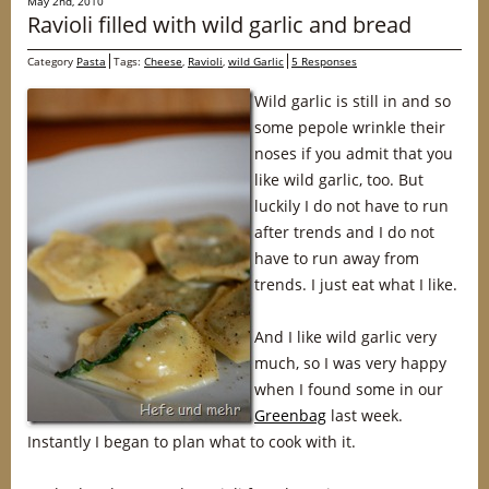
May 2nd, 2010
Ravioli filled with wild garlic and bread
Category
Pasta
Tags:
Cheese
,
Ravioli
,
wild Garlic
5 Responses
Wild garlic is still in and so
some pepole wrinkle their
noses if you admit that you
like wild garlic, too. But
luckily I do not have to run
after trends and I do not
have to run away from
trends. I just eat what I like.
And I like wild garlic very
much, so I was very happy
when I found some in our
Greenbag
last week.
Instantly I began to plan what to cook with it.