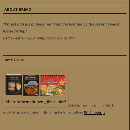
ABOUT BREAD
"Proust had his madeleines; I am devastated by the scent of yeast
bread rising."
Bert Greene (1923-1988), cookbook author
MY BOOKS
Hier könnt ihr meine Bücher -
nach Wunsch signiert - direkt bei mir bestellen:
Büchershop