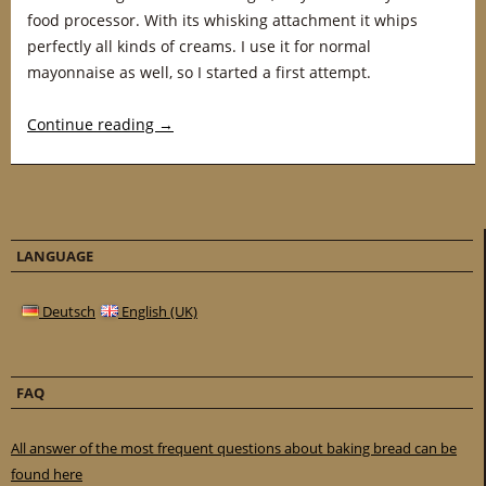
food processor. With its whisking attachment it whips
perfectly all kinds of creams. I use it for normal
mayonnaise as well, so I started a first attempt.
Continue reading
→
LANGUAGE
Deutsch
English (UK)
FAQ
All answer of the most frequent questions about baking bread can be
found here