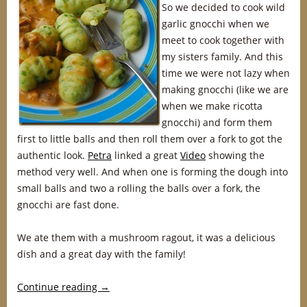
So we decided to cook wild
garlic gnocchi when we
meet to cook together with
my sisters family. And this
time we were not lazy when
making gnocchi (like we are
when we make ricotta
gnocchi) and form them
first to little balls and then roll them over a fork to got the
authentic look.
Petra
linked a great
Video
showing the
method very well. And when one is forming the dough into
small balls and two a rolling the balls over a fork, the
gnocchi are fast done.
We ate them with a mushroom ragout, it was a delicious
dish and a great day with the family!
Continue reading
→