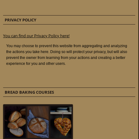
PRIVACY POLICY
You can find our Privacy Policy here!
BREAD BAKING COURSES