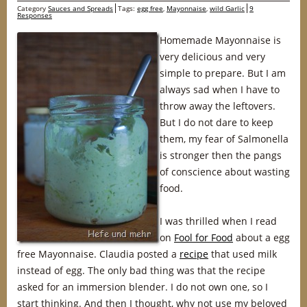
Category
Sauces and Spreads
Tags:
egg free
,
Mayonnaise
,
wild Garlic
9
Responses
Homemade Mayonnaise is
very delicious and very
simple to prepare. But I am
always sad when I have to
throw away the leftovers.
But I do not dare to keep
them, my fear of Salmonella
is stronger then the pangs
of conscience about wasting
food.
I was thrilled when I read
on
Fool for Food
about a egg
free Mayonnaise. Claudia posted a
recipe
that used milk
instead of egg. The only bad thing was that the recipe
asked for an immersion blender. I do not own one, so I
start thinking. And then I thought, why not use my beloved