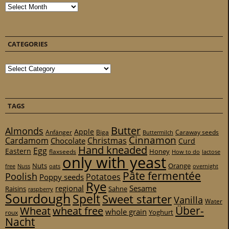
Archives
CATEGORIES
Categories
TAGS
Butter
Almonds
Apple
Anfänger
Biga
Caraway seeds
Buttermilch
Cinnamon
Cardamom
Christmas
Chocolate
Curd
Hand kneaded
Egg
Eastern
Honey
flaxseeds
How to do
lactose
only with yeast
Nuts
Orange
free
Nuss
oats
overnight
Pâte fermentée
Poolish
Potatoes
Poppy seeds
Rye
regional
Sesame
Raisins
Sahne
raspberry
Sourdough
Spelt
Sweet starter
Vanilla
Water
Über-
Wheat
wheat free
whole grain
Yoghurt
roux
Nacht