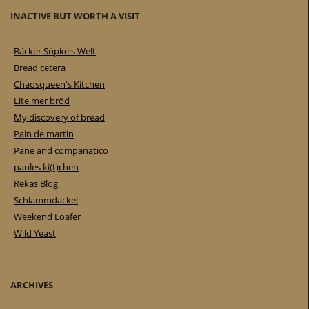
INACTIVE BUT WORTH A VISIT
Bäcker Süpke's Welt
Bread cetera
Chaosqueen's Kitchen
Lite mer bröd
My discovery of bread
Pain de martin
Pane and companatico
paules ki(t)chen
Rekas Blog
Schlammdackel
Weekend Loafer
Wild Yeast
ARCHIVES