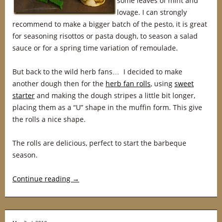
some leaves of mint and
lovage. I can strongly
recommend to make a bigger batch of the pesto, it is great
for seasoning risottos or pasta dough, to season a salad
sauce or for a spring time variation of remoulade.
But back to the wild herb fans… I decided to make
another dough then for the
herb fan rolls
, using
sweet
starter
and making the dough stripes a little bit longer,
placing them as a “U” shape in the muffin form. This give
the rolls a nice shape.
The rolls are delicious, perfect to start the barbeque
season.
Continue reading
→