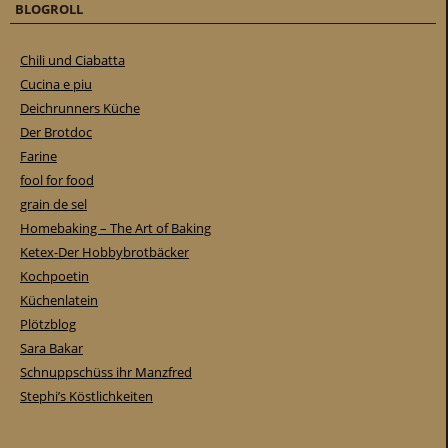
BLOGROLL
Chili und Ciabatta
Cucina e piu
Deichrunners Küche
Der Brotdoc
Farine
fool for food
grain de sel
Homebaking – The Art of Baking
Ketex-Der Hobbybrotbäcker
Kochpoetin
Küchenlatein
Plötzblog
Sara Bakar
Schnuppschüss ihr Manzfred
Stephi’s Köstlichkeiten