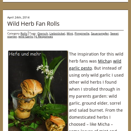
April 24th, 2014
Wild Herb Fan Rolls
Category
Rolls
Tags:
Giersch
,
Liebstöckel
,
Mint
,
Pimpinelle
,
Sauerampfer
,
Sweet
starter
,
wild Garlic
6 Responses
The Inspiration for this wild
herb fans was
Micha
s
wild
garlic pesto
. But instead of
using only wild garlic I used
other wild herbs I found
when I strolled through in
my parents garden: wild
garlic, ground elder, sorrel
and salad burnet. From the
domesticated herbs I
choosed – like Micha –