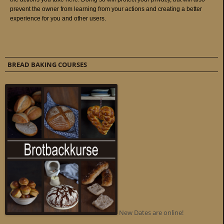
BREAD BAKING COURSES
New Dates are online!