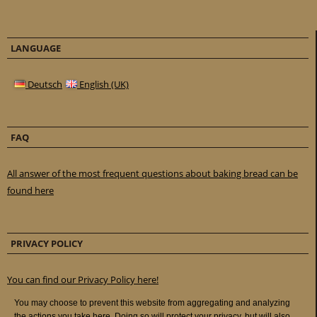
LANGUAGE
Deutsch
English (UK)
FAQ
All answer of the most frequent questions about baking bread can be
found here
PRIVACY POLICY
You can find our Privacy Policy here!