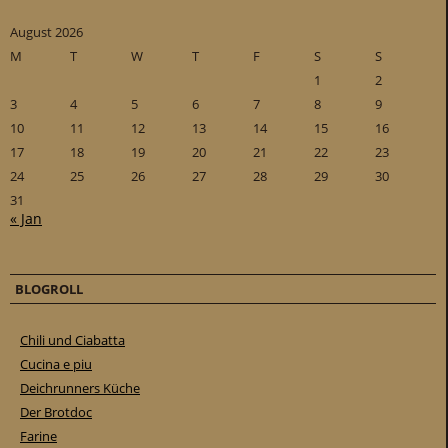
August 2026
M
T
W
T
F
S
S
1
2
3
4
5
6
7
8
9
10
11
12
13
14
15
16
17
18
19
20
21
22
23
24
25
26
27
28
29
30
31
« Jan
BLOGROLL
Chili und Ciabatta
Cucina e piu
Deichrunners Küche
Der Brotdoc
Farine