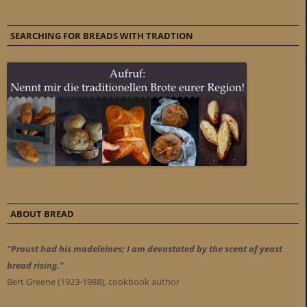
SEARCHING FOR BREADS WITH TRADTION
ABOUT BREAD
"Proust had his madeleines; I am devastated by the scent of yeast
bread rising."
Bert Greene (1923-1988), cookbook author