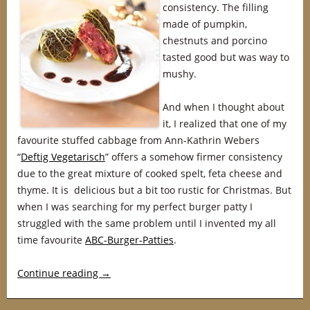
consistency. The filling
made of pumpkin,
chestnuts and porcino
tasted good but was way to
mushy.
And when I thought about
it, I realized that one of my
favourite stuffed cabbage from Ann-Kathrin Webers
“
Deftig Vegetarisch
” offers a somehow firmer consistency
due to the great mixture of cooked spelt, feta cheese and
thyme. It is delicious but a bit too rustic for Christmas. But
when I was searching for my perfect burger patty I
struggled with the same problem until I invented my all
time favourite
ABC-Burger-Patties
.
Continue reading
→