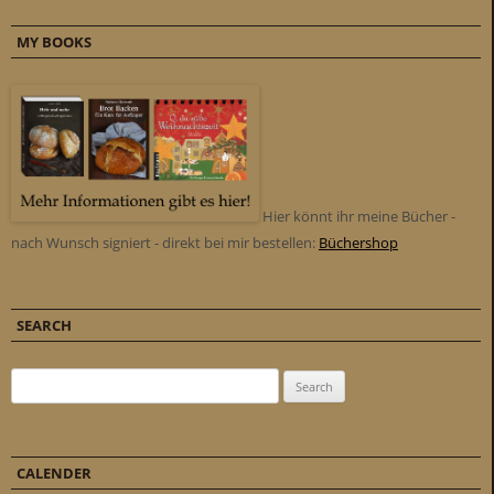
MY BOOKS
Hier könnt ihr meine Bücher -
nach Wunsch signiert - direkt bei mir bestellen:
Büchershop
SEARCH
Search for:
CALENDER