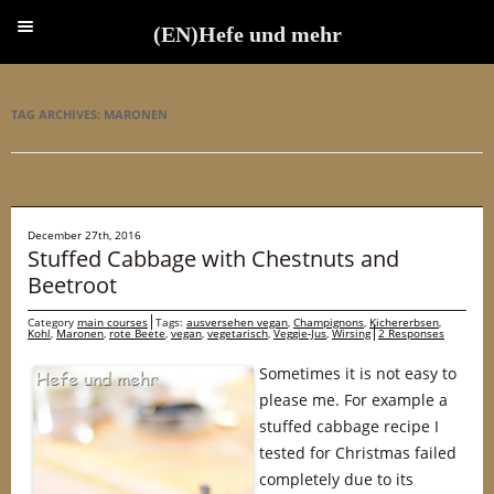
(EN)Hefe und mehr
(EN)Hefe und mehr
TAG ARCHIVES:
MARONEN
December 27th, 2016
Stuffed Cabbage with Chestnuts and
Beetroot
Category
main courses
Tags:
ausversehen vegan
,
Champignons
,
Kichererbsen
,
Kohl
,
Maronen
,
rote Beete
,
vegan
,
vegetarisch
,
Veggie-Jus
,
Wirsing
2 Responses
Sometimes it is not easy to
please me. For example a
stuffed cabbage recipe I
tested for Christmas failed
completely due to its