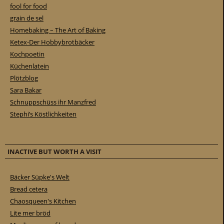
fool for food
grain de sel
Homebaking – The Art of Baking
Ketex-Der Hobbybrotbäcker
Kochpoetin
Küchenlatein
Plötzblog
Sara Bakar
Schnuppschüss ihr Manzfred
Stephi’s Köstlichkeiten
INACTIVE BUT WORTH A VISIT
Bäcker Süpke's Welt
Bread cetera
Chaosqueen's Kitchen
Lite mer bröd