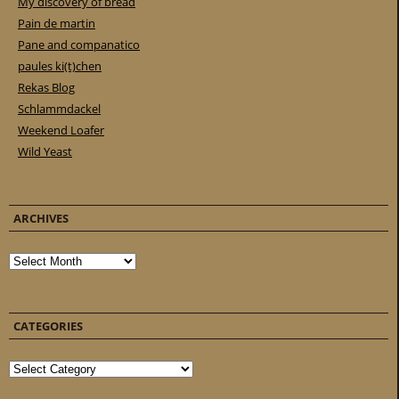
My discovery of bread
Pain de martin
Pane and companatico
paules ki(t)chen
Rekas Blog
Schlammdackel
Weekend Loafer
Wild Yeast
ARCHIVES
Archives
CATEGORIES
Categories