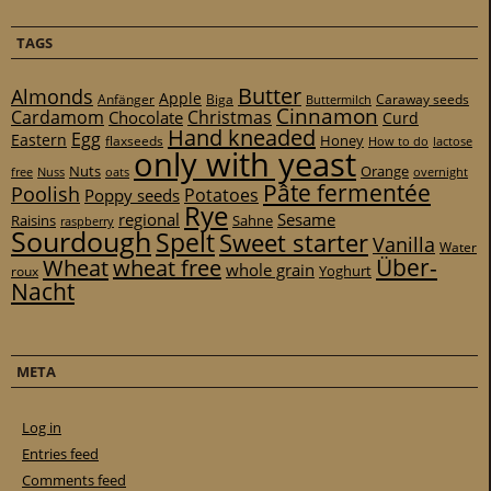
TAGS
Butter
Almonds
Apple
Anfänger
Biga
Caraway seeds
Buttermilch
Cinnamon
Cardamom
Christmas
Chocolate
Curd
Hand kneaded
Egg
Eastern
Honey
flaxseeds
How to do
lactose
only with yeast
Nuts
Orange
free
Nuss
oats
overnight
Pâte fermentée
Poolish
Potatoes
Poppy seeds
Rye
regional
Sesame
Raisins
Sahne
raspberry
Sourdough
Spelt
Sweet starter
Vanilla
Water
Über-
Wheat
wheat free
whole grain
Yoghurt
roux
Nacht
META
Log in
Entries feed
Comments feed