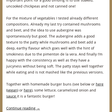
important point for a good binding is to use soaked,
uncooked chickpeas and not canned one!
For the mixture of vegetables I tested already different
compositions. Already my last try contained mushrooms
and beet, and the idea to use aubergine was
spontaneously but good. The aubergine adds a good
texture to the patty while mushrooms and beet add a
deep, earthy flavour which goes well with the hint of
smokiness due to the pimenton de la vera. And finally I’m
happy with the consistency as well as they have a
juicyness without being soft. The patty stays well together
while eating and is not mashed like the previous versions.
Together with homemade burger buns (see below or
here
(vegan)
or
here
), some lettuce, caramelized onion and
sauce
it is a fantastic burger!
Continue reading
→