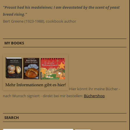
"Proust had his madeleines; I am devastated by the scent of yeast
bread rising."
Bert Greene (1923-1988), cookbook author
MY BOOKS
Hier könnt ihr meine Bücher -
nach Wunsch signiert - direkt bei mir bestellen:
Büchershop
SEARCH