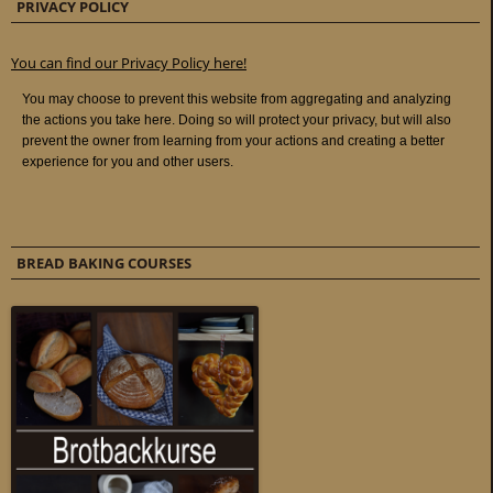
PRIVACY POLICY
You can find our Privacy Policy here!
BREAD BAKING COURSES