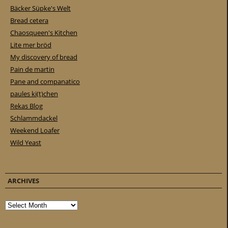
Bäcker Süpke's Welt
Bread cetera
Chaosqueen's Kitchen
Lite mer bröd
My discovery of bread
Pain de martin
Pane and companatico
paules ki(t)chen
Rekas Blog
Schlammdackel
Weekend Loafer
Wild Yeast
ARCHIVES
Archives