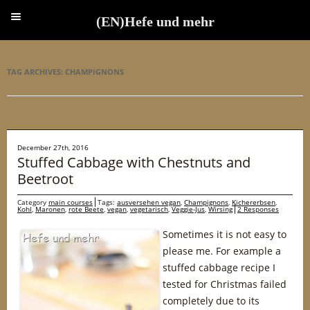
(EN)Hefe und mehr
(EN)Hefe und mehr
TAG ARCHIVES:
CHAMPIGNONS
December 27th, 2016
Stuffed Cabbage with Chestnuts and
Beetroot
Category
main courses
Tags:
ausversehen vegan
,
Champignons
,
Kichererbsen
,
Kohl
,
Maronen
,
rote Beete
,
vegan
,
vegetarisch
,
Veggie-Jus
,
Wirsing
2 Responses
Sometimes it is not easy to
please me. For example a
stuffed cabbage recipe I
tested for Christmas failed
completely due to its