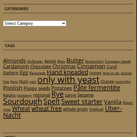
CATEGORIES
Categories
TAGS
Butter
Almonds
Apple
Anfänger
Biga
Caraway seeds
Buttermilch
Cinnamon
Cardamom
Christmas
Chocolate
Curd
Hand kneaded
Egg
Eastern
Honey
flaxseeds
How to do
lactose
only with yeast
Nuts
Orange
free
Nuss
oats
overnight
Pâte fermentée
Poolish
Potatoes
Poppy seeds
Rye
regional
Sesame
Raisins
Sahne
raspberry
Sourdough
Spelt
Sweet starter
Vanilla
Water
Über-
Wheat
wheat free
whole grain
Yoghurt
roux
Nacht