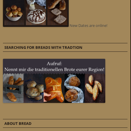
New Dates are online!
SEARCHING FOR BREADS WITH TRADTION
ABOUT BREAD