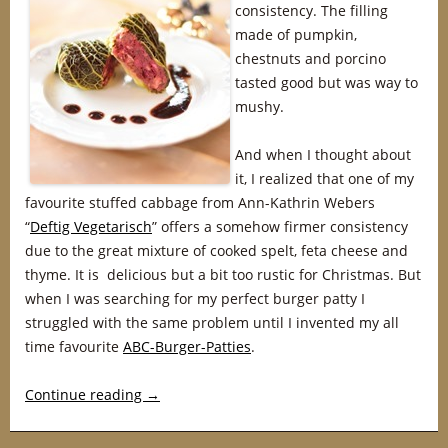
consistency. The filling
made of pumpkin,
chestnuts and porcino
tasted good but was way to
mushy.
And when I thought about
it, I realized that one of my
favourite stuffed cabbage from Ann-Kathrin Webers
“
Deftig Vegetarisch
” offers a somehow firmer consistency
due to the great mixture of cooked spelt, feta cheese and
thyme. It is delicious but a bit too rustic for Christmas. But
when I was searching for my perfect burger patty I
struggled with the same problem until I invented my all
time favourite
ABC-Burger-Patties
.
Continue reading
→