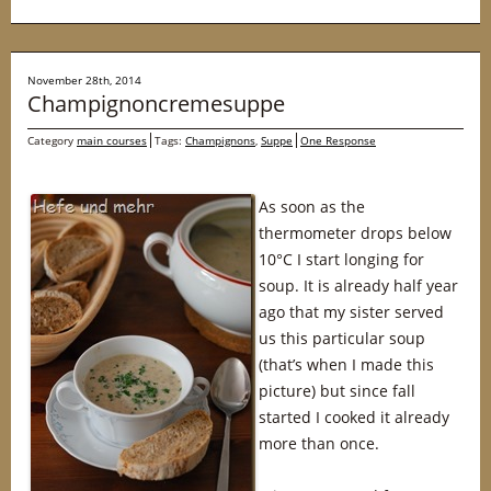
November 28th, 2014
Champignoncremesuppe
Category
main courses
Tags:
Champignons
,
Suppe
One Response
As soon as the
thermometer drops below
10°C I start longing for
soup. It is already half year
ago that my sister served
us this particular soup
(that’s when I made this
picture) but since fall
started I cooked it already
more than once.