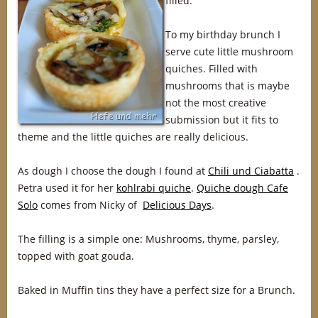
filled.
To my birthday brunch I
serve cute little mushroom
quiches. Filled with
mushrooms that is maybe
not the most creative
submission but it fits to
theme and the little quiches are really delicious.
As dough I choose the dough I found at
Chili und Ciabatta
.
Petra used it for her
kohlrabi quiche
.
Quiche dough Cafe
Solo
comes from Nicky of
Delicious Days
.
The filling is a simple one: Mushrooms, thyme, parsley,
topped with goat gouda.
Baked in Muffin tins they have a perfect size for a Brunch.