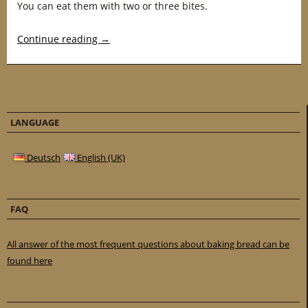
You can eat them with two or three bites.
Continue reading
→
LANGUAGE
Deutsch
English (UK)
FAQ
All answer of the most frequent questions about baking bread can be
found here