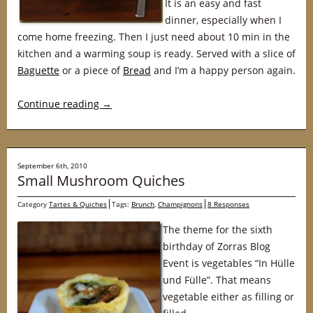
It is an easy and fast
dinner, especially when I
come home freezing. Then I just need about 10 min in the
kitchen and a warming soup is ready. Served with a slice of
Baguette
or a piece of
Bread
and I’m a happy person again.
Continue reading
→
September 6th, 2010
Small Mushroom Quiches
Category
Tartes & Quiches
Tags:
Brunch
,
Champignons
8 Responses
The theme for the sixth
birthday of Zorras Blog
Event is vegetables “In Hülle
und Fülle”. That means
vegetable either as filling or