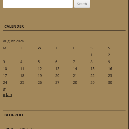
Search for:
CALENDER
August 2026
M
T
W
T
F
S
S
1
2
3
4
5
6
7
8
9
10
11
12
13
14
15
16
17
18
19
20
21
22
23
24
25
26
27
28
29
30
31
« Jan
BLOGROLL