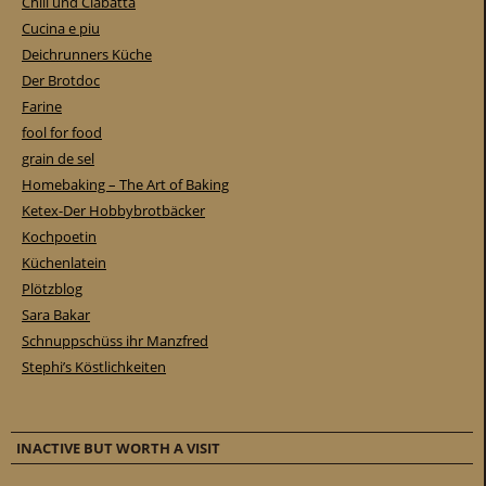
Chili und Ciabatta
Cucina e piu
Deichrunners Küche
Der Brotdoc
Farine
fool for food
grain de sel
Homebaking – The Art of Baking
Ketex-Der Hobbybrotbäcker
Kochpoetin
Küchenlatein
Plötzblog
Sara Bakar
Schnuppschüss ihr Manzfred
Stephi’s Köstlichkeiten
INACTIVE BUT WORTH A VISIT