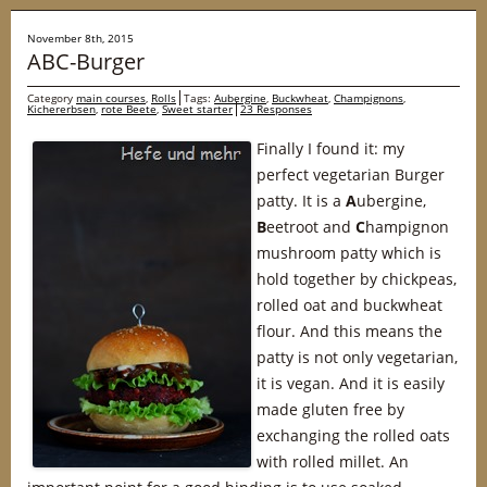
November 8th, 2015
ABC-Burger
Category
main courses
,
Rolls
Tags:
Aubergine
,
Buckwheat
,
Champignons
,
Kichererbsen
,
rote Beete
,
Sweet starter
23 Responses
Finally I found it: my
perfect vegetarian Burger
patty. It is a
A
ubergine,
B
eetroot and
C
hampignon
mushroom patty which is
hold together by chickpeas,
rolled oat and buckwheat
flour. And this means the
patty is not only vegetarian,
it is vegan. And it is easily
made gluten free by
exchanging the rolled oats
with rolled millet. An